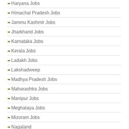
Haryana Jobs
Himachal Pradesh Jobs
Jammu Kashmir Jobs
Jharkhand Jobs
Karnataka Jobs
Kerala Jobs
Ladakh Jobs
Lakshadweep
Madhya Pradesh Jobs
Maharashtra Jobs
Manipur Jobs
Meghalaya Jobs
Mizoram Jobs
Nagaland