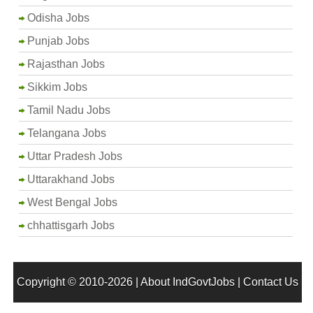
Odisha Jobs
Punjab Jobs
Rajasthan Jobs
Sikkim Jobs
Tamil Nadu Jobs
Telangana Jobs
Uttar Pradesh Jobs
Uttarakhand Jobs
West Bengal Jobs
chhattisgarh Jobs
Copyright © 2010-2026 |
About IndGovtJobs
|
Contact Us