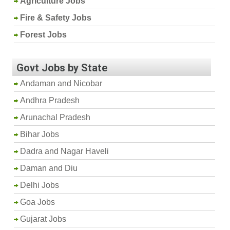
Agriculture Jobs
Fire & Safety Jobs
Forest Jobs
Govt Jobs by State
Andaman and Nicobar
Andhra Pradesh
Arunachal Pradesh
Bihar Jobs
Dadra and Nagar Haveli
Daman and Diu
Delhi Jobs
Goa Jobs
Gujarat Jobs