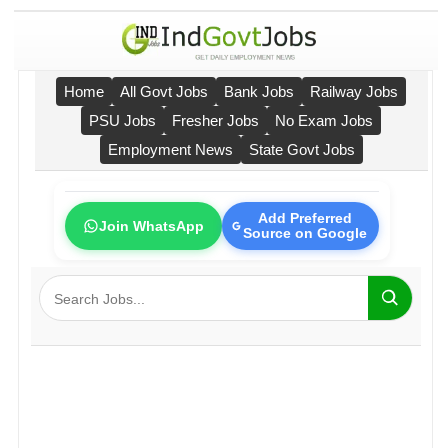
Home
All Govt Jobs
Bank Jobs
Railway Jobs
PSU Jobs
Fresher Jobs
No Exam Jobs
Employment News
State Govt Jobs
Add Preferred
Join WhatsApp
Source on Google