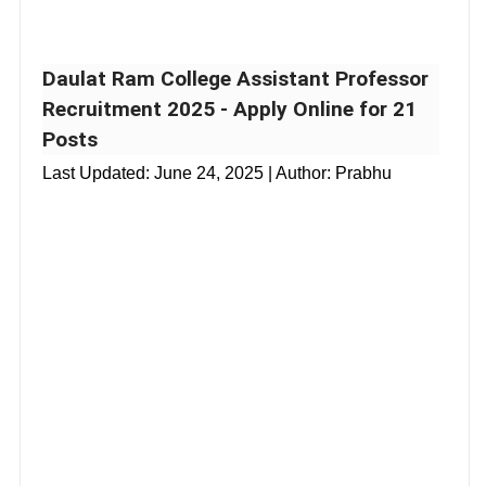
Daulat Ram College Assistant Professor
Recruitment 2025 - Apply Online for 21
Posts
Last Updated:
June 24, 2025
| Author: Prabhu