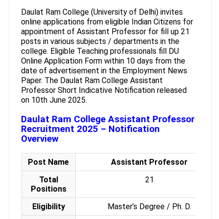
Daulat Ram College (University of Delhi) invites
online applications from eligible Indian Citizens for
appointment of Assistant Professor for fill up 21
posts in various subjects / departments in the
college. Eligible Teaching professionals fill DU
Online Application Form within 10 days from the
date of advertisement in the Employment News
Paper. The Daulat Ram College Assistant
Professor Short Indicative Notification released
on 10th June 2025.
Daulat Ram College Assistant Professor
Recruitment 2025 – Notification
Overview
Post Name
Assistant Professor
Total
21
Positions
Eligibility
Master’s Degree / Ph. D.