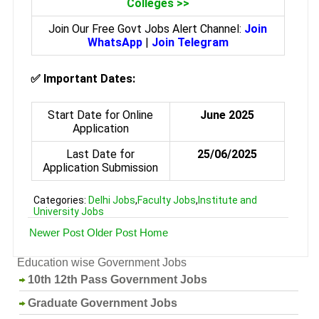
Colleges >>
Join Our Free Govt Jobs Alert Channel:
Join
WhatsApp
|
Join Telegram
✅
Important Dates:
Start Date for Online
June 2025
Application
Last Date for
25/06/2025
Application Submission
Categories:
Delhi Jobs
,
Faculty Jobs
,
Institute and
University Jobs
Newer Post
Older Post
Home
Education wise Government Jobs
10th 12th Pass Government Jobs
Graduate Government Jobs