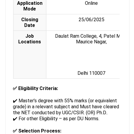
Application
Online
Mode
Closing
25/06/2025
Date
Job
Daulat Ram College, 4, Patel Marg,
Locations
Maurice Nagar,
Delhi 110007
✅
Eligibility Criteria:
✔️ Master’s degree with 55% marks (or equivalent
grade) in a relevant subject and Must have cleared
the NET conducted by UGC/CSIR. (OR) Ph.D..
✔️ For other Eligibility – as per DU Norms.
✅
Selection Process: