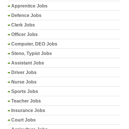
Apprentice Jobs
Defence Jobs
Clerk Jobs
Officer Jobs
Computer, DEO Jobs
Steno, Typist Jobs
Assistant Jobs
Driver Jobs
Nurse Jobs
Sports Jobs
Teacher Jobs
Insurance Jobs
Court Jobs