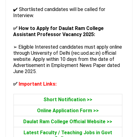
✔️ Shortlisted candidates will be called for
Interview.
✅
How to Apply for Daulat Ram College
Assistant Professor Vacancy 2025:
➢ Eligible Interested candidates must apply online
through University of Delhi (rec.uod.ac.in) official
website. Apply within 10 days from the date of
Advertisement in Employment News Paper dated
June 2025.
✅
Important Links:
Short Notification >>
Online Application Form >>
Daulat Ram College Official Website >>
Latest Faculty / Teaching Jobs in Govt