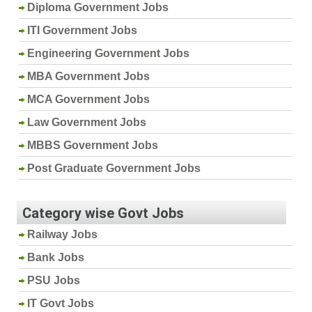
Diploma Government Jobs
ITI Government Jobs
Engineering Government Jobs
MBA Government Jobs
MCA Government Jobs
Law Government Jobs
MBBS Government Jobs
Post Graduate Government Jobs
Category wise Govt Jobs
Railway Jobs
Bank Jobs
PSU Jobs
IT Govt Jobs