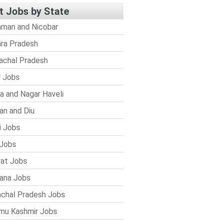
t Jobs by State
man and Nicobar
ra Pradesh
achal Pradesh
r Jobs
a and Nagar Haveli
n and Diu
i Jobs
Jobs
rat Jobs
ana Jobs
chal Pradesh Jobs
mu Kashmir Jobs