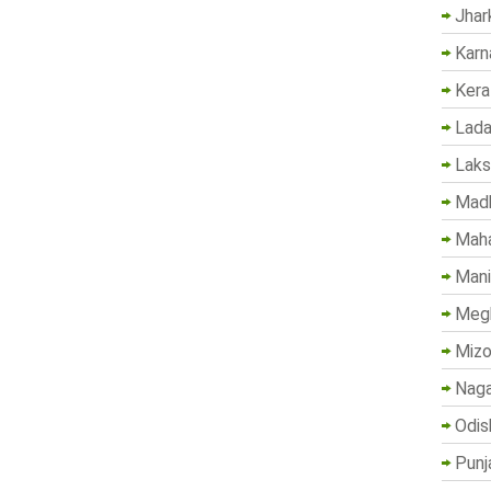
Jhar
Karn
Kera
Lada
Lak
Madh
Maha
Mani
Megh
Mizo
Naga
Odis
Punj