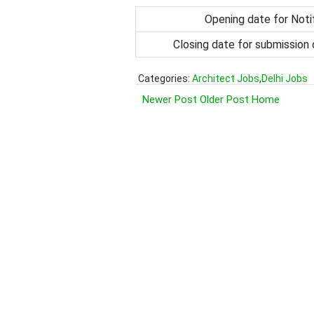
Opening date for Noti
Closing date for submission 
Categories:
Architect Jobs
,
Delhi Jobs
Newer Post
Older Post
Home