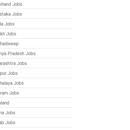
khand Jobs
ataka Jobs
la Jobs
kh Jobs
shadweep
ya Pradesh Jobs
rashtra Jobs
pur Jobs
alaya Jobs
ram Jobs
land
ha Jobs
ab Jobs