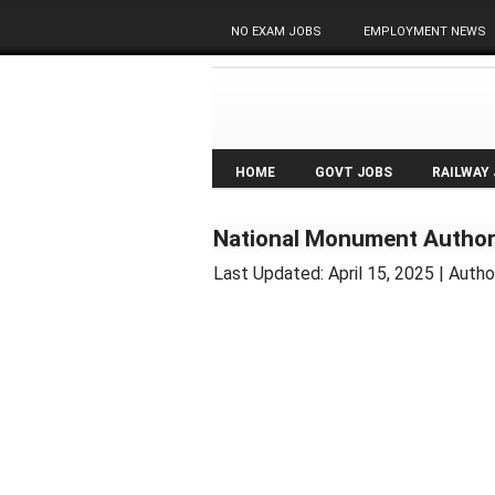
NO EXAM JOBS
EMPLOYMENT NEWS
HOME
GOVT JOBS
RAILWAY
National Monument Authori
Last Updated:
April 15, 2025
| Autho