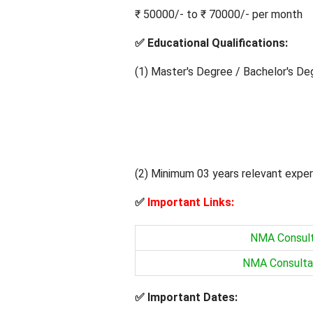
₹ 50000/- to ₹ 70000/- per month
✅
Educational Qualifications:
(1) Master's Degree / Bachelor's Deg
(2) Minimum 03 years relevant exper
✅
Important Links:
NMA Consulta
NMA Consultan
✅
Important Dates: