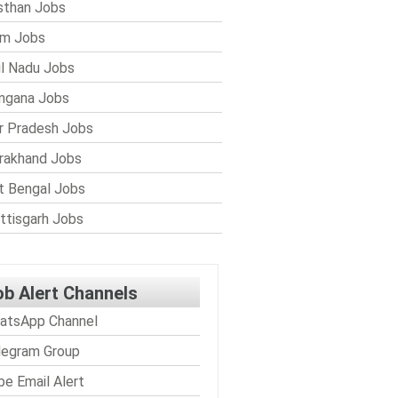
sthan Jobs
im Jobs
l Nadu Jobs
ngana Jobs
r Pradesh Jobs
rakhand Jobs
 Bengal Jobs
ttisgarh Jobs
ob Alert Channels
atsApp Channel
legram Group
be Email Alert