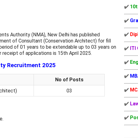
✔️
10t
✔️
Gra
✔️
Dip
ents Authority (NMA), New Delhi has published
ent of Consultant (Conservation Architect) for fill
 period of 01 years to be extendable up to 03 years on
✔️
ITI
 receipt of applications is 15th April 2025.
✔️
Eng
ty Recruitment 2025
✔️
MB
No of Posts
✔️
MC
chitect)
03
✔️
La
✔️
Pos
e.