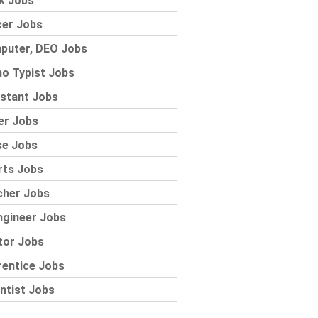
k Jobs
cer Jobs
puter, DEO Jobs
o Typist Jobs
stant Jobs
er Jobs
se Jobs
rts Jobs
cher Jobs
ngineer Jobs
tor Jobs
rentice Jobs
ntist Jobs