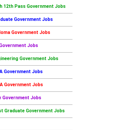
h 12th Pass Government Jobs
duate Government Jobs
loma Government Jobs
 Government Jobs
ineering Government Jobs
A Government Jobs
A Government Jobs
w Government Jobs
t Graduate Government Jobs