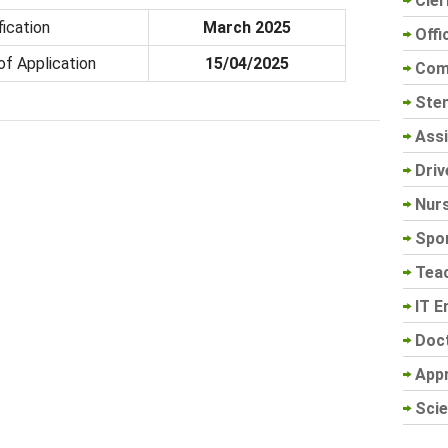
Cler
fication
March 2025
Offi
of Application
15/04/2025
Com
Sten
Assi
Driv
Nur
Spo
Tea
IT E
Doc
App
Scie