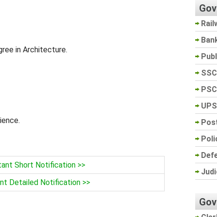
Gov
Rail
Ban
ree in Architecture.
Pub
SSC
PSC
UPS
ience.
Post
Poli
Def
nt Short Notification >>
Judi
t Detailed Notification >>
Gov