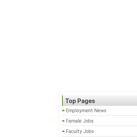
Top Pages
Employment News
Female Jobs
Faculty Jobs