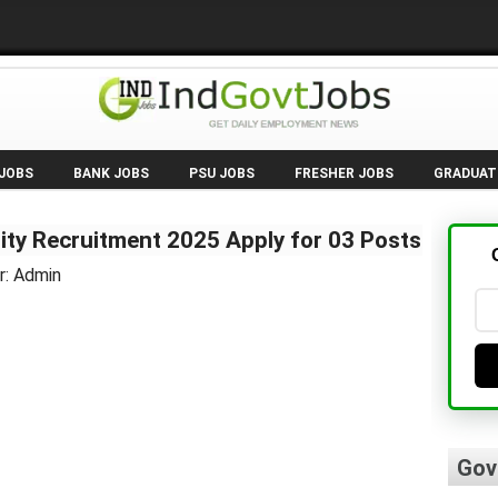
 JOBS
BANK JOBS
PSU JOBS
FRESHER JOBS
GRADUAT
ty Recruitment 2025 Apply for 03 Posts
r: Admin
Gov