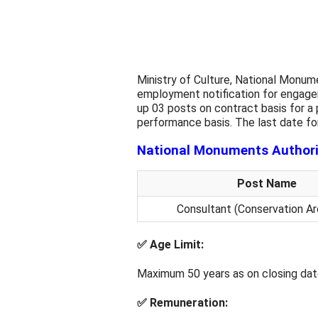
Ministry of Culture, National Monum
employment notification for engagem
up 03 posts on contract basis for a
performance basis. The last date for
National Monuments Authori
Post Name
Consultant (Conservation Ar
✅
Age Limit:
Maximum 50 years as on closing dat
✅
Remuneration: