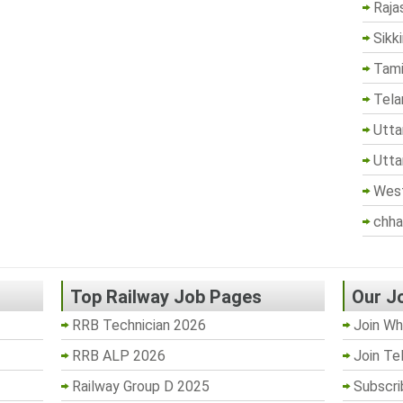
Raja
Sikk
Tami
Tela
Utta
Utta
West
chha
Top Railway Job Pages
Our J
RRB Technician 2026
Join Wh
RRB ALP 2026
Join Te
Railway Group D 2025
Subscri