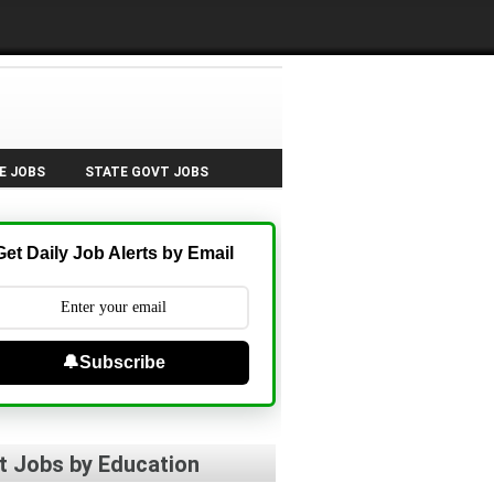
E JOBS
STATE GOVT JOBS
Get Daily Job Alerts by Email
🔔Subscribe
t Jobs by Education