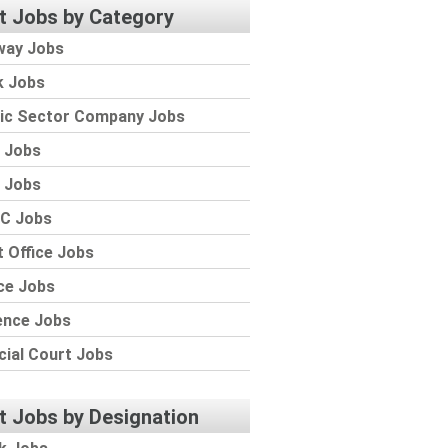
t Jobs by Category
way Jobs
k Jobs
lic Sector Company Jobs
 Jobs
 Jobs
C Jobs
 Office Jobs
ce Jobs
ence Jobs
cial Court Jobs
t Jobs by Designation