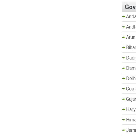
Gov
Anda
Andh
Arun
Biha
Dadr
Dama
Delh
Goa 
Guja
Hary
Hima
Jam