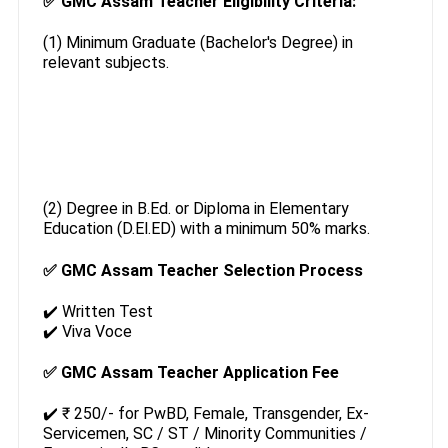
✅ GMC Assam Teacher Eligibility Criteria:
(1) Minimum Graduate (Bachelor's Degree) in
relevant subjects.
(2) Degree in B.Ed. or Diploma in Elementary
Education (D.El.ED) with a minimum 50% marks.
✅ GMC Assam Teacher Selection Process
✔️ Written Test
✔️ Viva Voce
✅ GMC Assam Teacher Application Fee
✔️ ₹ 250/- for PwBD, Female, Transgender, Ex-
Servicemen, SC / ST / Minority Communities /