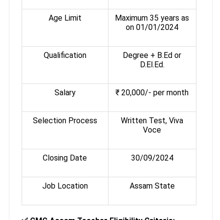
Age Limit
Maximum 35 years as
on 01/01/2024
Qualification
Degree + B.Ed or
D.El.Ed.
Salary
₹ 20,000/- per month
Selection Process
Written Test, Viva
Voce
Closing Date
30/09/2024
Job Location
Assam State