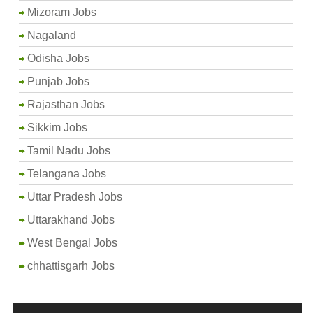
Mizoram Jobs
Nagaland
Odisha Jobs
Punjab Jobs
Rajasthan Jobs
Sikkim Jobs
Tamil Nadu Jobs
Telangana Jobs
Uttar Pradesh Jobs
Uttarakhand Jobs
West Bengal Jobs
chhattisgarh Jobs