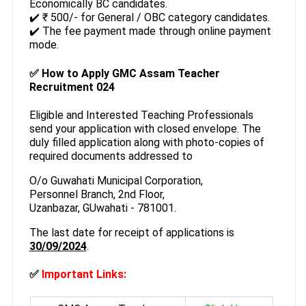
Economically BC candidates.
✔️ ₹ 500/- for General / OBC category candidates.
✔️ The fee payment made through online payment
mode.
✅ How to Apply GMC Assam Teacher
Recruitment 024
Eligible and Interested Teaching Professionals
send your application with closed envelope. The
duly filled application along with photo-copies of
required documents addressed to
O/o Guwahati Municipal Corporation,
Personnel Branch, 2nd Floor,
Uzanbazar, GUwahati - 781001.
The last date for receipt of applications is
30/09/2024
.
✅
Important Links: