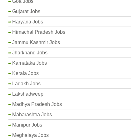
Goa Jobs
Gujarat Jobs
Haryana Jobs
Himachal Pradesh Jobs
Jammu Kashmir Jobs
Jharkhand Jobs
Karnataka Jobs
Kerala Jobs
Ladakh Jobs
Lakshadweep
Madhya Pradesh Jobs
Maharashtra Jobs
Manipur Jobs
Meghalaya Jobs