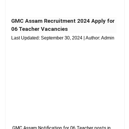
GMC Assam Recruitment 2024 Apply for
06 Teacher Vacancies
Last Updated:
September 30, 2024
| Author: Admin
GMC Assam Notification for 06 Teacher posts in