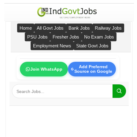
Home
All Govt Jobs
Bank Jobs
Railway Jobs
PSU Jobs
Fresher Jobs
No Exam Jobs
Employment News
State Govt Jobs
Add Preferred
Join WhatsApp
Source on Google