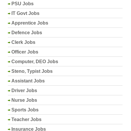
PSU Jobs
IT Govt Jobs
Apprentice Jobs
Defence Jobs
Clerk Jobs
Officer Jobs
Computer, DEO Jobs
Steno, Typist Jobs
Assistant Jobs
Driver Jobs
Nurse Jobs
Sports Jobs
Teacher Jobs
Insurance Jobs