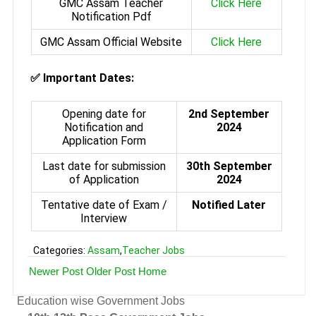
GMC Assam Teacher
Click Here
Notification Pdf
GMC Assam Official Website
Click Here
✅ Important Dates:
Opening date for
2nd September
Notification and
2024
Application Form
Last date for submission
30th September
of Application
2024
Tentative date of Exam /
Notified Later
Interview
Categories:
Assam
,
Teacher Jobs
Newer Post
Older Post
Home
Education wise Government Jobs