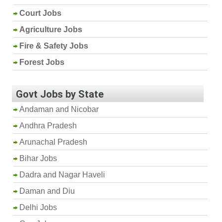
Court Jobs
Agriculture Jobs
Fire & Safety Jobs
Forest Jobs
Govt Jobs by State
Andaman and Nicobar
Andhra Pradesh
Arunachal Pradesh
Bihar Jobs
Dadra and Nagar Haveli
Daman and Diu
Delhi Jobs