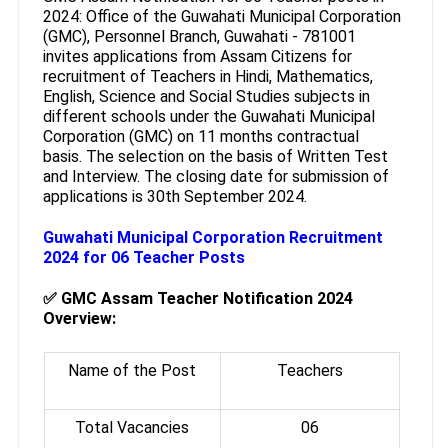
2024: Office of the Guwahati Municipal Corporation
(GMC), Personnel Branch, Guwahati - 781001
invites applications from Assam Citizens for
recruitment of Teachers in Hindi, Mathematics,
English, Science and Social Studies subjects in
different schools under the Guwahati Municipal
Corporation (GMC) on 11 months contractual
basis. The selection on the basis of Written Test
and Interview. The closing date for submission of
applications is 30th September 2024.
Guwahati Municipal Corporation Recruitment
2024 for 06 Teacher Posts
✅
GMC Assam Teacher Notification 2024
Overview:
Name of the Post
Teachers
Total Vacancies
06