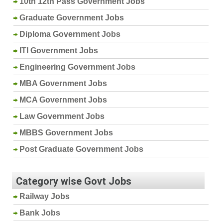
10th 12th Pass Government Jobs
Graduate Government Jobs
Diploma Government Jobs
ITI Government Jobs
Engineering Government Jobs
MBA Government Jobs
MCA Government Jobs
Law Government Jobs
MBBS Government Jobs
Post Graduate Government Jobs
Category wise Govt Jobs
Railway Jobs
Bank Jobs