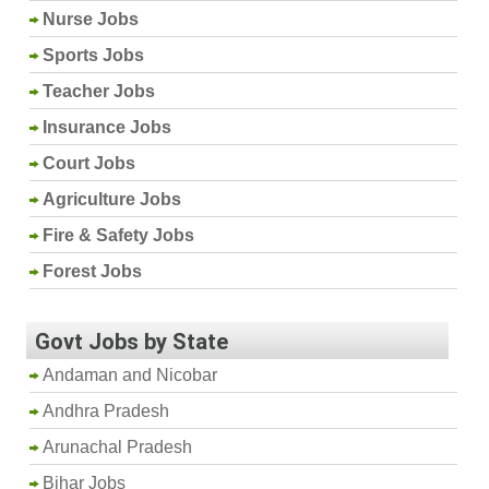
Nurse Jobs
Sports Jobs
Teacher Jobs
Insurance Jobs
Court Jobs
Agriculture Jobs
Fire & Safety Jobs
Forest Jobs
Govt Jobs by State
Andaman and Nicobar
Andhra Pradesh
Arunachal Pradesh
Bihar Jobs