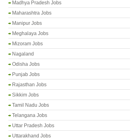
Madhya Pradesh Jobs
Maharashtra Jobs
Manipur Jobs
Meghalaya Jobs
Mizoram Jobs
Nagaland
Odisha Jobs
Punjab Jobs
Rajasthan Jobs
Sikkim Jobs
Tamil Nadu Jobs
Telangana Jobs
Uttar Pradesh Jobs
Uttarakhand Jobs