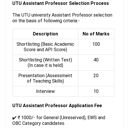
UTU Assistant Professor Selection Process
The UTU university Assistant Professor selection
on the basis of following criteria:-
Description
No of Marks
Shortlisting (Basic Academic
100
Score and API Score)
Shortlisting (Written Test)
40
(In case it is held)
Presentation (Assessment
20
of Teaching Skills)
Interview
10
UTU Assistant Professor Application Fee
✔️ ₹ 1000/- for General (Unreserved), EWS and
OBC Category candidates.