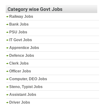
Category wise Govt Jobs
Railway Jobs
Bank Jobs
PSU Jobs
IT Govt Jobs
Apprentice Jobs
Defence Jobs
Clerk Jobs
Officer Jobs
Computer, DEO Jobs
Steno, Typist Jobs
Assistant Jobs
Driver Jobs