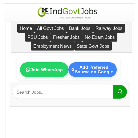
Home
All Govt Jobs
Bank Jobs
Railway Jobs
PSU Jobs
Fresher Jobs
No Exam Jobs
Employment News
State Govt Jobs
Add Preferred
Join WhatsApp
Source on Google