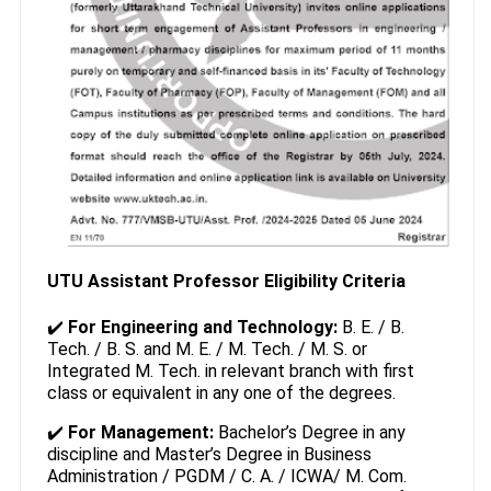
UTU Assistant Professor Eligibility Criteria
✔️
For Engineering and Technology:
B. E. / B.
Tech. / B. S. and M. E. / M. Tech. / M. S. or
Integrated M. Tech. in relevant branch with first
class or equivalent in any one of the degrees.
✔️
For Management:
Bachelor’s Degree in any
discipline and Master’s Degree in Business
Administration / PGDM / C. A. / ICWA/ M. Com.