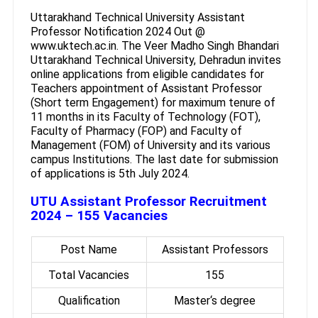
Uttarakhand Technical University Assistant
Professor Notification 2024 Out @
www.uktech.ac.in. The Veer Madho Singh Bhandari
Uttarakhand Technical University, Dehradun invites
online applications from eligible candidates for
Teachers appointment of Assistant Professor
(Short term Engagement) for maximum tenure of
11 months in its Faculty of Technology (FOT),
Faculty of Pharmacy (FOP) and Faculty of
Management (FOM) of University and its various
campus Institutions. The last date for submission
of applications is 5th July 2024.
UTU Assistant Professor Recruitment
2024 – 155 Vacancies
Post Name
Assistant Professors
Total Vacancies
155
Qualification
Master‘s degree