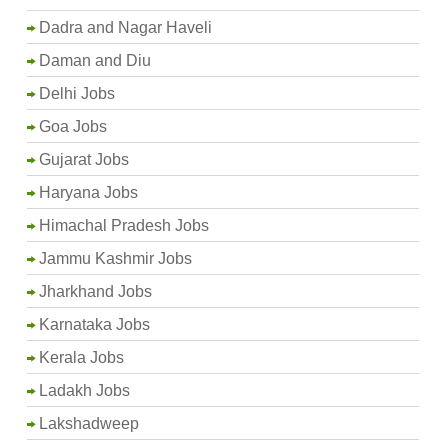
Dadra and Nagar Haveli
Daman and Diu
Delhi Jobs
Goa Jobs
Gujarat Jobs
Haryana Jobs
Himachal Pradesh Jobs
Jammu Kashmir Jobs
Jharkhand Jobs
Karnataka Jobs
Kerala Jobs
Ladakh Jobs
Lakshadweep