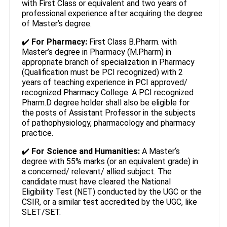
with First Class or equivalent and two years of
professional experience after acquiring the degree
of Master’s degree.
✔️
For Pharmacy:
First Class B.Pharm. with
Master’s degree in Pharmacy (M.Pharm) in
appropriate branch of specialization in Pharmacy
(Qualification must be PCI recognized) with 2
years of teaching experience in PCI approved/
recognized Pharmacy College. A PCI recognized
Pharm.D degree holder shall also be eligible for
the posts of Assistant Professor in the subjects
of pathophysiology, pharmacology and pharmacy
practice.
✔️
For Science and Humanities:
A Master‘s
degree with 55% marks (or an equivalent grade) in
a concerned/ relevant/ allied subject. The
candidate must have cleared the National
Eligibility Test (NET) conducted by the UGC or the
CSIR, or a similar test accredited by the UGC, like
SLET/SET.