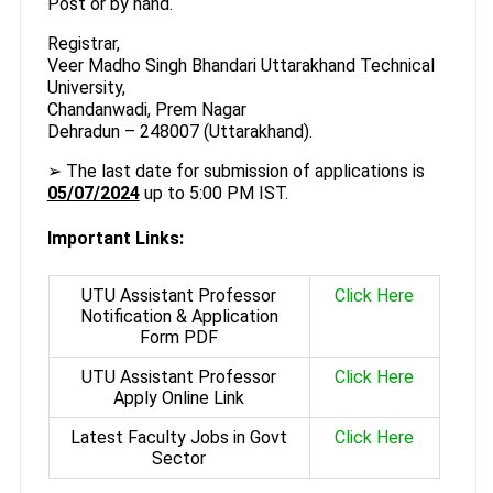
Post or by hand.
Registrar,
Veer Madho Singh Bhandari Uttarakhand Technical
University,
Chandanwadi, Prem Nagar
Dehradun – 248007 (Uttarakhand).
➢ The last date for submission of applications is
05/07/2024
up to 5:00 PM IST.
Important Links:
UTU Assistant Professor
Click Here
Notification & Application
Form PDF
UTU Assistant Professor
Click Here
Apply Online Link
Latest Faculty Jobs in Govt
Click Here
Sector