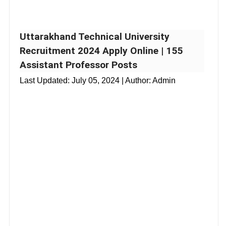
Uttarakhand Technical University
Recruitment 2024 Apply Online | 155
Assistant Professor Posts
Last Updated:
July 05, 2024
| Author: Admin