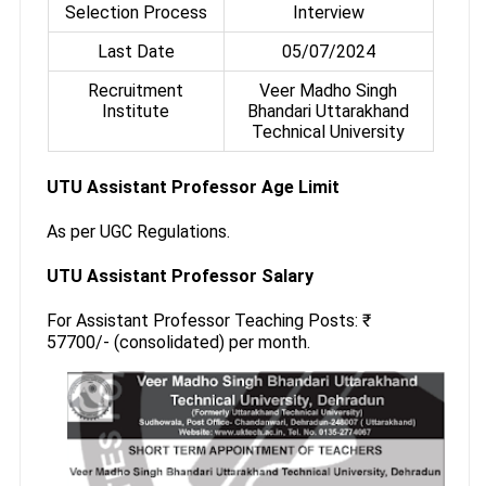
Selection Process
Interview
Last Date
05/07/2024
Recruitment
Veer Madho Singh
Institute
Bhandari Uttarakhand
Technical University
UTU Assistant Professor Age Limit
As per UGC Regulations.
UTU Assistant Professor Salary
For Assistant Professor Teaching Posts: ₹
57700/- (consolidated) per month.