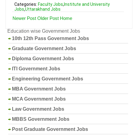
Categories:
Faculty Jobs
,
Institute and University
Jobs
,
Uttarakhand Jobs
Newer Post
Older Post
Home
Education wise Government Jobs
10th 12th Pass Government Jobs
Graduate Government Jobs
Diploma Government Jobs
ITI Government Jobs
Engineering Government Jobs
MBA Government Jobs
MCA Government Jobs
Law Government Jobs
MBBS Government Jobs
Post Graduate Government Jobs