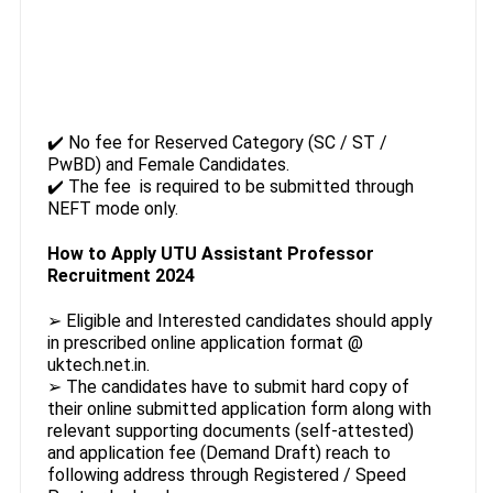
✔️ No fee for Reserved Category (SC / ST /
PwBD) and Female Candidates.
✔️ The fee is required to be submitted through
NEFT mode only.
How to Apply UTU Assistant Professor
Recruitment 2024
➢ Eligible and Interested candidates should apply
in prescribed online application format @
uktech.net.in.
➢ The candidates have to submit hard copy of
their online submitted application form along with
relevant supporting documents (self-attested)
and application fee (Demand Draft) reach to
following address through Registered / Speed