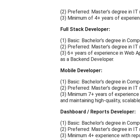
(2) Preferred: Master’s degree in IT
(3) Minimum of 4+ years of experience
Full Stack Developer:
(1) Basic: Bachelor’s degree in Compu
(2) Preferred: Master’s degree in IT
(3) 6+ years of experience in Web 
as a Backend Developer.
Mobile Developer:
(1) Basic: Bachelor’s degree in Compu
(2) Preferred: Master’s degree in IT
(3) Minimum 7+ years of experience 
and maintaining high-quality, scalabl
Dashboard / Reports Developer:
(1) Basic: Bachelor’s degree in Compu
(2) Preferred: Master’s degree in IT
(3) Minimum 4+ experience with repo