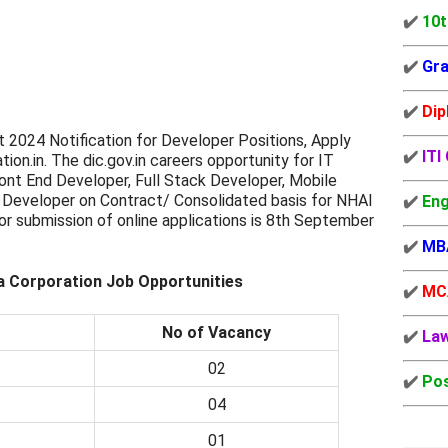
✔️
10t
✔️
Gra
✔️
Dip
t 2024 Notification for Developer Positions, Apply
✔️
ITI
tion.in. The dic.gov.in careers opportunity for IT
ont End Developer, Full Stack Developer, Mobile
Developer on Contract/ Consolidated basis for NHAI
✔️
Eng
or submission of online applications is 8th September
✔️
MB
ia Corporation Job Opportunities
✔️
MC
No of Vacancy
✔️
La
02
✔️
Pos
04
01