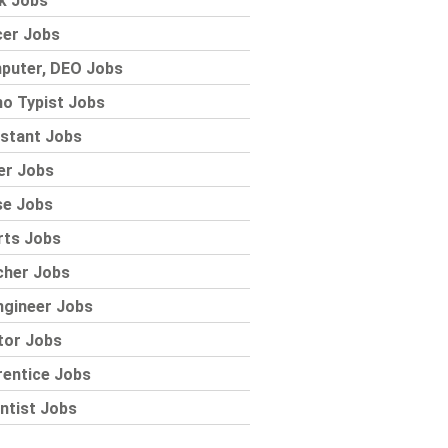
k Jobs
cer Jobs
puter, DEO Jobs
o Typist Jobs
stant Jobs
er Jobs
se Jobs
rts Jobs
cher Jobs
ngineer Jobs
tor Jobs
rentice Jobs
ntist Jobs