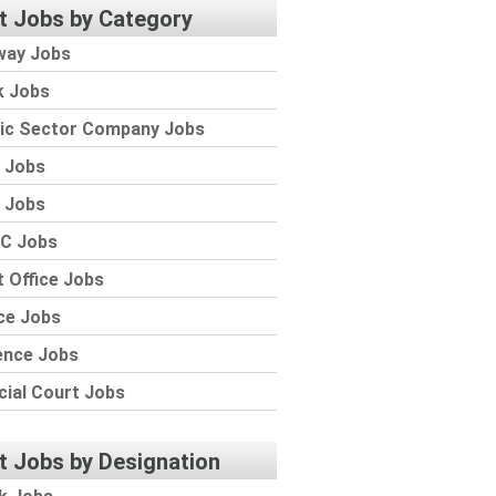
t Jobs by Category
way Jobs
k Jobs
lic Sector Company Jobs
 Jobs
 Jobs
C Jobs
 Office Jobs
ce Jobs
ence Jobs
cial Court Jobs
t Jobs by Designation