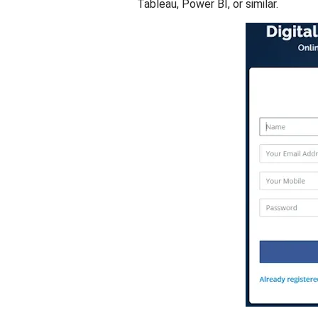
Tableau, Power BI, or similar.