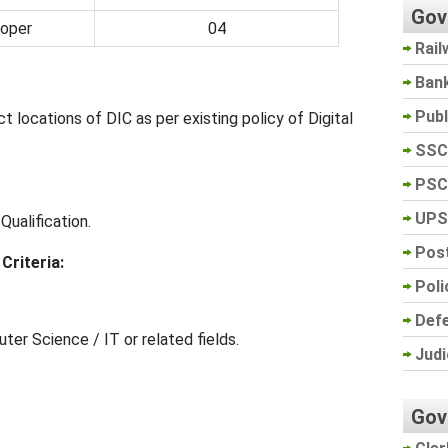
Gov
loper
04
Rail
Ban
Pub
t locations of DIC as per existing policy of Digital
SSC
PSC
UPS
ualification.
Post
Criteria:
Poli
Def
ter Science / IT or related fields.
Judi
Gov