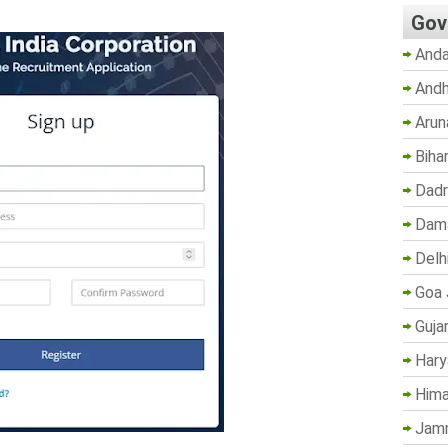
Gov
Anda
Andh
Arun
Biha
Dadr
Dama
Delh
Goa 
Guja
Hary
Hima
Jam