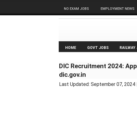
NO EXAM JOBS
EMPLOYMENT NEWS
HOME
GOVT JOBS
RAILWAY
DIC Recruitment 2024: Appl
dic.gov.in
Last Updated:
September 07, 2024