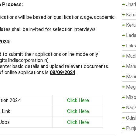
Jhar
n Process:
Karn
ications will be based on qualifications, age, academic
Kera
dates shall be invited for selection interviews.
Lada
2024:
Lak
d to submit their applications online mode only
Madh
italindiacorporation.in).
Maha
enter basic details and upload relevant documents.
of online applications is
08/09/2024
.
Mani
Megh
Mizo
ation 2024
Click Here
Naga
 Link
Click Here
Odis
 Jobs
Click Here
Punj