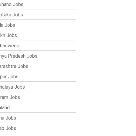
khand Jobs
ataka Jobs
la Jobs
kh Jobs
shadweep
ya Pradesh Jobs
rashtra Jobs
pur Jobs
alaya Jobs
ram Jobs
land
ha Jobs
ab Jobs