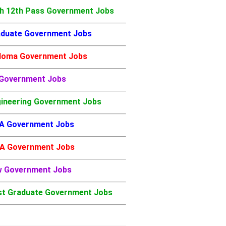
h 12th Pass Government Jobs
duate Government Jobs
loma Government Jobs
 Government Jobs
ineering Government Jobs
A Government Jobs
A Government Jobs
w Government Jobs
t Graduate Government Jobs