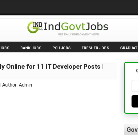
 JOBS
BANK JOBS
PSU JOBS
FRESHER JOBS
GRADUAT
y Online for 11 IT Developer Posts |
| Author: Admin
Gov