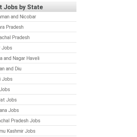
t Jobs by State
man and Nicobar
ra Pradesh
achal Pradesh
r Jobs
a and Nagar Haveli
n and Diu
i Jobs
Jobs
rat Jobs
ana Jobs
chal Pradesh Jobs
mu Kashmir Jobs