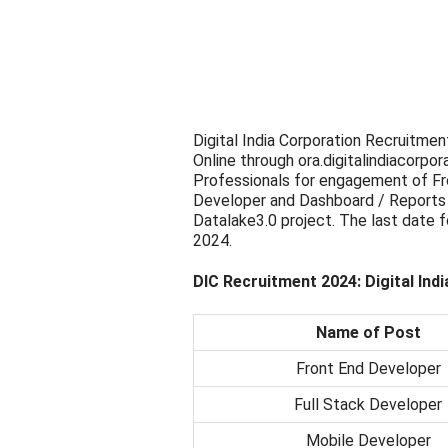
Digital India Corporation Recruitmen
Online through ora.digitalindiacorpora
Professionals for engagement of Fr
Developer and Dashboard / Reports 
Datalake3.0 project. The last date f
2024.
DIC Recruitment 2024: Digital Ind
Name of Post
Front End Developer
Full Stack Developer
Mobile Developer