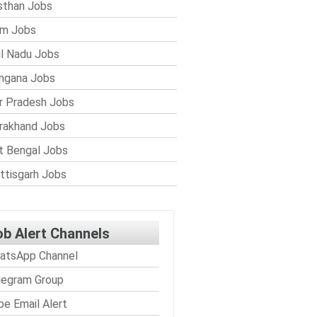
sthan Jobs
im Jobs
l Nadu Jobs
ngana Jobs
r Pradesh Jobs
rakhand Jobs
 Bengal Jobs
ttisgarh Jobs
ob Alert Channels
atsApp Channel
legram Group
be Email Alert