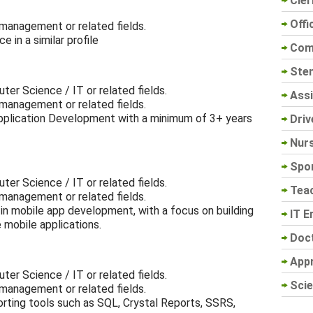
Cler
Offi
 management or related fields.
 in a similar profile
Com
Sten
ter Science / IT or related fields.
Assi
 management or related fields.
Application Development with a minimum of 3+ years
Driv
Nur
Spo
ter Science / IT or related fields.
Tea
 management or related fields.
in mobile app development, with a focus on building
IT E
e mobile applications.
Doc
App
ter Science / IT or related fields.
Scie
 management or related fields.
rting tools such as SQL, Crystal Reports, SSRS,