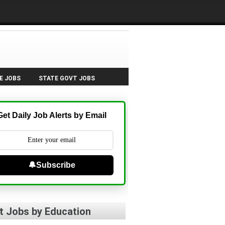
E JOBS
STATE GOVT JOBS
Get Daily Job Alerts by Email
🔔Subscribe
t Jobs by Education