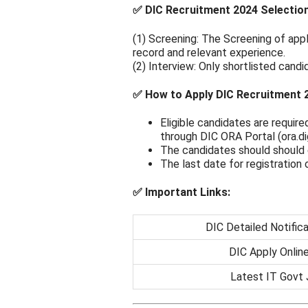
✅ DIC Recruitment 2024 Selectio
(1) Screening: The Screening of appl
record and relevant experience.
(2) Interview: Only shortlisted candi
✅ How to Apply DIC Recruitment 
Eligible candidates are require
through DIC ORA Portal (ora.dig
The candidates should should 
The last date for registration 
✅ Important Links:
DIC Detailed Notific
DIC Apply Online
Latest IT Govt