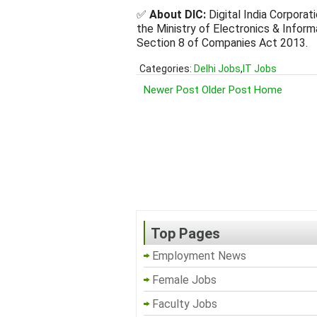
✅
About DIC:
Digital India Corporat
the Ministry of Electronics & Infor
Section 8 of Companies Act 2013.
Categories:
Delhi Jobs
,
IT Jobs
Newer Post
Older Post
Home
Top Pages
Employment News
Female Jobs
Faculty Jobs