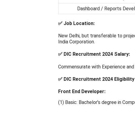
Dashboard / Reports Deve
✅ Job Location:
New Delhi, but transferable to projec
India Corporation.
✅ DIC Recruitment 2024 Salary:
Commensurate with Experience and Q
✅ DIC Recruitment 2024 Eligibility 
Front End Developer:
(1) Basic: Bachelor’s degree in Compu