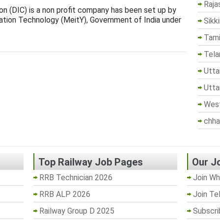
Raja
ion (DIC) is a non profit company has been set up by
mation Technology (MeitY), Government of India under
Sikk
Tami
Tela
Utta
Utta
West
chha
Top Railway Job Pages
Our J
RRB Technician 2026
Join Wh
RRB ALP 2026
Join Te
Railway Group D 2025
Subscri