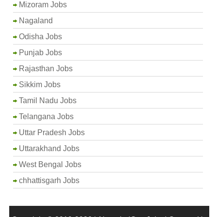
Mizoram Jobs
Nagaland
Odisha Jobs
Punjab Jobs
Rajasthan Jobs
Sikkim Jobs
Tamil Nadu Jobs
Telangana Jobs
Uttar Pradesh Jobs
Uttarakhand Jobs
West Bengal Jobs
chhattisgarh Jobs