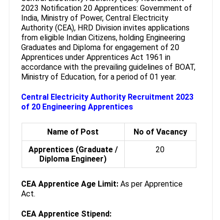
2023 Notification 20 Apprentices: Government of
India, Ministry of Power, Central Electricity
Authority (CEA), HRD Division invites applications
from eligible Indian Citizens, holding Engineering
Graduates and Diploma for engagement of 20
Apprentices under Apprentices Act 1961 in
accordance with the prevailing guidelines of BOAT,
Ministry of Education, for a period of 01 year.
Central Electricity Authority Recruitment 2023
of 20 Engineering Apprentices
Name of Post
No of Vacancy
Apprentices (Graduate /
20
Diploma Engineer)
CEA Apprentice Age Limit:
As per Apprentice
Act.
CEA Apprentice Stipend: