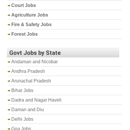
Court Jobs
Agriculture Jobs
Fire & Safety Jobs
Forest Jobs
Govt Jobs by State
Andaman and Nicobar
Andhra Pradesh
Arunachal Pradesh
Bihar Jobs
Dadra and Nagar Haveli
Daman and Diu
Delhi Jobs
Goa Jobs