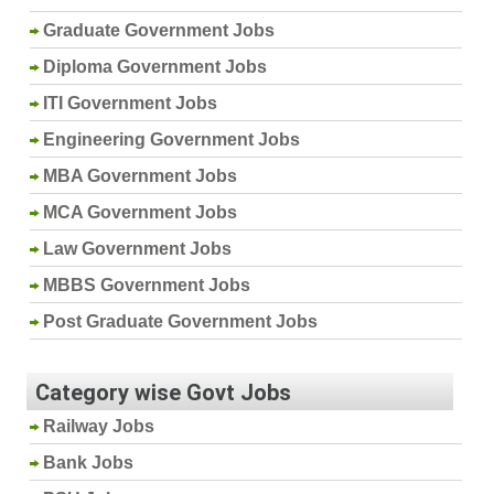
Graduate Government Jobs
Diploma Government Jobs
ITI Government Jobs
Engineering Government Jobs
MBA Government Jobs
MCA Government Jobs
Law Government Jobs
MBBS Government Jobs
Post Graduate Government Jobs
Category wise Govt Jobs
Railway Jobs
Bank Jobs