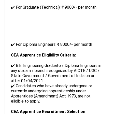
✔️ For Graduate (Technical): ₹ 9000/- per month
✔️ For Diploma Engineers: ₹ 8000/- per month
CEA Apprentice Eligibility Criteria:
✔️ B.E. Engineering Graduate / Diploma Engineers in
any stream / branch recognized by AICTE / UGC /
State Government / Government of India on or
after 01/04/2021.
✔️ Candidates who have already undergone or
currently undergoing apprenticeship under
Apprentices (Amendment) Act 1973, are not
eligible to apply.
CEA Apprentice Recruitment Selection