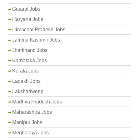
Gujarat Jobs
Haryana Jobs
Himachal Pradesh Jobs
Jammu Kashmir Jobs
Jharkhand Jobs
Karnataka Jobs
Kerala Jobs
Ladakh Jobs
Lakshadweep
Madhya Pradesh Jobs
Maharashtra Jobs
Manipur Jobs
Meghalaya Jobs