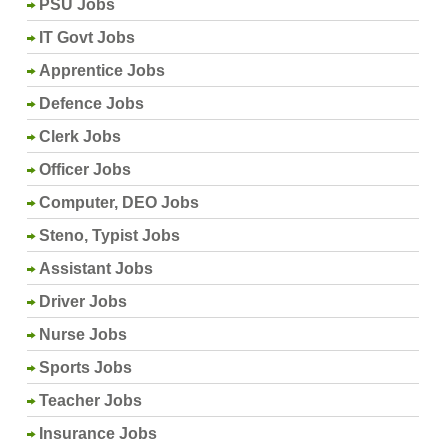
PSU Jobs
IT Govt Jobs
Apprentice Jobs
Defence Jobs
Clerk Jobs
Officer Jobs
Computer, DEO Jobs
Steno, Typist Jobs
Assistant Jobs
Driver Jobs
Nurse Jobs
Sports Jobs
Teacher Jobs
Insurance Jobs