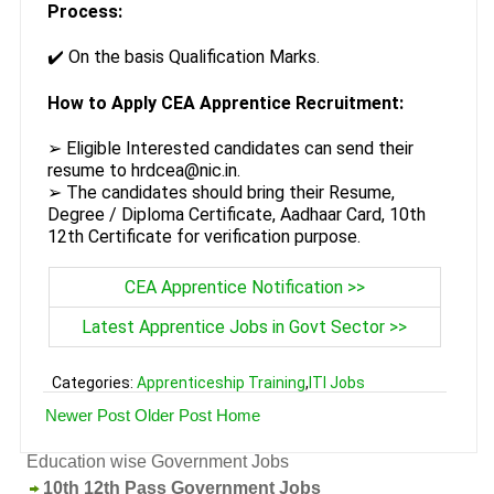
Process:
✔️ On the basis Qualification Marks.
How to Apply CEA Apprentice Recruitment:
➢ Eligible Interested candidates can send their
resume to hrdcea@nic.in.
➢ The candidates should bring their Resume,
Degree / Diploma Certificate, Aadhaar Card, 10th
12th Certificate for verification purpose.
CEA Apprentice Notification >>
Latest Apprentice Jobs in Govt Sector >>
Categories:
Apprenticeship Training
,
ITI Jobs
Newer Post
Older Post
Home
Education wise Government Jobs
10th 12th Pass Government Jobs