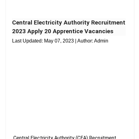
Central Electricity Authority Recruitment
2023 Apply 20 Apprentice Vacancies
Last Updated:
May 07, 2023
| Author: Admin
Central Electricity Authority (CEA) Recruitment