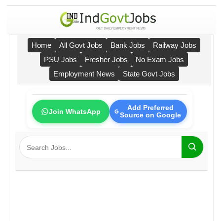
Home
All Govt Jobs
Bank Jobs
Railway Jobs
PSU Jobs
Fresher Jobs
No Exam Jobs
Employment News
State Govt Jobs
Add Preferred
Join WhatsApp
Source on Google