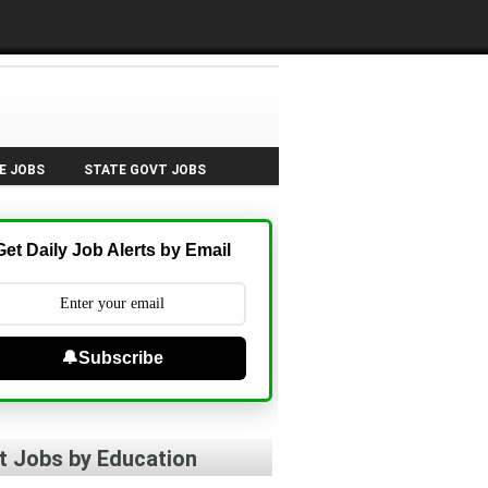
E JOBS
STATE GOVT JOBS
Get Daily Job Alerts by Email
🔔Subscribe
t Jobs by Education