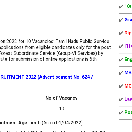
✔️
10t
✔️
Gra
✔️
Dip
on 2022 for 10 Vacancies: Tamil Nadu Public Service
✔️
ITI
pplications from eligible candidates only for the post
Forest Subordinate Service (Group-VI Services) by
ate for submission of online applications is 6th
✔️
Eng
✔️
MB
ITMENT 2022 (Advertisement No. 624 /
✔️
MC
No of Vacancy
✔️
La
10
✔️
Pos
itment Age Limit:
(As on 01/04/2022)