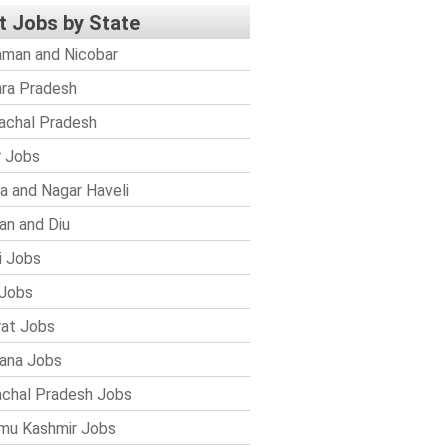
t Jobs by State
man and Nicobar
ra Pradesh
achal Pradesh
r Jobs
a and Nagar Haveli
n and Diu
i Jobs
Jobs
rat Jobs
ana Jobs
chal Pradesh Jobs
mu Kashmir Jobs