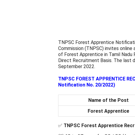
TNPSC Forest Apprentice Notificati
Commission (TNPSC) invites online a
of Forest Apprentice in Tamil Nadu 
Direct Recruitment Basis. The last d
September 2022.
TNPSC FOREST APPRENTICE RECRU
Notification No. 20/2022)
Name of the Post
Forest Apprentice
✅
TNPSC Forest Apprentice Recru