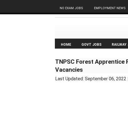
NO EXAM JOBS
EMPLOYMENT NEWS
HOME
GOVT JOBS
RAILWAY
TNPSC Forest Apprentice R
Vacancies
Last Updated:
September 06, 2022