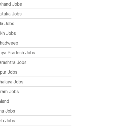
khand Jobs
ataka Jobs
la Jobs
kh Jobs
shadweep
ya Pradesh Jobs
rashtra Jobs
pur Jobs
alaya Jobs
ram Jobs
land
ha Jobs
ab Jobs