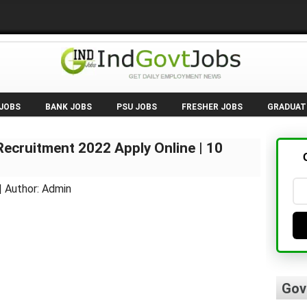
 JOBS
BANK JOBS
PSU JOBS
FRESHER JOBS
GRADUAT
ecruitment 2022 Apply Online | 10
| Author: Admin
Gov