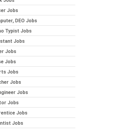
k Jobs
cer Jobs
puter, DEO Jobs
o Typist Jobs
stant Jobs
er Jobs
se Jobs
rts Jobs
cher Jobs
ngineer Jobs
tor Jobs
rentice Jobs
ntist Jobs