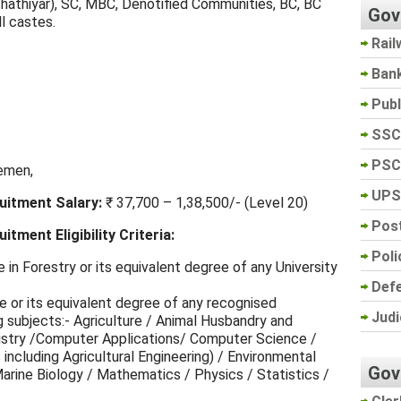
thathiyar), SC, MBC, Denotified Communities, BC, BC
Gov
l castes.
Rail
Ban
Pub
SSC
PSC
emen,
UPS
itment Salary:
₹ 37,700 – 1,38,500/- (Level 20)
Post
ment Eligibility Criteria:
Poli
in Forestry or its equivalent degree of any University
Def
 or its equivalent degree of any recognised
Judi
ng subjects:- Agriculture / Animal Husbandry and
istry /Computer Applications/ Computer Science /
 including Agricultural Engineering) / Environmental
Gov
arine Biology / Mathematics / Physics / Statistics /