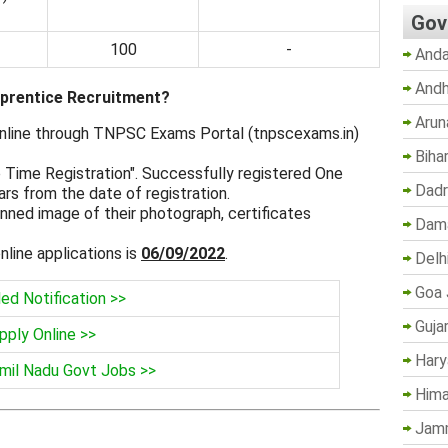
Gov
100
-
Anda
Andh
prentice Recruitment?
Arun
 online through TNPSC Exams Portal (tnpscexams.in)
Biha
e Time Registration". Successfully registered One
Dadr
ears from the date of registration.
ned image of their photograph, certificates
Dama
nline applications is
06/09/2022
.
Delh
Goa 
led Notification >>
Guja
pply Online >>
Hary
mil Nadu Govt Jobs >>
Hima
Jam