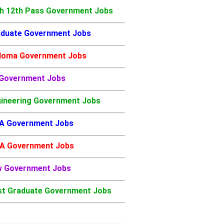
h 12th Pass Government Jobs
duate Government Jobs
loma Government Jobs
 Government Jobs
ineering Government Jobs
A Government Jobs
A Government Jobs
w Government Jobs
t Graduate Government Jobs