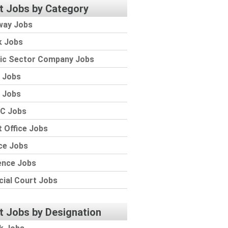
t Jobs by Category
way Jobs
k Jobs
lic Sector Company Jobs
 Jobs
 Jobs
C Jobs
 Office Jobs
ce Jobs
ence Jobs
cial Court Jobs
t Jobs by Designation