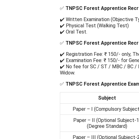
✅
TNPSC Forest Apprentice Recr
✔️ Written Examination (Objective
✔️ Physical Test (Walking Test)
✔️ Oral Test.
✅
TNPSC Forest Apprentice Recru
✔️ Registration Fee: ₹ 150/- only, Th
✔️ Examination Fee: ₹ 150/- for Gen
✔️ No fee for SC / ST / MBC / BC /
Widow.
✅
TNPSC Forest Apprentice Exam
Subject
Paper – I (Compulsory Subject
Paper – II (Optional Subject-1
(Degree Standard)
Paper – III (Optional Subject-