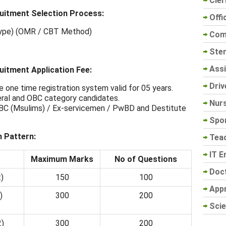
Cler
uitment Selection Process:
Offi
 Type) (OMR / CBT Method)
Com
Sten
Assi
itment Application Fee:
Driv
e one time registration system valid for 05 years.
eral and OBC category candidates.
Nur
 BC (Msulims) / Ex-servicemen / PwBD and Destitute
Spo
 Pattern:
Tea
IT E
Maximum Marks
No of Questions
Doc
)
150
100
App
)
300
200
Scie
2)
300
200