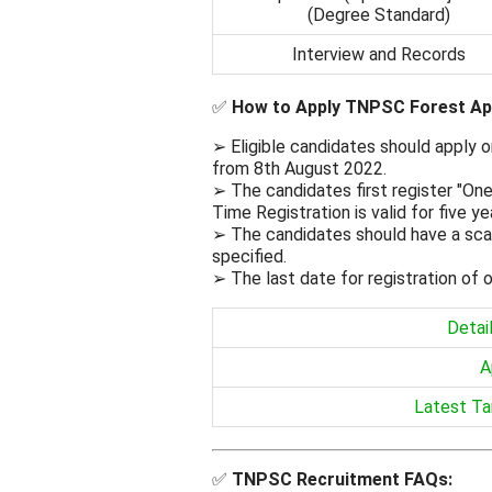
(Degree Standard)
Interview and Records
✅
How to Apply TNPSC Forest Ap
➢ Eligible candidates should apply
from 8th August 2022.
➢ The candidates first register "On
Time Registration is valid for five y
➢ The candidates should have a scan
specified.
➢ The last date for registration of o
Detai
A
Latest Ta
✅
TNPSC
Recruitment FAQs: