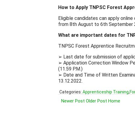
How to Apply TNPSC Forest Appr
Eligible candidates can apply onlin
from 8th August to 6th September 
What are important dates for TN
TNPSC Forest Apprentice Recruitm
➢ Last date for submission of appli
➢ Application Correction Window Per
(11.59 P.M.)
➢ Date and Time of Written Examinat
13.12.2022.
Categories:
Apprenticeship Training
,
Fo
Newer Post
Older Post
Home