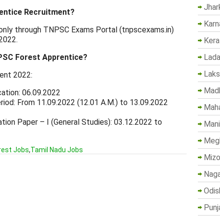
Jhar
entice Recruitment?
Karn
e only through TNPSC Exams Portal (tnpscexams.in)
2022.
Kera
PSC Forest Apprentice?
Lada
Lak
ent 2022:
Madh
cation: 06.09.2022
iod: From 11.09.2022 (12.01 A.M.) to 13.09.2022
Maha
ion Paper – I (General Studies): 03.12.2022 to
Mani
Megh
rest Jobs
,
Tamil Nadu Jobs
Mizo
Naga
Odis
Punj