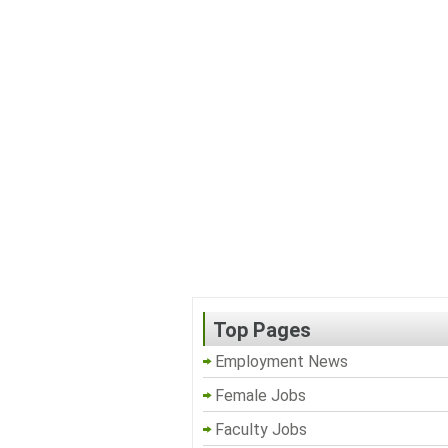
Top Pages
Employment News
Female Jobs
Faculty Jobs