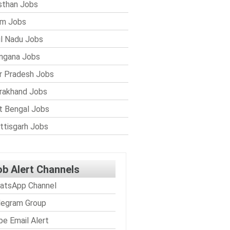
sthan Jobs
im Jobs
l Nadu Jobs
ngana Jobs
r Pradesh Jobs
rakhand Jobs
 Bengal Jobs
ttisgarh Jobs
ob Alert Channels
atsApp Channel
legram Group
be Email Alert