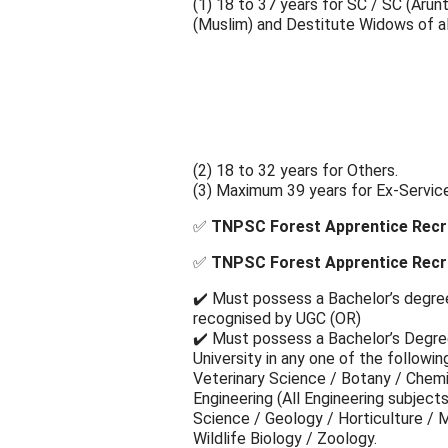
(1) 18 to 37 years for SC / SC (Arun
(Muslim) and Destitute Widows of al
(2) 18 to 32 years for Others.
(3) Maximum 39 years for Ex-Servic
✅
TNPSC Forest Apprentice Recru
✅
TNPSC Forest Apprentice Recruit
✔️ Must possess a Bachelor’s degree 
recognised by UGC (OR)
✔️ Must possess a Bachelor’s Degree
University in any one of the followi
Veterinary Science / Botany / Chem
Engineering (All Engineering subjects
Science / Geology / Horticulture / M
Wildlife Biology / Zoology.