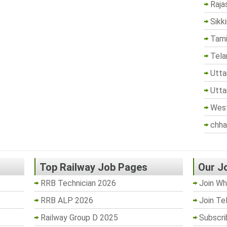
Raja
Sikk
Tami
Tela
Utta
Utta
West
chha
Top Railway Job Pages
Our J
RRB Technician 2026
Join Wh
RRB ALP 2026
Join Te
Railway Group D 2025
Subscri