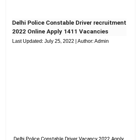
Delhi Police Constable Driver recruitment
2022 Online Apply 1411 Vacancies
Last Updated:
July 25, 2022
| Author: Admin
Delhi Police Constable Driver Vacancy 2022 Apply