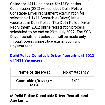
Online for 1411 Job posts: Staff Selection
Commission (SSC) will conduct Delhi Police
Constable Driver recruitment examination for
selection of 1411 Constable (Driver) Male
vacancies in Delhi Police. The Delhi Police Driver
Recruitment 2022 online registration process
scheduled to be end on 29th July 2022. The SSC
Driver recruitment selection will be made only
through open competitive examination and
Physical test.
Delhi Police Constable Driver Recruitment 2022
of 1411 Vacancies
Name of the Post
No of Vacancy
Constable (Driver) –
1411
Male
✅ Delhi Police Constable Driver Recruitment
Age Limit: