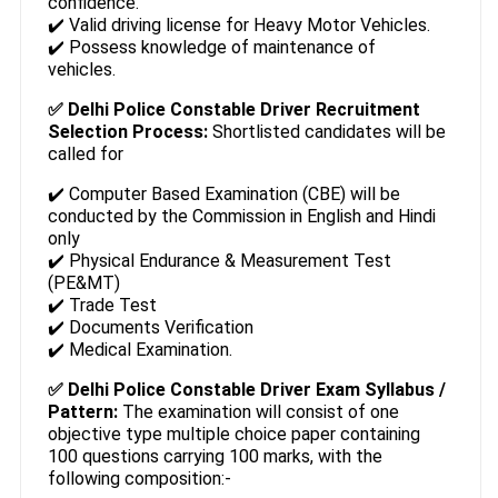
confidence.
✔️ Valid driving license for Heavy Motor Vehicles.
✔️ Possess knowledge of maintenance of
vehicles.
✅ Delhi Police Constable Driver Recruitment
Selection Process:
Shortlisted candidates will be
called for
✔️ Computer Based Examination (CBE) will be
conducted by the Commission in English and Hindi
only
✔️ Physical Endurance & Measurement Test
(PE&MT)
✔️ Trade Test
✔️ Documents Verification
✔️ Medical Examination.
✅ Delhi Police Constable Driver Exam Syllabus /
Pattern:
The examination will consist of one
objective type multiple choice paper containing
100 questions carrying 100 marks, with the
following composition:-