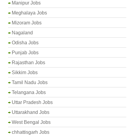
Manipur Jobs
Meghalaya Jobs
Mizoram Jobs
Nagaland
Odisha Jobs
Punjab Jobs
Rajasthan Jobs
Sikkim Jobs
Tamil Nadu Jobs
Telangana Jobs
Uttar Pradesh Jobs
Uttarakhand Jobs
West Bengal Jobs
chhattisgarh Jobs