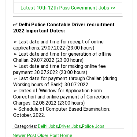
Latest 10th 12th Pass Government Jobs >>
✅ Delhi Police Constable Driver recruitment
2022 Important Dates:
➢ Last date and time for receipt of online
applications: 29.07.2022 (23:00 hours)
➢ Last date and time for generation of offline
Challan: 29.07.2022 (23:00 hours)
➢ Last date and time for making online fee
payment: 30.07.2022 (23:00 hours)
➢ Last date for payment through Challan (during
Working hours of Bank): 30.07.2022
➢ Dates of ‘Window for Application Form
Correction’ and online payment of Correction
Charges: 02.08.2022 (2300 hours)
➢ Schedule of Computer Based Examination:
October, 2022.
Categories:
Delhi Jobs
,
Driver Jobs
,
Police Jobs
Newer Post
Older Post
Home