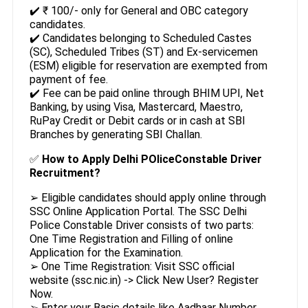
✔️ ₹ 100/- only for General and OBC category
candidates.
✔️ Candidates belonging to Scheduled Castes
(SC), Scheduled Tribes (ST) and Ex-servicemen
(ESM) eligible for reservation are exempted from
payment of fee.
✔️ Fee can be paid online through BHIM UPI, Net
Banking, by using Visa, Mastercard, Maestro,
RuPay Credit or Debit cards or in cash at SBI
Branches by generating SBI Challan.
✅
How to Apply Delhi POliceConstable Driver
Recruitment?
➢ Eligible candidates should apply online through
SSC Online Application Portal. The SSC Delhi
Police Constable Driver consists of two parts:
One Time Registration and Filling of online
Application for the Examination.
➢ One Time Registration: Visit SSC official
website (ssc.nic.in) -> Click New User? Register
Now.
➢ Enter your Basic details like Aadhaar Number,