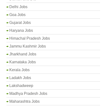
Delhi Jobs
Goa Jobs
Gujarat Jobs
Haryana Jobs
Himachal Pradesh Jobs
Jammu Kashmir Jobs
Jharkhand Jobs
Karnataka Jobs
Kerala Jobs
Ladakh Jobs
Lakshadweep
Madhya Pradesh Jobs
Maharashtra Jobs