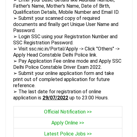
Father's Name, Mother's Name, Date of Birth,
Qualification Details, Mobile Number and Email ID.
➢ Submit your scanned copy of required
documents and finally get Unique User Name and
Password.
➢ Login SSC using your Registration Number and
SSC Registration Password.
➢ Visit ssc.nic.in/Portal/Apply -> Click "Others" ->
Apply Head Constable Delhi Police link.
➢ Pay Application Fee online mode and Apply SSC
Delhi Police Constable Driver Exam 2022.
➢ Submit your online application form and take
print out of completed application for future
reference.
➢ The last date for registration of online
application is
29/07/2022
up to 23:00 Hours.
Official Notification >>
Apply Online >>
Latest Police Jobs >>