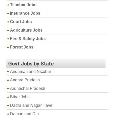
Teacher Jobs
Insurance Jobs
Court Jobs
Agriculture Jobs
Fire & Safety Jobs
Forest Jobs
Govt Jobs by State
Andaman and Nicobar
Andhra Pradesh
Arunachal Pradesh
Bihar Jobs
Dadra and Nagar Haveli
Daman and Diu