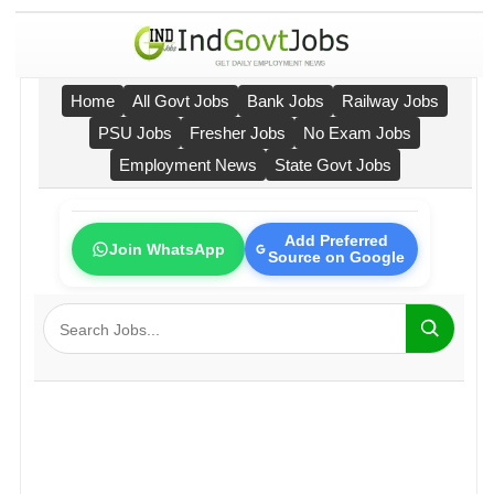
Home
All Govt Jobs
Bank Jobs
Railway Jobs
PSU Jobs
Fresher Jobs
No Exam Jobs
Employment News
State Govt Jobs
Add Preferred
Join WhatsApp
Source on Google