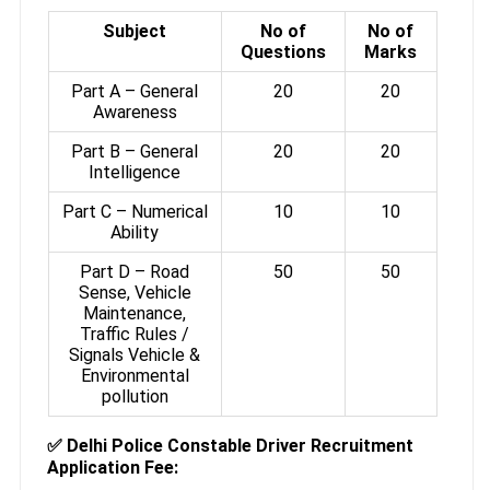
Subject
No of
No of
Questions
Marks
Part A – General
20
20
Awareness
Part B – General
20
20
Intelligence
Part C – Numerical
10
10
Ability
Part D – Road
50
50
Sense, Vehicle
Maintenance,
Traffic Rules /
Signals Vehicle &
Environmental
pollution
✅ Delhi Police Constable Driver Recruitment
Application Fee: