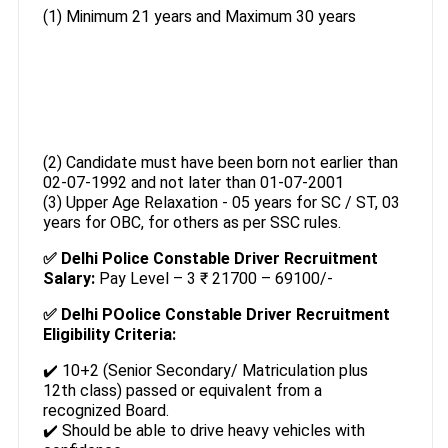
(1) Minimum 21 years and Maximum 30 years
(2) Candidate must have been born not earlier than
02-07-1992 and not later than 01-07-2001
(3) Upper Age Relaxation - 05 years for SC / ST, 03
years for OBC, for others as per SSC rules.
✅ Delhi Police Constable Driver Recruitment
Salary:
Pay Level – 3 ₹ 21700 – 69100/-
✅ Delhi POolice Constable Driver Recruitment
Eligibility Criteria:
✔️ 10+2 (Senior Secondary/ Matriculation plus
12th class) passed or equivalent from a
recognized Board.
✔️ Should be able to drive heavy vehicles with