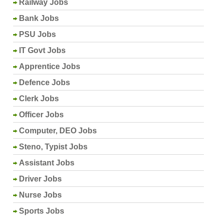
Railway Jobs
Bank Jobs
PSU Jobs
IT Govt Jobs
Apprentice Jobs
Defence Jobs
Clerk Jobs
Officer Jobs
Computer, DEO Jobs
Steno, Typist Jobs
Assistant Jobs
Driver Jobs
Nurse Jobs
Sports Jobs