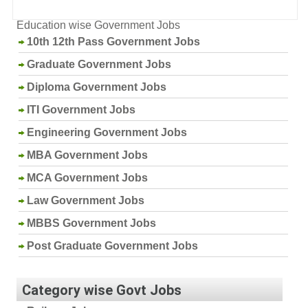
Education wise Government Jobs
10th 12th Pass Government Jobs
Graduate Government Jobs
Diploma Government Jobs
ITI Government Jobs
Engineering Government Jobs
MBA Government Jobs
MCA Government Jobs
Law Government Jobs
MBBS Government Jobs
Post Graduate Government Jobs
Category wise Govt Jobs