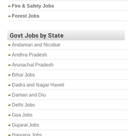
Fire & Safety Jobs
Forest Jobs
Govt Jobs by State
Andaman and Nicobar
Andhra Pradesh
Arunachal Pradesh
Bihar Jobs
Dadra and Nagar Haveli
Daman and Diu
Delhi Jobs
Goa Jobs
Gujarat Jobs
Haryana Jobs