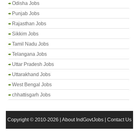
Odisha Jobs
Punjab Jobs
Rajasthan Jobs
Sikkim Jobs
Tamil Nadu Jobs
Telangana Jobs
Uttar Pradesh Jobs
Uttarakhand Jobs
West Bengal Jobs
chhattisgarh Jobs
Copyright © 2010-2026 |
About IndGovtJobs
|
Contact Us