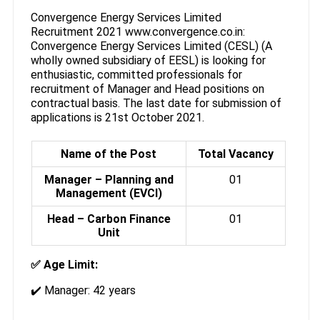
Convergence Energy Services Limited
Recruitment 2021 www.convergence.co.in:
Convergence Energy Services Limited (CESL) (A
wholly owned subsidiary of EESL) is looking for
enthusiastic, committed professionals for
recruitment of Manager and Head positions on
contractual basis. The last date for submission of
applications is 21st October 2021.
Name of the Post
Total Vacancy
Manager – Planning and
01
Management (EVCI)
Head – Carbon Finance
01
Unit
✅ Age Limit:
✔️ Manager: 42 years