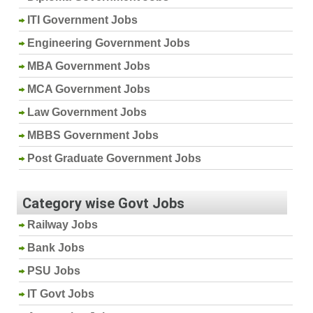
ITI Government Jobs
Engineering Government Jobs
MBA Government Jobs
MCA Government Jobs
Law Government Jobs
MBBS Government Jobs
Post Graduate Government Jobs
Category wise Govt Jobs
Railway Jobs
Bank Jobs
PSU Jobs
IT Govt Jobs