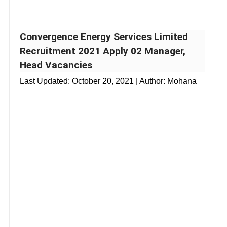
Convergence Energy Services Limited
Recruitment 2021 Apply 02 Manager,
Head Vacancies
Last Updated:
October 20, 2021
| Author: Mohana