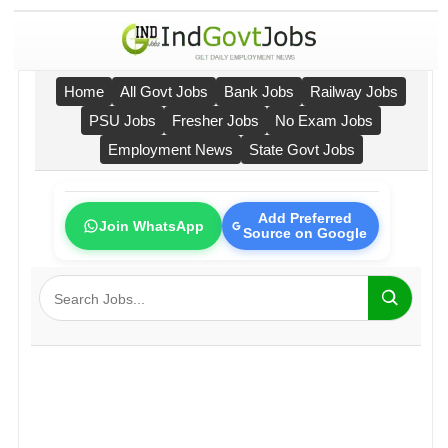
Home
All Govt Jobs
Bank Jobs
Railway Jobs
PSU Jobs
Fresher Jobs
No Exam Jobs
Employment News
State Govt Jobs
Add Preferred
Join WhatsApp
Source on Google