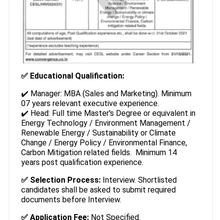
✅ Educational Qualification:
✔️ Manager: MBA (Sales and Marketing). Minimum
07 years relevant executive experience.
✔️ Head: Full time Master's Degree or equivalent in
Energy Technology / Environment Management /
Renewable Energy / Sustainability or Climate
Change / Energy Policy / Environmental Finance,
Carbon Mitigation related fields. Minimum 14
years post qualification experience.
✅ Selection Process:
Interview. Shortlisted
candidates shall be asked to submit required
documents before Interview.
✅ Application Fee:
Not Specified.