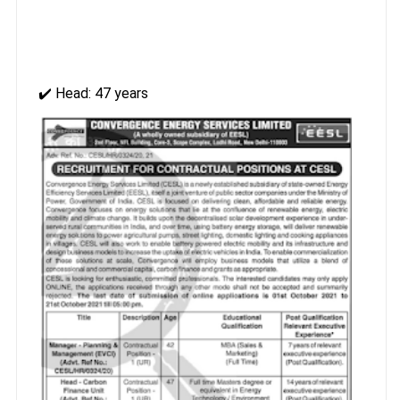
✔️ Head: 47 years