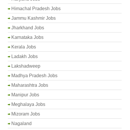
Himachal Pradesh Jobs
Jammu Kashmir Jobs
Jharkhand Jobs
Karnataka Jobs
Kerala Jobs
Ladakh Jobs
Lakshadweep
Madhya Pradesh Jobs
Maharashtra Jobs
Manipur Jobs
Meghalaya Jobs
Mizoram Jobs
Nagaland