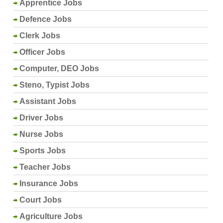
Apprentice Jobs
Defence Jobs
Clerk Jobs
Officer Jobs
Computer, DEO Jobs
Steno, Typist Jobs
Assistant Jobs
Driver Jobs
Nurse Jobs
Sports Jobs
Teacher Jobs
Insurance Jobs
Court Jobs
Agriculture Jobs