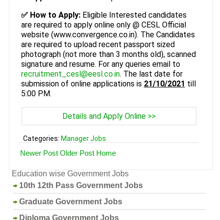
✅ How to Apply:
Eligible Interested candidates
are required to apply online only @ CESL Official
website (www.convergence.co.in). The Candidates
are required to upload recent passport sized
photograph (not more than 3 months old), scanned
signature and resume. For any queries email to
recruitment_cesl@eesl.co.in
. The last date for
submission of online applications is
21/10/2021
till
5:00 PM.
Details and Apply Online >>
Categories:
Manager Jobs
Newer Post
Older Post
Home
Education wise Government Jobs
10th 12th Pass Government Jobs
Graduate Government Jobs
Diploma Government Jobs