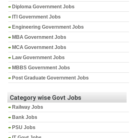
Diploma Government Jobs
ITI Government Jobs
Engineering Government Jobs
MBA Government Jobs
MCA Government Jobs
Law Government Jobs
MBBS Government Jobs
Post Graduate Government Jobs
Category wise Govt Jobs
Railway Jobs
Bank Jobs
PSU Jobs
IT Govt Jobs