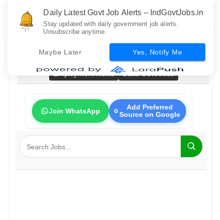
Daily Latest Govt Job Alerts – IndGovtJobs.in
Stay updated with daily government job alerts.
Unsubscribe anytime.
Home
All Govt Jobs
Bank Jobs
Railway Jobs
Maybe Later
Yes, Notify Me
PSU Jobs
Fresher Jobs
No Exam Jobs
Employment News
State Govt Jobs
Add Preferred
Join WhatsApp
Source on Google