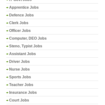
Apprentice Jobs
Defence Jobs
Clerk Jobs
Officer Jobs
Computer, DEO Jobs
Steno, Typist Jobs
Assistant Jobs
Driver Jobs
Nurse Jobs
Sports Jobs
Teacher Jobs
Insurance Jobs
Court Jobs