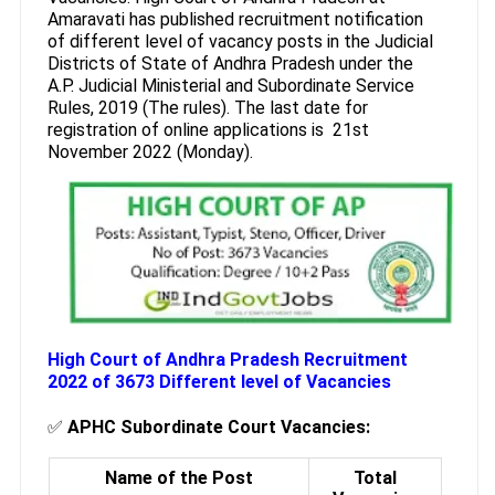
Amaravati has published recruitment notification
of different level of vacancy posts in the Judicial
Districts of State of Andhra Pradesh under the
A.P. Judicial Ministerial and Subordinate Service
Rules, 2019 (The rules). The last date for
registration of online applications is 21st
November 2022 (Monday).
High Court of Andhra Pradesh Recruitment
2022 of 3673 Different level of Vacancies
✅
APHC Subordinate Court Vacancies:
Name of the Post
Total