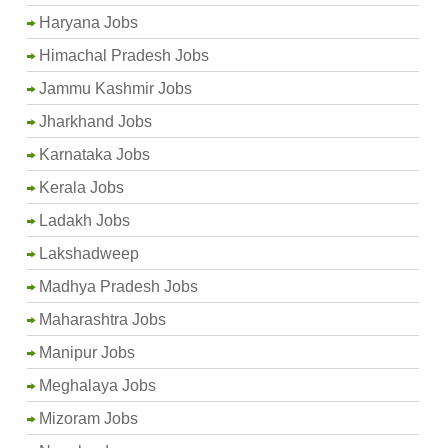
Haryana Jobs
Himachal Pradesh Jobs
Jammu Kashmir Jobs
Jharkhand Jobs
Karnataka Jobs
Kerala Jobs
Ladakh Jobs
Lakshadweep
Madhya Pradesh Jobs
Maharashtra Jobs
Manipur Jobs
Meghalaya Jobs
Mizoram Jobs