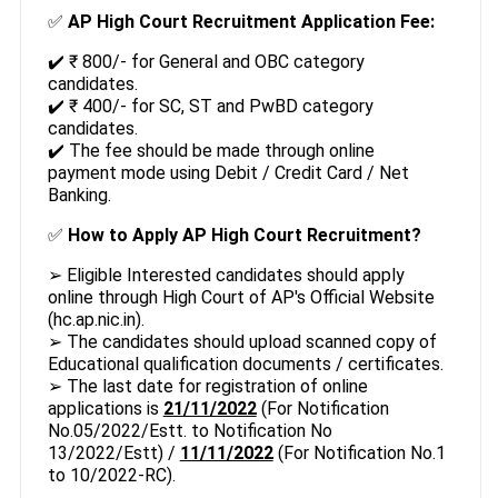
✅
AP High Court Recruitment Application Fee:
✔️ ₹ 800/- for General and OBC category
candidates.
✔️ ₹ 400/- for SC, ST and PwBD category
candidates.
✔️ The fee should be made through online
payment mode using Debit / Credit Card / Net
Banking.
✅
How to Apply AP High Court Recruitment?
➢ Eligible Interested candidates should apply
online through High Court of AP's Official Website
(hc.ap.nic.in).
➢ The candidates should upload scanned copy of
Educational qualification documents / certificates.
➢ The last date for registration of online
applications is
21/11/2022
(For Notification
No.05/2022/Estt. to Notification No
13/2022/Estt) /
11/11/2022
(For Notification No.1
to 10/2022-RC).