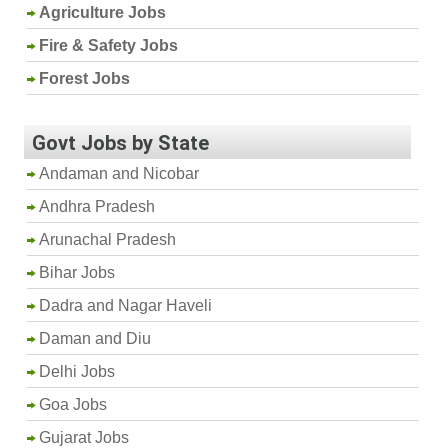
Agriculture Jobs
Fire & Safety Jobs
Forest Jobs
Govt Jobs by State
Andaman and Nicobar
Andhra Pradesh
Arunachal Pradesh
Bihar Jobs
Dadra and Nagar Haveli
Daman and Diu
Delhi Jobs
Goa Jobs
Gujarat Jobs