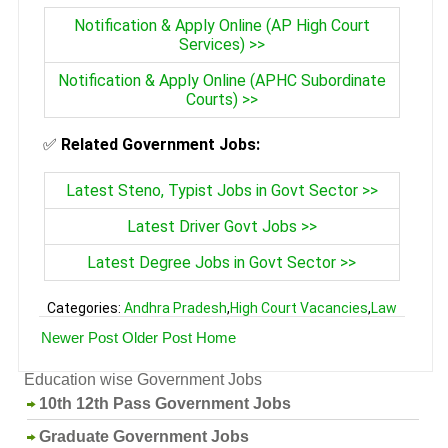
Notification & Apply Online (AP High Court
Services) >>
Notification & Apply Online (APHC Subordinate
Courts) >>
✅
Related Government Jobs:
Latest Steno, Typist Jobs in Govt Sector >>
Latest Driver Govt Jobs >>
Latest Degree Jobs in Govt Sector >>
Categories:
Andhra Pradesh
,
High Court Vacancies
,
Law
Newer Post
Older Post
Home
Education wise Government Jobs
10th 12th Pass Government Jobs
Graduate Government Jobs