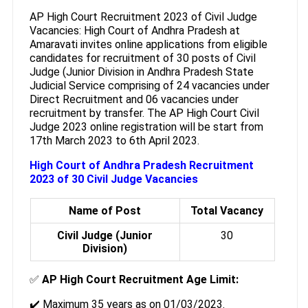
AP High Court Recruitment 2023 of Civil Judge
Vacancies: High Court of Andhra Pradesh at
Amaravati invites online applications from eligible
candidates for recruitment of 30 posts of Civil
Judge (Junior Division in Andhra Pradesh State
Judicial Service comprising of 24 vacancies under
Direct Recruitment and 06 vacancies under
recruitment by transfer. The AP High Court Civil
Judge 2023 online registration will be start from
17th March 2023 to 6th April 2023.
High Court of Andhra Pradesh Recruitment
2023 of 30 Civil Judge Vacancies
Name of Post
Total Vacancy
Civil Judge (Junior
30
Division)
✅
AP High Court Recruitment Age Limit:
✔️ Maximum 35 years as on 01/03/2023.