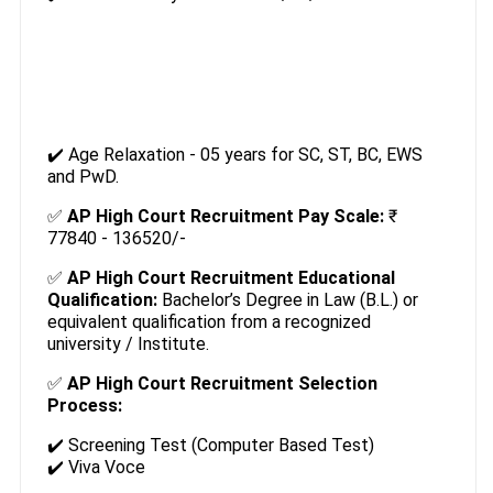
✔️ Age Relaxation - 05 years for SC, ST, BC, EWS
and PwD.
✅
AP High Court Recruitment Pay Scale:
₹
77840 - 136520/-
✅
AP High Court Recruitment Educational
Qualification:
Bachelor’s Degree in Law (B.L.) or
equivalent qualification from a recognized
university / Institute.
✅
AP High Court Recruitment Selection
Process:
✔️ Screening Test (Computer Based Test)
✔️ Viva Voce