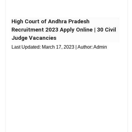
High Court of Andhra Pradesh
Recruitment 2023 Apply Online | 30 Civil
Judge Vacancies
Last Updated:
March 17, 2023
| Author: Admin