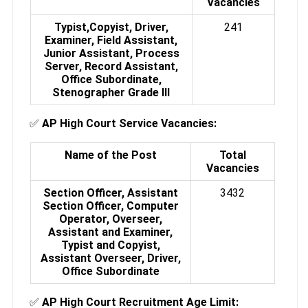
Vacancies
Typist,
Copyist,
Driver,
241
Examiner,
Field Assistant,
Junior Assistant,
Process
Server,
Record Assistant,
Office Subordinate,
Stenographer Grade III
✅
AP High Court Service Vacancies:
Name of the Post
Total
Vacancies
Section Officer, Assistant
3432
Section Officer, Computer
Operator, Overseer,
Assistant and Examiner,
Typist and Copyist,
Assistant Overseer, Driver,
Office Subordinate
✅
AP High Court Recruitment Age Limit: