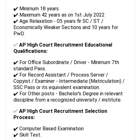
✔️ Minimum 18 years
✔️ Maximum 42 years as on 1st July 2022
✔️ Age Relaxation - 05 years fir SC / ST /
Economically Weaker Sections and 10 years for
PwD.
✅
AP High Court Recruitment Educational
Qualifications:
✔️ For Office Subordinate / Driver - Minimum 7th
standard Pass.
✔️ For Record Assistant / Process Server /
Copyist / Examiner - Intermediate (Matriculation) /
SSC Pass or its equivalent examination.
✔️ For Other posts - Bachelor's Degree in relevant
discipline from a recognized university / institute.
✅
AP High Court Recruitment Selection
Process:
✔️ Computer Based Examination
✔️ Skill Test.