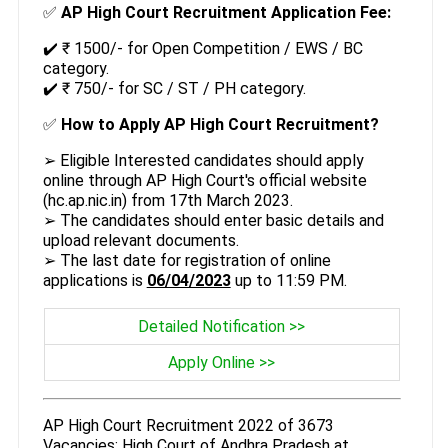
✅
AP High Court Recruitment Application Fee:
✔️ ₹ 1500/- for Open Competition / EWS / BC
category.
✔️ ₹ 750/- for SC / ST / PH category.
✅
How to Apply AP High Court Recruitment?
➢ Eligible Interested candidates should apply
online through AP High Court's official website
(hc.ap.nic.in) from 17th March 2023.
➢ The candidates should enter basic details and
upload relevant documents.
➢ The last date for registration of online
applications is
06/04/2023
up to 11:59 PM.
Detailed Notification >>
Apply Online >>
AP High Court Recruitment 2022 of 3673
Vacancies: High Court of Andhra Pradesh at