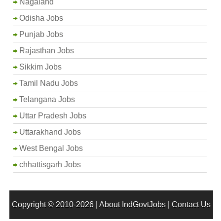
Nagaland
Odisha Jobs
Punjab Jobs
Rajasthan Jobs
Sikkim Jobs
Tamil Nadu Jobs
Telangana Jobs
Uttar Pradesh Jobs
Uttarakhand Jobs
West Bengal Jobs
chhattisgarh Jobs
Copyright © 2010-2026 |
About IndGovtJobs
|
Contact Us