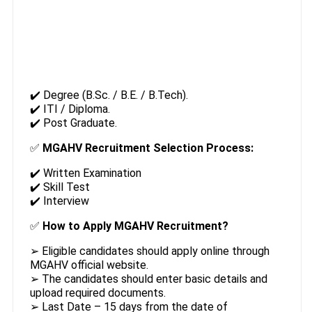
✔️ Degree (B.Sc. / B.E. / B.Tech).
✔️ ITI / Diploma.
✔️ Post Graduate.
✅
MGAHV Recruitment Selection Process:
✔️ Written Examination
✔️ Skill Test
✔️ Interview
✅
How to Apply MGAHV Recruitment?
➢ Eligible candidates should apply online through
MGAHV official website.
➢ The candidates should enter basic details and
upload required documents.
➢ Last Date – 15 days from the date of