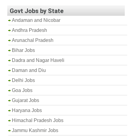
Govt Jobs by State
Andaman and Nicobar
Andhra Pradesh
Arunachal Pradesh
Bihar Jobs
Dadra and Nagar Haveli
Daman and Diu
Delhi Jobs
Goa Jobs
Gujarat Jobs
Haryana Jobs
Himachal Pradesh Jobs
Jammu Kashmir Jobs