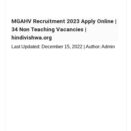
MGAHV Recruitment 2023 Apply Online |
34 Non Teaching Vacancies |
hindivishwa.org
Last Updated:
December 15, 2022
| Author: Admin