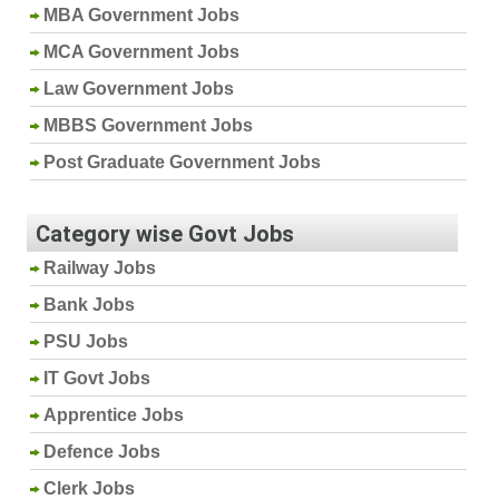
MBA Government Jobs
MCA Government Jobs
Law Government Jobs
MBBS Government Jobs
Post Graduate Government Jobs
Category wise Govt Jobs
Railway Jobs
Bank Jobs
PSU Jobs
IT Govt Jobs
Apprentice Jobs
Defence Jobs
Clerk Jobs