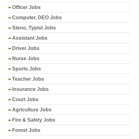
Officer Jobs
Computer, DEO Jobs
Steno, Typist Jobs
Assistant Jobs
Driver Jobs
Nurse Jobs
Sports Jobs
Teacher Jobs
Insurance Jobs
Court Jobs
Agriculture Jobs
Fire & Safety Jobs
Forest Jobs