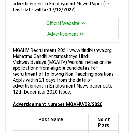
advertisement in Employment News Paper (i.e.
Last date will be
17/12/2022
).
Official Website >>
Advertisement >>
MGAHV Recruitment 2021 www.hindivishwa.org:
Mahatma Gandhi Antarrashtriya Hindi
Vishwavidyalaya (MGAHV) Wardha invites online
applications from eligible candidates for
recruitment of following Non Teaching positions.
Apply within 21 days from the date of
advertisement in Employment News paper date
12th December 2020 Issue.
Advertisement Number MGAHV/03/2020
Post Name
No of
Post