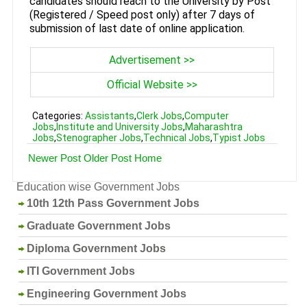
candidates should reach to the University by Post
(Registered / Speed post only) after 7 days of
submission of last date of online application.
Advertisement >>
Official Website >>
Categories:
Assistants
,
Clerk Jobs
,
Computer
Jobs
,
Institute and University Jobs
,
Maharashtra
Jobs
,
Stenographer Jobs
,
Technical Jobs
,
Typist Jobs
Newer Post
Older Post
Home
Education wise Government Jobs
10th 12th Pass Government Jobs
Graduate Government Jobs
Diploma Government Jobs
ITI Government Jobs
Engineering Government Jobs