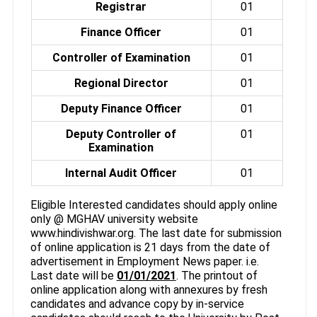
Registrar
01
Finance Officer
01
Controller of Examination
01
Regional Director
01
Deputy Finance Officer
01
Deputy Controller of
01
Examination
Internal Audit Officer
01
Eligible Interested candidates should apply online
only @ MGHAV university website
www.hindivishwar.org. The last date for submission
of online application is 21 days from the date of
advertisement in Employment News paper. i.e.
Last date will be
01/01/2021
. The printout of
online application along with annexures by fresh
candidates and advance copy by in-service