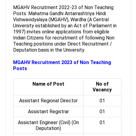
MGAHV Recruitment 2022-23 of Non Teaching
Posts: Mahatma Gandhi Antarrashtriya Hindi
Vishwavidyalaya (MGAHV), Wardha (A Central
University established by an Act of Parliament in
1997) invites online applications from eligible
Indian Citizens for recruitment of following Non
Teaching positions under Direct Recruitment /
Deputation basis in the University.
MGAHV Recruitment 2023 of Non Teaching
Posts
Name of Post
No of
Vacancy
Assistant Regional Director
01
Assistant Registrar
01
Assistant Engineer (Civil) (On
01
Deputation)