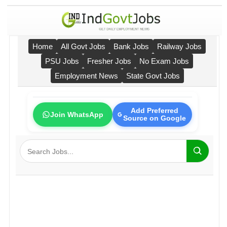
Home
All Govt Jobs
Bank Jobs
Railway Jobs
PSU Jobs
Fresher Jobs
No Exam Jobs
Employment News
State Govt Jobs
Add Preferred
Join WhatsApp
Source on Google