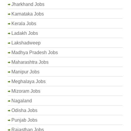
Jharkhand Jobs
Karnataka Jobs
Kerala Jobs
Ladakh Jobs
Lakshadweep
Madhya Pradesh Jobs
Maharashtra Jobs
Manipur Jobs
Meghalaya Jobs
Mizoram Jobs
Nagaland
Odisha Jobs
Punjab Jobs
Rajasthan Jobs