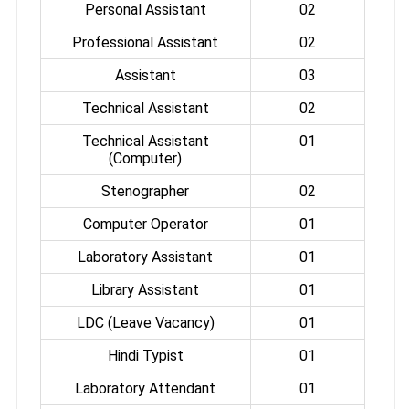
Personal Assistant
02
Professional Assistant
02
Assistant
03
Technical Assistant
02
Technical Assistant
01
(Computer)
Stenographer
02
Computer Operator
01
Laboratory Assistant
01
Library Assistant
01
LDC (Leave Vacancy)
01
Hindi Typist
01
Laboratory Attendant
01