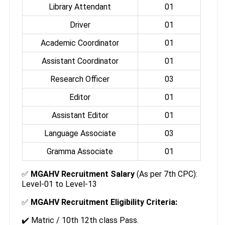
Library Attendant
01
Driver
01
Academic Coordinator
01
Assistant Coordinator
01
Research Officer
03
Editor
01
Assistant Editor
01
Language Associate
03
Gramma Associate
01
✅
MGAHV Recruitment Salary
(As per 7th CPC):
Level-01 to Level-13
✅
MGAHV Recruitment Eligibility Criteria:
✔️ Matric / 10th 12th class Pass.