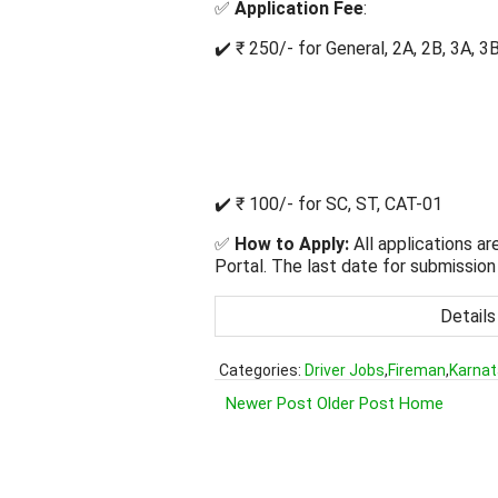
✅
Application Fee
:
✔️ ₹ 250/- for General, 2A, 2B, 3A, 3
✔️ ₹ 100/- for SC, ST, CAT-01
✅
How to Apply:
All applications ar
Portal. The last date for submission 
Details
Categories:
Driver Jobs
,
Fireman
,
Karnat
Newer Post
Older Post
Home