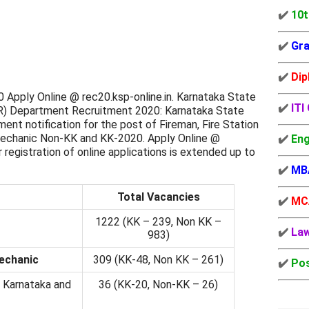
✔️
10t
✔️
Gra
✔️
Dip
Apply Online @ rec20.ksp-online.in. Karnataka State
✔️
ITI
R) Department Recruitment 2020: Karnataka State
nt notification for the post of Fireman, Fire Station
 Mechanic Non-KK and KK-2020. Apply Online @
✔️
Eng
r registration of online applications is extended up to
✔️
MB
Total Vacancies
✔️
MC
1222 (KK – 239, Non KK –
✔️
La
983)
Mechanic
309 (KK-48, Non KK – 261)
✔️
Pos
 Karnataka and
36 (KK-20, Non-KK – 26)