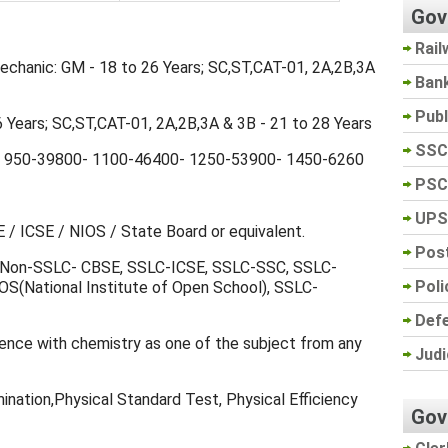
Gov
Rail
Mechanic: GM - 18 to 26 Years; SC,ST,CAT-01, 2A,2B,3A
Ban
Pub
26 Years; SC,ST,CAT-01, 2A,2B,3A & 3B - 21 to 28 Years
SSC
 950-39800- 1100-46400- 1250-53900- 1450-6260
PSC
UPS
 / ICSE / NIOS / State Board or equivalent.
Post
c: Non-SSLC- CBSE, SSLC-ICSE, SSLC-SSC, SSLC-
Poli
(National Institute of Open School), SSLC-
Def
cience with chemistry as one of the subject from any
Judi
mination,Physical Standard Test, Physical Efficiency
Gov