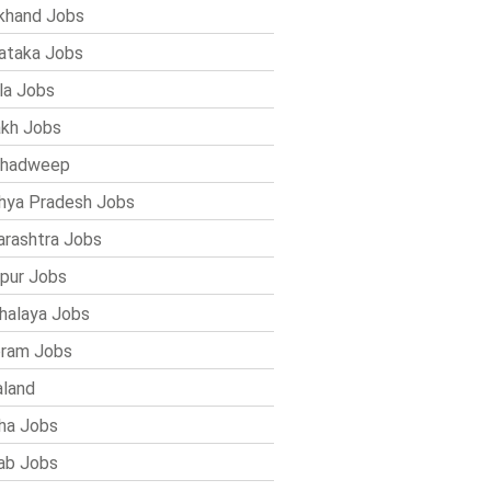
khand Jobs
ataka Jobs
la Jobs
kh Jobs
shadweep
ya Pradesh Jobs
rashtra Jobs
pur Jobs
alaya Jobs
ram Jobs
land
ha Jobs
ab Jobs