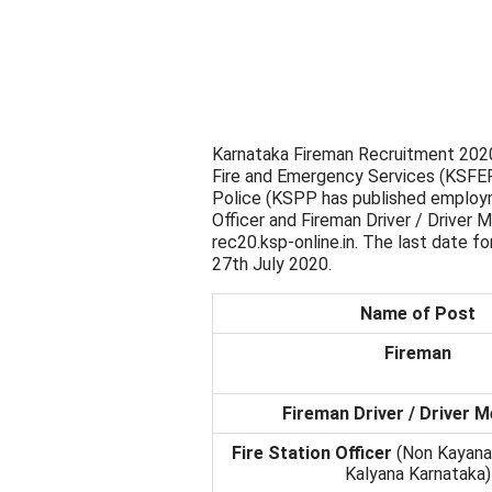
Karnataka Fireman Recruitment 2020 
Fire and Emergency Services (KSFE
Police (KSPP has published employme
Officer and Fireman Driver / Driver
rec20.ksp-online.in. The last date fo
27th July 2020.
Name of Post
Fireman
Fireman Driver / Driver 
Fire Station Officer
(Non Kayana
Kalyana Karnataka)