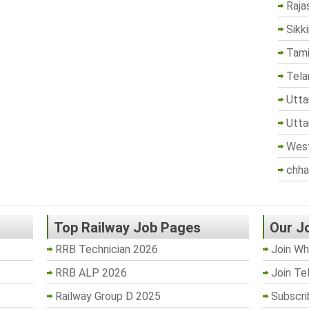
Raja
Sikk
Tami
Tela
Utta
Utta
West
chha
Top Railway Job Pages
Our J
RRB Technician 2026
Join Wh
RRB ALP 2026
Join Te
Railway Group D 2025
Subscri