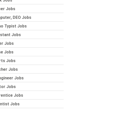
k Jobs
cer Jobs
puter, DEO Jobs
o Typist Jobs
stant Jobs
er Jobs
se Jobs
rts Jobs
cher Jobs
ngineer Jobs
tor Jobs
rentice Jobs
ntist Jobs