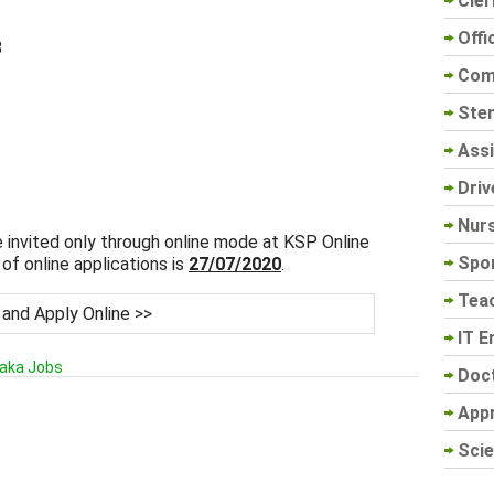
Cler
Offi
B
Com
Sten
Assi
Driv
Nur
e invited only through online mode at KSP Online
Spo
of online applications is
27/07/2020
.
Tea
 and Apply Online >>
IT E
aka Jobs
Doc
App
Scie