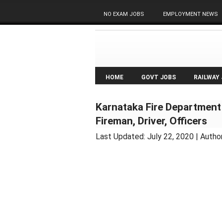
NO EXAM JOBS
EMPLOYMENT NEWS
HOME
GOVT JOBS
RAILWAY
Karnataka Fire Department
Fireman, Driver, Officers
Last Updated:
July 22, 2020
| Autho