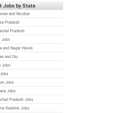
t Jobs by State
man and Nicobar
ra Pradesh
achal Pradesh
r Jobs
a and Nagar Haveli
n and Diu
i Jobs
Jobs
rat Jobs
ana Jobs
chal Pradesh Jobs
mu Kashmir Jobs