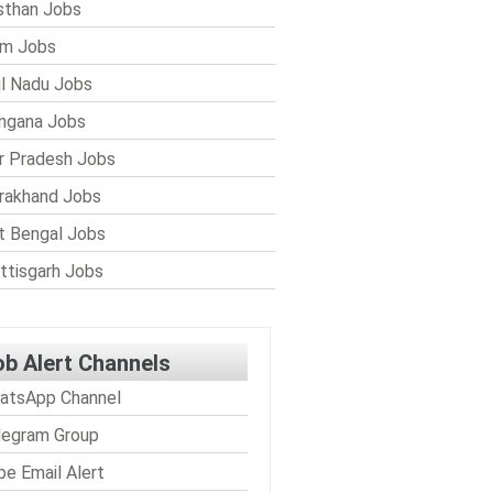
sthan Jobs
im Jobs
l Nadu Jobs
ngana Jobs
r Pradesh Jobs
rakhand Jobs
 Bengal Jobs
ttisgarh Jobs
ob Alert Channels
atsApp Channel
legram Group
be Email Alert