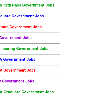
h 12th Pass Government Jobs
duate Government Jobs
loma Government Jobs
 Government Jobs
ineering Government Jobs
A Government Jobs
A Government Jobs
w Government Jobs
t Graduate Government Jobs