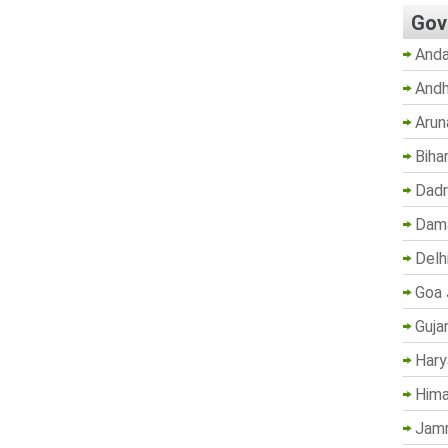
Gov
Anda
Andh
Arun
Biha
Dadr
Dama
Delh
Goa 
Guja
Hary
Hima
Jam