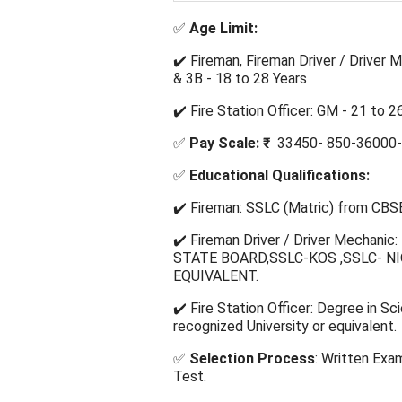
✅
Age Limit:
✔️ Fireman, Fireman Driver / Driver 
& 3B - 18 to 28 Years
✔️ Fire Station Officer: GM - 21 to 
✅
Pay Scale: ₹
33450- 850-36000-
✅
Educational Qualifications:
✔️ Fireman: SSLC (Matric) from CBSE
✔️ Fireman Driver / Driver Mechani
STATE BOARD,SSLC-KOS ,SSLC- NIOS
EQUIVALENT.
✔️ Fire Station Officer: Degree in S
recognized University or equivalent.
✅
Selection Process
: Written Exa
Test.