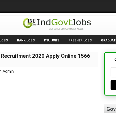
 JOBS
BANK JOBS
PSU JOBS
FRESHER JOBS
GRADUAT
 Recruitment 2020 Apply Online 1566
r: Admin
Gov