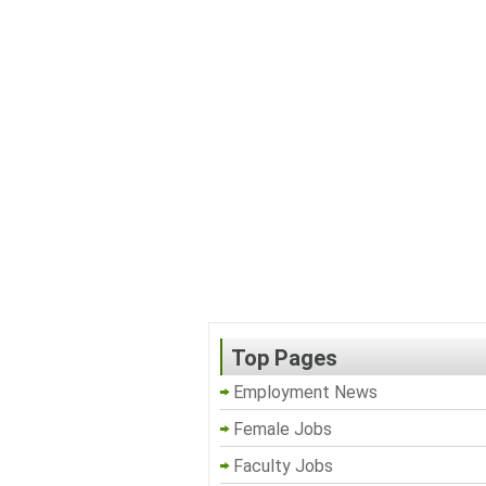
Top Pages
Employment News
Female Jobs
Faculty Jobs