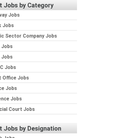
t Jobs by Category
way Jobs
k Jobs
lic Sector Company Jobs
 Jobs
 Jobs
C Jobs
 Office Jobs
ce Jobs
ence Jobs
cial Court Jobs
t Jobs by Designation