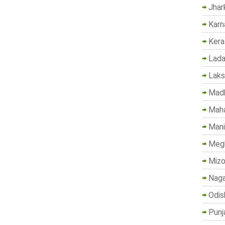
Jhar
Karn
Kera
Lada
Lak
Madh
Maha
Mani
Megh
Mizo
Naga
Odis
Punj