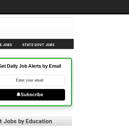
E JOBS
STATE GOVT JOBS
Get Daily Job Alerts by Email
🔔Subscribe
t Jobs by Education