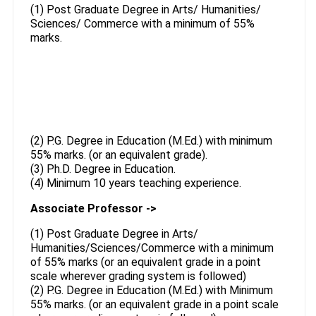
(1) Post Graduate Degree in Arts/ Humanities/
Sciences/ Commerce with a minimum of 55%
marks.
(2) P.G. Degree in Education (M.Ed.) with minimum
55% marks. (or an equivalent grade).
(3) Ph.D. Degree in Education.
(4) Minimum 10 years teaching experience.
Associate Professor ->
(1) Post Graduate Degree in Arts/
Humanities/Sciences/Commerce with a minimum
of 55% marks (or an equivalent grade in a point
scale wherever grading system is followed)
(2) P.G. Degree in Education (M.Ed.) with Minimum
55% marks. (or an equivalent grade in a point scale