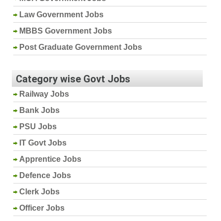
Law Government Jobs
MBBS Government Jobs
Post Graduate Government Jobs
Category wise Govt Jobs
Railway Jobs
Bank Jobs
PSU Jobs
IT Govt Jobs
Apprentice Jobs
Defence Jobs
Clerk Jobs
Officer Jobs