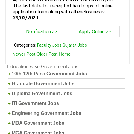
The last date for receipt of hard copy of online
application form along with all enclosures is
29/02/2020
.
Notification >>
Apply Online >>
Categories:
Faculty Jobs
,
Gujarat Jobs
Newer Post
Older Post
Home
Education wise Government Jobs
10th 12th Pass Government Jobs
Graduate Government Jobs
Diploma Government Jobs
ITI Government Jobs
Engineering Government Jobs
MBA Government Jobs
MCA Government Jobs