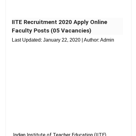
IITE Recruitment 2020 Apply Online
Faculty Posts (05 Vacancies)
Last Updated:
January 22, 2020
| Author: Admin
Indian Institute of Teacher Education (IITE),