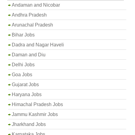
Andaman and Nicobar
Andhra Pradesh
Arunachal Pradesh
Bihar Jobs
Dadra and Nagar Haveli
Daman and Diu
Delhi Jobs
Goa Jobs
Gujarat Jobs
Haryana Jobs
Himachal Pradesh Jobs
Jammu Kashmir Jobs
Jharkhand Jobs
Karnataka Jobs