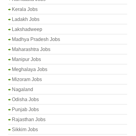
Kerala Jobs
Ladakh Jobs
Lakshadweep
Madhya Pradesh Jobs
Maharashtra Jobs
Manipur Jobs
Meghalaya Jobs
Mizoram Jobs
Nagaland
Odisha Jobs
Punjab Jobs
Rajasthan Jobs
Sikkim Jobs