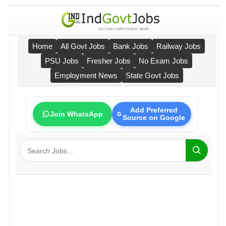
Home
All Govt Jobs
Bank Jobs
Railway Jobs
PSU Jobs
Fresher Jobs
No Exam Jobs
Employment News
State Govt Jobs
Add Preferred
Join WhatsApp
Source on Google