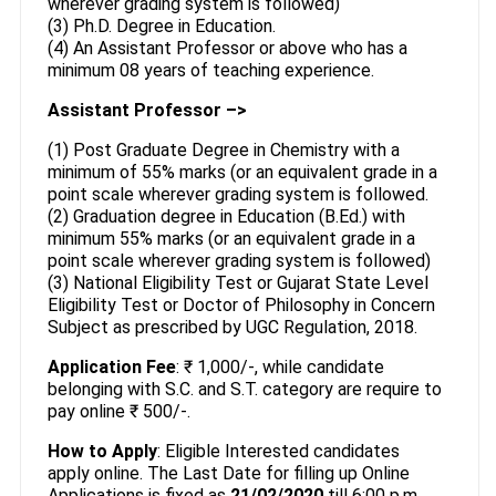
wherever grading system is followed)
(3) Ph.D. Degree in Education.
(4) An Assistant Professor or above who has a
minimum 08 years of teaching experience.
Assistant Professor –>
(1) Post Graduate Degree in Chemistry with a
minimum of 55% marks (or an equivalent grade in a
point scale wherever grading system is followed.
(2) Graduation degree in Education (B.Ed.) with
minimum 55% marks (or an equivalent grade in a
point scale wherever grading system is followed)
(3) National Eligibility Test or Gujarat State Level
Eligibility Test or Doctor of Philosophy in Concern
Subject as prescribed by UGC Regulation, 2018.
Application Fee
: ₹ 1,000/-, while candidate
belonging with S.C. and S.T. category are require to
pay online ₹ 500/-.
How to Apply
: Eligible Interested candidates
apply online. The Last Date for filling up Online
Applications is fixed as
21/02/2020
till 6:00 p.m.