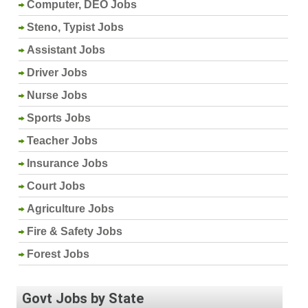
Computer, DEO Jobs
Steno, Typist Jobs
Assistant Jobs
Driver Jobs
Nurse Jobs
Sports Jobs
Teacher Jobs
Insurance Jobs
Court Jobs
Agriculture Jobs
Fire & Safety Jobs
Forest Jobs
Govt Jobs by State