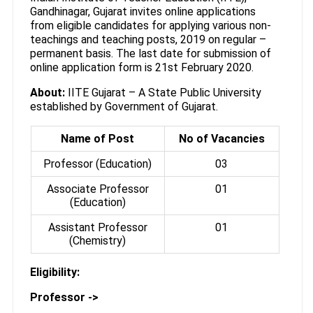
Gandhinagar, Gujarat invites online applications
from eligible candidates for applying various non-
teachings and teaching posts, 2019 on regular –
permanent basis. The last date for submission of
online application form is 21st February 2020.
About:
IITE Gujarat – A State Public University
established by Government of Gujarat.
Name of Post
No of Vacancies
Professor (Education)
03
Associate Professor
01
(Education)
Assistant Professor
01
(Chemistry)
Eligibility:
Professor ->