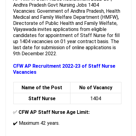
Andhra Pradesh Govt Nursing Jobs 1404
Vacancies: Government of Andhra Pradesh, Health
Medical and Family Welfare Department (HMFW),
Directorate of Public Health and Family Welfate,
Vijayawada invites applications from eligible
candidates for appointment of Staff Nurse for fill
up 1404 vacancies on 01 year contract basis. The
last date for submission of online applications is
9th December 2022.
CFW AP Recruitment 2022-23 of Staff Nurse
Vacancies
Name of the Post
No of Vacancy
Staff Nurse
1404
✅
CFW AP Staff Nurse Age Limit:
✔️ Maximum 42 years.