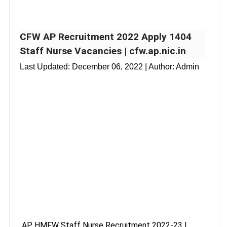
CFW AP Recruitment 2022 Apply 1404
Staff Nurse Vacancies | cfw.ap.nic.in
Last Updated:
December 06, 2022
| Author: Admin
AP HMFW Staff Nurse Recruitment 2022-23 |