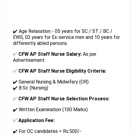
✔️ Age Relaxation - 05 years for SC / ST / BC /
EWS, 03 years for Ex-service men and 10 years for
differently abled persons.
✅
CFW AP Staff Nurse Salary:
As per
Advertisement.
✅
CFW AP Staff Nurse Eligibility Criteria:
✔️ General Nursing & Midwifery (OR)
✔️ B.Sc (Nursing)
✅
CFW AP Staff Nurse Selection Process:
✔️ Written Examination (100 Marks).
✅
Application Fee:
✔️ For OC candidates = Rs.500/-