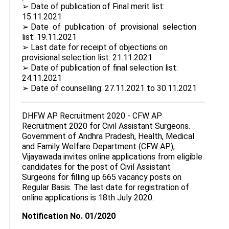
➢ Date of publication of Final merit list:
15.11.2021
➢ Date of publication of provisional selection
list: 19.11.2021
➢ Last date for receipt of objections on
provisional selection list: 21.11.2021
➢ Date of publication of final selection list:
24.11.2021
➢ Date of counselling: 27.11.2021 to 30.11.2021
DHFW AP Recruitment 2020 - CFW AP
Recruitment 2020 for Civil Assistant Surgeons.
Government of Andhra Pradesh, Health, Medical
and Family Welfare Department (CFW AP),
Vijayawada invites online applications from eligible
candidates for the post of Civil Assistant
Surgeons for filling up 665 vacancy posts on
Regular Basis. The last date for registration of
online applications is 18th July 2020.
Notification No. 01/2020