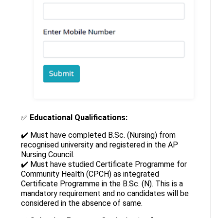
✅
Educational Qualifications:
✔️ Must have completed B.Sc. (Nursing) from
recognised university and registered in the AP
Nursing Council.
✔️ Must have studied Certificate Programme for
Community Health (CPCH) as integrated
Certificate Programme in the B.Sc. (N). This is a
mandatory requirement and no candidates will be
considered in the absence of same.