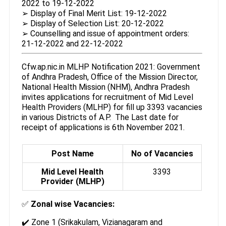
2022 to 19-12-2022
➢ Display of Final Merit List: 19-12-2022
➢ Display of Selection List: 20-12-2022
➢ Counselling and issue of appointment orders:
21-12-2022 and 22-12-2022
Cfw.ap.nic.in MLHP Notification 2021: Government
of Andhra Pradesh, Office of the Mission Director,
National Health Mission (NHM), Andhra Pradesh
invites applications for recruitment of Mid Level
Health Providers (MLHP) for fill up 3393 vacancies
in various Districts of A.P. The Last date for
receipt of applications is 6th November 2021.
Post Name
No of Vacancies
Mid Level Health
3393
Provider (MLHP)
✅
Zonal wise Vacancies:
✔️ Zone 1 (Srikakulam, Vizianagaram and