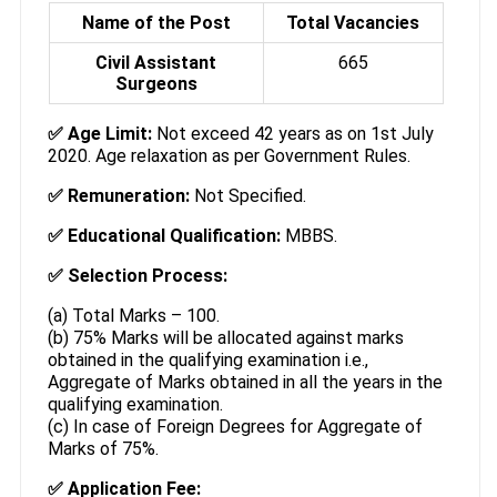
Name of the Post
Total Vacancies
Civil Assistant
665
Surgeons
✅
Age Limit:
Not exceed 42 years as on 1st July
2020. Age relaxation as per Government Rules.
✅
Remuneration:
Not Specified.
✅
Educational Qualification:
MBBS.
✅
Selection Process:
(a) Total Marks – 100.
(b) 75% Marks will be allocated against marks
obtained in the qualifying examination i.e.,
Aggregate of Marks obtained in all the years in the
qualifying examination.
(c) In case of Foreign Degrees for Aggregate of
Marks of 75%.
✅ Application Fee: