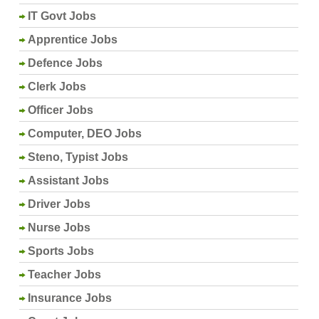
IT Govt Jobs
Apprentice Jobs
Defence Jobs
Clerk Jobs
Officer Jobs
Computer, DEO Jobs
Steno, Typist Jobs
Assistant Jobs
Driver Jobs
Nurse Jobs
Sports Jobs
Teacher Jobs
Insurance Jobs