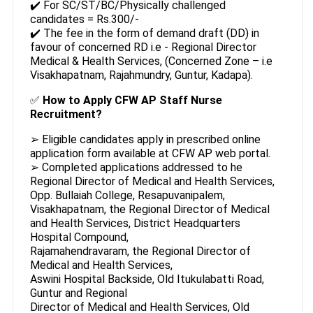
✔️ For SC/ST/BC/Physically challenged
candidates = Rs.300/-
✔️ The fee in the form of demand draft (DD) in
favour of concerned RD i.e - Regional Director
Medical & Health Services, (Concerned Zone – i.e
Visakhapatnam, Rajahmundry, Guntur, Kadapa).
✅
How to Apply CFW AP Staff Nurse
Recruitment?
➢ Eligible candidates apply in prescribed online
application form available at CFW AP web portal.
➢ Completed applications addressed to he
Regional Director of Medical and Health Services,
Opp. Bullaiah College, Resapuvanipalem,
Visakhapatnam, the Regional Director of Medical
and Health Services, District Headquarters
Hospital Compound,
Rajamahendravaram, the Regional Director of
Medical and Health Services,
Aswini Hospital Backside, Old Itukulabatti Road,
Guntur and Regional
Director of Medical and Health Services, Old