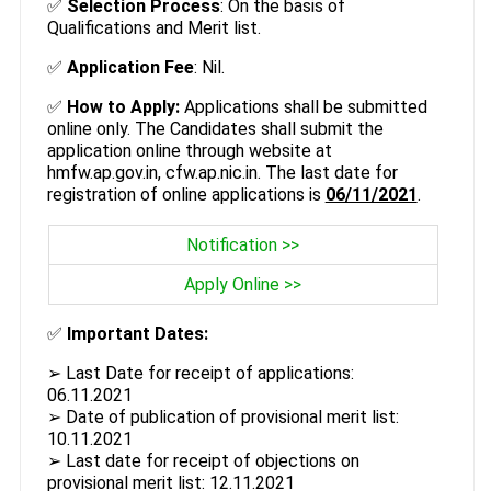
✅
Selection Process
: On the basis of
Qualifications and Merit list.
✅
Application Fee
: Nil.
✅
How to Apply:
Applications shall be submitted
online only. The Candidates shall submit the
application online through website at
hmfw.ap.gov.in, cfw.ap.nic.in. The last date for
registration of online applications is
06/11/2021
.
Notification >>
Apply Online >>
✅
Important Dates:
➢ Last Date for receipt of applications:
06.11.2021
➢ Date of publication of provisional merit list:
10.11.2021
➢ Last date for receipt of objections on
provisional merit list: 12.11.2021