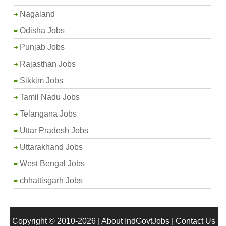
Nagaland
Odisha Jobs
Punjab Jobs
Rajasthan Jobs
Sikkim Jobs
Tamil Nadu Jobs
Telangana Jobs
Uttar Pradesh Jobs
Uttarakhand Jobs
West Bengal Jobs
chhattisgarh Jobs
Copyright © 2010-2026 |
About IndGovtJobs
|
Contact Us