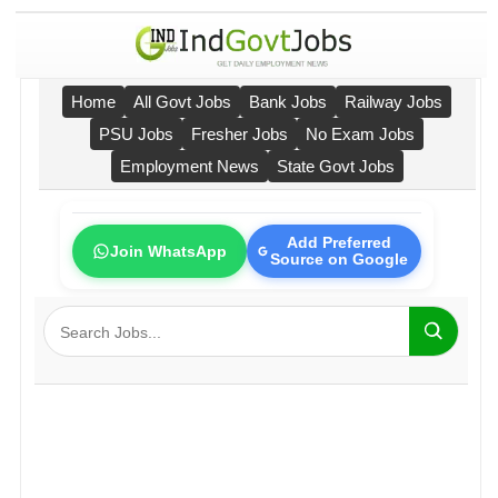
Home
All Govt Jobs
Bank Jobs
Railway Jobs
PSU Jobs
Fresher Jobs
No Exam Jobs
Employment News
State Govt Jobs
Add Preferred
Join WhatsApp
Source on Google