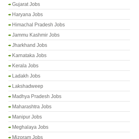
Gujarat Jobs
Haryana Jobs
Himachal Pradesh Jobs
Jammu Kashmir Jobs
Jharkhand Jobs
Karnataka Jobs
Kerala Jobs
Ladakh Jobs
Lakshadweep
Madhya Pradesh Jobs
Maharashtra Jobs
Manipur Jobs
Meghalaya Jobs
Mizoram Jobs