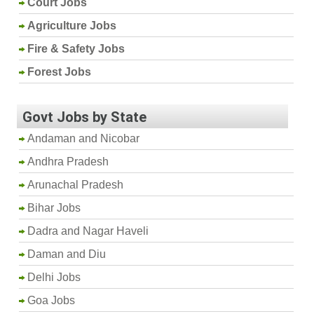
Court Jobs
Agriculture Jobs
Fire & Safety Jobs
Forest Jobs
Govt Jobs by State
Andaman and Nicobar
Andhra Pradesh
Arunachal Pradesh
Bihar Jobs
Dadra and Nagar Haveli
Daman and Diu
Delhi Jobs
Goa Jobs