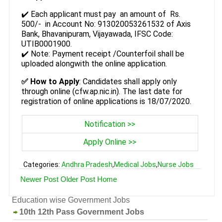
✔️ Each applicant must pay an amount of Rs.
500/- in Account No: 913020053261532 of Axis
Bank, Bhavanipuram, Vijayawada, IFSC Code:
UTIB0001900.
✔️ Note: Payment receipt /Counterfoil shall be
uploaded alongwith the online application.
✅
How to Apply
: Candidates shall apply only
through online (cfw.ap.nic.in). The last date for
registration of online applications is 18/07/2020.
Notification >>
Apply Online >>
Categories:
Andhra Pradesh
,
Medical Jobs
,
Nurse Jobs
Newer Post
Older Post
Home
Education wise Government Jobs
10th 12th Pass Government Jobs