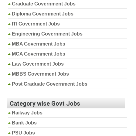
Graduate Government Jobs
Diploma Government Jobs
ITI Government Jobs
Engineering Government Jobs
MBA Government Jobs
MCA Government Jobs
Law Government Jobs
MBBS Government Jobs
Post Graduate Government Jobs
Category wise Govt Jobs
Railway Jobs
Bank Jobs
PSU Jobs