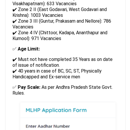
Visakhapatnam): 633 Vacancies
✔️ Zone 2 II (East Godavari, West Godavari and
Krishna): 1003 Vacancies
✔️ Zone 3 III (Guntur, Prakasam and Nellore): 786
Vacancies
✔️ Zone 4 IV (Chittoor, Kadapa, Ananthapur and
Kurnool): 971 Vacancies
✅
Age Limit:
✔️ Must not have completed 35 Years as on date
of issue of notification.
✔️ 40 years in case of BC, SC, ST, Physically
Handicapped and Ex-service men
✅
Pay Scale:
As per Andhra Pradesh State Govt.
Rules.