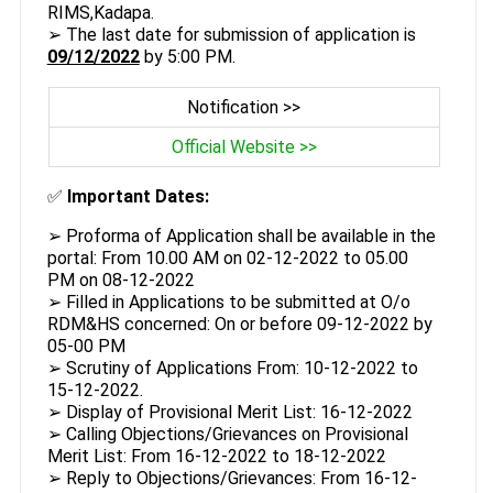
RIMS,Kadapa.
➢ The last date for submission of application is
09/12/2022
by 5:00 PM.
Notification >>
Official Website >>
✅
Important Dates:
➢ Proforma of Application shall be available in the
portal: From 10.00 AM on 02-12-2022 to 05.00
PM on 08-12-2022
➢ Filled in Applications to be submitted at O/o
RDM&HS concerned: On or before 09-12-2022 by
05-00 PM
➢ Scrutiny of Applications From: 10-12-2022 to
15-12-2022.
➢ Display of Provisional Merit List: 16-12-2022
➢ Calling Objections/Grievances on Provisional
Merit List: From 16-12-2022 to 18-12-2022
➢ Reply to Objections/Grievances: From 16-12-