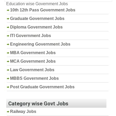
Education wise Government Jobs
10th 12th Pass Government Jobs
Graduate Government Jobs
Diploma Government Jobs
ITI Government Jobs
Engineering Government Jobs
MBA Government Jobs
MCA Government Jobs
Law Government Jobs
MBBS Government Jobs
Post Graduate Government Jobs
Category wise Govt Jobs
Railway Jobs