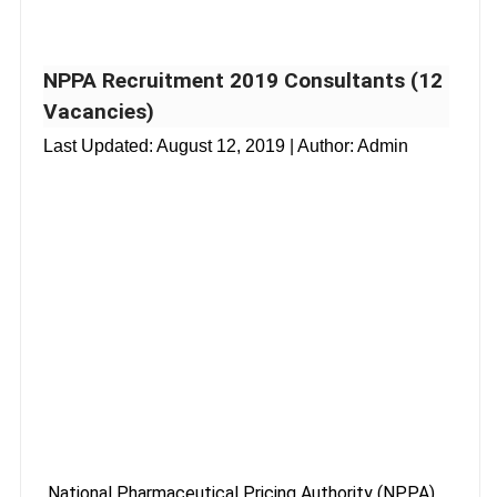
NPPA Recruitment 2019 Consultants (12
Vacancies)
Last Updated:
August 12, 2019
| Author: Admin
National Pharmaceutical Pricing Authority (NPPA)