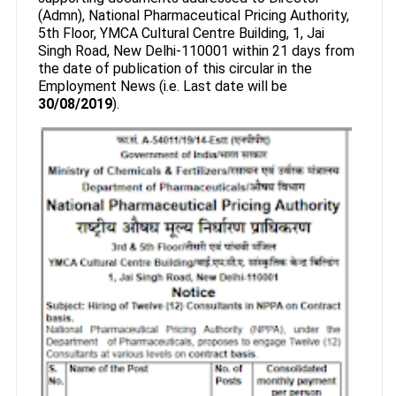
(Admn), National Pharmaceutical Pricing Authority,
5th Floor, YMCA Cultural Centre Building, 1, Jai
Singh Road, New Delhi-110001 within 21 days from
the date of publication of this circular in the
Employment News (i.e. Last date will be
30/08/2019
).