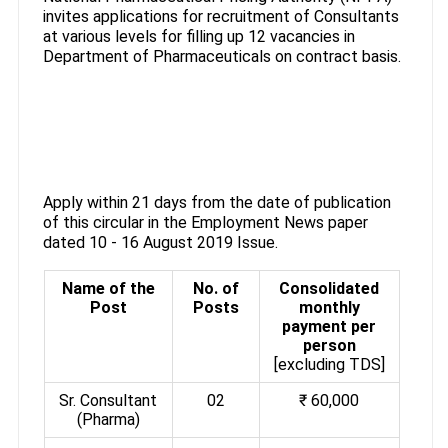
invites applications for recruitment of Consultants
at various levels for filling up 12 vacancies in
Department of Pharmaceuticals on contract basis.
Apply within 21 days from the date of publication
of this circular in the Employment News paper
dated 10 - 16 August 2019 Issue.
Name of the
No. of
Consolidated
Post
Posts
monthly
payment per
person
[excluding TDS]
Sr. Consultant
02
₹ 60,000
(Pharma)