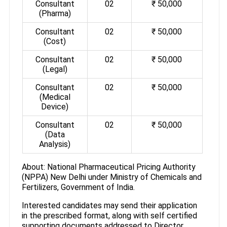
Consultant
02
₹ 50,000
(Pharma)
Consultant
02
₹ 50,000
(Cost)
Consultant
02
₹ 50,000
(Legal)
Consultant
02
₹ 50,000
(Medical
Device)
Consultant
02
₹ 50,000
(Data
Analysis)
About: National Pharmaceutical Pricing Authority
(NPPA) New Delhi under Ministry of Chemicals and
Fertilizers, Government of India.
Interested candidates may send their application
in the prescribed format, along with self certified
supporting documents addressed to Director