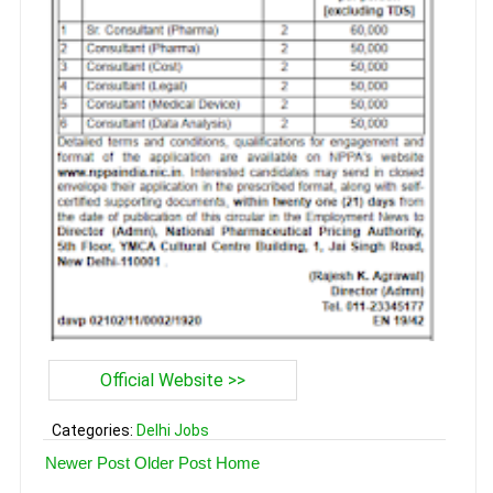
Official Website >>
Categories:
Delhi Jobs
Newer Post
Older Post
Home