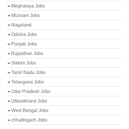
Meghalaya Jobs
Mizoram Jobs
Nagaland
Odisha Jobs
Punjab Jobs
Rajasthan Jobs
Sikkim Jobs
Tamil Nadu Jobs
Telangana Jobs
Uttar Pradesh Jobs
Uttarakhand Jobs
West Bengal Jobs
chhattisgarh Jobs