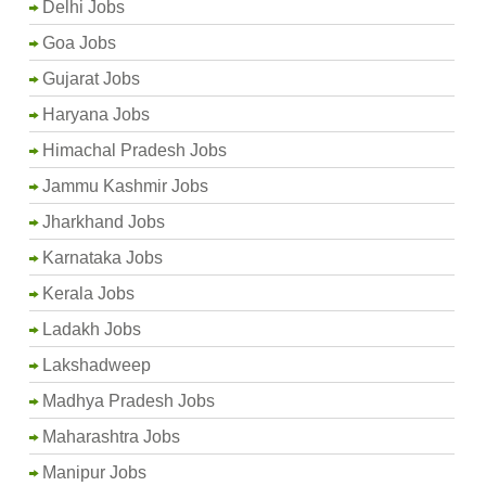
Delhi Jobs
Goa Jobs
Gujarat Jobs
Haryana Jobs
Himachal Pradesh Jobs
Jammu Kashmir Jobs
Jharkhand Jobs
Karnataka Jobs
Kerala Jobs
Ladakh Jobs
Lakshadweep
Madhya Pradesh Jobs
Maharashtra Jobs
Manipur Jobs