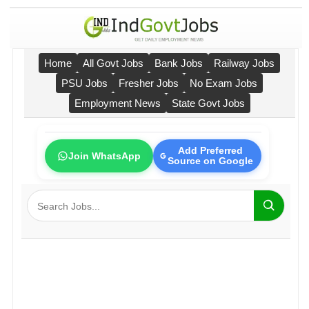
Home
All Govt Jobs
Bank Jobs
Railway Jobs
PSU Jobs
Fresher Jobs
No Exam Jobs
Employment News
State Govt Jobs
Add Preferred
Join WhatsApp
Source on Google