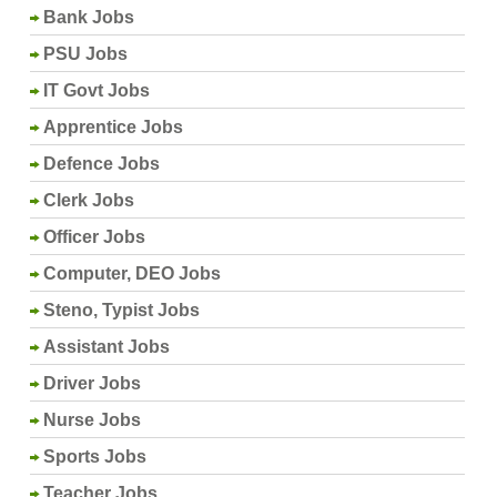
Bank Jobs
PSU Jobs
IT Govt Jobs
Apprentice Jobs
Defence Jobs
Clerk Jobs
Officer Jobs
Computer, DEO Jobs
Steno, Typist Jobs
Assistant Jobs
Driver Jobs
Nurse Jobs
Sports Jobs
Teacher Jobs