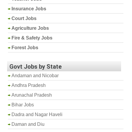
Insurance Jobs
Court Jobs
Agriculture Jobs
Fire & Safety Jobs
Forest Jobs
Govt Jobs by State
Andaman and Nicobar
Andhra Pradesh
Arunachal Pradesh
Bihar Jobs
Dadra and Nagar Haveli
Daman and Diu