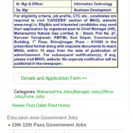
Details and Application Form >>
Categories:
Maharashtra Jobs
,
Manager Jobs
,
Officer
Jobs
,
Pune Jobs
Newer Post
Older Post
Home
Education wise Government Jobs
10th 12th Pass Government Jobs