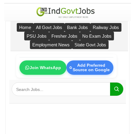
Home
All Govt Jobs
Bank Jobs
Railway Jobs
PSU Jobs
Fresher Jobs
No Exam Jobs
Employment News
State Govt Jobs
Add Preferred
Join WhatsApp
Source on Google