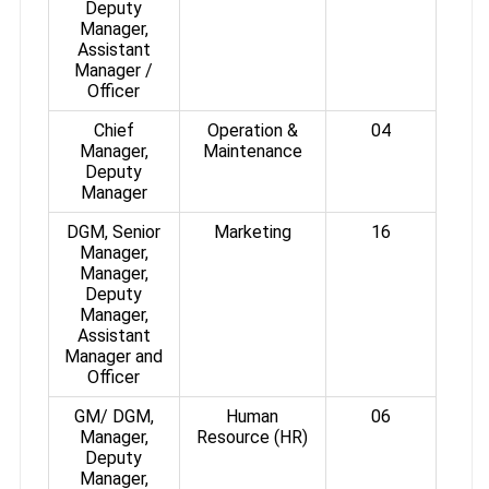
Deputy
Manager,
Assistant
Manager /
Officer
Chief
Operation &
04
Manager,
Maintenance
Deputy
Manager
DGM, Senior
Marketing
16
Manager,
Manager,
Deputy
Manager,
Assistant
Manager and
Officer
GM/ DGM,
Human
06
Manager,
Resource (HR)
Deputy
Manager,