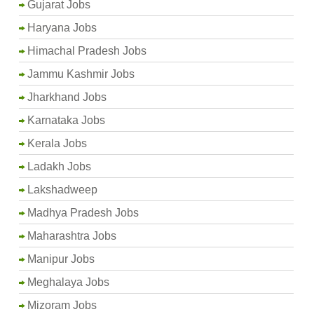
Gujarat Jobs
Haryana Jobs
Himachal Pradesh Jobs
Jammu Kashmir Jobs
Jharkhand Jobs
Karnataka Jobs
Kerala Jobs
Ladakh Jobs
Lakshadweep
Madhya Pradesh Jobs
Maharashtra Jobs
Manipur Jobs
Meghalaya Jobs
Mizoram Jobs