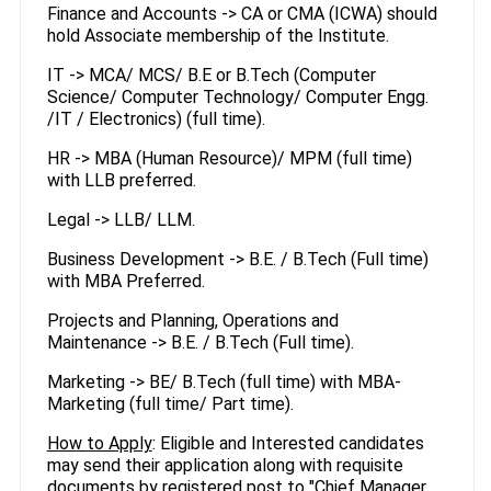
Finance and Accounts -> CA or CMA (ICWA) should
hold Associate membership of the Institute.
IT -> MCA/ MCS/ B.E or B.Tech (Computer
Science/ Computer Technology/ Computer Engg.
/IT / Electronics) (full time).
HR -> MBA (Human Resource)/ MPM (full time)
with LLB preferred.
Legal -> LLB/ LLM.
Business Development -> B.E. / B.Tech (Full time)
with MBA Preferred.
Projects and Planning, Operations and
Maintenance -> B.E. / B.Tech (Full time).
Marketing -> BE/ B.Tech (full time) with MBA-
Marketing (full time/ Part time).
How to Apply
: Eligible and Interested candidates
may send their application along with requisite
documents by registered post to "Chief Manager