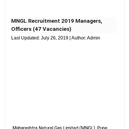
MNGL Recruitment 2019 Managers,
Officers (47 Vacancies)
Last Updated:
July 26, 2019
| Author: Admin
Maharashtra Natural Gas Limited (MNGL), Pune