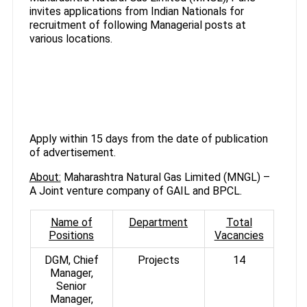
invites applications from Indian Nationals for
recruitment of following Managerial posts at
various locations.
Apply within 15 days from the date of publication
of advertisement.
About:
Maharashtra Natural Gas Limited (MNGL) –
A Joint venture company of GAIL and BPCL.
Name of
Department
Total
Positions
Vacancies
DGM, Chief
Projects
14
Manager,
Senior
Manager,