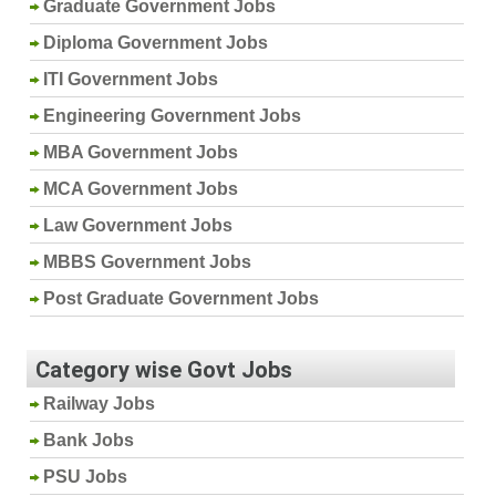
Graduate Government Jobs
Diploma Government Jobs
ITI Government Jobs
Engineering Government Jobs
MBA Government Jobs
MCA Government Jobs
Law Government Jobs
MBBS Government Jobs
Post Graduate Government Jobs
Category wise Govt Jobs
Railway Jobs
Bank Jobs
PSU Jobs