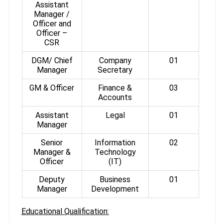
Assistant
Manager /
Officer and
Officer –
CSR
DGM/ Chief
Company
01
Manager
Secretary
GM & Officer
Finance &
03
Accounts
Assistant
Legal
01
Manager
Senior
Information
02
Manager &
Technology
Officer
(IT)
Deputy
Business
01
Manager
Development
Educational Qualification: