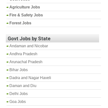
Agriculture Jobs
Fire & Safety Jobs
Forest Jobs
Govt Jobs by State
Andaman and Nicobar
Andhra Pradesh
Arunachal Pradesh
Bihar Jobs
Dadra and Nagar Haveli
Daman and Diu
Delhi Jobs
Goa Jobs