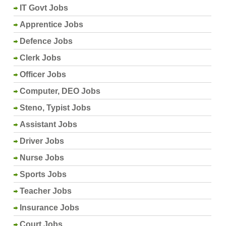
IT Govt Jobs
Apprentice Jobs
Defence Jobs
Clerk Jobs
Officer Jobs
Computer, DEO Jobs
Steno, Typist Jobs
Assistant Jobs
Driver Jobs
Nurse Jobs
Sports Jobs
Teacher Jobs
Insurance Jobs
Court Jobs