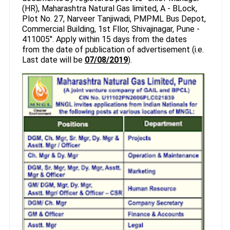
(HR), Maharashtra Natural Gas limited, A - BLock,
Plot No. 27, Narveer Tanjiwadi, PMPML Bus Depot,
Commercial Building, 1st Fllor, Shivajinagar, Pune -
411005". Apply within 15 days from the dates
from the date of publication of advertisement (i.e.
Last date will be
07/08/2019
).