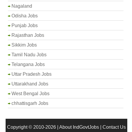
Nagaland
Odisha Jobs
Punjab Jobs
Rajasthan Jobs
Sikkim Jobs
Tamil Nadu Jobs
Telangana Jobs
Uttar Pradesh Jobs
Uttarakhand Jobs
West Bengal Jobs
chhattisgarh Jobs
Copyright © 2010-2026 |
About IndGovtJobs
|
Contact Us