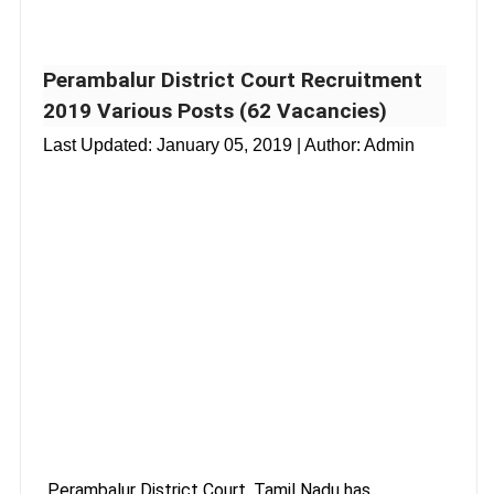
Perambalur District Court Recruitment
2019 Various Posts (62 Vacancies)
Last Updated:
January 05, 2019
| Author: Admin
Perambalur District Court, Tamil Nadu has