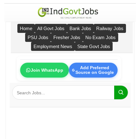
Home
All Govt Jobs
Bank Jobs
Railway Jobs
PSU Jobs
Fresher Jobs
No Exam Jobs
Employment News
State Govt Jobs
Add Preferred
Join WhatsApp
Source on Google