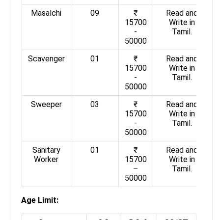
Masalchi
09
₹
Read and
15700
Write in
-
Tamil.
50000
Scavenger
01
₹
Read and
15700
Write in
-
Tamil.
50000
Sweeper
03
₹
Read and
15700
Write in
-
Tamil.
50000
Sanitary
01
₹
Read and
Worker
15700
Write in
–
Tamil.
50000
Age Limit: