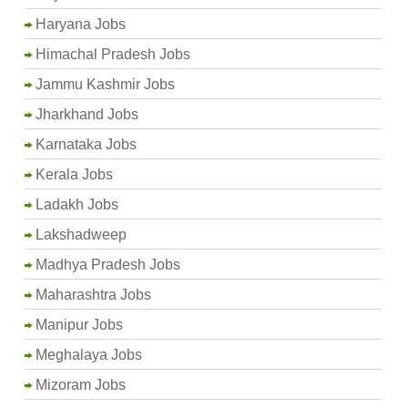
Haryana Jobs
Himachal Pradesh Jobs
Jammu Kashmir Jobs
Jharkhand Jobs
Karnataka Jobs
Kerala Jobs
Ladakh Jobs
Lakshadweep
Madhya Pradesh Jobs
Maharashtra Jobs
Manipur Jobs
Meghalaya Jobs
Mizoram Jobs