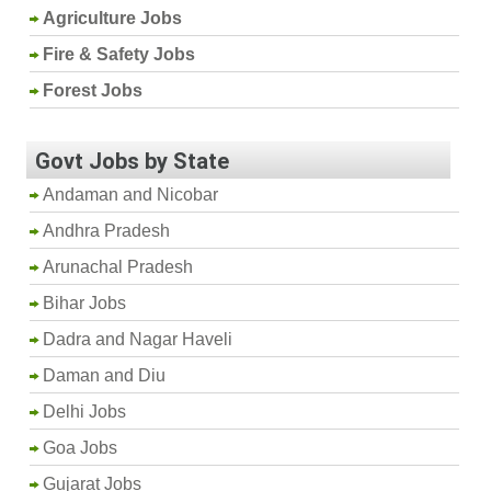
Agriculture Jobs
Fire & Safety Jobs
Forest Jobs
Govt Jobs by State
Andaman and Nicobar
Andhra Pradesh
Arunachal Pradesh
Bihar Jobs
Dadra and Nagar Haveli
Daman and Diu
Delhi Jobs
Goa Jobs
Gujarat Jobs