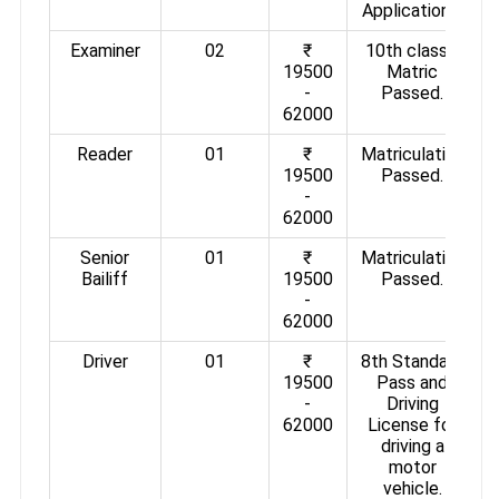
Applications.
Examiner
02
₹
10th class /
19500
Matric
-
Passed.
62000
Reader
01
₹
Matriculation
19500
Passed.
-
62000
Senior
01
₹
Matriculation
Bailiff
19500
Passed.
-
62000
Driver
01
₹
8th Standard
19500
Pass and
-
Driving
62000
License for
driving a
motor
vehicle.