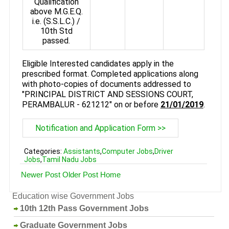
Qualification
above M.G.E.Q.
i.e. (S.S.L.C.) /
10th Std
passed.
Eligible Interested candidates apply in the
prescribed format. Completed applications along
with photo-copies of documents addressed to
"PRINCIPAL DISTRICT AND SESSIONS COURT,
PERAMBALUR - 621212" on or before
21/01/2019
.
Notification and Application Form >>
Categories:
Assistants
,
Computer Jobs
,
Driver
Jobs
,
Tamil Nadu Jobs
Newer Post
Older Post
Home
Education wise Government Jobs
10th 12th Pass Government Jobs
Graduate Government Jobs