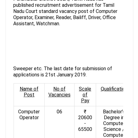
published recruitment advertisement for Tamil
Nadu Court standard vacancy post of Computer
Operator, Examiner, Reader, Bailiff, Driver, Office
Assistant, Watchman.
Sweeper etc. The last date for submission of
applications is 21st January 2019.
Name of
No of
Scale
Qualification
Post
Vacancies
of
Pay
Computer
06
₹
Bachelor’s
Operator
20600
Degree in
-
Computer
65500
Science /
Computer