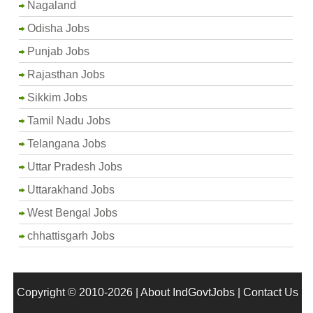
Nagaland
Odisha Jobs
Punjab Jobs
Rajasthan Jobs
Sikkim Jobs
Tamil Nadu Jobs
Telangana Jobs
Uttar Pradesh Jobs
Uttarakhand Jobs
West Bengal Jobs
chhattisgarh Jobs
Copyright © 2010-2026 |
About IndGovtJobs
|
Contact Us