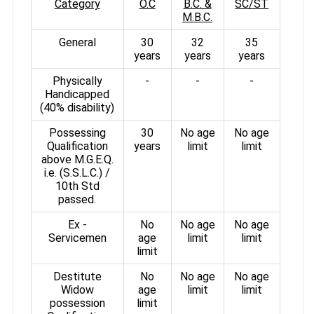
Category
O.C
B.C. &
SC/ST
M.B.C.
General
30
32
35
years
years
years
Physically
-
-
-
Handicapped
(40% disability)
Possessing
30
No age
No age
Qualification
years
limit
limit
above M.G.E.Q.
i.e. (S.S.L.C.) /
10th Std
passed.
Ex -
No
No age
No age
Servicemen
age
limit
limit
limit
Destitute
No
No age
No age
Widow
age
limit
limit
possession
limit