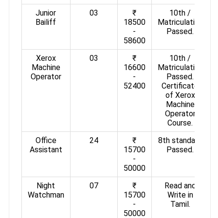
Junior
03
₹
10th /
Bailiff
18500
Matriculation
-
Passed.
58600
Xerox
03
₹
10th /
Machine
16600
Matriculation
Operator
-
Passed.
52400
Certificate
of Xerox
Machine
Operator
Course.
Office
24
₹
8th standard
Assistant
15700
Passed.
-
50000
Night
07
₹
Read and
Watchman
15700
Write in
-
Tamil.
50000