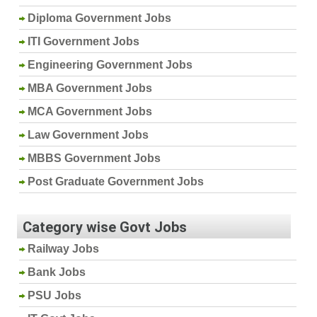
Diploma Government Jobs
ITI Government Jobs
Engineering Government Jobs
MBA Government Jobs
MCA Government Jobs
Law Government Jobs
MBBS Government Jobs
Post Graduate Government Jobs
Category wise Govt Jobs
Railway Jobs
Bank Jobs
PSU Jobs