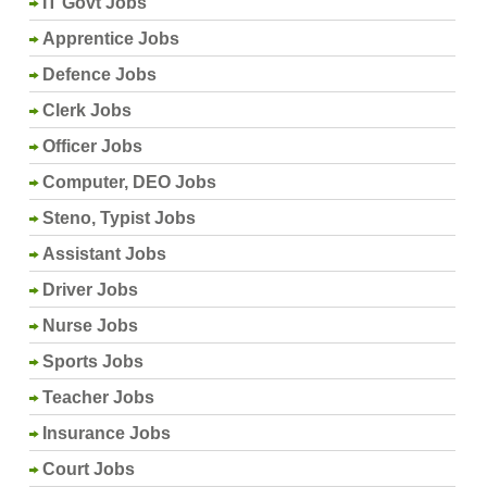
IT Govt Jobs
Apprentice Jobs
Defence Jobs
Clerk Jobs
Officer Jobs
Computer, DEO Jobs
Steno, Typist Jobs
Assistant Jobs
Driver Jobs
Nurse Jobs
Sports Jobs
Teacher Jobs
Insurance Jobs
Court Jobs