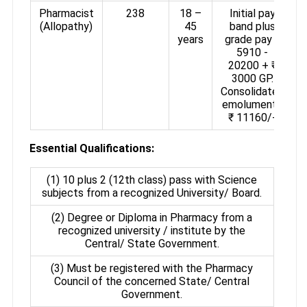
Pharmacist
238
18 –
Initial pay
(Allopathy)
45
band plus
years
grade pay ₹
5910 -
20200 + ₹
3000 GP.
Consolidated
emoluments
₹ 11160/-
Essential Qualifications:
(1) 10 plus 2 (12th class) pass with Science
subjects from a recognized University/ Board.
(2) Degree or Diploma in Pharmacy from a
recognized university / institute by the
Central/ State Government.
(3) Must be registered with the Pharmacy
Council of the concerned State/ Central
Government.