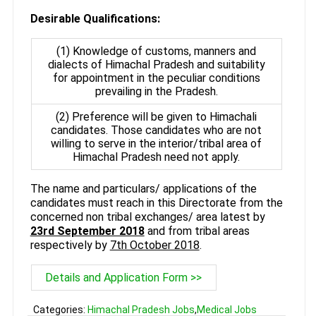
Desirable Qualifications:
(1) Knowledge of customs, manners and
dialects of Himachal Pradesh and suitability
for appointment in the peculiar conditions
prevailing in the Pradesh.
(2) Preference will be given to Himachali
candidates. Those candidates who are not
willing to serve in the interior/tribal area of
Himachal Pradesh need not apply.
The name and particulars/ applications of the
candidates must reach in this Directorate from the
concerned non tribal exchanges/ area latest by
23rd September 2018
and from tribal areas
respectively by
7th October 2018
.
Details and Application Form >>
Categories:
Himachal Pradesh Jobs
,
Medical Jobs