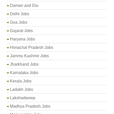
Daman and Diu
Delhi Jobs
Goa Jobs
Gujarat Jobs
Haryana Jobs
Himachal Pradesh Jobs
Jammu Kashmir Jobs
Jharkhand Jobs
Karnataka Jobs
Kerala Jobs
Ladakh Jobs
Lakshadweep
Madhya Pradesh Jobs