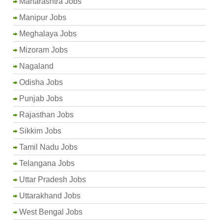
Maharashtra Jobs
Manipur Jobs
Meghalaya Jobs
Mizoram Jobs
Nagaland
Odisha Jobs
Punjab Jobs
Rajasthan Jobs
Sikkim Jobs
Tamil Nadu Jobs
Telangana Jobs
Uttar Pradesh Jobs
Uttarakhand Jobs
West Bengal Jobs