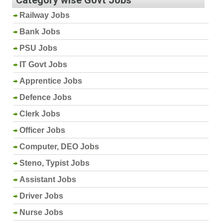
Railway Jobs
Bank Jobs
PSU Jobs
IT Govt Jobs
Apprentice Jobs
Defence Jobs
Clerk Jobs
Officer Jobs
Computer, DEO Jobs
Steno, Typist Jobs
Assistant Jobs
Driver Jobs
Nurse Jobs