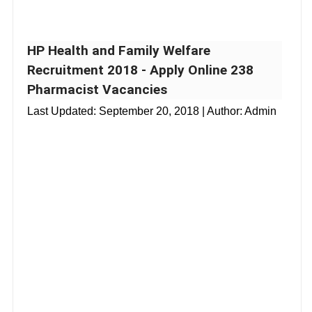
HP Health and Family Welfare
Recruitment 2018 - Apply Online 238
Pharmacist Vacancies
Last Updated:
September 20, 2018
| Author: Admin