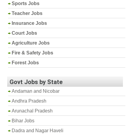
Sports Jobs
Teacher Jobs
Insurance Jobs
Court Jobs
Agriculture Jobs
Fire & Safety Jobs
Forest Jobs
Govt Jobs by State
Andaman and Nicobar
Andhra Pradesh
Arunachal Pradesh
Bihar Jobs
Dadra and Nagar Haveli