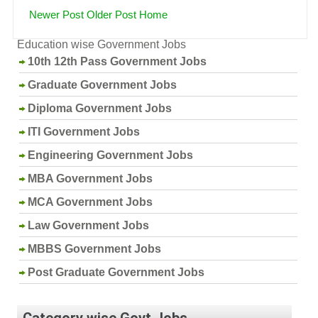
Newer Post
Older Post
Home
Education wise Government Jobs
10th 12th Pass Government Jobs
Graduate Government Jobs
Diploma Government Jobs
ITI Government Jobs
Engineering Government Jobs
MBA Government Jobs
MCA Government Jobs
Law Government Jobs
MBBS Government Jobs
Post Graduate Government Jobs
Category wise Govt Jobs