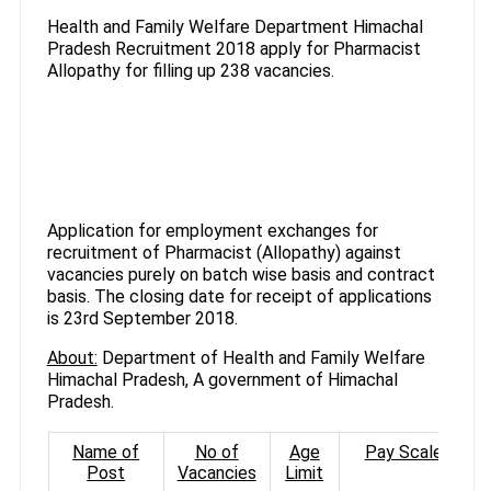
Health and Family Welfare Department Himachal
Pradesh Recruitment 2018 apply for Pharmacist
Allopathy for filling up 238 vacancies.
Application for employment exchanges for
recruitment of Pharmacist (Allopathy) against
vacancies purely on batch wise basis and contract
basis. The closing date for receipt of applications
is 23rd September 2018.
About:
Department of Health and Family Welfare
Himachal Pradesh, A government of Himachal
Pradesh.
Name of
No of
Age
Pay Scale
Post
Vacancies
Limit