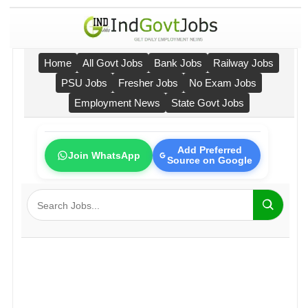
Home
All Govt Jobs
Bank Jobs
Railway Jobs
PSU Jobs
Fresher Jobs
No Exam Jobs
Employment News
State Govt Jobs
Add Preferred
Join WhatsApp
Source on Google