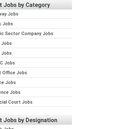
t Jobs by Category
way Jobs
k Jobs
lic Sector Company Jobs
 Jobs
 Jobs
C Jobs
 Office Jobs
ce Jobs
ence Jobs
cial Court Jobs
t Jobs by Designation