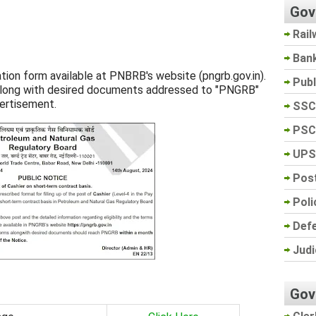
Gov
Rail
Ban
ation form available at PNBRB's website (pngrb.gov.in).
Pub
s along with desired documents addressed to "PNGRB"
ertisement.
SSC
PSC
UPS
Post
Poli
Def
Judi
Gov