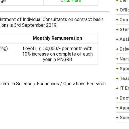
Cler
age
Click Here
Offi
intment of Individual Consultants on contract basis.
Com
ations is 3rd September 2019.
Sten
Monthly Remuneration
Assi
ing)
Level I, ₹ 50,000/- per month with
Driv
10% increase on complete of each
Nur
year in PNGRB
Spo
Tea
aduate in Science / Economics / Operations Research
IT E
Doc
App
Scie