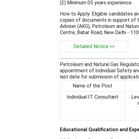
(2) Minimum 05 years experience.
How to Apply: Eligible candidates ar
copies of documents in support of th
Adviser (AKG), Petroleum and Natura
Centre, Babar Road, New Delhi - 11
Detailed Notice >>
Petroleum and Natural Gas Regulato
appointment of Individual Safety an
last date for submission of applicat
Name of the Post
Individual IT Consultant
Lev
Educational Qualification and Exp