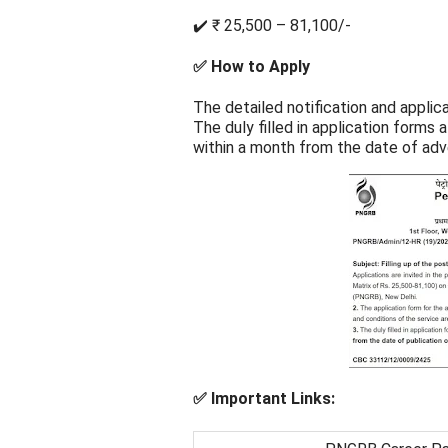
✔️ ₹ 25,500 – 81,100/-
✅ How to Apply
The detailed notification and applic
The duly filled in application form
within a month from the date of adv
✅ Important Links: