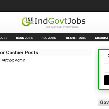
 JOBS
BANK JOBS
PSU JOBS
FRESHER JOBS
GRADUAT
or Cashier Posts
| Author: Admin
Gov