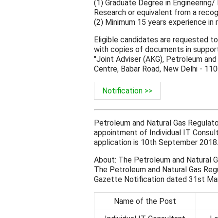
(1) Graduate Degree in Engineering
Research or equivalent from a recogni
(2) Minimum 15 years experience in r
Eligible candidates are requested to
with copies of documents in support
"Joint Adviser (AKG), Petroleum and
Centre, Babar Road, New Delhi - 11
Notification >>
Petroleum and Natural Gas Regulato
appointment of Individual IT Consult
application is 10th September 2018
About: The Petroleum and Natural 
The Petroleum and Natural Gas Regul
Gazette Notification dated 31st Ma
Name of the Post