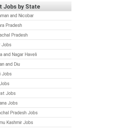
t Jobs by State
man and Nicobar
ra Pradesh
achal Pradesh
r Jobs
a and Nagar Haveli
n and Diu
i Jobs
Jobs
rat Jobs
ana Jobs
chal Pradesh Jobs
mu Kashmir Jobs