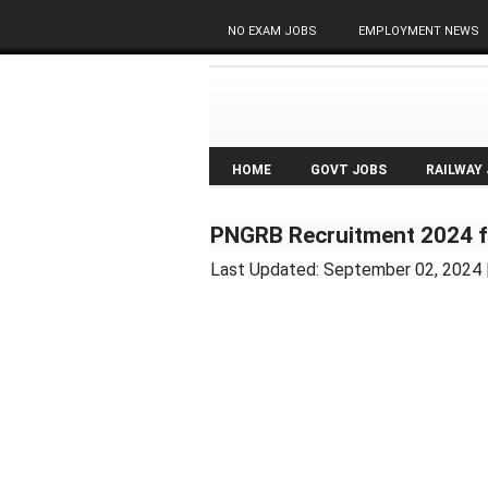
NO EXAM JOBS
EMPLOYMENT NEWS
HOME
GOVT JOBS
RAILWAY
PNGRB Recruitment 2024 f
Last Updated:
September 02, 2024