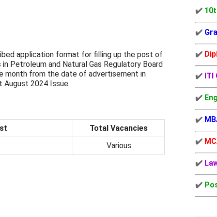
✔️
10t
✔️
Gra
✔️
Dip
ribed application format for filling up the post of
s in Petroleum and Natural Gas Regulatory Board
ne month from the date of advertisement in
✔️
ITI
 August 2024 Issue.
✔️
Eng
✔️
MB
st
Total Vacancies
✔️
MC
Various
✔️
La
✔️
Pos