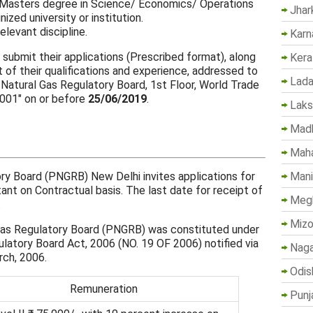
/ Masters degree in Science/ Economics/ Operations
Jhar
zed university or institution.
elevant discipline.
Karn
 submit their applications (Prescribed format), along
Kera
 of their qualifications and experience, addressed to
Lada
 Natural Gas Regulatory Board, 1st Floor, World Trade
0001" on or before
25/06/2019
.
Lak
Madh
Maha
Mani
ry Board (PNGRB) New Delhi invites applications for
ant on Contractual basis. The last date for receipt of
Megh
.
Mizo
Gas Regulatory Board (PNGRB) was constituted under
atory Board Act, 2006 (NO. 19 OF 2006) notified via
Naga
rch, 2006.
Odis
Remuneration
Punj