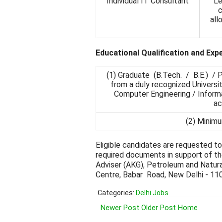
Individual IT Consultant
Le
c
all
Educational Qualification and Exp
(1) Graduate (B.Tech. / B.E.) 
from a duly recognized Universit
Computer Engineering / Inform
ac
(2) Minimu
Eligible candidates are requested to
required documents in support of the
Adviser (AKG), Petroleum and Natura
Centre, Babar Road, New Delhi - 11
Categories:
Delhi Jobs
Newer Post
Older Post
Home