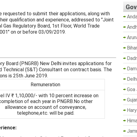
Gov
e requested to submit their applications, along with
Anda
eir qualification and experience, addressed to "Joint
l Gas Regulatory Board, 1st Floor, World Trade
Andh
0001" on or before 03/09/2019.
Arun
Biha
Dadr
ry Board (PNGRB) New Delhi invites applications for
Dama
d Technical (S&T) Consultant on contract basis. The
ions is 25th June 2019.
Delh
Remuneration
Goa 
el IV ₹ 1,10,000/- with 10 percent increase on
Guja
completion of each year in PNGRB.No other
allowance on account of conveyance,
Hary
telephone,etc. will be paid.
Hima
erience:
Jam