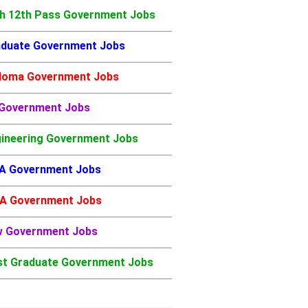
h 12th Pass Government Jobs
duate Government Jobs
loma Government Jobs
 Government Jobs
ineering Government Jobs
A Government Jobs
A Government Jobs
w Government Jobs
t Graduate Government Jobs