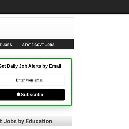
E JOBS
STATE GOVT JOBS
Get Daily Job Alerts by Email
🔔Subscribe
t Jobs by Education