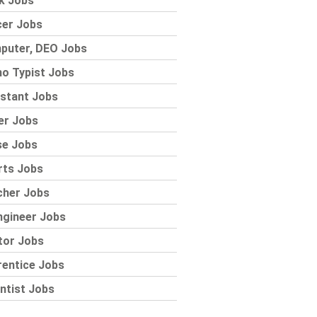
k Jobs
cer Jobs
puter, DEO Jobs
o Typist Jobs
stant Jobs
er Jobs
se Jobs
rts Jobs
cher Jobs
ngineer Jobs
tor Jobs
rentice Jobs
ntist Jobs