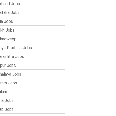
khand Jobs
ataka Jobs
la Jobs
kh Jobs
shadweep
ya Pradesh Jobs
rashtra Jobs
pur Jobs
alaya Jobs
ram Jobs
land
ha Jobs
ab Jobs