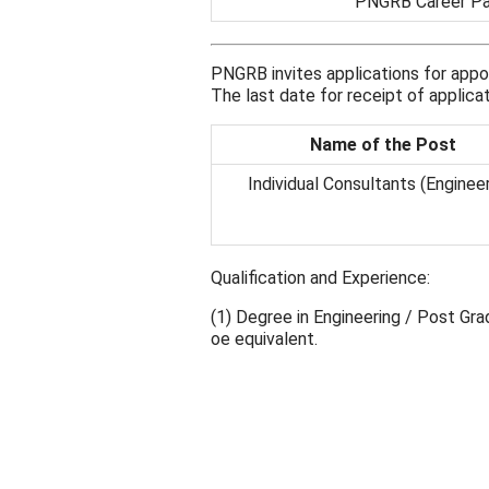
PNGRB Career P
PNGRB invites applications for appo
The last date for receipt of applic
Name of the Post
Individual Consultants (Engineer
Qualification and Experience:
(1) Degree in Engineering / Post Gr
oe equivalent.