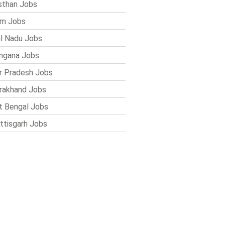
sthan Jobs
im Jobs
l Nadu Jobs
ngana Jobs
r Pradesh Jobs
rakhand Jobs
 Bengal Jobs
ttisgarh Jobs