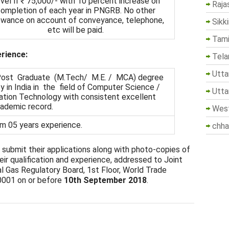
vel II ₹ 75,000/- with 10 percent increase on
Raja
ompletion of each year in PNGRB. No other
owance on account of conveyance, telephone,
Sikk
etc will be paid.
Tami
erience:
Tela
Utta
/ Post Graduate (M.Tech/ M.E. / MCA) degree
y in India in the field of Computer Science /
Utta
ation Technology with consistent excellent
ademic record.
West
m 05 years experience.
chha
 submit their applications along with photo-copies of
ir qualification and experience, addressed to Joint
l Gas Regulatory Board, 1st Floor, World Trade
0001 on or before
10th September 2018
.