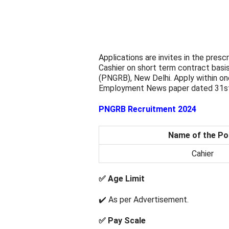
Applications are invites in the presc
Cashier on short term contract basi
(PNGRB), New Delhi. Apply within o
Employment News paper dated 31st
PNGRB Recruitment 2024
Name of the Po
Cahier
✅ Age Limit
✔️ As per Advertisement.
✅ Pay Scale