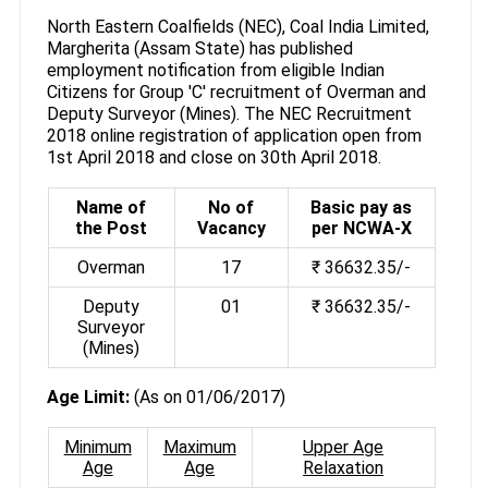
North Eastern Coalfields (NEC), Coal India Limited,
Margherita (Assam State) has published
employment notification from eligible Indian
Citizens for Group 'C' recruitment of Overman and
Deputy Surveyor (Mines). The NEC Recruitment
2018 online registration of application open from
1st April 2018 and close on 30th April 2018.
Name of
No of
Basic pay as
the Post
Vacancy
per NCWA-X
Overman
17
₹ 36632.35/-
Deputy
01
₹ 36632.35/-
Surveyor
(Mines)
Age Limit:
(As on 01/06/2017)
Minimum
Maximum
Upper Age
Age
Age
Relaxation