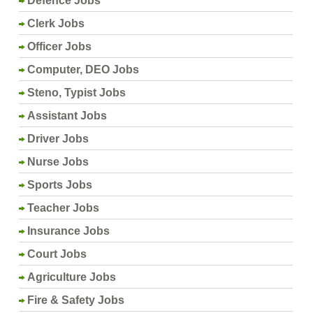
Defence Jobs
Clerk Jobs
Officer Jobs
Computer, DEO Jobs
Steno, Typist Jobs
Assistant Jobs
Driver Jobs
Nurse Jobs
Sports Jobs
Teacher Jobs
Insurance Jobs
Court Jobs
Agriculture Jobs
Fire & Safety Jobs