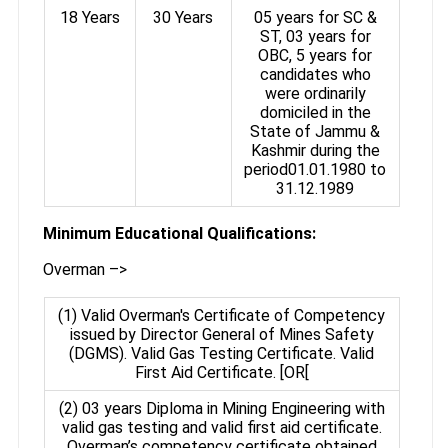
18 Years
30 Years
05 years for SC &
ST, 03 years for
OBC, 5 years for
candidates who
were ordinarily
domiciled in the
State of Jammu &
Kashmir during the
period01.01.1980 to
31.12.1989
Minimum Educational Qualifications:
Overman –>
(1) Valid Overman's Certificate of Competency
issued by Director General of Mines Safety
(DGMS). Valid Gas Testing Certificate. Valid
First Aid Certificate. [OR[
(2) 03 years Diploma in Mining Engineering with
valid gas testing and valid first aid certificate.
Overman’s competency certificate obtained