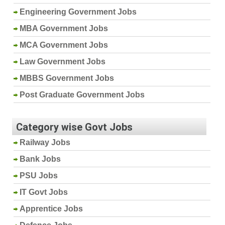
Engineering Government Jobs
MBA Government Jobs
MCA Government Jobs
Law Government Jobs
MBBS Government Jobs
Post Graduate Government Jobs
Category wise Govt Jobs
Railway Jobs
Bank Jobs
PSU Jobs
IT Govt Jobs
Apprentice Jobs