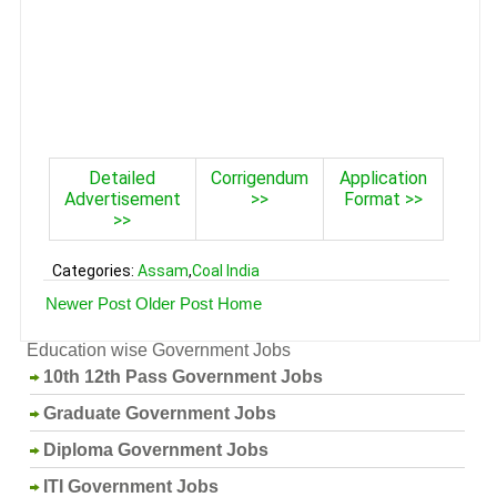
Detailed
Corrigendum
Application
Advertisement
>>
Format >>
>>
Categories:
Assam
,
Coal India
Newer Post
Older Post
Home
Education wise Government Jobs
10th 12th Pass Government Jobs
Graduate Government Jobs
Diploma Government Jobs
ITI Government Jobs