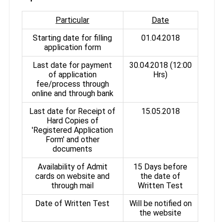
Particular
Date
Starting date for filling
01.04.2018
application form
Last date for payment
30.04.2018 (12:00
of application
Hrs)
fee/process through
online and through bank
Last date for Receipt of
15.05.2018
Hard Copies of
'Registered Application
Form' and other
documents
Availability of Admit
15 Days before
cards on website and
the date of
through mail
Written Test
Date of Written Test
Will be notified on
the website