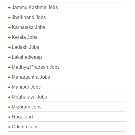
Jammu Kashmir Jobs
Jharkhand Jobs
Karnataka Jobs
Kerala Jobs
Ladakh Jobs
Lakshadweep
Madhya Pradesh Jobs
Maharashtra Jobs
Manipur Jobs
Meghalaya Jobs
Mizoram Jobs
Nagaland
Odisha Jobs