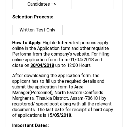
Candidates –>
Selection Process:
Written Test Only
How to Apply:
Eligible Interested persons apply
online in the Application form and other requisite
Performa from the company's website. For filling
online application form from 01/04/2018 and
close on
30/04/2018
up to 12:00 Hours.
After downloading the application form, the
applicant has to fill up the required details and
submit the application form to Area
Manager(Personnel), North Eastern Coalfields
Margherita, Tinsukia District, Assam-786181 by
registered/ speed post along with all the relevant
documents. The last date for receipt of hard copy
of applications is
15/05/2018
.
Important Dates: