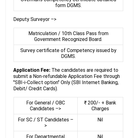
form DGMS.
Deputy Surveyor –>
Matriculation / 10th Class Pass from
Government Recognized Board.
Survey certificate of Competency issued by
DGMS.
Application Fee:
The candidates are required to
submit a Non-refundable Application Fee through
"SBI-i-Collect option" Only (SBI Internet Banking,
Debit/ Credit Cards).
For General / OBC
₹ 200/- + Bank
Candidates –>
Charges
For SC / ST Candidates –
Nil
>
For Departmental
Nil