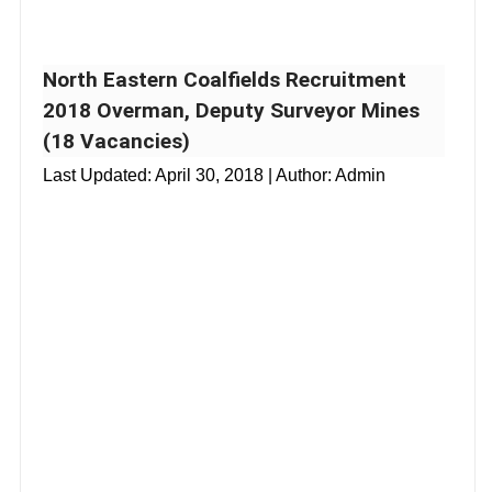
North Eastern Coalfields Recruitment
2018 Overman, Deputy Surveyor Mines
(18 Vacancies)
Last Updated:
April 30, 2018
| Author: Admin