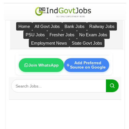
Home
All Govt Jobs
Bank Jobs
Railway Jobs
PSU Jobs
Fresher Jobs
No Exam Jobs
Employment News
State Govt Jobs
Add Preferred
Join WhatsApp
Source on Google