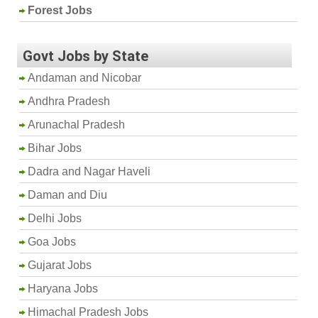
Forest Jobs
Govt Jobs by State
Andaman and Nicobar
Andhra Pradesh
Arunachal Pradesh
Bihar Jobs
Dadra and Nagar Haveli
Daman and Diu
Delhi Jobs
Goa Jobs
Gujarat Jobs
Haryana Jobs
Himachal Pradesh Jobs