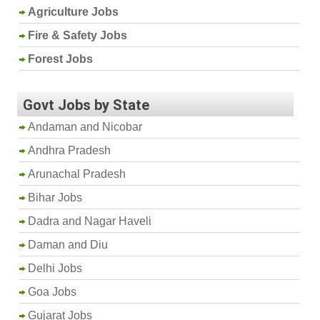
Agriculture Jobs
Fire & Safety Jobs
Forest Jobs
Govt Jobs by State
Andaman and Nicobar
Andhra Pradesh
Arunachal Pradesh
Bihar Jobs
Dadra and Nagar Haveli
Daman and Diu
Delhi Jobs
Goa Jobs
Gujarat Jobs