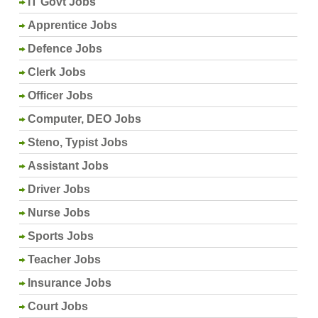
IT Govt Jobs
Apprentice Jobs
Defence Jobs
Clerk Jobs
Officer Jobs
Computer, DEO Jobs
Steno, Typist Jobs
Assistant Jobs
Driver Jobs
Nurse Jobs
Sports Jobs
Teacher Jobs
Insurance Jobs
Court Jobs