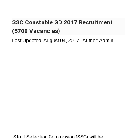
SSC Constable GD 2017 Recruitment
(5700 Vacancies)
Last Updated:
August 04, 2017
| Author: Admin
Staff Selection Commission (SSC) will be