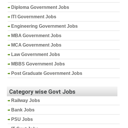
Diploma Government Jobs
ITI Government Jobs
Engineering Government Jobs
MBA Government Jobs
MCA Government Jobs
Law Government Jobs
MBBS Government Jobs
Post Graduate Government Jobs
Category wise Govt Jobs
Railway Jobs
Bank Jobs
PSU Jobs