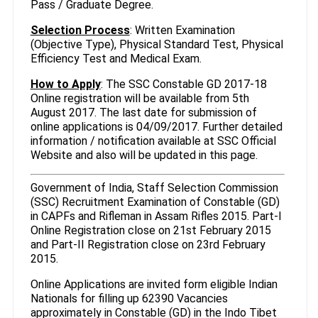
Pass / Graduate Degree.
Selection Process
: Written Examination
(Objective Type), Physical Standard Test, Physical
Efficiency Test and Medical Exam.
How to Apply
: The SSC Constable GD 2017-18
Online registration will be available from 5th
August 2017. The last date for submission of
online applications is 04/09/2017. Further detailed
information / notification available at SSC Official
Website and also will be updated in this page.
Government of India, Staff Selection Commission
(SSC) Recruitment Examination of Constable (GD)
in CAPFs and Rifleman in Assam Rifles 2015. Part-I
Online Registration close on 21st February 2015
and Part-II Registration close on 23rd February
2015.
Online Applications are invited form eligible Indian
Nationals for filling up 62390 Vacancies
approximately in Constable (GD) in the Indo Tibet