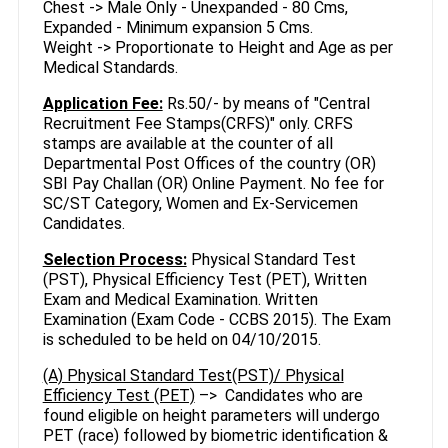
Chest -> Male Only - Unexpanded - 80 Cms,
Expanded - Minimum expansion 5 Cms.
Weight -> Proportionate to Height and Age as per
Medical Standards.
Application Fee:
Rs.50/- by means of "Central
Recruitment Fee Stamps(CRFS)" only. CRFS
stamps are available at the counter of all
Departmental Post Offices of the country (OR)
SBI Pay Challan (OR) Online Payment. No fee for
SC/ST Category, Women and Ex-Servicemen
Candidates.
Selection Process:
Physical Standard Test
(PST), Physical Efficiency Test (PET), Written
Exam and Medical Examination. Written
Examination (Exam Code - CCBS 2015). The Exam
is scheduled to be held on 04/10/2015.
(A) Physical Standard Test(PST)/ Physical
Efficiency Test (PET)
–> Candidates who are
found eligible on height parameters will undergo
PET (race) followed by biometric identification &