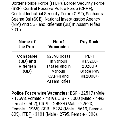
Border Police Force (ITBP), Border Security Force
(BSF), Central Reserve Police Force (CRPF),
Central Industrial Security Force (CISF), Sashastra
Seema Bal (SSB), National Investigation Agency
(NIA) And SSF and Rifleman (GD) in Assam Rifles –
2015.
Name of
No of
Pay Scale
the Post
Vacancies
Constable
62390 posts
PB-1
(GD) and
in various
Rs.5200-
Rifleman
states and in
20200 +
(GD)
various
Grade Pay
CAPFs and
Rs.2000/-
Assam Rifles
Police Force wise Vacancies:
BSF - 22517 (Male
- 17698, Female - 4819), CISF - 5000 (Male - 4493,
Female - 507), CRPF - 24588 (Male - 22623,
Female - 1965), SSB - 6224 (Male - 5619, Female -
605), ITBP - 3101 (Male - 2795, Female - 306),