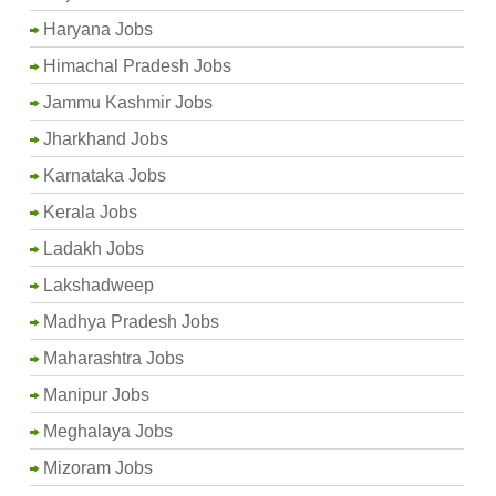
Haryana Jobs
Himachal Pradesh Jobs
Jammu Kashmir Jobs
Jharkhand Jobs
Karnataka Jobs
Kerala Jobs
Ladakh Jobs
Lakshadweep
Madhya Pradesh Jobs
Maharashtra Jobs
Manipur Jobs
Meghalaya Jobs
Mizoram Jobs