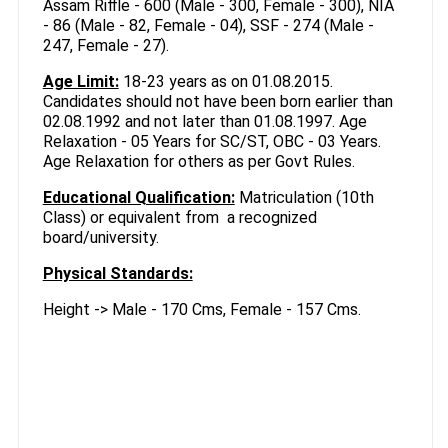
Assam Riffle - 600 (Male - 300, Female - 300), NIA
- 86 (Male - 82, Female - 04), SSF - 274 (Male -
247, Female - 27).
Age Limit:
18-23 years as on 01.08.2015.
Candidates should not have been born earlier than
02.08.1992 and not later than 01.08.1997. Age
Relaxation - 05 Years for SC/ST, OBC - 03 Years.
Age Relaxation for others as per Govt Rules.
Educational Qualification:
Matriculation (10th
Class) or equivalent from a recognized
board/university.
Physical Standards:
Height -> Male - 170 Cms, Female - 157 Cms.