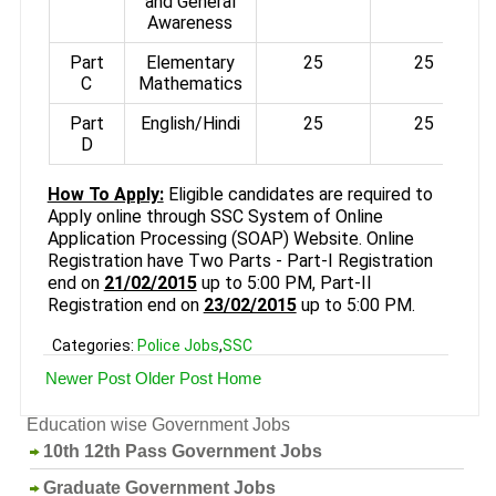
and General
Awareness
Part
Elementary
25
25
C
Mathematics
Part
English/Hindi
25
25
D
How To Apply:
Eligible candidates are required to
Apply online through SSC System of Online
Application Processing (SOAP) Website. Online
Registration have Two Parts - Part-I Registration
end on
21/02/2015
up to 5:00 PM, Part-II
Registration end on
23/02/2015
up to 5:00 PM.
Categories:
Police Jobs
,
SSC
Newer Post
Older Post
Home
Education wise Government Jobs
10th 12th Pass Government Jobs
Graduate Government Jobs