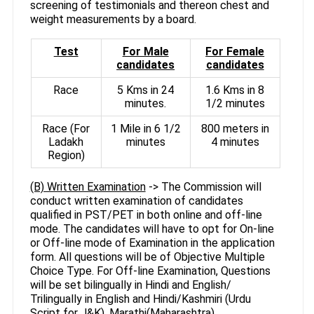
screening of testimonials and thereon chest and
weight measurements by a board.
Test
For Male
For Female
candidates
candidates
Race
5 Kms in 24
1.6 Kms in 8
minutes.
1/2 minutes
Race (For
1 Mile in 6 1/2
800 meters in
Ladakh
minutes
4 minutes
Region)
(B) Written Examination
-> The Commission will
conduct written examination of candidates
qualified in PST/PET in both online and off-line
mode. The candidates will have to opt for On-line
or Off-line mode of Examination in the application
form. All questions will be of Objective Multiple
Choice Type. For Off-line Examination, Questions
will be set bilingually in Hindi and English/
Trilingually in English and Hindi/Kashmiri (Urdu
Script for J&K), Marathi(Maharashtra),