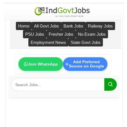
Home
All Govt Jobs
Bank Jobs
Railway Jobs
PSU Jobs
Fresher Jobs
No Exam Jobs
Employment News
State Govt Jobs
Add Preferred
Join WhatsApp
Source on Google