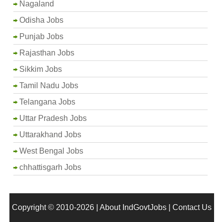
Nagaland
Odisha Jobs
Punjab Jobs
Rajasthan Jobs
Sikkim Jobs
Tamil Nadu Jobs
Telangana Jobs
Uttar Pradesh Jobs
Uttarakhand Jobs
West Bengal Jobs
chhattisgarh Jobs
Copyright © 2010-2026 |
About IndGovtJobs
|
Contact Us