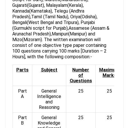
Gujarati(Gujarat), Malayalam(Kerala),
Kannada(Karnataka), Telegu (Andhra
Pradesh),Tamil (Tamil Nadu), Oriya(Odisha),
Bengali(West Bengal and Tripura), Punjabi
(Gurmukhi script for Punjab),Assamese (Assam &
Arunachal Pradesh),Manipuri(Manipur) and
Mizo(Mizoram). The written examination will
consist of one objective type paper containing
100 questions carrying 100 marks [Duration – 2
Hours], with the following composition:-
Parts
Subject
Number
Maximum
of
Marks
Questions
Part
General
25
25
A
Intelligence
and
Reasoning
Part
General
25
25
B
Knowledge