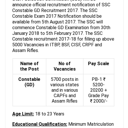
announce official recruitment notification of SSC
Constable GD Recruitment 2017. The SSC
Constable Exam 2017 Notification should be
available from 5th August 2017. The SSC will
commence Constable GD Examination from 30th
January 2018 to 5th February 2017. The SSC
Constable recruitment 2017-18 for filling up above
5000 Vacancies in ITBP, BSF, CISF, CRPF and
Assam Rifles.
Name of
No of
Pay Scale
the Post
Vacancies
Constable
5700 posts in
PB-1 ₹
(GD)
various states
5200-
and in various
20200 +
CAPFs and
Grade Pay
Assam Rifles
₹ 2000/-
Age Limit:
18 to 23 Years
Educational Qualification:
Minimum Matriculation