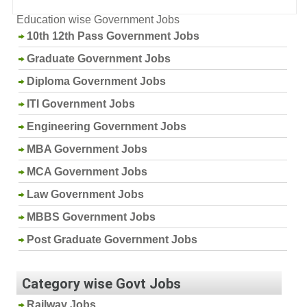
Education wise Government Jobs
10th 12th Pass Government Jobs
Graduate Government Jobs
Diploma Government Jobs
ITI Government Jobs
Engineering Government Jobs
MBA Government Jobs
MCA Government Jobs
Law Government Jobs
MBBS Government Jobs
Post Graduate Government Jobs
Category wise Govt Jobs
Railway Jobs