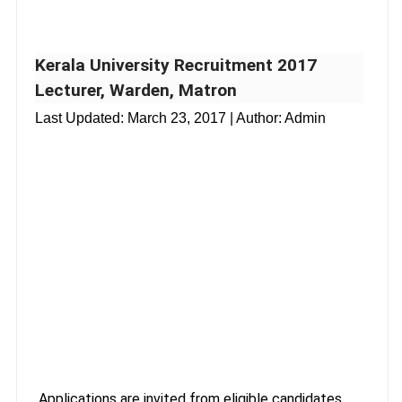
Kerala University Recruitment 2017
Lecturer, Warden, Matron
Last Updated:
March 23, 2017
| Author: Admin
Applications are invited from eligible candidates