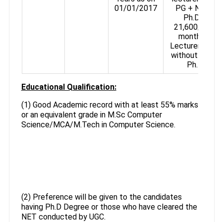
01/01/2017
PG + NET /
Ph.D., ₹
21,600/- per
month for
Lecturers with
without NET /
Ph.D.
Educational Qualification:
(1) Good Academic record with at least 55% marks
or an equivalent grade in M.Sc Computer
Science/MCA/M.Tech in Computer Science.
(2) Preference will be given to the candidates
having Ph.D Degree or those who have cleared the
NET conducted by UGC.