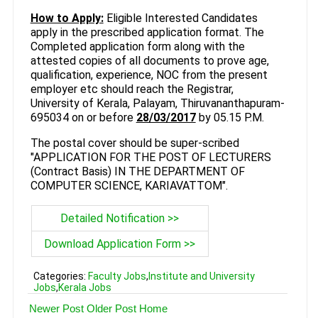
How to Apply:
Eligible Interested Candidates
apply in the prescribed application format. The
Completed application form along with the
attested copies of all documents to prove age,
qualification, experience, NOC from the present
employer etc should reach the Registrar,
University of Kerala, Palayam, Thiruvananthapuram-
695034 on or before
28/03/2017
by 05.15 P.M.
The postal cover should be super-scribed
"APPLICATION FOR THE POST OF LECTURERS
(Contract Basis) IN THE DEPARTMENT OF
COMPUTER SCIENCE, KARIAVATTOM".
Detailed Notification >>
Download Application Form >>
Categories:
Faculty Jobs
,
Institute and University
Jobs
,
Kerala Jobs
Newer Post
Older Post
Home