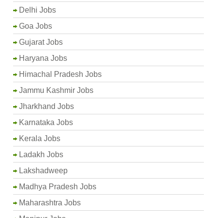
Delhi Jobs
Goa Jobs
Gujarat Jobs
Haryana Jobs
Himachal Pradesh Jobs
Jammu Kashmir Jobs
Jharkhand Jobs
Karnataka Jobs
Kerala Jobs
Ladakh Jobs
Lakshadweep
Madhya Pradesh Jobs
Maharashtra Jobs