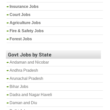
Insurance Jobs
Court Jobs
Agriculture Jobs
Fire & Safety Jobs
Forest Jobs
Govt Jobs by State
Andaman and Nicobar
Andhra Pradesh
Arunachal Pradesh
Bihar Jobs
Dadra and Nagar Haveli
Daman and Diu