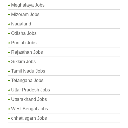
Meghalaya Jobs
Mizoram Jobs
Nagaland
Odisha Jobs
Punjab Jobs
Rajasthan Jobs
Sikkim Jobs
Tamil Nadu Jobs
Telangana Jobs
Uttar Pradesh Jobs
Uttarakhand Jobs
West Bengal Jobs
chhattisgarh Jobs