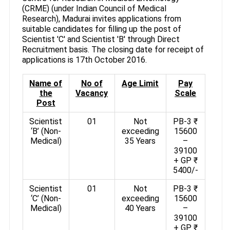
(CRME) (under Indian Council of Medical
Research), Madurai invites applications from
suitable candidates for filling up the post of
Scientist 'C' and Scientist 'B' through Direct
Recruitment basis. The closing date for receipt of
applications is 17th October 2016.
Name of
No of
Age Limit
Pay
the
Vacancy
Scale
Post
Scientist
01
Not
PB-3 ₹
‘B’ (Non-
exceeding
15600
Medical)
35 Years
–
39100
+ GP ₹
5400/-
Scientist
01
Not
PB-3 ₹
‘C’ (Non-
exceeding
15600
Medical)
40 Years
–
39100
+ GP ₹