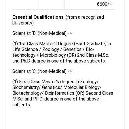
6600/-
Essential Qualifications
: (from a recognized
University)
Scientist ‘B’ (Non-Medical) ->
(1) 1st Class Master's Degree (Post Graduate) in
Life Science / Zoology / Genetics / BIo-
technology / Microbiology (OR) 2nd Class M.Sc.
and Ph.D degree in one of the above subjects.
Scientist ‘C’ (Non-Medical) ->
(1) First Class Master's degree in Zoology/
Biochemistry/ Genetics/ Molecular Biology/
Biotechnology/ Bioinformatics (OR) Second Class
M.Sc. and Ph.D. degree in one of the above
subjects.