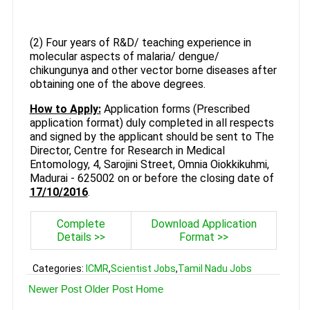
(2) Four years of R&D/ teaching experience in
molecular aspects of malaria/ dengue/
chikungunya and other vector borne diseases after
obtaining one of the above degrees.
How to Apply:
Application forms (Prescribed
application format) duly completed in all respects
and signed by the applicant should be sent to The
Director, Centre for Research in Medical
Entomology, 4, Sarojini Street, Omnia Oiokkikuhmi,
Madurai - 625002 on or before the closing date of
17/10/2016
.
Complete
Download Application
Details >>
Format >>
Categories:
ICMR
,
Scientist Jobs
,
Tamil Nadu Jobs
Newer Post
Older Post
Home