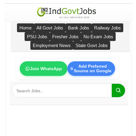
Home
All Govt Jobs
Bank Jobs
Railway Jobs
PSU Jobs
Fresher Jobs
No Exam Jobs
Employment News
State Govt Jobs
Add Preferred
Join WhatsApp
Source on Google