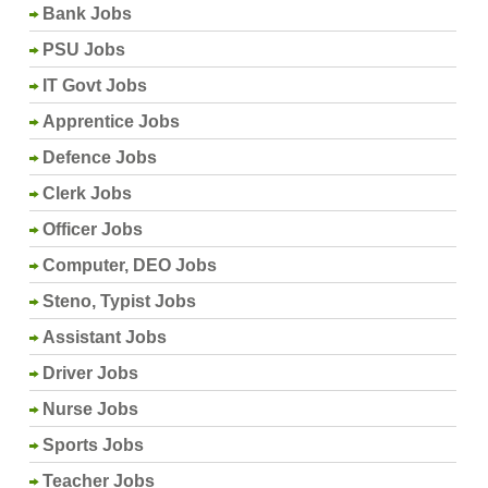
Bank Jobs
PSU Jobs
IT Govt Jobs
Apprentice Jobs
Defence Jobs
Clerk Jobs
Officer Jobs
Computer, DEO Jobs
Steno, Typist Jobs
Assistant Jobs
Driver Jobs
Nurse Jobs
Sports Jobs
Teacher Jobs