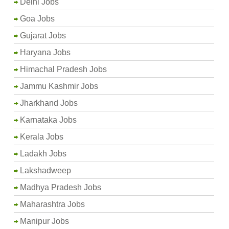
Delhi Jobs
Goa Jobs
Gujarat Jobs
Haryana Jobs
Himachal Pradesh Jobs
Jammu Kashmir Jobs
Jharkhand Jobs
Karnataka Jobs
Kerala Jobs
Ladakh Jobs
Lakshadweep
Madhya Pradesh Jobs
Maharashtra Jobs
Manipur Jobs