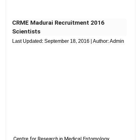
CRME Madurai Recruitment 2016
Scientists
Last Updated:
September 18, 2016
| Author: Admin
Centre for Research in Medical Entomology