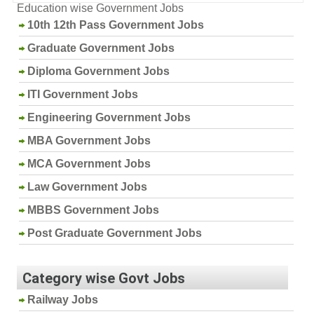
Education wise Government Jobs
10th 12th Pass Government Jobs
Graduate Government Jobs
Diploma Government Jobs
ITI Government Jobs
Engineering Government Jobs
MBA Government Jobs
MCA Government Jobs
Law Government Jobs
MBBS Government Jobs
Post Graduate Government Jobs
Category wise Govt Jobs
Railway Jobs