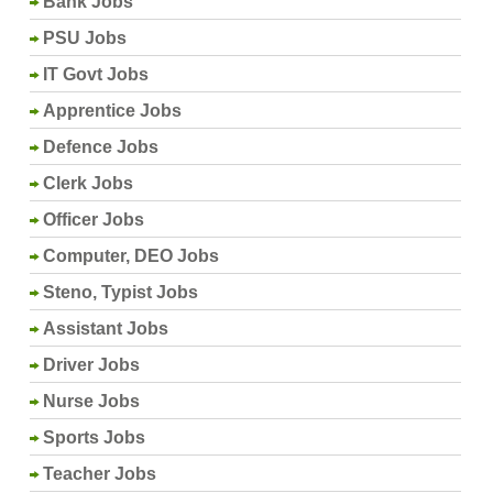
Bank Jobs
PSU Jobs
IT Govt Jobs
Apprentice Jobs
Defence Jobs
Clerk Jobs
Officer Jobs
Computer, DEO Jobs
Steno, Typist Jobs
Assistant Jobs
Driver Jobs
Nurse Jobs
Sports Jobs
Teacher Jobs