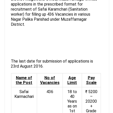
applications in the prescribed format for
recruitment of Safai Karamchari (Sanitation
worker) for filling up 436 Vacancies in various
Nagar Palika Parishad under Muzaffarnagar
District.
The last date for submission of applications is
23rd August 2016.
Name of
No of
Age
Pay
the Post
Vacancies
Limit
Scale
Safai
436
18 to
₹ 5200
Karmachari
40
–
Years
20200
as on
+
1st
Grade