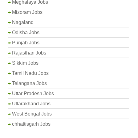
Meghalaya Jobs
Mizoram Jobs
Nagaland
Odisha Jobs
Punjab Jobs
Rajasthan Jobs
Sikkim Jobs
Tamil Nadu Jobs
Telangana Jobs
Uttar Pradesh Jobs
Uttarakhand Jobs
West Bengal Jobs
chhattisgarh Jobs