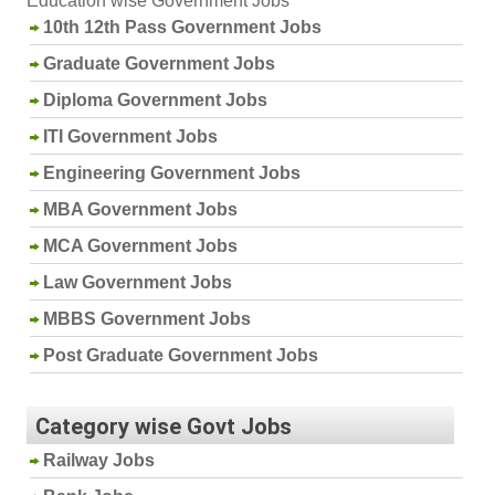
Education wise Government Jobs
10th 12th Pass Government Jobs
Graduate Government Jobs
Diploma Government Jobs
ITI Government Jobs
Engineering Government Jobs
MBA Government Jobs
MCA Government Jobs
Law Government Jobs
MBBS Government Jobs
Post Graduate Government Jobs
Category wise Govt Jobs
Railway Jobs