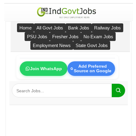
Home
All Govt Jobs
Bank Jobs
Railway Jobs
PSU Jobs
Fresher Jobs
No Exam Jobs
Employment News
State Govt Jobs
Add Preferred
Join WhatsApp
Source on Google