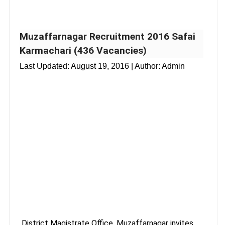
Muzaffarnagar Recruitment 2016 Safai
Karmachari (436 Vacancies)
Last Updated:
August 19, 2016
| Author: Admin
District Magistrate Office, Muzaffarnagar invites