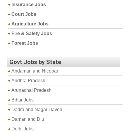
Insurance Jobs
Court Jobs
Agriculture Jobs
Fire & Safety Jobs
Forest Jobs
Govt Jobs by State
Andaman and Nicobar
Andhra Pradesh
Arunachal Pradesh
Bihar Jobs
Dadra and Nagar Haveli
Daman and Diu
Delhi Jobs