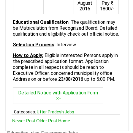
August
Pay ₹
2016
1800/-
Educational Qualification
: The qualification may
be Matriculation from Recognized Board. Detailed
qualification and eligibility check out official notice.
Selection Process
: Interview.
How to Apply:
Eligible interested Persons apply in
the prescribed application format. Application
complete in all respects should be reach to
Executive Officer, concerned municipality office
Address on or before
23/08/2016
up to 5:00 PM.
Detailed Notice with Application Form
>>
Categories:
Uttar Pradesh Jobs
Newer Post
Older Post
Home