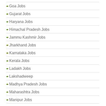
Goa Jobs
Gujarat Jobs
Haryana Jobs
Himachal Pradesh Jobs
Jammu Kashmir Jobs
Jharkhand Jobs
Karnataka Jobs
Kerala Jobs
Ladakh Jobs
Lakshadweep
Madhya Pradesh Jobs
Maharashtra Jobs
Manipur Jobs