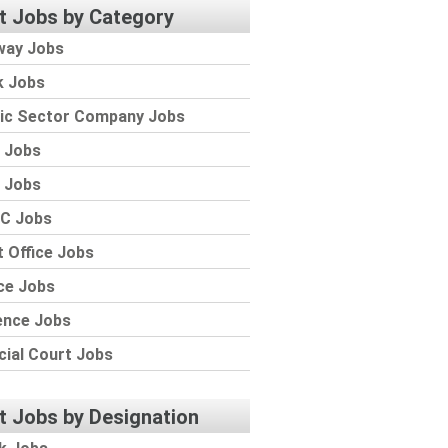
t Jobs by Category
way Jobs
k Jobs
lic Sector Company Jobs
 Jobs
 Jobs
C Jobs
 Office Jobs
ce Jobs
ence Jobs
cial Court Jobs
t Jobs by Designation