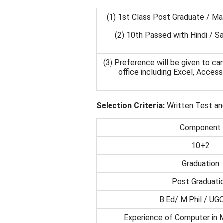
(1) 1st Class Post Graduate / Ma
(2) 10th Passed with Hindi / Sa
(3) Preference will be given to c
office including Excel, Acce
Selection Criteria:
Written Test an
Component
10+2
Graduation
Post Graduati
B.Ed/ M.Phil / UG
Experience of Computer in M