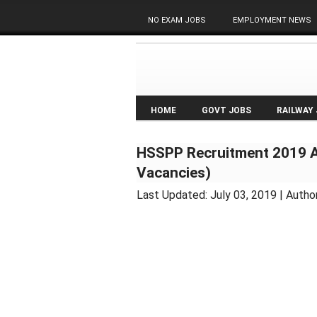
NO EXAM JOBS
EMPLOYMENT NEWS
HOME
GOVT JOBS
RAILWAY
HSSPP Recruitment 2019 A
Vacancies)
Last Updated:
July 03, 2019
| Autho