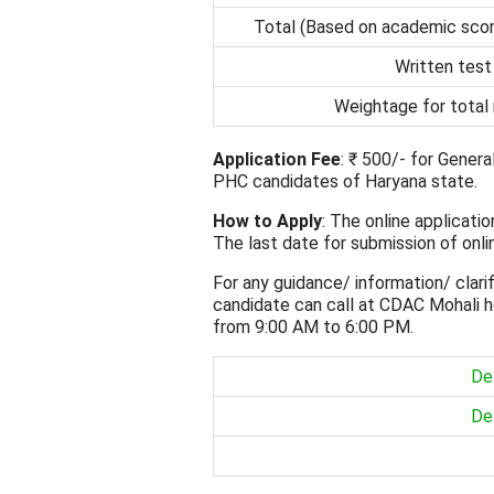
Total (Based on academic scor
Written test
Weightage for total
Application Fee
: ₹ 500/- for Gener
PHC candidates of Haryana state.
How to Apply
: The online applicati
The last date for submission of onli
For any guidance/ information/ clarif
candidate can call at CDAC Mohali h
from 9:00 AM to 6:00 PM.
Det
Det