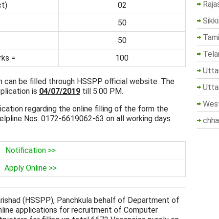
Raja
ct)
02
Sikk
50
Tami
50
Tela
rks =
100
Utta
on can be filled through HSSPP official website. The
Utta
plication is
04/07/2019
till 5:00 PM.
West
ication regarding the online filling of the form the
elpline Nos. 0172-6619062-63 on all working days
chha
Notification >>
Apply Online >>
arishad (HSSPP), Panchkula behalf of Department of
nline applications for recruitment of Computer