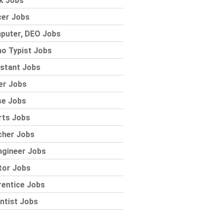
k Jobs
cer Jobs
puter, DEO Jobs
o Typist Jobs
stant Jobs
er Jobs
se Jobs
rts Jobs
cher Jobs
ngineer Jobs
tor Jobs
rentice Jobs
ntist Jobs