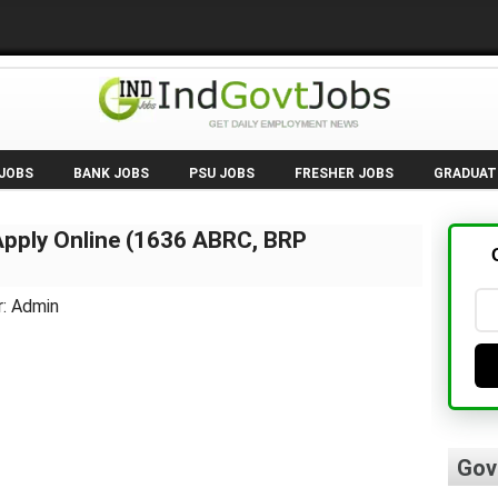
 JOBS
BANK JOBS
PSU JOBS
FRESHER JOBS
GRADUAT
pply Online (1636 ABRC, BRP
r: Admin
Gov