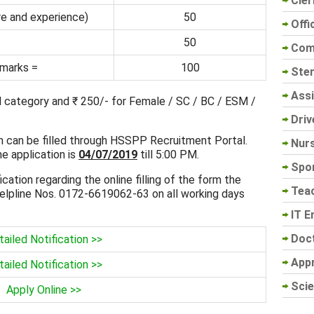
Cler
e and experience)
50
Offi
50
Com
 marks =
100
Sten
Assi
al category and ₹ 250/- for Female / SC / BC / ESM /
Driv
on can be filled through HSSPP Recruitment Portal.
Nur
ne application is
04/07/2019
till 5:00 PM.
Spo
ication regarding the online filling of the form the
Tea
elpline Nos. 0172-6619062-63 on all working days
IT E
Doc
ailed Notification >>
App
ailed Notification >>
Scie
Apply Online >>