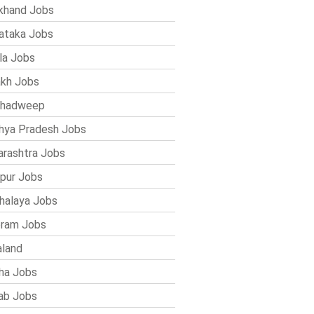
khand Jobs
ataka Jobs
la Jobs
kh Jobs
shadweep
ya Pradesh Jobs
rashtra Jobs
pur Jobs
alaya Jobs
ram Jobs
land
ha Jobs
ab Jobs