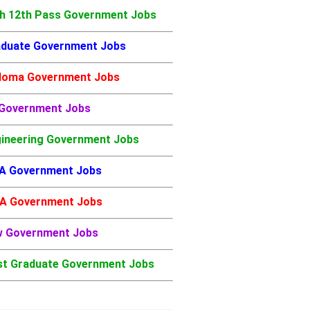
h 12th Pass Government Jobs
duate Government Jobs
loma Government Jobs
 Government Jobs
ineering Government Jobs
A Government Jobs
A Government Jobs
w Government Jobs
t Graduate Government Jobs