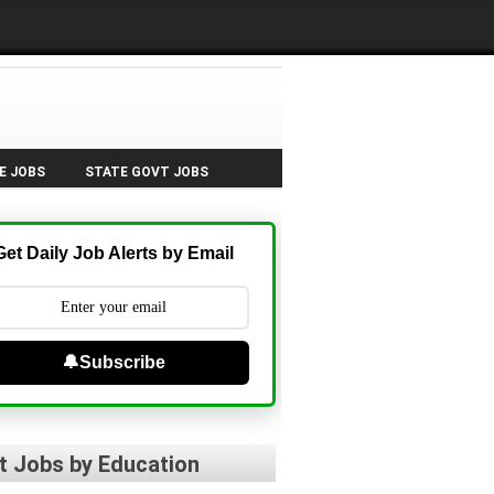
E JOBS
STATE GOVT JOBS
Get Daily Job Alerts by Email
🔔Subscribe
t Jobs by Education