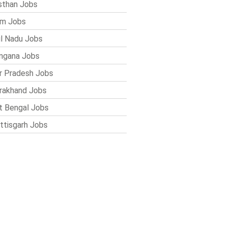
sthan Jobs
im Jobs
l Nadu Jobs
ngana Jobs
r Pradesh Jobs
rakhand Jobs
 Bengal Jobs
ttisgarh Jobs