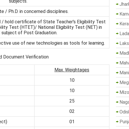
subjects.
Jhar
e / Ph.D. in concerned disciplines.
Karn
/ hold certificate of State Teacher's Eligibility Test
Kera
lity Test (HTET)/ National Eligibility Test (NET) in
subject of Post Graduation.
Lada
fective use of new technologies as tools for learning.
Lak
Madh
d Document Verification
Maha
Max. Weightages
Mani
10
Megh
10
Mizo
25
Naga
02
Odis
Punj
ect)
01