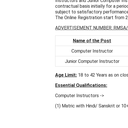
Instructors and Junior Computer Inst
contractual basis initially for a per
subject to satisfactory performance
The Online Registration start from 
ADVERTISEMENT NUMBER: RMSA/
Name of the Post
Computer Instructor
Junior Computer Instructor
Age Limit:
18 to 42 Years as on clos
Essential Qualifications:
Computer Instructors ->
(1) Matric with Hindi/ Sanskrit or 10