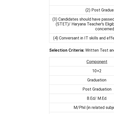
(2) Post Graduat
(3) Candidates should have passed 
(STET)/ Haryana Teacher's Eligibi
concerned 
(4) Conversant in IT skills and ef
Selection Criteria:
Written Test an
Component
10+2
Graduation
Post Graduation
B.Ed/ M.Ed.
M/Phil (in related subj