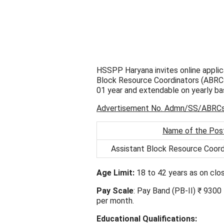
HSSPP Haryana invites online applica
Block Resource Coordinators (ABRCs) 
01 year and extendable on yearly bas
Advertisement No. Admn/SS/ABRC
Name of the Pos
Assistant Block Resource Coor
Age Limit:
18 to 42 years as on clos
Pay Scale
: Pay Band (PB-II) ₹ 930
per month.
Educational Qualifications: