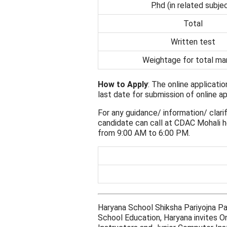
P.hd (in related subje
Total
Written test
Weightage for total ma
How to Apply
: The online applicati
last date for submission of online ap
For any guidance/ information/ clarif
candidate can call at CDAC Mohali h
from 9:00 AM to 6:00 PM.
Haryana School Shiksha Pariyojna P
School Education, Haryana invites O