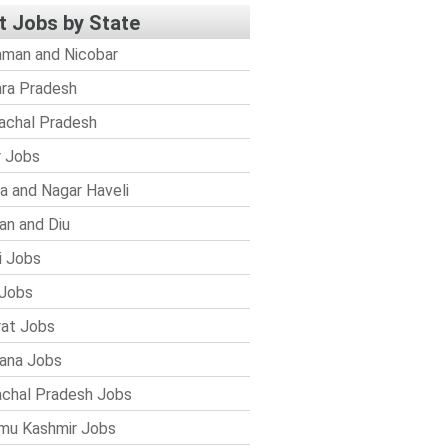
t Jobs by State
man and Nicobar
ra Pradesh
achal Pradesh
r Jobs
a and Nagar Haveli
n and Diu
i Jobs
Jobs
rat Jobs
ana Jobs
chal Pradesh Jobs
mu Kashmir Jobs