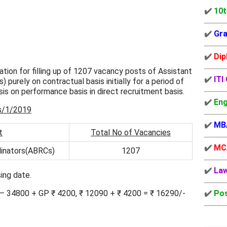
✔️
10t
✔️
Gra
✔️
Dip
tion for filling up of 1207 vacancy posts of Assistant
✔️
ITI
purely on contractual basis initially for a period of
is on performance basis in direct recruitment basis.
✔️
Eng
s/1/2019
✔️
MB
t
Total No of Vacancies
✔️
MC
dinators(ABRCs)
1207
✔️
La
ing date.
0 – 34800 + GP ₹ 4200, ₹ 12090 + ₹ 4200 = ₹ 16290/-
✔️
Pos