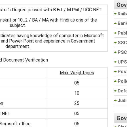
Gov
ster’s Degree passed with B.Ed. / M.Phil / UGC NET.
Rail
nskrit or 10_2 / BA / MA with Hindi as one of the
Ban
subject.
Pub
andidates having knowledge of computer in Microsoft
ss and Power Point and experience in Government
SSC
department.
PSC
d Document Verification
UPS
Post
Max. Weightages
Poli
05
Def
10
Judi
on
25
C NET
05
Gov
icrosoft office
05