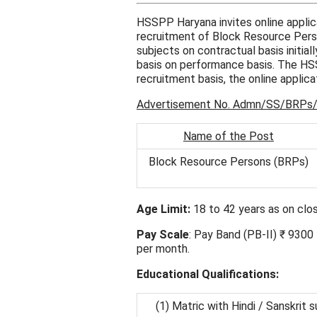
HSSPP Haryana invites online appli
recruitment of Block Resource Person
subjects on contractual basis initial
basis on performance basis. The H
recruitment basis, the online applica
Advertisement No. Admn/SS/BRPs
Name of the Post
Block Resource Persons (BRPs)
Age Limit:
18 to 42 years as on clos
Pay Scale
: Pay Band (PB-II) ₹ 930
per month.
Educational Qualifications:
(1) Matric with Hindi / Sanskrit