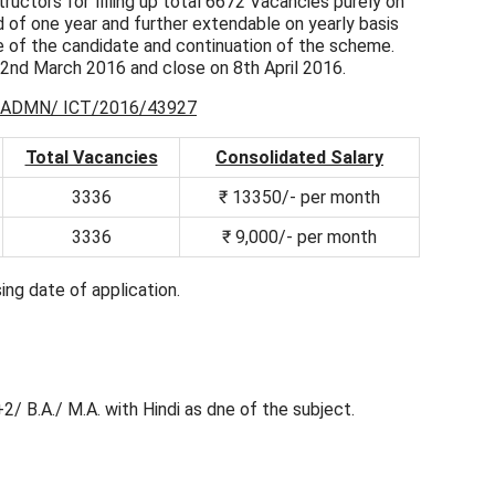
ructors for filling up total 6672 Vacancies purely on
iod of one year and further extendable on yearly basis
 of the candidate and continuation of the scheme.
22nd March 2016 and close on 8th April 2016.
ADMN/ ICT/2016/43927
Total Vacancies
Consolidated Salary
3336
₹ 13350/- per month
3336
₹ 9,000/- per month
ing date of application.
+2/ B.A./ M.A. with Hindi as dne of the subject.