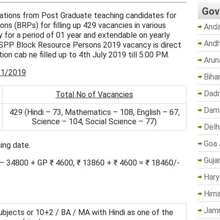
Gov
cations from Post Graduate teaching candidates for
s (BRPs) for filling up 429 vacancies in various
Anda
ly for a period of 01 year and extendable on yearly
Andh
SSPP Block Resource Persons 2019 vacancy is direct
tion cab ne filled up to 4th July 2019 till 5:00 PM.
Arun
/1/2019
Biha
Dadr
Total No of Vacancies
Dama
429 (Hindi – 73, Mathematics – 108, English – 67,
Science – 104, Social Science – 77)
Delh
Goa 
ing date.
Guja
0 – 34800 + GP ₹ 4600, ₹ 13860 + ₹ 4600 = ₹ 18460/-
Hary
Hima
Jam
 subjects or 10+2 / BA / MA with Hindi as one of the