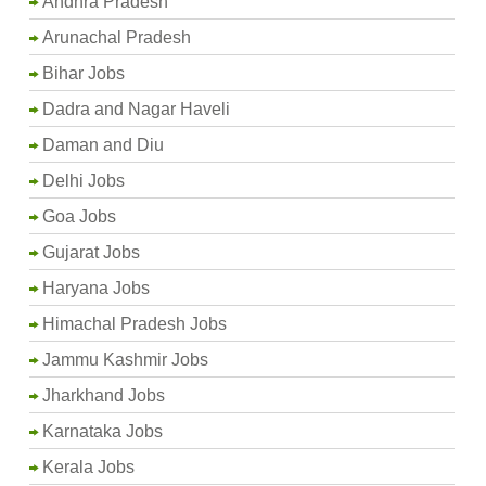
Andhra Pradesh
Arunachal Pradesh
Bihar Jobs
Dadra and Nagar Haveli
Daman and Diu
Delhi Jobs
Goa Jobs
Gujarat Jobs
Haryana Jobs
Himachal Pradesh Jobs
Jammu Kashmir Jobs
Jharkhand Jobs
Karnataka Jobs
Kerala Jobs