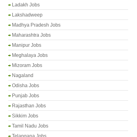
Ladakh Jobs
Lakshadweep
Madhya Pradesh Jobs
Maharashtra Jobs
Manipur Jobs
Meghalaya Jobs
Mizoram Jobs
Nagaland
Odisha Jobs
Punjab Jobs
Rajasthan Jobs
Sikkim Jobs
Tamil Nadu Jobs
Telangana Jobs