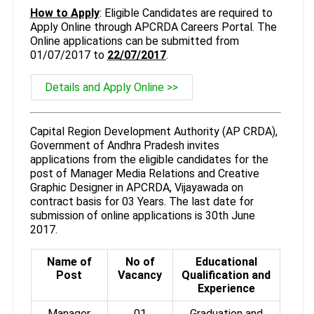
How to Apply
: Eligible Candidates are required to
Apply Online through APCRDA Careers Portal. The
Online applications can be submitted from
01/07/2017 to
22/07/2017
.
Details and Apply Online >>
Capital Region Development Authority (AP CRDA),
Government of Andhra Pradesh invites
applications from the eligible candidates for the
post of Manager Media Relations and Creative
Graphic Designer in APCRDA, Vijayawada on
contract basis for 03 Years. The last date for
submission of online applications is 30th June
2017.
Name of
No of
Educational
Post
Vacancy
Qualification and
Experience
Manager
01
Graduation and