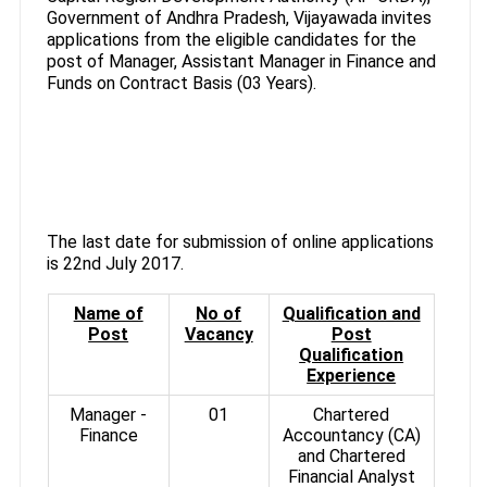
Government of Andhra Pradesh, Vijayawada invites
applications from the eligible candidates for the
post of Manager, Assistant Manager in Finance and
Funds on Contract Basis (03 Years).
The last date for submission of online applications
is 22nd July 2017.
Name of
No of
Qualification and
Post
Vacancy
Post
Qualification
Experience
Manager -
01
Chartered
Finance
Accountancy (CA)
and Chartered
Financial Analyst