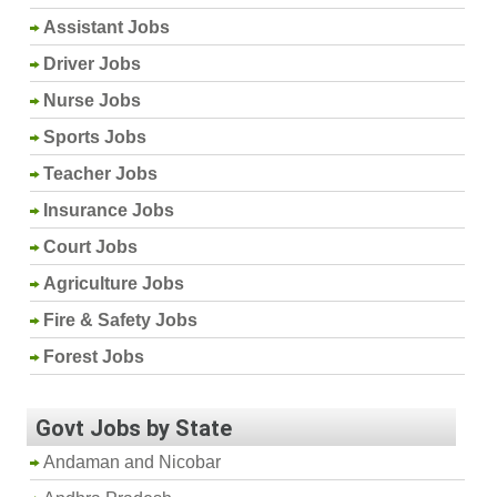
Assistant Jobs
Driver Jobs
Nurse Jobs
Sports Jobs
Teacher Jobs
Insurance Jobs
Court Jobs
Agriculture Jobs
Fire & Safety Jobs
Forest Jobs
Govt Jobs by State
Andaman and Nicobar