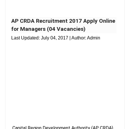
AP CRDA Recruitment 2017 Apply Online
for Managers (04 Vacancies)
Last Updated:
July 04, 2017
| Author: Admin
Capital Region Development Authority (AP CRDA),