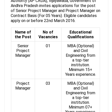
Authority (AP CRDA), Vijayawada, Government of
Andhra Pradesh invites applications for the post
of Senior Project Manager and Project Manager on
Contract Basis (For 05 Years). Eligible candidates
apply on or before 22nd March 2016.
Name of
No of
Educational
the Post
Vacancies
Qualifications
Senior
01
MBA (Optional)
Project
and Civil
Manager
Engineering from
a top-tier
institution.
Minimum 15+
Years experience.
Project
03
MBA (Optional)
Manager
and Civil
Engineering from
a top-tier
institution.
Minimum 07+
Years experience.