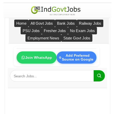
Home
All Govt Jobs
Bank Jobs
Railway Jobs
PSU Jobs
Fresher Jobs
No Exam Jobs
Employment News
State Govt Jobs
Add Preferred
Join WhatsApp
Source on Google