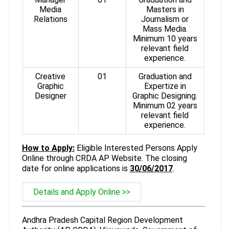
Media
Masters in
Relations
Journalism or
Mass Media.
Minimum 10 years
relevant field
experience.
Creative
01
Graduation and
Graphic
Expertize in
Designer
Graphic Designing.
Minimum 02 years
relevant field
experience.
How to Apply:
Eligible Interested Persons Apply
Online through CRDA AP Website. The closing
date for online applications is
30/06/2017
.
Details and Apply Online >>
Andhra Pradesh Capital Region Development