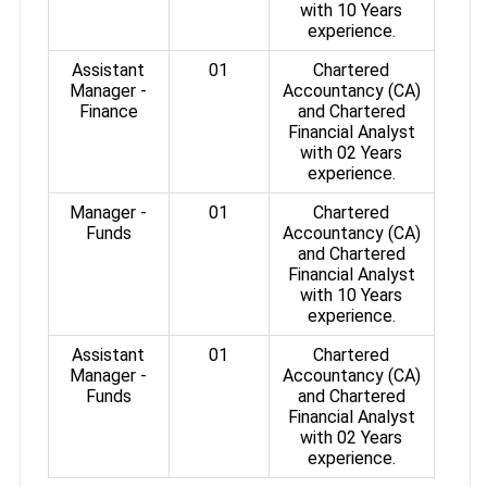
with 10 Years
experience.
Assistant
01
Chartered
Manager -
Accountancy (CA)
Finance
and Chartered
Financial Analyst
with 02 Years
experience.
Manager -
01
Chartered
Funds
Accountancy (CA)
and Chartered
Financial Analyst
with 10 Years
experience.
Assistant
01
Chartered
Manager -
Accountancy (CA)
Funds
and Chartered
Financial Analyst
with 02 Years
experience.