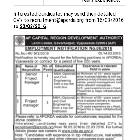
Interested candidates may send their detailed
CV's to recruitment@apcrda.org from 16/03/2016
to
22/03/2016
.