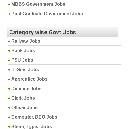
MBBS Government Jobs
Post Graduate Government Jobs
Category wise Govt Jobs
Railway Jobs
Bank Jobs
PSU Jobs
IT Govt Jobs
Apprentice Jobs
Defence Jobs
Clerk Jobs
Officer Jobs
Computer, DEO Jobs
Steno, Typist Jobs