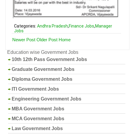
Categories:
Andhra Pradesh
,
Finance Jobs
,
Manager
Jobs
Newer Post
Older Post
Home
Education wise Government Jobs
10th 12th Pass Government Jobs
Graduate Government Jobs
Diploma Government Jobs
ITI Government Jobs
Engineering Government Jobs
MBA Government Jobs
MCA Government Jobs
Law Government Jobs