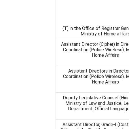
(T) in the Office of Registrar Gene
Ministry of Home affair
Assistant Director (Cipher) in Dir
Coordination (Police Wireless), M
Home Affairs
Assistant Directors in Directo
Coordination (Police Wireless), M
Home Affairs
Deputy Legislative Counsel (Hind
Ministry of Law and Justice, Le
Department, Official Languag
Assistant Director, Grade-I (Costi