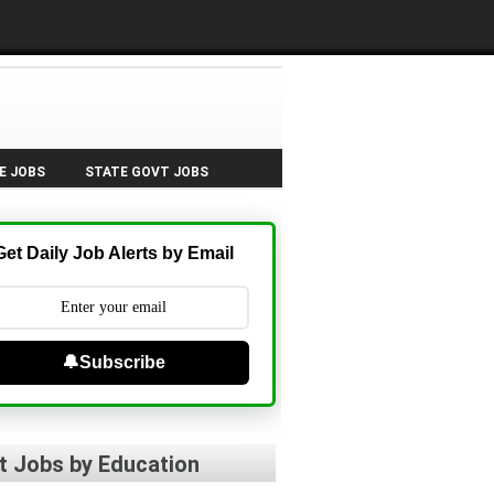
E JOBS
STATE GOVT JOBS
Get Daily Job Alerts by Email
🔔Subscribe
t Jobs by Education