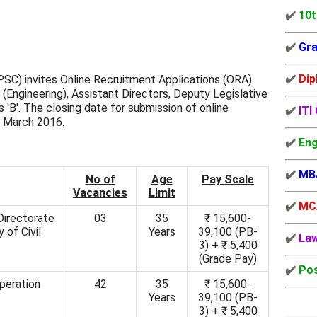
✔️
10t
✔️
Gra
✔️
Dip
SC) invites Online Recruitment Applications (ORA)
 (Engineering), Assistant Directors, Deputy Legislative
 'B'. The closing date for submission of online
✔️
ITI
h March 2016.
✔️
Eng
✔️
MB
No of
Age
Pay Scale
Vacancies
Limit
✔️
MC
 Directorate
03
35
₹ 15,600-
y of Civil
Years
39,100 (PB-
✔️
La
3) + ₹ 5,400
(Grade Pay)
✔️
Pos
peration
42
35
₹ 15,600-
Years
39,100 (PB-
3) + ₹ 5,400