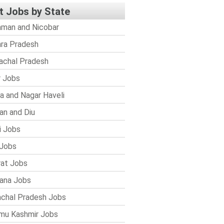
t Jobs by State
man and Nicobar
ra Pradesh
achal Pradesh
r Jobs
a and Nagar Haveli
n and Diu
i Jobs
Jobs
rat Jobs
ana Jobs
chal Pradesh Jobs
mu Kashmir Jobs