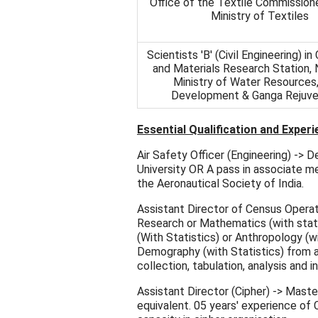
Office of the Textile Commission
Ministry of Textiles
Scientists 'B' (Civil Engineering) in
and Materials Research Station, 
Ministry of Water Resources,
Development & Ganga Rejuve
Essential Qualification and Experi
Air Safety Officer (Engineering) -> 
University OR A pass in associate m
the Aeronautical Society of India.
Assistant Director of Census Operati
Research or Mathematics (with stat
(With Statistics) or Anthropology (wi
Demography (with Statistics) from a 
collection, tabulation, analysis and i
Assistant Director (Cipher) -> Mast
equivalent. 05 years' experience of C