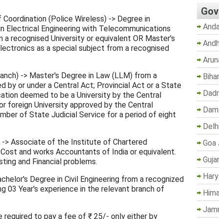
Gov
f Coordination (Police Wireless) -> Degree in
Anda
n Electrical Engineering with Telecommunications
m a recognised University or equivalent OR Master's
Andh
lectronics as a special subject from a recognised
Arun
ranch) -> Master's Degree in Law (LLM) from a
Biha
d by or under a Central Act; Provincial Act or a State
Dadr
ucation deemed to be a University by the Central
or foreign University approved by the Central
Dama
er of State Judicial Service for a period of eight
Delh
) -> Associate of the Institute of Chartered
Goa 
 Cost and works Accountants of India or equivalent.
Guja
ting and Financial problems.
Hary
 Bachelor's Degree in Civil Engineering from a recognized
ng 03 Year's experience in the relevant branch of
Hima
Jam
 required to pay a fee of ₹ 25/- only either by