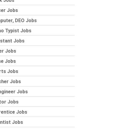
k Jobs
cer Jobs
puter, DEO Jobs
o Typist Jobs
stant Jobs
er Jobs
se Jobs
rts Jobs
cher Jobs
ngineer Jobs
tor Jobs
rentice Jobs
ntist Jobs