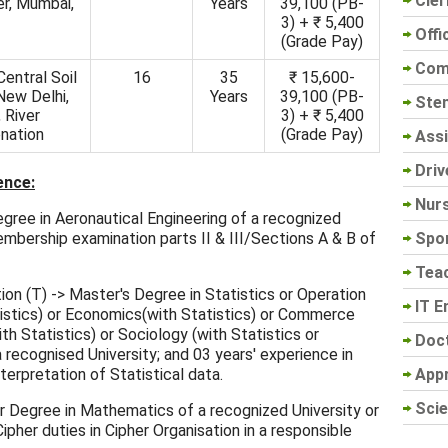
Cler
er, Mumbai,
Years
39,100 (PB-
3) + ₹ 5,400
Offi
(Grade Pay)
Com
 Central Soil
16
35
₹ 15,600-
New Delhi,
Years
39,100 (PB-
Sten
 River
3) + ₹ 5,400
nation
(Grade Pay)
Assi
Driv
ence:
Nur
Degree in Aeronautical Engineering of a recognized
Spo
embership examination parts II & III/Sections A & B of
Tea
on (T) -> Master's Degree in Statistics or Operation
IT E
istics) or Economics(with Statistics) or Commerce
th Statistics) or Sociology (with Statistics or
Doc
recognised University; and 03 years' experience in
App
nterpretation of Statistical data.
Scie
er Degree in Mathematics of a recognized University or
ipher duties in Cipher Organisation in a responsible