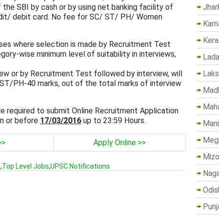
Jhar
 the SBI by cash or by using net banking facility of
edit/ debit card. No fee for SC/ ST/ PH/ Women
Karn
Kera
cases where selection is made by Recruitment Test
gory-wise minimum level of suitability in interviews,
Lada
Lak
iew or by Recruitment Test followed by interview, will
T/PH-40 marks, out of the total marks of interview
Madh
Maha
are required to submit Online Recruitment Application
n or before
17/03/2016
up to 23:59 Hours.
Mani
Megh
>>
Apply Online >>
Mizo
s
,
Top Level Jobs
,
UPSC Notifications
Naga
Odis
Punj