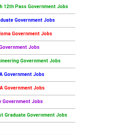
h 12th Pass Government Jobs
duate Government Jobs
loma Government Jobs
 Government Jobs
ineering Government Jobs
A Government Jobs
A Government Jobs
w Government Jobs
t Graduate Government Jobs