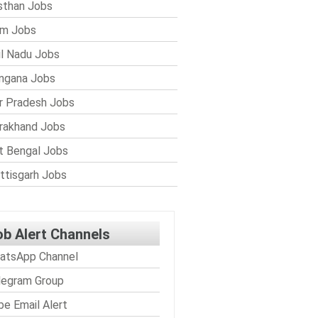
sthan Jobs
im Jobs
l Nadu Jobs
ngana Jobs
r Pradesh Jobs
rakhand Jobs
 Bengal Jobs
ttisgarh Jobs
ob Alert Channels
atsApp Channel
legram Group
be Email Alert