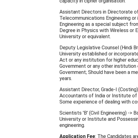
capacity in cipher organisation.
Assistant Directors in Directorate o
Telecommunications Engineering or i
Engineering as a special subject fro
Degree in Physics with Wireless or E
University or equivalent.
Deputy Legislative Counsel (Hindi B
University established or incorporate
Act or any institution for higher ed
Government or any other institution 
Government; Should have been a memb
years.
Assistant Director, Grade-I (Costing
Accountants of India or Institute of
Some experience of dealing with cos
Scientists 'B' (Civil Engineering) ->
University or Institute and Possessi
engineering.
Application Fee
: The Candidates are