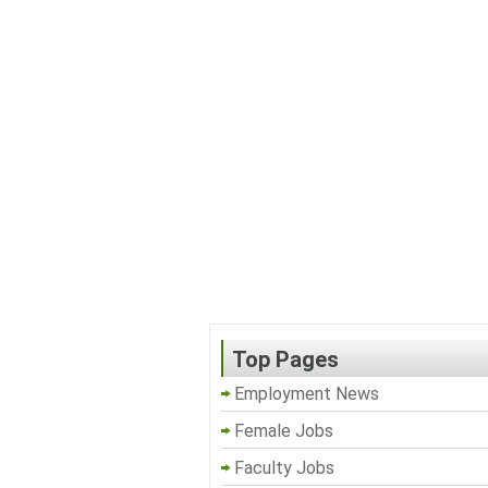
Top Pages
Employment News
Female Jobs
Faculty Jobs