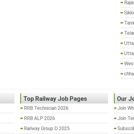
Raja
Sikk
Tami
Tela
Utta
Utta
West
chha
Top Railway Job Pages
Our J
RRB Technician 2026
Join Wh
RRB ALP 2026
Join Te
Railway Group D 2025
Subscri