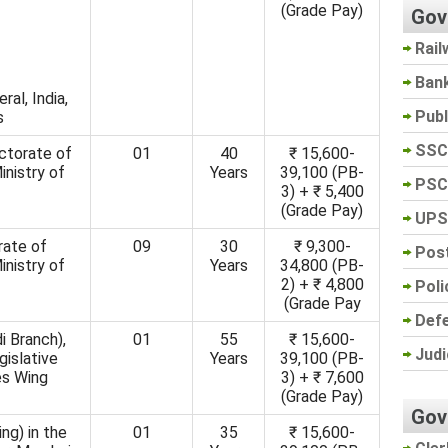
(Grade Pay)
Gov
Rail
Ban
ral, India,
Pub
s
SSC
ectorate of
01
40
₹ 15,600-
inistry of
Years
39,100 (PB-
PSC
3) + ₹ 5,400
(Grade Pay)
UPS
rate of
09
30
₹ 9,300-
Post
inistry of
Years
34,800 (PB-
2) + ₹ 4,800
Poli
(Grade Pay
Def
i Branch),
01
55
₹ 15,600-
Judi
gislative
Years
39,100 (PB-
es Wing
3) + ₹ 7,600
(Grade Pay)
Gov
ng) in the
01
35
₹ 15,600-