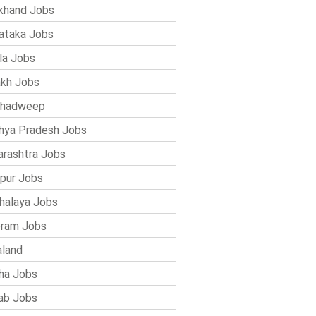
khand Jobs
ataka Jobs
la Jobs
kh Jobs
shadweep
ya Pradesh Jobs
rashtra Jobs
pur Jobs
alaya Jobs
ram Jobs
land
ha Jobs
ab Jobs