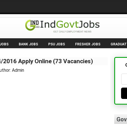
 JOBS
BANK JOBS
PSU JOBS
FRESHER JOBS
GRADUAT
/2016 Apply Online (73 Vacancies)
uthor: Admin
Gov