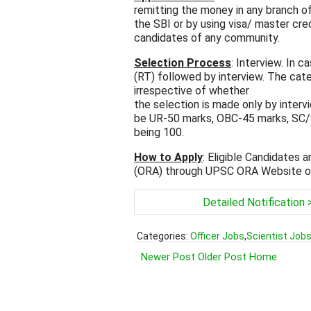
remitting the money in any branch of
the SBI or by using visa/ master cr
candidates of any community.
Selection Process
: Interview. In 
(RT) followed by interview. The cate
irrespective of whether
the selection is made only by interv
be UR-50 marks, OBC-45 marks, SC/S
being 100.
How to Apply
: Eligible Candidates 
(ORA) through UPSC ORA Website o
Detailed Notification 
Categories:
Officer Jobs
,
Scientist Job
Newer Post
Older Post
Home