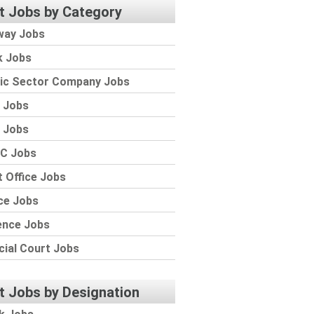
t Jobs by Category
way Jobs
k Jobs
lic Sector Company Jobs
 Jobs
 Jobs
C Jobs
 Office Jobs
ce Jobs
ence Jobs
cial Court Jobs
t Jobs by Designation