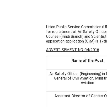
Union Public Service Commission (UP
for recruitment of Air Safety Officer
Counsel (Hindi Branch) and Scientists
application application (ORA) is 17t
ADVERTISEMENT NO. 04/2016
Name of the Post
Air Safety Officer (Engineering) in
General of Civil Aviation, Ministr
Aviation
Assistant Director of Census O