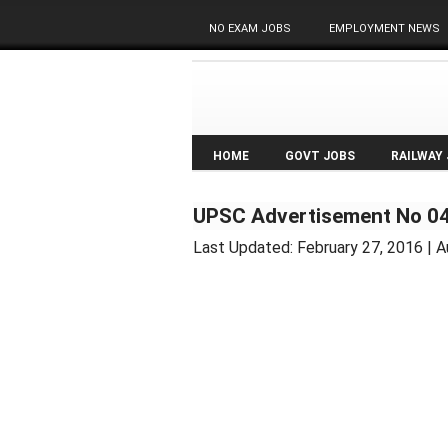
NO EXAM JOBS
EMPLOYMENT NEWS
HOME
GOVT JOBS
RAILWAY
UPSC Advertisement No 04
Last Updated:
February 27, 2016
| A