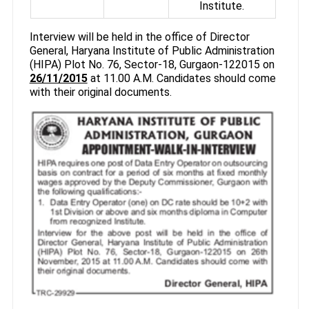
Institute.
Interview will be held in the office of Director
General, Haryana Institute of Public Administration
(HIPA) Plot No. 76, Sector-18, Gurgaon-122015 on
26/11/2015
at 11.00 A.M. Candidates should come
with their original documents.