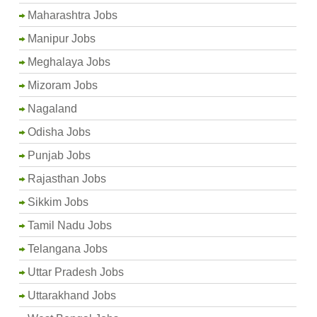
Maharashtra Jobs
Manipur Jobs
Meghalaya Jobs
Mizoram Jobs
Nagaland
Odisha Jobs
Punjab Jobs
Rajasthan Jobs
Sikkim Jobs
Tamil Nadu Jobs
Telangana Jobs
Uttar Pradesh Jobs
Uttarakhand Jobs