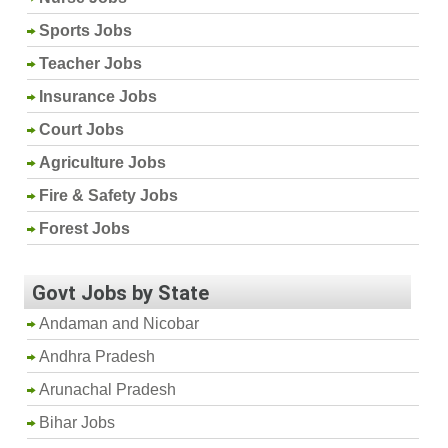
Sports Jobs
Teacher Jobs
Insurance Jobs
Court Jobs
Agriculture Jobs
Fire & Safety Jobs
Forest Jobs
Govt Jobs by State
Andaman and Nicobar
Andhra Pradesh
Arunachal Pradesh
Bihar Jobs