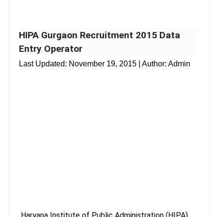
HIPA Gurgaon Recruitment 2015 Data
Entry Operator
Last Updated:
November 19, 2015
| Author: Admin
Haryana Institute of Public Administration (HIPA),