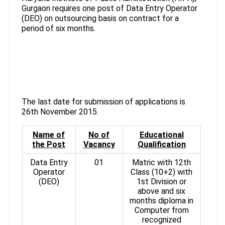
Gurgaon requires one post of Data Entry Operator
(DEO) on outsourcing basis on contract for a
period of six months.
The last date for submission of applications is
26th November 2015.
Name of
No of
Educational
the Post
Vacancy
Qualification
Data Entry
01
Matric with 12th
Operator
Class (10+2) with
(DEO)
1st Division or
above and six
months diploma in
Computer from
recognized