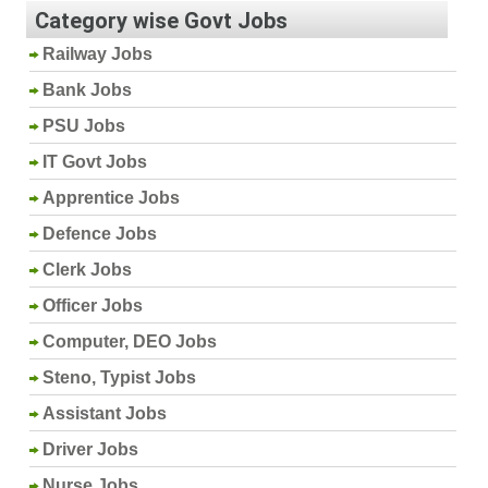
Category wise Govt Jobs
Railway Jobs
Bank Jobs
PSU Jobs
IT Govt Jobs
Apprentice Jobs
Defence Jobs
Clerk Jobs
Officer Jobs
Computer, DEO Jobs
Steno, Typist Jobs
Assistant Jobs
Driver Jobs
Nurse Jobs