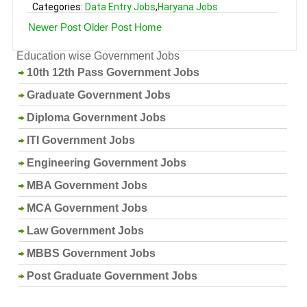
Categories:
Data Entry Jobs
,
Haryana Jobs
Newer Post
Older Post
Home
Education wise Government Jobs
10th 12th Pass Government Jobs
Graduate Government Jobs
Diploma Government Jobs
ITI Government Jobs
Engineering Government Jobs
MBA Government Jobs
MCA Government Jobs
Law Government Jobs
MBBS Government Jobs
Post Graduate Government Jobs