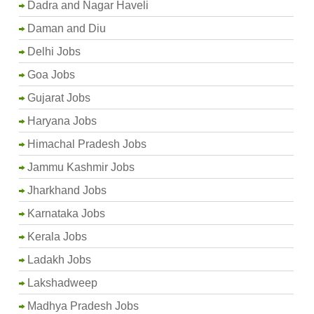
Dadra and Nagar Haveli
Daman and Diu
Delhi Jobs
Goa Jobs
Gujarat Jobs
Haryana Jobs
Himachal Pradesh Jobs
Jammu Kashmir Jobs
Jharkhand Jobs
Karnataka Jobs
Kerala Jobs
Ladakh Jobs
Lakshadweep
Madhya Pradesh Jobs