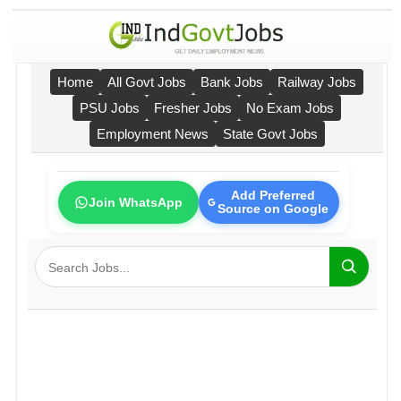
Home
All Govt Jobs
Bank Jobs
Railway Jobs
PSU Jobs
Fresher Jobs
No Exam Jobs
Employment News
State Govt Jobs
Add Preferred
Join WhatsApp
Source on Google