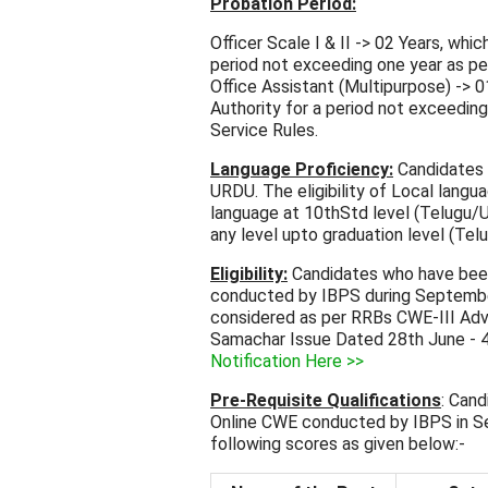
Probation Period:
Officer Scale I & II -> 02 Years, wh
period not exceeding one year as p
Office Assistant (Multipurpose) -> 
Authority for a period not exceedi
Service Rules.
Language Proficiency:
Candidates e
URDU. The eligibility of Local langu
language at 10thStd level (Telugu/U
any level upto graduation level (Tel
Eligibility:
Candidates who have been
conducted by IBPS during September/ 
considered as per RRBs CWE-III Ad
Samachar Issue Dated 28th June - 4
Notification Here >>
Pre-Requisite Qualifications
: Cand
Online CWE conducted by IBPS in S
following scores as given below:-