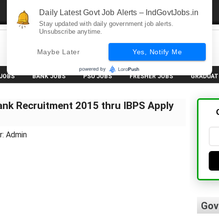
Daily Latest Govt Job Alerts – IndGovtJobs.in
Stay updated with daily government job alerts.
Unsubscribe anytime.
Maybe Later
Yes, Notify Me
 JOBS
BANK JOBS
PSU JOBS
FRESHER JOBS
GRADUAT
nk Recruitment 2015 thru IBPS Apply
r: Admin
Gov