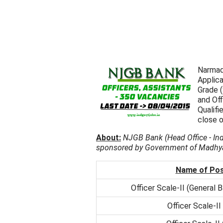
Narmad
Applica
Grade (
and Off
Qualif
close o
About:
NJGB Bank (Head Office - Ind
sponsored by Government of Madhya 
Name of Po
Officer Scale-II (General B
Officer Scale-II 