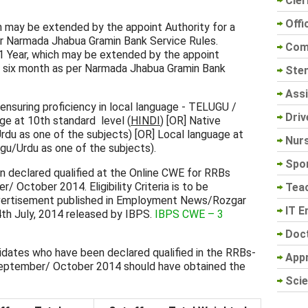
Cler
Offi
ich may be extended by the appoint Authority for a
er Narmada Jhabua Gramin Bank Service Rules.
Com
01 Year, which may be extended by the appoint
ng six month as per Narmada Jhabua Gramin Bank
Sten
Assi
nsuring proficiency in local language - TELUGU /
Driv
age at 10th standard level (
HINDI
) [OR] Native
rdu as one of the subjects) [OR] Local language at
Nur
ugu/Urdu as one of the subjects).
Spo
 declared qualified at the Online CWE for RRBs
October 2014. Eligibility Criteria is to be
Tea
vertisement published in Employment News/Rozgar
IT E
th July, 2014 released by IBPS.
IBPS CWE – 3
Doc
idates who have been declared qualified in the RRBs-
App
eptember/ October 2014 should have obtained the
Scie