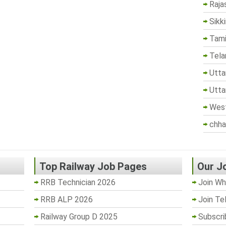
Raja
Sikk
Tami
Tela
Utta
Utta
West
chha
Top Railway Job Pages
Our J
RRB Technician 2026
Join Wh
RRB ALP 2026
Join Te
Railway Group D 2025
Subscri