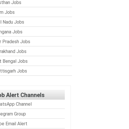
sthan Jobs
im Jobs
l Nadu Jobs
ngana Jobs
r Pradesh Jobs
rakhand Jobs
 Bengal Jobs
ttisgarh Jobs
ob Alert Channels
atsApp Channel
legram Group
be Email Alert