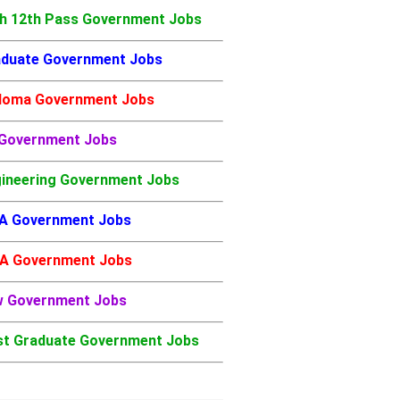
h 12th Pass Government Jobs
duate Government Jobs
loma Government Jobs
 Government Jobs
ineering Government Jobs
A Government Jobs
A Government Jobs
w Government Jobs
t Graduate Government Jobs