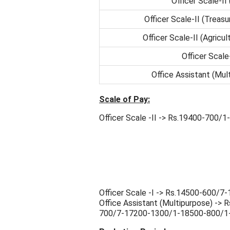
Officer Scale-II
Officer Scale-II (Treas
Officer Scale-II (Agricult
Officer Scale
Office Assistant (Mul
Scale of Pay:
Officer Scale -II -> Rs.19400-700
Officer Scale -I -> Rs.14500-600
Office Assistant (Multipurpose) -
700/7-17200-1300/1-18500-800/1