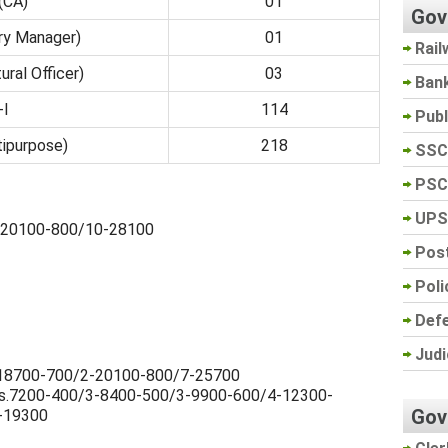
 (CA)
01
Gov
ury Manager)
01
Rail
ural Officer)
03
Ban
-I
114
Pub
tipurpose)
218
SSC
PSC
UPS
/1-20100-800/10-28100
Post
Poli
Def
Judi
/7-18700-700/2-20100-800/7-25700
> Rs.7200-400/3-8400-500/3-9900-600/4-12300-
Gov
-19300