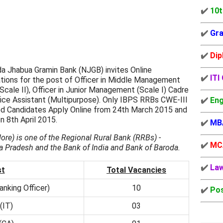
✔️
10t
✔️
Gra
✔️
Dip
a Jhabua Gramin Bank (NJGB) invites Online
✔️
ITI
tions for the post of Officer in Middle Management
Scale II), Officer in Junior Management (Scale I) Cadre
ice Assistant (Multipurpose). Only IBPS RRBs CWE-III
✔️
Eng
ied Candidates Apply Online from 24th March 2015 and
n 8th April 2015.
✔️
MB
ore) is one of the Regional Rural Bank (RRBs) -
✔️
MC
Pradesh and the Bank of India and Bank of Baroda.
✔️
La
st
Total Vacancies
anking Officer)
10
✔️
Pos
(IT)
03