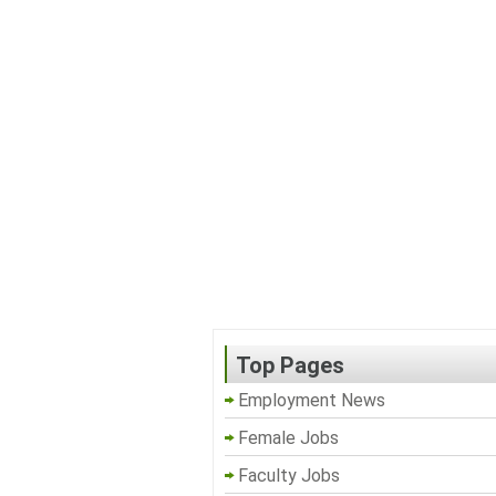
Top Pages
Employment News
Female Jobs
Faculty Jobs