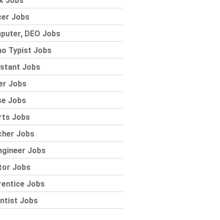
k Jobs
cer Jobs
puter, DEO Jobs
o Typist Jobs
stant Jobs
er Jobs
se Jobs
rts Jobs
cher Jobs
ngineer Jobs
tor Jobs
rentice Jobs
ntist Jobs