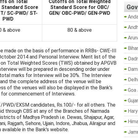
ffs on Total
Cutoffs on Total Weighted
Gov
 Standard Score
Standard Score for OBC/
ST/ SC-PWD/ ST-
GEN/ OBC-PWD/ GEN-PWD
Anda
PWD
Andh
0 & above
80 & above
Arun
Biha
be made on the basis of performance in RRBs- CWE-III
tober 2014 and Personal Interview. Merit list of the
Dadr
ed on Total Weighted Scores (TWS) obtained by APGVB
Dama
terview will be prepared in descending order under
al marks for Interview will be 30%. The Interview
Delh
and the complete address of the venue will be
ess of the venues will also be displayed in the Bank's
Goa 
 for commencement of Interviews.
Guja
/PWD/EXSM candidates, Rs.100/- for all others. The
Hary
aid through CBS at any of the Branches of Narmada
istricts of Madhya Pradesh i.e. Dewas, Shajapur, Agar,
Hima
, Rajgarh, Sehore, Ujjain, Indore, Jhabua, Alirajpur and
available in the Bank's website.
Jam