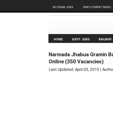
NO EXAM JOBS
EMPLOYMENT NEWS
HOME
GOVT JOBS
RAILWAY
Narmada Jhabua Gramin Ba
Online (350 Vacancies)
Last Updated:
April 03, 2015
| Autho