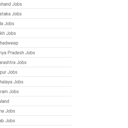
khand Jobs
ataka Jobs
la Jobs
kh Jobs
shadweep
ya Pradesh Jobs
rashtra Jobs
pur Jobs
alaya Jobs
ram Jobs
land
ha Jobs
ab Jobs