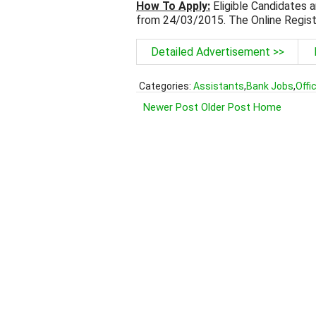
How To Apply:
Eligible Candidates a
from 24/03/2015. The Online Regist
Detailed Advertisement >>
Categories:
Assistants
,
Bank Jobs
,
Offi
Newer Post
Older Post
Home