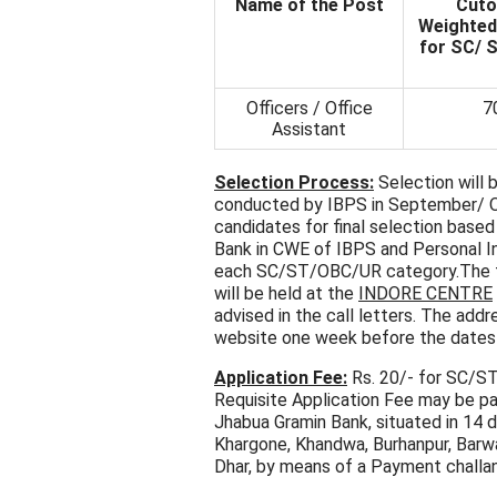
Name of the Post
Cuto
Weighted
for SC/ 
Officers / Office
7
Assistant
Selection Process:
Selection will 
conducted by IBPS in September/ Oc
candidates for final selection bas
Bank in CWE of IBPS and Personal In
each SC/ST/OBC/UR category.The tot
will be held at the
INDORE
CENTRE
advised in the call letters. The addr
website one week before the dates
Application Fee:
Rs. 20/- for SC/ST
Requisite Application Fee may be p
Jhabua Gramin Bank, situated in 14 d
Khargone, Khandwa, Burhanpur, Barwani
Dhar, by means of a Payment challan 