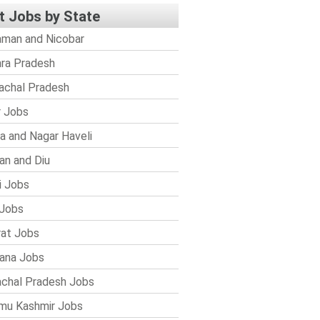
t Jobs by State
man and Nicobar
ra Pradesh
achal Pradesh
r Jobs
a and Nagar Haveli
n and Diu
i Jobs
Jobs
rat Jobs
ana Jobs
chal Pradesh Jobs
mu Kashmir Jobs