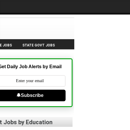
E JOBS
STATE GOVT JOBS
Get Daily Job Alerts by Email
🔔Subscribe
t Jobs by Education