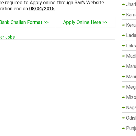
re required to Apply online through Ban's Website
Jhar
ration end on
08/04/2015
.
Karn
Bank Challan Format >>
Apply Online Here >>
Kera
Lada
cer Jobs
Lak
Madh
Maha
Mani
Megh
Mizo
Naga
Odis
Punj