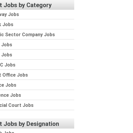
t Jobs by Category
way Jobs
k Jobs
lic Sector Company Jobs
 Jobs
 Jobs
C Jobs
 Office Jobs
ce Jobs
ence Jobs
cial Court Jobs
t Jobs by Designation