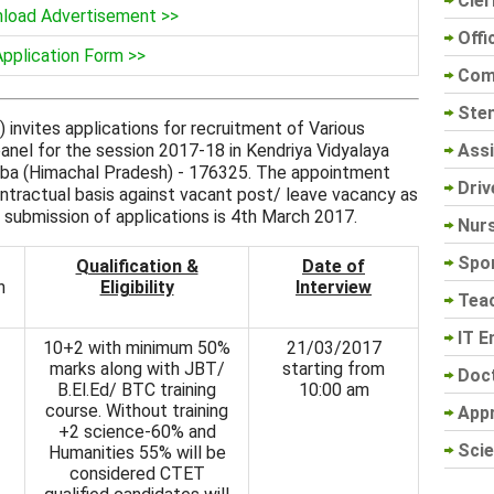
Cler
load Advertisement >>
Offi
Application Form >>
Com
Sten
invites applications for recruitment of Various
Assi
nel for the session 2017-18 in Kendriya Vidyalaya
amba (Himachal Pradesh) - 176325. The appointment
Driv
ontractual basis against vacant post/ leave vacancy as
 submission of applications is 4th March 2017.
Nur
Spo
Qualification &
Date of
n
Eligibility
Interview
Tea
IT E
10+2 with minimum 50%
21/03/2017
marks along with JBT/
starting from
Doc
B.El.Ed/ BTC training
10:00 am
course. Without training
App
+2 science-60% and
Scie
Humanities 55% will be
considered CTET