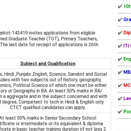
✔️
10t
✔️
Gra
✔️
Dip
kot-143419 invites applications from eligible
ned Graduate Teacher (TGT), Primary Teachers,
he last date for receipt of applications is 26th
✔️
ITI
✔️
Eng
Subject and Qualification
✔️
MB
, Hindi ,Punjabi ,English, Science, Sanskrit and Social
udies with two subjects out of history, geography,
mics, Political Science of which one must be either
✔️
MC
tory or Geography in BA. At least 50% marks in BA/
in a aggregate and in the subject concerned and with
✔️
La
 degree, Competent to tech in Hindi & English only
CTET qualified candidates can apply.
✔️
Pos
At least 50% marks in Senior Secondary School
tificate or intermediate or its equivalent & diploma
ficate in basic teacher training duration of not less 2