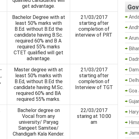
qualified candidates will
get advantage.
Gov
Anda
Bachelor Degree with at
21/03/2017
least 50% marks with
starting after
Andh
B.Ed. without B.Ed the
completion of
candidate having B.Sc.
interview of PRT
Arun
required 60% and B A
required 55% marks
Biha
CTET qualified will get
advantage.
Dadr
Dama
-
Master degree with at
21/03/2017
,
least 50% marks with
starting after
Delh
,
B.Ed, without B.Ed the
completion of
candidate having M.Sc.
Interview of TGT
Goa 
required 60% and BA
required 55% marks.
Guja
,
Bachelor degree on
22/03/2017
Hary
Vocal from any
staring at 10:00
university/ Paryag
am
Hima
Sangeet Samitee/
Jam
Chandigarh Kala Kender.