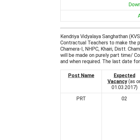
Down
Kendriya Vidyalaya Sanghathan (KVS) 
Contractual Teachers to make the pa
Chamera-I, NHPC, Khairi, Distt. Ch
will be made on purely part time/ C
and when required. The last date for
Post Name
Expected
Vacancy
(as o
01.03.2017)
PRT
02