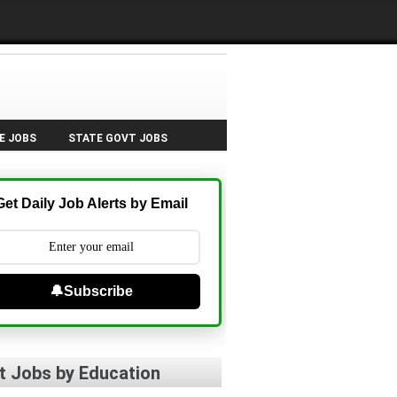
E JOBS
STATE GOVT JOBS
Get Daily Job Alerts by Email
🔔Subscribe
t Jobs by Education