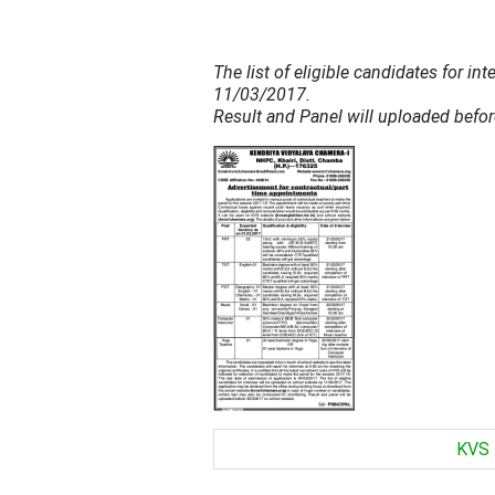
The list of eligible candidates for i
11/03/2017.
Result and Panel will uploaded befo
KVS 