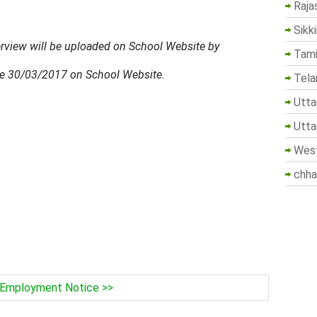
Raja
Sikk
nterview will be uploaded on School Website by
Tami
re 30/03/2017 on School Website.
Tela
Utta
Utta
West
chha
Employment Notice >>