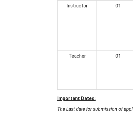
Instructor
01
Teacher
01
Important Dates:
The Last date for submission of appl