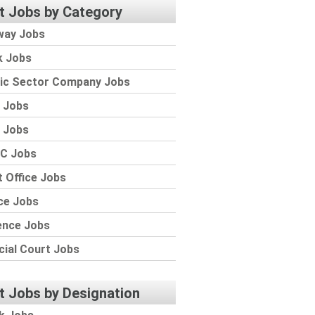
t Jobs by Category
way Jobs
k Jobs
lic Sector Company Jobs
 Jobs
 Jobs
C Jobs
 Office Jobs
ce Jobs
ence Jobs
cial Court Jobs
t Jobs by Designation