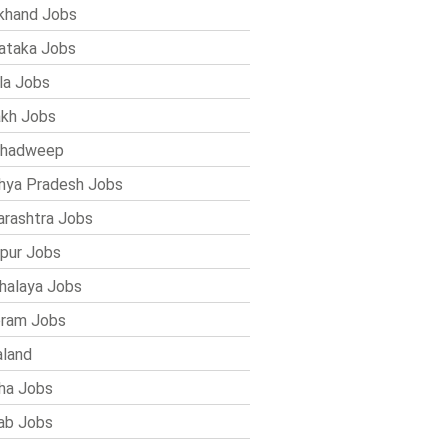
khand Jobs
ataka Jobs
la Jobs
kh Jobs
shadweep
ya Pradesh Jobs
rashtra Jobs
pur Jobs
alaya Jobs
ram Jobs
land
ha Jobs
ab Jobs