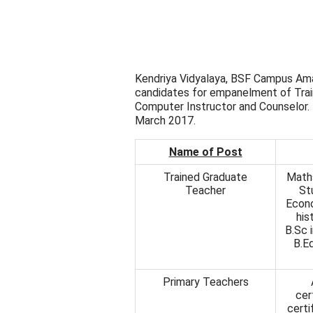
Kendriya Vidyalaya, BSF Campus Amar
candidates for empanelment of Trai
Computer Instructor and Counselor. T
March 2017.
Name of Post
Trained Graduate
Maths
Teacher
St
Econo
his
B.Sc 
B.Ed
Primary Teachers
cer
certi