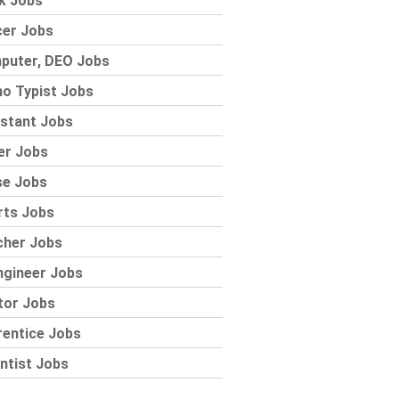
k Jobs
cer Jobs
puter, DEO Jobs
o Typist Jobs
stant Jobs
er Jobs
se Jobs
rts Jobs
cher Jobs
ngineer Jobs
tor Jobs
rentice Jobs
ntist Jobs