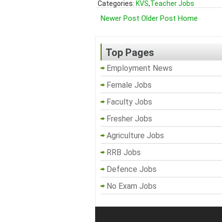
Categories:
KVS
,
Teacher Jobs
Newer Post
Older Post
Home
Top Pages
Employment News
Female Jobs
Faculty Jobs
Fresher Jobs
Agriculture Jobs
RRB Jobs
Defence Jobs
No Exam Jobs