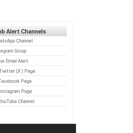
ob Alert Channels
atsApp Channel
legram Group
be Email Alert
Twitter (X ) Page
 Facebook Page
Instagram Page
YouTube Channel