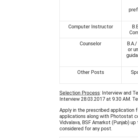
pref
Computer Instructor
B.
Com
Counselor
B.A./
or u
guida
Other Posts
Spo
Selection Process
: Interview and T
Interview 28.03.2017 at 9.30 AM. Tes
Apply in the prescribed application
applications along with Photostat co
Vidvalava, BSF Amarkot (Punjab) up
considered for any post.