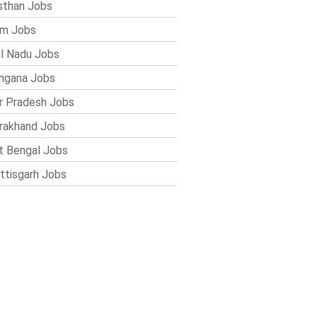
sthan Jobs
im Jobs
l Nadu Jobs
ngana Jobs
r Pradesh Jobs
rakhand Jobs
 Bengal Jobs
ttisgarh Jobs