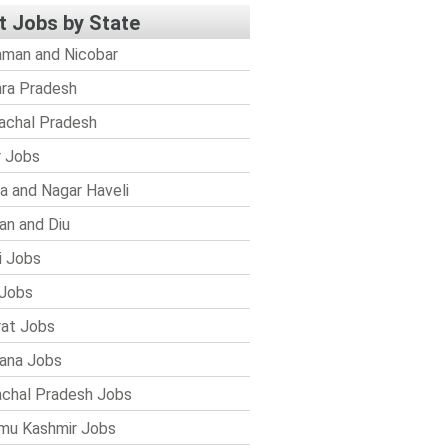
t Jobs by State
man and Nicobar
ra Pradesh
achal Pradesh
r Jobs
a and Nagar Haveli
n and Diu
i Jobs
Jobs
rat Jobs
ana Jobs
chal Pradesh Jobs
mu Kashmir Jobs