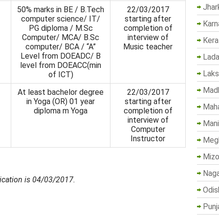
Jhar
50% marks in BE / B.Tech
22/03/2017
computer science/ IT/
starting after
Karn
PG diploma / M.Sc
completion of
Computer/ MCA/ B.Sc
interview of
Kera
computer/ BCA / “A”
Music teacher
Level from DOEADC/ B
Lada
level from DOEACC(min
Lak
of ICT)
Madh
At least bachelor degree
22/03/2017
in Yoga (OR) 01 year
starting after
Maha
diploma m Yoga
comple­tion of
interview of
Mani
Computer
Instructor
Megh
Mizo
Naga
ication is 04/03/2017.
Odis
Punj