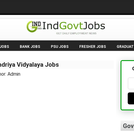
 JOBS
BANK JOBS
PSU JOBS
FRESHER JOBS
GRADUAT
driya Vidyalaya Jobs
hor: Admin
Gov