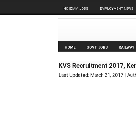
NO EXAM JOBS
EMPLOYMENT NEWS
HOME
GOVT JOBS
RAILWAY
KVS Recruitment 2017, Ken
Last Updated:
March 21, 2017
| Aut