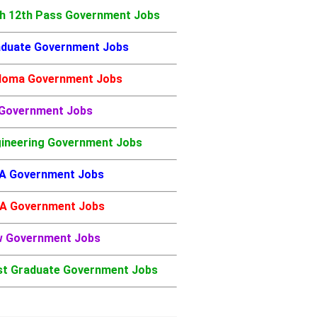
h 12th Pass Government Jobs
duate Government Jobs
loma Government Jobs
 Government Jobs
ineering Government Jobs
A Government Jobs
A Government Jobs
w Government Jobs
t Graduate Government Jobs