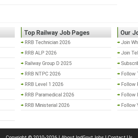
Top Railway Job Pages
Our J
RRB Technician 2026
Join Wh
RRB ALP 2026
Join Te
Railway Group D 2025
Subscri
RRB NTPC 2026
Follow 
RRB Level 1 2026
Follow
RRB Paramedical 2026
Follow 
RRB Ministerial 2026
Follow 
Copyright © 2010-2026 |
About IndGovtJobs
|
Contact Us