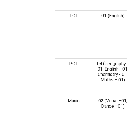
TGT
01 (English)
PGT
04 (Geography 
01, English - 01
Chemistry - 01
Maths – 01)
Music
02 (Vocal –01
Dance –01)