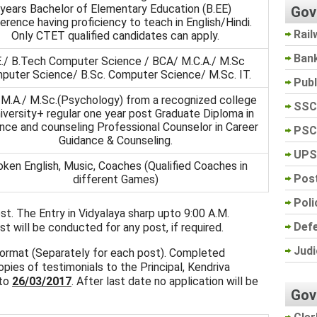
years Bachelor of Elementary Education (B.EE)
Gov
erence having proficiency to teach in English/Hindi.
Rail
Only CTET qualified candidates can apply.
Ban
E./ B.Tech Computer Science / BCA/ M.C.A./ M.Sc
puter Science/ B.Sc. Computer Science/ M.Sc. IT.
Pub
 M.A./ M.Sc.(Psychology) from a recognized college
SSC
niversity+ regular one year post Graduate Diploma in
nce and counseling Professional Counselor in Career
PSC
Guidance & Counseling.
UPS
ken English, Music, Coaches (Qualified Coaches in
Post
different Games)
Poli
est. The Entry in Vidyalaya sharp upto 9:00 A.M.
Def
t will be conducted for any post, if required.
Judi
 format (Separately for each post). Completed
pies of testimonials to the Principal, Kendriva
 to
26/03/2017
. After last date no application will be
Gov