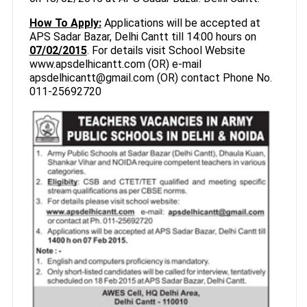
How To Apply:
Applications will be accepted at
APS Sadar Bazar, Delhi Cantt till 14:00 hours on
07/02/2015
. For details visit School Website
www.apsdelhicantt.com (OR) e-mail
apsdelhicantt@gmail.com (OR) contact Phone No.
011-25692720