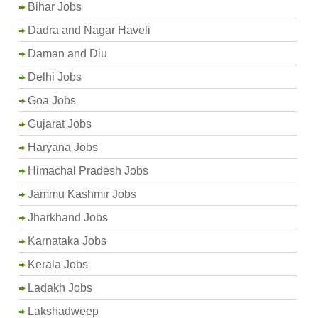
Bihar Jobs
Dadra and Nagar Haveli
Daman and Diu
Delhi Jobs
Goa Jobs
Gujarat Jobs
Haryana Jobs
Himachal Pradesh Jobs
Jammu Kashmir Jobs
Jharkhand Jobs
Karnataka Jobs
Kerala Jobs
Ladakh Jobs
Lakshadweep