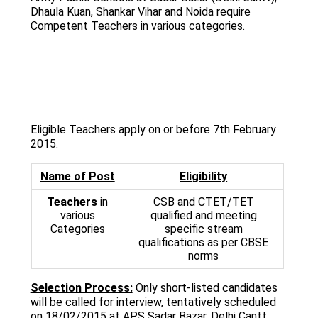
Dhaula Kuan, Shankar Vihar and Noida require
Competent Teachers in various categories.
Eligible Teachers apply on or before 7th February
2015.
Name of Post
Eligibility
Teachers
in
CSB and CTET/TET
various
qualified and meeting
Categories
specific stream
qualifications as per CBSE
norms
Selection Process:
Only short-listed candidates
will be called for interview, tentatively scheduled
on 18/02/2015 at APS Sadar Bazar. Delhi Cantt.