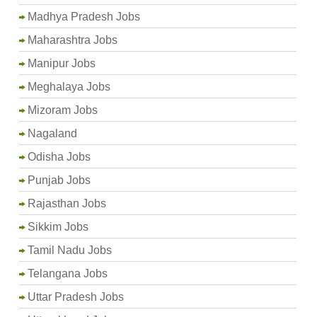
Madhya Pradesh Jobs
Maharashtra Jobs
Manipur Jobs
Meghalaya Jobs
Mizoram Jobs
Nagaland
Odisha Jobs
Punjab Jobs
Rajasthan Jobs
Sikkim Jobs
Tamil Nadu Jobs
Telangana Jobs
Uttar Pradesh Jobs