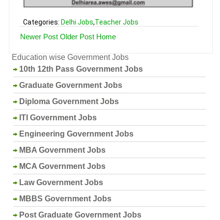
Categories:
Delhi Jobs
,
Teacher Jobs
Newer Post
Older Post
Home
Education wise Government Jobs
10th 12th Pass Government Jobs
Graduate Government Jobs
Diploma Government Jobs
ITI Government Jobs
Engineering Government Jobs
MBA Government Jobs
MCA Government Jobs
Law Government Jobs
MBBS Government Jobs
Post Graduate Government Jobs