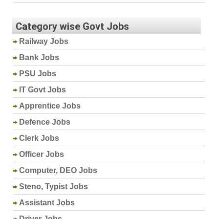
Category wise Govt Jobs
Railway Jobs
Bank Jobs
PSU Jobs
IT Govt Jobs
Apprentice Jobs
Defence Jobs
Clerk Jobs
Officer Jobs
Computer, DEO Jobs
Steno, Typist Jobs
Assistant Jobs
Driver Jobs