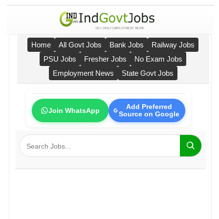
Home
All Govt Jobs
Bank Jobs
Railway Jobs
PSU Jobs
Fresher Jobs
No Exam Jobs
Employment News
State Govt Jobs
Add Preferred
Join WhatsApp
Source on Google