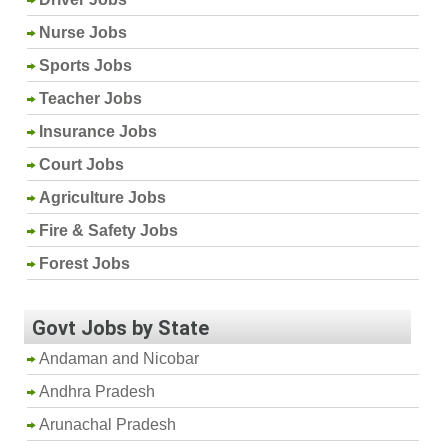
Nurse Jobs
Sports Jobs
Teacher Jobs
Insurance Jobs
Court Jobs
Agriculture Jobs
Fire & Safety Jobs
Forest Jobs
Govt Jobs by State
Andaman and Nicobar
Andhra Pradesh
Arunachal Pradesh