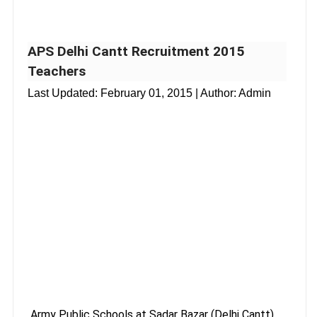
APS Delhi Cantt Recruitment 2015
Teachers
Last Updated:
February 01, 2015
| Author: Admin
Army Public Schools at Sadar Bazar (Delhi Cantt),