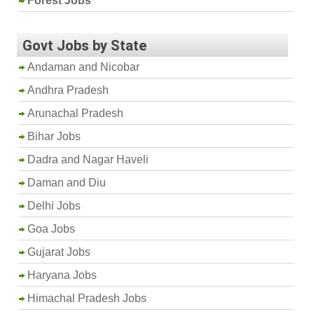
Forest Jobs
Govt Jobs by State
Andaman and Nicobar
Andhra Pradesh
Arunachal Pradesh
Bihar Jobs
Dadra and Nagar Haveli
Daman and Diu
Delhi Jobs
Goa Jobs
Gujarat Jobs
Haryana Jobs
Himachal Pradesh Jobs