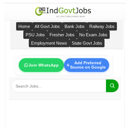
Home
All Govt Jobs
Bank Jobs
Railway Jobs
PSU Jobs
Fresher Jobs
No Exam Jobs
Employment News
State Govt Jobs
Add Preferred
Join WhatsApp
Source on Google