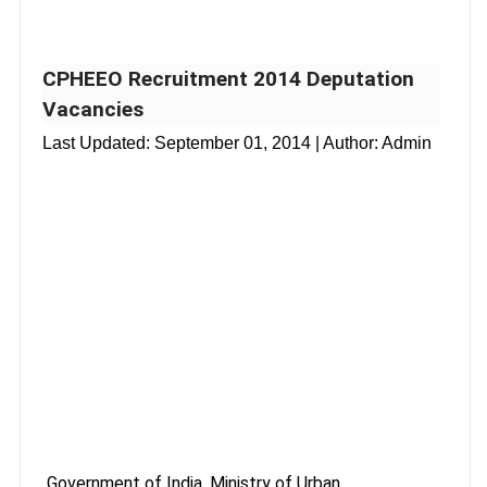
CPHEEO Recruitment 2014 Deputation
Vacancies
Last Updated:
September 01, 2014
| Author: Admin
Government of India, Ministry of Urban