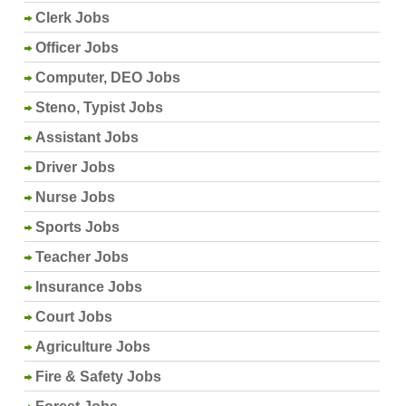
Clerk Jobs
Officer Jobs
Computer, DEO Jobs
Steno, Typist Jobs
Assistant Jobs
Driver Jobs
Nurse Jobs
Sports Jobs
Teacher Jobs
Insurance Jobs
Court Jobs
Agriculture Jobs
Fire & Safety Jobs