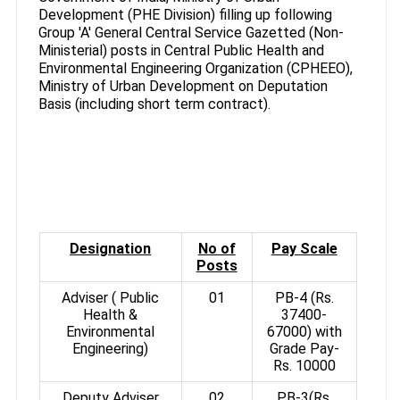
Development (PHE Division) filling up following
Group 'A' General Central Service Gazetted (Non-
Ministerial) posts in Central Public Health and
Environmental Engineering Organization (CPHEEO),
Ministry of Urban Development on Deputation
Basis (including short term contract).
Designation
No of
Pay Scale
Posts
Adviser ( Public
01
PB-4 (Rs.
Health &
37400-
Environmental
67000) with
Engineering)
Grade Pay-
Rs. 10000
Deputy Adviser
02
PB-3(Rs.