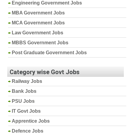
Engineering Government Jobs
MBA Government Jobs
MCA Government Jobs
Law Government Jobs
MBBS Government Jobs
Post Graduate Government Jobs
Category wise Govt Jobs
Railway Jobs
Bank Jobs
PSU Jobs
IT Govt Jobs
Apprentice Jobs
Defence Jobs