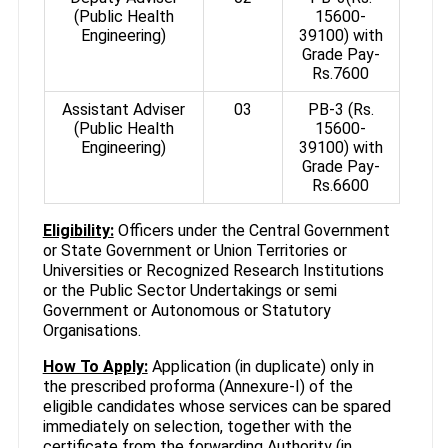
(Public Health
15600-
Engineering)
39100) with
Grade Pay-
Rs.7600
Assistant Adviser
03
PB-3 (Rs.
(Public Health
15600-
Engineering)
39100) with
Grade Pay-
Rs.6600
Eligibility:
Officers under the Central Government
or State Government or Union Territories or
Universities or Recognized Research Institutions
or the Public Sector Undertakings or semi
Government or Autonomous or Statutory
Organisations.
How To Apply:
Application (in duplicate) only in
the prescribed proforma (Annexure-I) of the
eligible candidates whose services can be spared
immediately on selection, together with the
certificate from the forwarding Authority (in