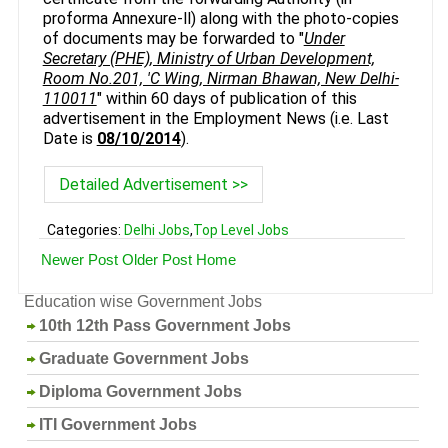
proforma Annexure-ll) along with the photo-copies
of documents may be forwarded to "
Under
Secretary (PHE), Ministry of Urban Development,
Room No.201, 'C Wing, Nirman Bhawan, New Delhi-
110011
" within 60 days of publication of this
advertisement in the Employment News (i.e. Last
Date is
08/10/2014
).
Detailed Advertisement >>
Categories:
Delhi Jobs
,
Top Level Jobs
Newer Post
Older Post
Home
Education wise Government Jobs
10th 12th Pass Government Jobs
Graduate Government Jobs
Diploma Government Jobs
ITI Government Jobs