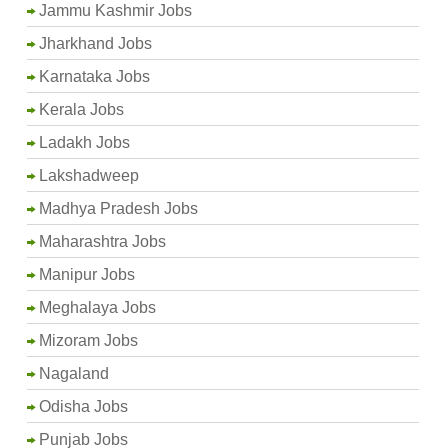
Jammu Kashmir Jobs
Jharkhand Jobs
Karnataka Jobs
Kerala Jobs
Ladakh Jobs
Lakshadweep
Madhya Pradesh Jobs
Maharashtra Jobs
Manipur Jobs
Meghalaya Jobs
Mizoram Jobs
Nagaland
Odisha Jobs
Punjab Jobs