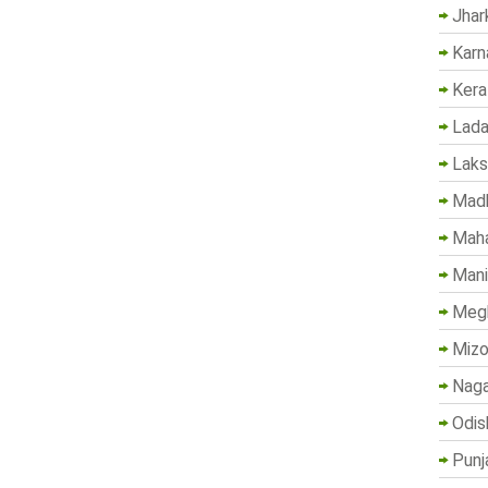
Jhar
Karn
Kera
Lada
Lak
Madh
Maha
Mani
Megh
Mizo
Naga
Odis
Punj