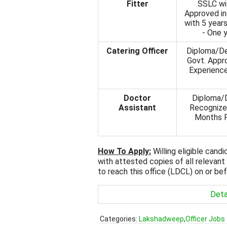
Fitter
SSLC wit
Approved ins
with 5 years
- One y
Catering Officer
Diploma/De
Govt. Appro
Experience
Doctor
Diploma/D
Assistant
Recognized
Months P
How To Apply:
Willing eligible cand
with attested copies of all relevant
to reach this office (LDCL) on or be
Deta
Categories:
Lakshadweep
,
Officer Jobs