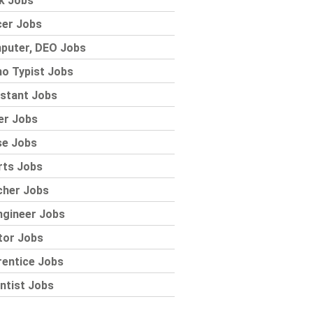
k Jobs
cer Jobs
puter, DEO Jobs
o Typist Jobs
stant Jobs
er Jobs
se Jobs
rts Jobs
cher Jobs
ngineer Jobs
tor Jobs
rentice Jobs
ntist Jobs