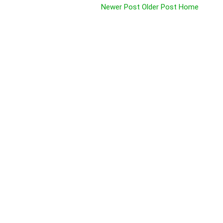
Newer Post
Older Post
Home