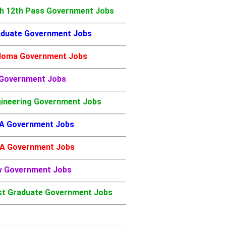
h 12th Pass Government Jobs
duate Government Jobs
loma Government Jobs
 Government Jobs
ineering Government Jobs
A Government Jobs
A Government Jobs
w Government Jobs
t Graduate Government Jobs