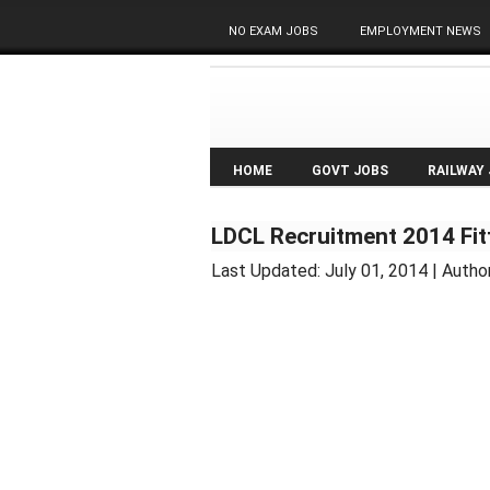
NO EXAM JOBS
EMPLOYMENT NEWS
HOME
GOVT JOBS
RAILWAY
LDCL Recruitment 2014 Fitt
Last Updated:
July 01, 2014
| Autho