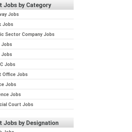
t Jobs by Category
way Jobs
k Jobs
lic Sector Company Jobs
 Jobs
 Jobs
C Jobs
 Office Jobs
ce Jobs
ence Jobs
cial Court Jobs
t Jobs by Designation