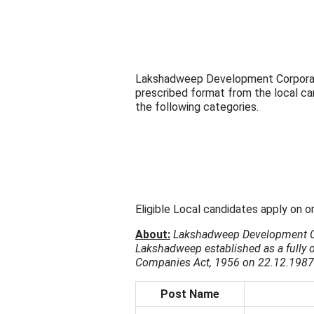
Lakshadweep Development Corporatio
prescribed format from the local ca
the following categories.
Eligible Local candidates apply on o
About:
Lakshadweep Development Co
Lakshadweep established as a fully
Companies Act, 1956 on 22.12.1987
Post Name