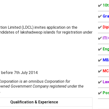
✔️
10t
✔️
Gra
✔️
Dip
n Limited (LDCL) invites application on the
ndidates of lakshadweop islands for registration under
✔️
ITI
✔️
Eng
✔️
MB
✔️
MC
r before 7th July 2014.
rporation is an omnibus Corporation for
✔️
La
 owned Government Company registered under the
.
✔️
Pos
Qualification & Experience