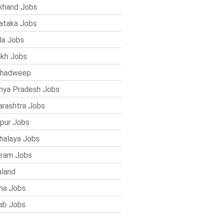
khand Jobs
ataka Jobs
la Jobs
kh Jobs
shadweep
ya Pradesh Jobs
rashtra Jobs
pur Jobs
alaya Jobs
ram Jobs
land
ha Jobs
ab Jobs