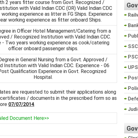
h 2 years fitter course from Govt. Recognized /
Gov
titution with Valid Indian CDC (OR) Valid Indian CDC
 working experience as litter in FG Ships. Experience
Rail
ear working experience as fitter onboard Ships.
Ban
gree in Officer Hotel Management/Catering from a
Pub
ved / Recognized Institution with Valid Indian CDC.
 - Two years working experience as cook/catering
SSC
officer onboard passenger ships.
PSC
egree in General Nursing from a Govt. Approved /
 Institution with Valid Indian CDC. Experience - 06
UPS
ost Qualification Experience in Govt. Recognized
Hospital.
Post
Poli
idates are requested to submit their applications along
 certificates / documents in the prescribed form so as
Def
fore
07/07/2014
.
Judi
iled Document Here>>
Gov