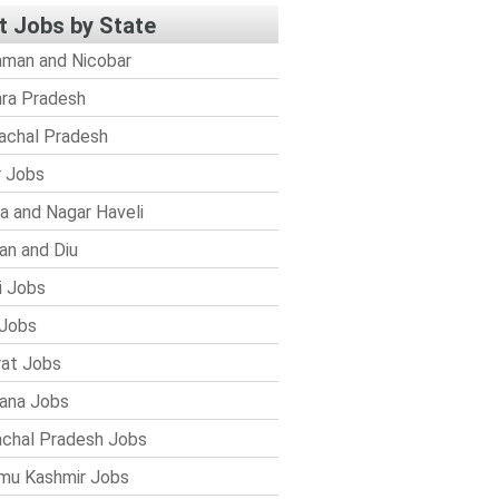
t Jobs by State
man and Nicobar
ra Pradesh
achal Pradesh
r Jobs
a and Nagar Haveli
n and Diu
i Jobs
Jobs
rat Jobs
ana Jobs
chal Pradesh Jobs
mu Kashmir Jobs