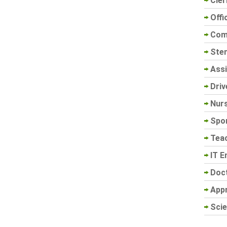
Cler
Offi
Com
Sten
Assi
Driv
Nur
Spo
Tea
IT E
Doc
App
Scie