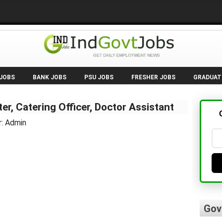
 JOBS
BANK JOBS
PSU JOBS
FRESHER JOBS
GRADUAT
er, Catering Officer, Doctor Assistant
r: Admin
Gov