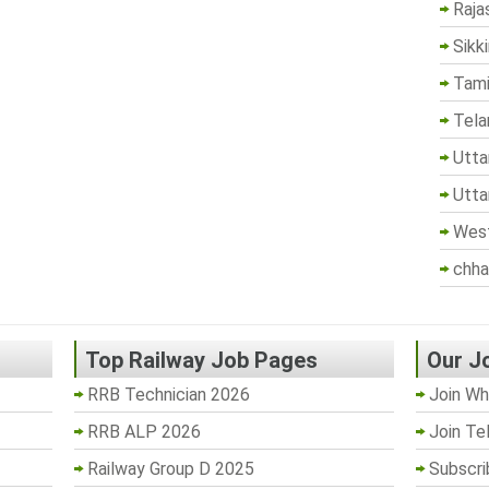
Raja
Sikk
Tami
Tela
Utta
Utta
West
chha
Top Railway Job Pages
Our J
RRB Technician 2026
Join Wh
RRB ALP 2026
Join Te
Railway Group D 2025
Subscri