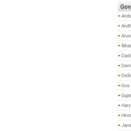
Gov
Anda
Andh
Arun
Biha
Dadr
Dama
Delh
Goa 
Guja
Hary
Hima
Jam