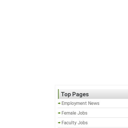
Top Pages
Employment News
Female Jobs
Faculty Jobs