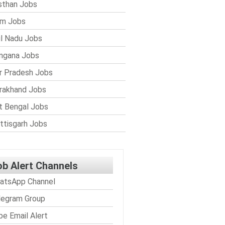
sthan Jobs
im Jobs
l Nadu Jobs
ngana Jobs
r Pradesh Jobs
rakhand Jobs
 Bengal Jobs
ttisgarh Jobs
ob Alert Channels
atsApp Channel
legram Group
be Email Alert