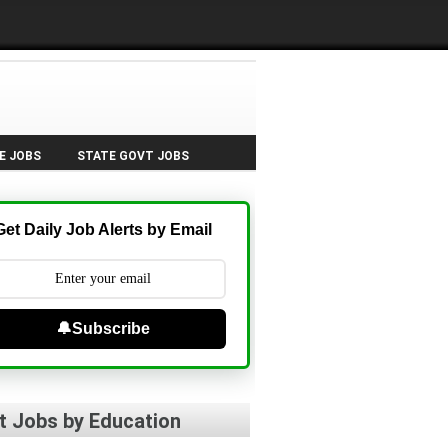
E JOBS
STATE GOVT JOBS
Get Daily Job Alerts by Email
🔔Subscribe
t Jobs by Education