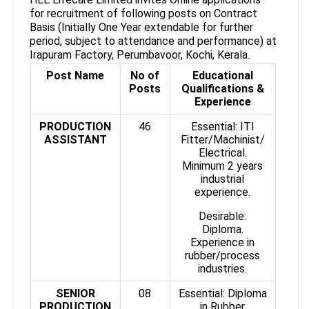
for recruitment of following posts on Contract
Basis (Initially One Year extendable for further
period, subject to attendance and performance) at
Irapuram Factory, Perumbavoor, Kochi, Kerala.
Post Name
No of
Educational
Posts
Qualifications &
Experience
PRODUCTION
46
Essential: ITI
ASSISTANT
Fitter/Machinist/
Electrical.
Minimum 2 years
industrial
experience.
Desirable:
Diploma.
Experience in
rubber/process
industries.
SENIOR
08
Essential: Diploma
PRODUCTION
in Rubber