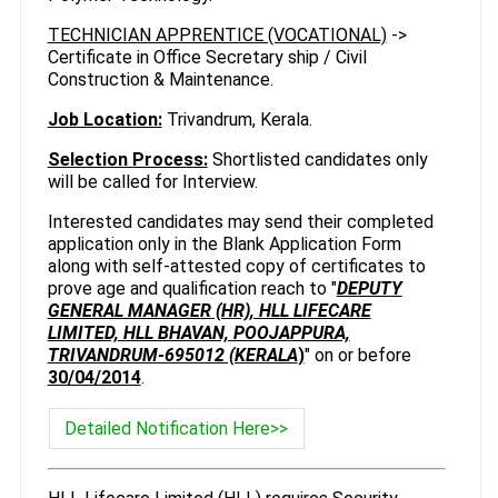
TECHNICIAN APPRENTICE (VOCATIONAL)
->
Certificate in Office Secretary ship / Civil
Construction & Maintenance.
Job Location:
Trivandrum, Kerala.
Selection Process:
Shortlisted candidates only
will be called for Interview.
Interested candidates may send their completed
application only in the Blank Application Form
along with self-attested copy of certificates to
prove age and qualification reach to "
DEPUTY
GENERAL MANAGER (HR), HLL LIFECARE
LIMITED, HLL BHAVAN, POOJAPPURA,
TRIVANDRUM-695012 (KERALA
)
" on or before
30/04/2014
.
Detailed Notification Here>>