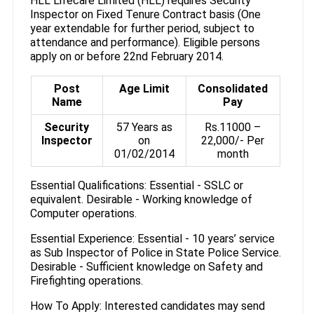
HLL Lifecare Limited (HLL) requires Security
Inspector on Fixed Tenure Contract basis (One
year extendable for further period, subject to
attendance and performance). Eligible persons
apply on or before 22nd February 2014.
Post
Age Limit
Consolidated
Name
Pay
Security
57 Years as
Rs.11000 –
Inspector
on
22,000/- Per
01/02/2014
month
Essential Qualifications: Essential - SSLC or
equivalent. Desirable - Working knowledge of
Computer operations.
Essential Experience: Essential - 10 years’ service
as Sub Inspector of Police in State Police Service.
Desirable - Sufficient knowledge on Safety and
Firefighting operations.
How To Apply: Interested candidates may send