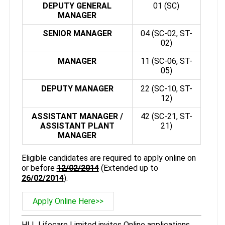
DEPUTY GENERAL
01 (SC)
MANAGER
SENIOR MANAGER
04 (SC-02, ST-
02)
MANAGER
11 (SC-06, ST-
05)
DEPUTY MANAGER
22 (SC-10, ST-
12)
ASSISTANT MANAGER /
42 (SC-21, ST-
ASSISTANT PLANT
21)
MANAGER
Eligible candidates are required to apply online on
or before
12/02/2014
(Extended up to
26/02/2014
).
Apply Online Here>>
HLL Lifecare Limited invites Online applications