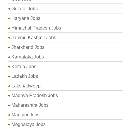
Gujarat Jobs
Haryana Jobs
Himachal Pradesh Jobs
Jammu Kashmir Jobs
Jharkhand Jobs
Karnataka Jobs
Kerala Jobs
Ladakh Jobs
Lakshadweep
Madhya Pradesh Jobs
Maharashtra Jobs
Manipur Jobs
Meghalaya Jobs