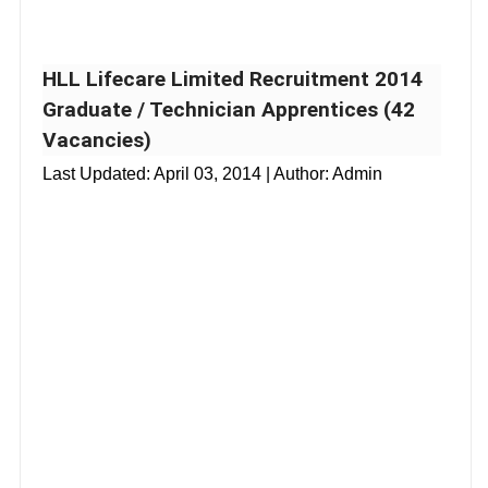
HLL Lifecare Limited Recruitment 2014
Graduate / Technician Apprentices (42
Vacancies)
Last Updated:
April 03, 2014
| Author: Admin