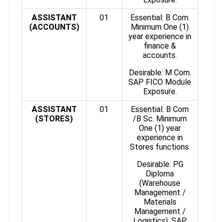
ASSISTANT
01
Essential: B Com.
(ACCOUNTS)
Minimum One (1)
year experience in
finance &
accounts.
Desirable: M Com.
SAP FICO Module
Exposure.
ASSISTANT
01
Essential: B Com
(STORES)
/B Sc. Minimum
One (1) year
experience in
Stores functions.
Desirable: PG
Diploma
(Warehouse
Management /
Materials
Management /
Logistics). SAP