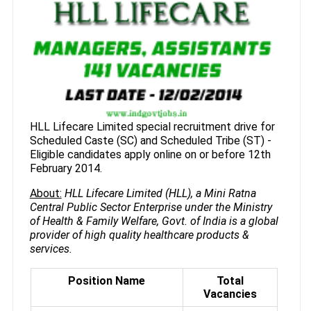
HLL Lifecare Limited special recruitment drive for
Scheduled Caste (SC) and Scheduled Tribe (ST) -
Eligible candidates apply online on or before 12th
February 2014.
About:
HLL Lifecare Limited (HLL), a Mini Ratna
Central Public Sector Enterprise under the Ministry
of Health & Family Welfare, Govt. of India is a global
provider of high quality healthcare products &
services.
Position Name
Total
Vacancies