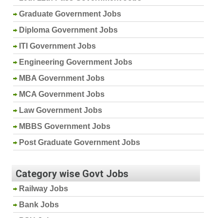
Graduate Government Jobs
Diploma Government Jobs
ITI Government Jobs
Engineering Government Jobs
MBA Government Jobs
MCA Government Jobs
Law Government Jobs
MBBS Government Jobs
Post Graduate Government Jobs
Category wise Govt Jobs
Railway Jobs
Bank Jobs