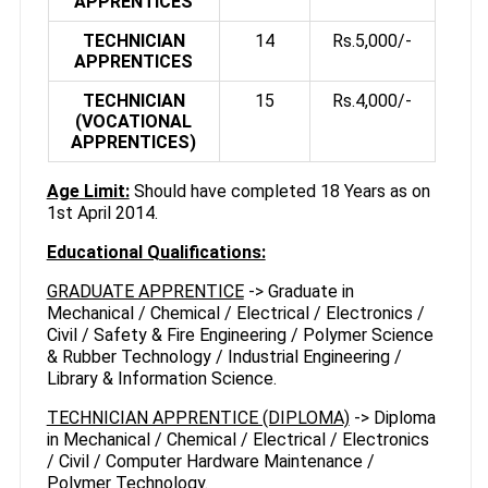
APPRENTICES
TECHNICIAN
14
Rs.5,000/-
APPRENTICES
TECHNICIAN
15
Rs.4,000/-
(VOCATIONAL
APPRENTICES)
Age Limit:
Should have completed 18 Years as on
1st April 2014.
Educational Qualifications:
GRADUATE APPRENTICE
-> Graduate in
Mechanical / Chemical / Electrical / Electronics /
Civil / Safety & Fire Engineering / Polymer Science
& Rubber Technology / Industrial Engineering /
Library & Information Science.
TECHNICIAN APPRENTICE (DIPLOMA)
-> Diploma
in Mechanical / Chemical / Electrical / Electronics
/ Civil / Computer Hardware Maintenance /
Polymer Technology.