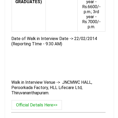
GRADUATES)
year -
Rs.6600/-
p.m.; 3rd
year -
Rs.7000/-
p.m.
Date of Walk in Interview Date -> 22/02/2014
(Reporting TIme - 9:30 AM)
Walk in Interview Venue -> JNCMWC HALL,
Peroorkada Factory, HLL Lifecare Ltd,
Thiruvananthapuram.
Official Details Here>>