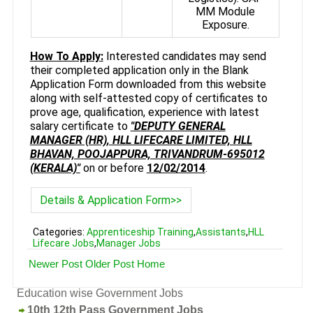
MM Module
Exposure.
How To Apply:
Interested candidates may send
their completed application only in the Blank
Application Form downloaded from this website
along with self-attested copy of certificates to
prove age, qualification, experience with latest
salary certificate to
"DEPUTY GENERAL
MANAGER (HR), HLL LIFECARE LIMITED, HLL
BHAVAN, POOJAPPURA, TRIVANDRUM-695012
(KERALA)"
on or before
12/02/2014
.
Details & Application Form>>
Categories:
Apprenticeship Training
,
Assistants
,
HLL
Lifecare Jobs
,
Manager Jobs
Newer Post
Older Post
Home
Education wise Government Jobs
10th 12th Pass Government Jobs