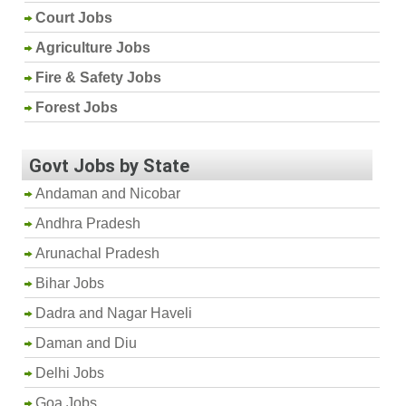
Court Jobs
Agriculture Jobs
Fire & Safety Jobs
Forest Jobs
Govt Jobs by State
Andaman and Nicobar
Andhra Pradesh
Arunachal Pradesh
Bihar Jobs
Dadra and Nagar Haveli
Daman and Diu
Delhi Jobs
Goa Jobs