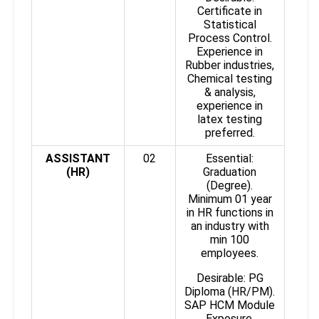
Certificate in
Statistical
Process Control.
Experience in
Rubber industries,
Chemical testing
& analysis,
experience in
latex testing
preferred.
ASSISTANT
02
Essential:
(HR)
Graduation
(Degree).
Minimum 01 year
in HR functions in
an industry with
min 100
employees.
Desirable: PG
Diploma (HR/PM).
SAP HCM Module
Exposure.