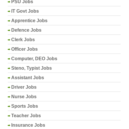
PSU Jobs
IT Govt Jobs
Apprentice Jobs
Defence Jobs
Clerk Jobs
Officer Jobs
Computer, DEO Jobs
Steno, Typist Jobs
Assistant Jobs
Driver Jobs
Nurse Jobs
Sports Jobs
Teacher Jobs
Insurance Jobs