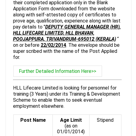
their completed application only in the Blank
Application Form downloaded from the website
along with self-attested copy of certificates to
prove age, qualification, experience along with last
pay details to "
DEPUTY GENERAL MANAGER (HR),
HLL LIFECARE LIMITED, HLL BHAVAN,
POOJAPPURA, TRIVANDRUM-695012 (KERALA)
“
on or before
22/02/2014
. The envelope should be
super scribed with the name of the Post Applied
for.
Further Detailed Information Here>>
HLL Lifecare Limited is looking for personnel for
training (3 Years) under its Training & Development
Scheme to enable them to seek eventual
employment elsewhere.
Post Name
Age Limit
Stipend
(as on
01/01/2014)