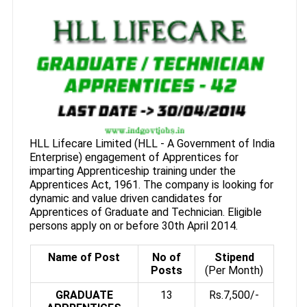
HLL Lifecare Limited (HLL - A Government of India
Enterprise) engagement of Apprentices for
imparting Apprenticeship training under the
Apprentices Act, 1961. The company is looking for
dynamic and value driven candidates for
Apprentices of Graduate and Technician. Eligible
persons apply on or before 30th April 2014.
Name of Post
No of
Stipend
Posts
(Per Month)
GRADUATE
13
Rs.7,500/-