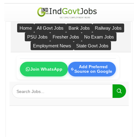
Home
All Govt Jobs
Bank Jobs
Railway Jobs
PSU Jobs
Fresher Jobs
No Exam Jobs
Employment News
State Govt Jobs
Add Preferred
Join WhatsApp
Source on Google