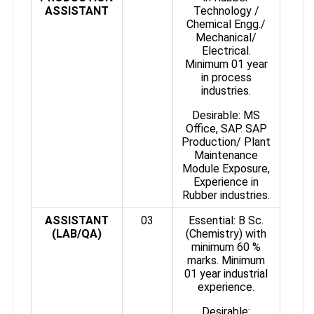
ASSISTANT
Technology /
Chemical Engg./
Mechanical/
Electrical.
Minimum 01 year
in process
industries.
Desirable: MS
Office, SAP. SAP
Production/ Plant
Maintenance
Module Exposure,
Experience in
Rubber industries.
ASSISTANT
03
Essential: B Sc.
(LAB/QA)
(Chemistry) with
minimum 60 %
marks. Minimum
01 year industrial
experience.
Desirable: