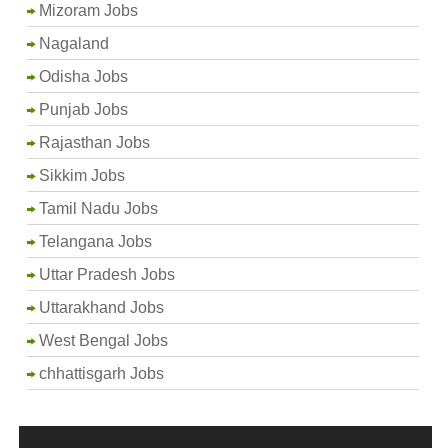
Mizoram Jobs
Nagaland
Odisha Jobs
Punjab Jobs
Rajasthan Jobs
Sikkim Jobs
Tamil Nadu Jobs
Telangana Jobs
Uttar Pradesh Jobs
Uttarakhand Jobs
West Bengal Jobs
chhattisgarh Jobs