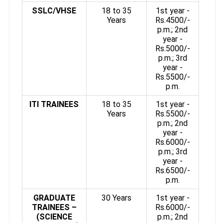
SSLC/VHSE
18 to 35
1st year -
Years
Rs.4500/-
p.m.; 2nd
year -
Rs.5000/-
p.m.; 3rd
year -
Rs.5500/-
p.m.
ITI TRAINEES
18 to 35
1st year -
Years
Rs.5500/-
p.m.; 2nd
year -
Rs.6000/-
p.m.; 3rd
year -
Rs.6500/-
p.m.
GRADUATE
30 Years
1st year -
TRAINEES –
Rs.6000/-
(SCIENCE
p.m.; 2nd