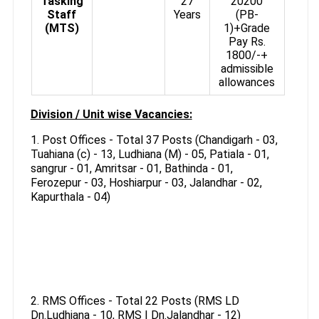
Tasking
27
20200
Staff
Years
(PB-
(MTS)
1)+Grade
Pay Rs.
1800/-+
admissible
allowances
Division / Unit wise Vacancies:
1. Post Offices - Total 37 Posts (Chandigarh - 03,
Tuahiana (c) - 13, Ludhiana (M) - 05, Patiala - 01,
sangrur - 01, Amritsar - 01, Bathinda - 01,
Ferozepur - 03, Hoshiarpur - 03, Jalandhar - 02,
Kapurthala - 04)
2. RMS Offices - Total 22 Posts (RMS LD
Dn.Ludhiana - 10, RMS I Dn.Jalandhar - 12)