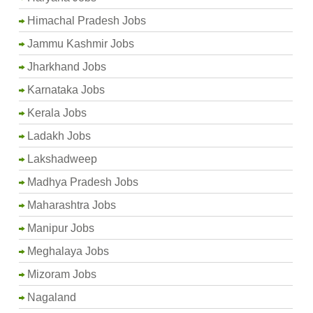
Himachal Pradesh Jobs
Jammu Kashmir Jobs
Jharkhand Jobs
Karnataka Jobs
Kerala Jobs
Ladakh Jobs
Lakshadweep
Madhya Pradesh Jobs
Maharashtra Jobs
Manipur Jobs
Meghalaya Jobs
Mizoram Jobs
Nagaland