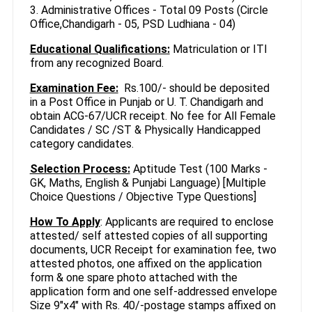
3. Administrative Offices - Total 09 Posts (Circle
Office,Chandigarh - 05, PSD Ludhiana - 04)
Educational Qualifications:
Matriculation or ITl
from any recognized Board.
Examination Fee:
Rs.100/- should be deposited
in a Post Office in Punjab or U. T. Chandigarh and
obtain ACG-67/UCR receipt. No fee for All Female
Candidates / SC /ST & Physically Handicapped
category candidates.
Selection Process:
Aptitude Test (100 Marks -
GK, Maths, English & Punjabi Language) [Multiple
Choice Questions / Objective Type Questions]
How To Apply
: Applicants are required to enclose
attested/ self attested copies of all supporting
documents, UCR Receipt for examination fee, two
attested photos, one affixed on the application
form & one spare photo attached with the
application form and one self-addressed envelope
Size 9"x4" with Rs. 40/-postage stamps affixed on