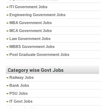
ITI Government Jobs
Engineering Government Jobs
MBA Government Jobs
MCA Government Jobs
Law Government Jobs
MBBS Government Jobs
Post Graduate Government Jobs
Category wise Govt Jobs
Railway Jobs
Bank Jobs
PSU Jobs
IT Govt Jobs