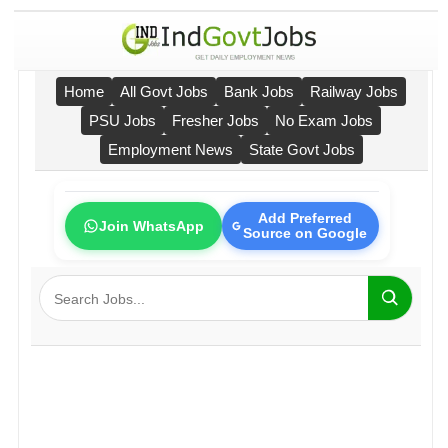
Home
All Govt Jobs
Bank Jobs
Railway Jobs
PSU Jobs
Fresher Jobs
No Exam Jobs
Employment News
State Govt Jobs
Add Preferred
Join WhatsApp
Source on Google