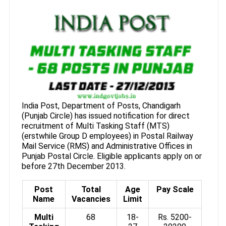
India Post, Department of Posts, Chandigarh
(Punjab Circle) has issued notification for direct
recruitment of Multi Tasking Staff (MTS)
(erstwhile Group D employees) in Postal Railway
Mail Service (RMS) and Administrative Offices in
Punjab Postal Circle. Eligible applicants apply on or
before 27th December 2013.
Post
Total
Age
Pay Scale
Name
Vacancies
Limit
Multi
68
18-
Rs. 5200-