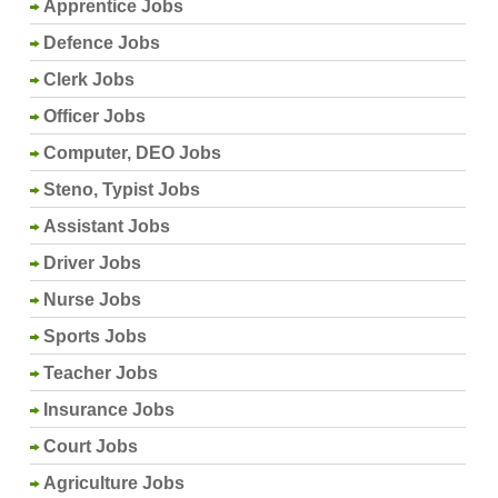
Apprentice Jobs
Defence Jobs
Clerk Jobs
Officer Jobs
Computer, DEO Jobs
Steno, Typist Jobs
Assistant Jobs
Driver Jobs
Nurse Jobs
Sports Jobs
Teacher Jobs
Insurance Jobs
Court Jobs
Agriculture Jobs