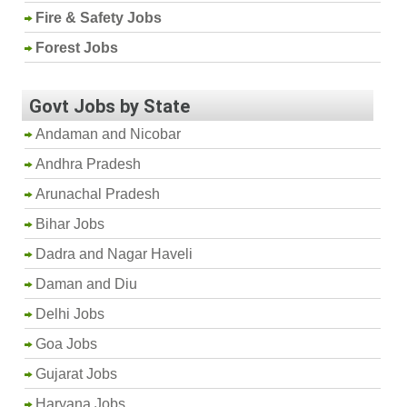
Fire & Safety Jobs
Forest Jobs
Govt Jobs by State
Andaman and Nicobar
Andhra Pradesh
Arunachal Pradesh
Bihar Jobs
Dadra and Nagar Haveli
Daman and Diu
Delhi Jobs
Goa Jobs
Gujarat Jobs
Haryana Jobs