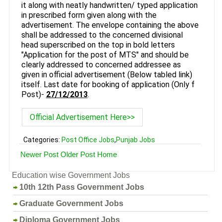
it along with neatly handwritten/ typed application
in prescribed form given along with the
advertisement. The envelope containing the above
shall be addressed to the concerned divisional
head superscribed on the top in bold letters
"Application for the post of MTS" and should be
clearly addressed to concerned addressee as
given in official advertisement (Below tabled link)
itself. Last date for booking of application (Only f
Post)-
27/12/2013
.
Official Advertisement Here>>
Categories:
Post Office Jobs
,
Punjab Jobs
Newer Post
Older Post
Home
Education wise Government Jobs
10th 12th Pass Government Jobs
Graduate Government Jobs
Diploma Government Jobs