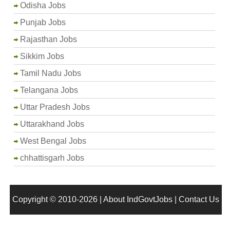
Odisha Jobs
Punjab Jobs
Rajasthan Jobs
Sikkim Jobs
Tamil Nadu Jobs
Telangana Jobs
Uttar Pradesh Jobs
Uttarakhand Jobs
West Bengal Jobs
chhattisgarh Jobs
Copyright © 2010-2026 |
About IndGovtJobs
|
Contact Us