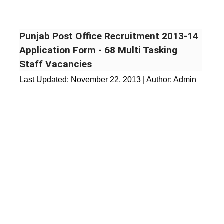
Punjab Post Office Recruitment 2013-14
Application Form - 68 Multi Tasking
Staff Vacancies
Last Updated:
November 22, 2013
| Author: Admin