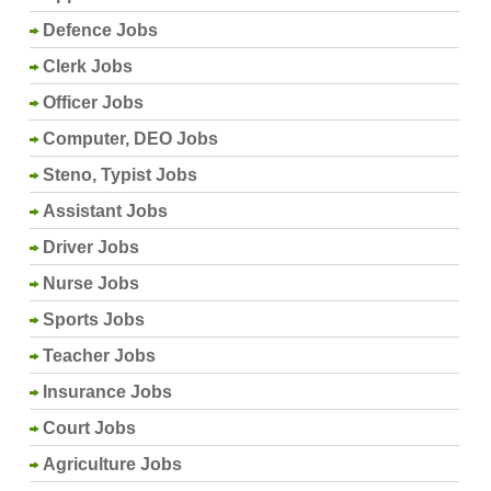
Defence Jobs
Clerk Jobs
Officer Jobs
Computer, DEO Jobs
Steno, Typist Jobs
Assistant Jobs
Driver Jobs
Nurse Jobs
Sports Jobs
Teacher Jobs
Insurance Jobs
Court Jobs
Agriculture Jobs