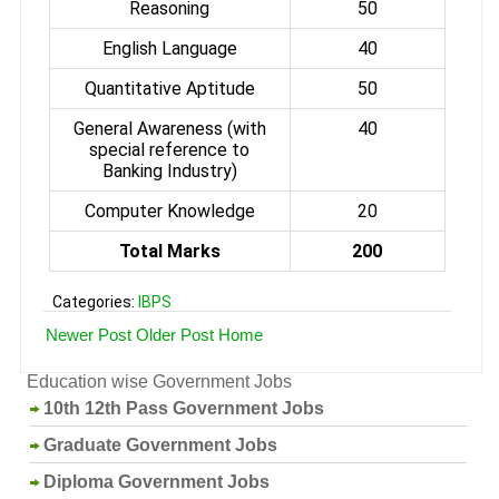
Reasoning
50
English Language
40
Quantitative Aptitude
50
General Awareness (with
40
special reference to
Banking Industry)
Computer Knowledge
20
Total Marks
200
Categories:
IBPS
Newer Post
Older Post
Home
Education wise Government Jobs
10th 12th Pass Government Jobs
Graduate Government Jobs
Diploma Government Jobs