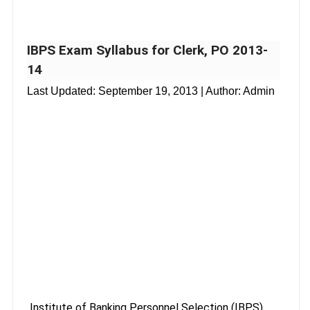
IBPS Exam Syllabus for Clerk, PO 2013-
14
Last Updated:
September 19, 2013
| Author: Admin
Institute of Banking Personnel Selection (IBPS)