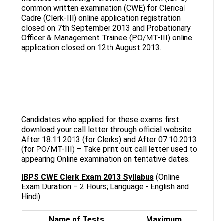
common written examination (CWE) for Clerical
Cadre (Clerk-III) online application registration
closed on 7th September 2013 and Probationary
Officer & Management Trainee (PO/MT-III) online
application closed on 12th August 2013.
Candidates who applied for these exams first
download your call letter through official website
After 18.11.2013 (for Clerks) and After 07.10.2013
(for PO/MT-III) – Take print out call letter used to
appearing Online examination on tentative dates.
IBPS CWE Clerk Exam 2013 Syllabus
(Online
Exam Duration – 2 Hours; Language - English and
Hindi)
Name of Tests
Maximum