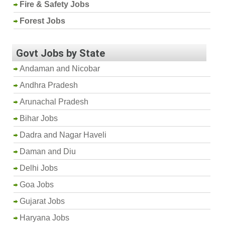
Fire & Safety Jobs
Forest Jobs
Govt Jobs by State
Andaman and Nicobar
Andhra Pradesh
Arunachal Pradesh
Bihar Jobs
Dadra and Nagar Haveli
Daman and Diu
Delhi Jobs
Goa Jobs
Gujarat Jobs
Haryana Jobs