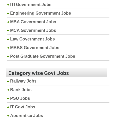
ITI Government Jobs
Engineering Government Jobs
MBA Government Jobs
MCA Government Jobs
Law Government Jobs
MBBS Government Jobs
Post Graduate Government Jobs
Category wise Govt Jobs
Railway Jobs
Bank Jobs
PSU Jobs
IT Govt Jobs
Apprentice Jobs