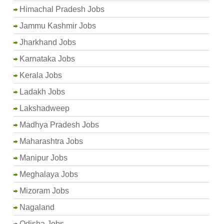
Himachal Pradesh Jobs
Jammu Kashmir Jobs
Jharkhand Jobs
Karnataka Jobs
Kerala Jobs
Ladakh Jobs
Lakshadweep
Madhya Pradesh Jobs
Maharashtra Jobs
Manipur Jobs
Meghalaya Jobs
Mizoram Jobs
Nagaland
Odisha Jobs