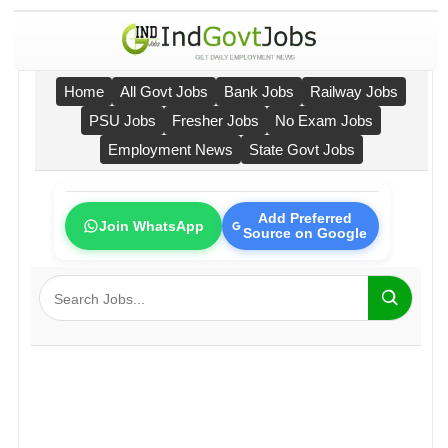
Home
All Govt Jobs
Bank Jobs
Railway Jobs
PSU Jobs
Fresher Jobs
No Exam Jobs
Employment News
State Govt Jobs
Add Preferred
Join WhatsApp
Source on Google