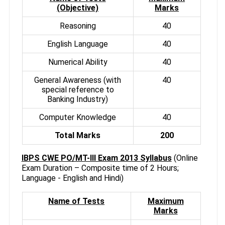
(Objective)
Marks
Reasoning
40
English Language
40
Numerical Ability
40
General Awareness (with
40
special reference to
Banking Industry)
Computer Knowledge
40
Total Marks
200
IBPS CWE PO/MT-III Exam 2013 Syllabus
(Online
Exam Duration – Composite time of 2 Hours;
Language - English and Hindi)
Name of Tests
Maximum
Marks