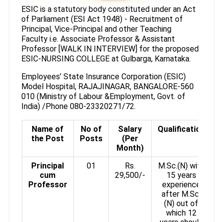
ESIC is a statutory body constituted under an Act
of Parliament (ESI Act 1948) - Recruitment of
Principal, Vice-Principal and other Teaching
Faculty i.e. Associate Professor & Assistant
Professor [WALK IN INTERVIEW] for the proposed
ESIC-NURSING COLLEGE at Gulbarga, Karnataka.
Employees’ State Insurance Corporation (ESIC)
Model Hospital, RAJAJINAGAR, BANGALORE-560
010 (Ministry of Labour &Employment, Govt. of
India) /Phone 080-23320271/72.
Name of
No of
Salary
Qualification
the Post
Posts
(Per
Month)
Principal
01
Rs.
M.Sc.(N) with
cum
29,500/-
15 years
Professor
experience
after M.Sc.
(N) out of
which 12