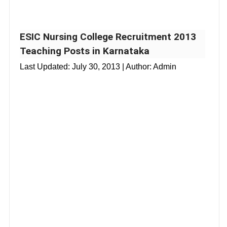
ESIC Nursing College Recruitment 2013
Teaching Posts in Karnataka
Last Updated:
July 30, 2013
| Author: Admin