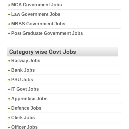
MCA Government Jobs
Law Government Jobs
MBBS Government Jobs
Post Graduate Government Jobs
Category wise Govt Jobs
Railway Jobs
Bank Jobs
PSU Jobs
IT Govt Jobs
Apprentice Jobs
Defence Jobs
Clerk Jobs
Officer Jobs