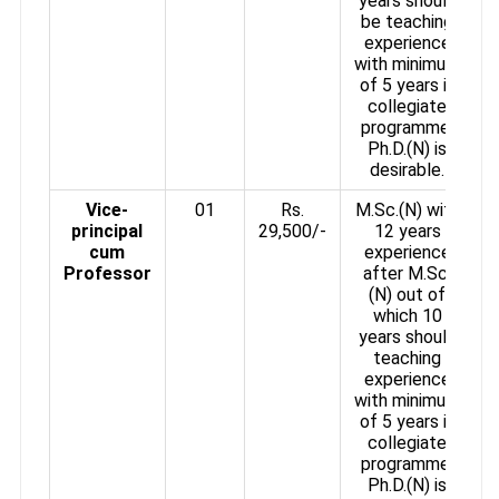
years should
be teaching
experience
with minimum
of 5 years in
collegiate
programme.
Ph.D.(N) is
desirable.
Vice-
01
Rs.
M.Sc.(N) with
principal
29,500/-
12 years
cum
experience
Professor
after M.Sc.
(N) out of
which 10
years should
teaching
experience
with minimum
of 5 years in
collegiate
programme.
Ph.D.(N) is