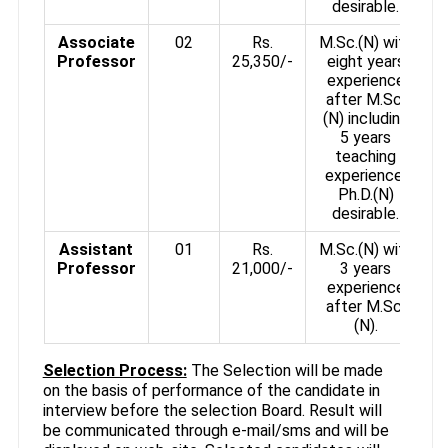
desirable.
Associate
02
Rs.
M.Sc.(N) with
Professor
25,350/-
eight years
experience
after M.Sc.
(N) including
5 years
teaching
experience.
Ph.D.(N)
desirable.
Assistant
01
Rs.
M.Sc.(N) with
Professor
21,000/-
3 years
experience
after M.Sc.
(N).
Selection Process:
The Selection will be made
on the basis of performance of the candidate in
interview before the selection Board. Result will
be communicated through e-mail/sms and will be