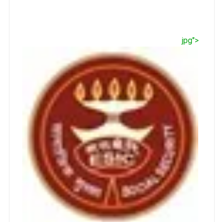
jpg">