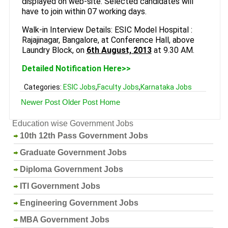
displayed on web-site. Selected candidates will
have to join within 07 working days.
Walk-in Interview Details: ESIC Model Hospital :
Rajajinagar, Bangalore, at Conference Hall, above
Laundry Block, on
6th August, 2013
at 9.30 AM.
Detailed Notification Here>>
Categories:
ESIC Jobs
,
Faculty Jobs
,
Karnataka Jobs
Newer Post
Older Post
Home
Education wise Government Jobs
10th 12th Pass Government Jobs
Graduate Government Jobs
Diploma Government Jobs
ITI Government Jobs
Engineering Government Jobs
MBA Government Jobs