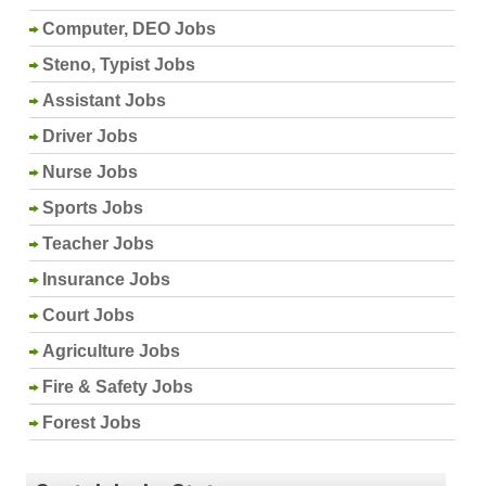
Computer, DEO Jobs
Steno, Typist Jobs
Assistant Jobs
Driver Jobs
Nurse Jobs
Sports Jobs
Teacher Jobs
Insurance Jobs
Court Jobs
Agriculture Jobs
Fire & Safety Jobs
Forest Jobs