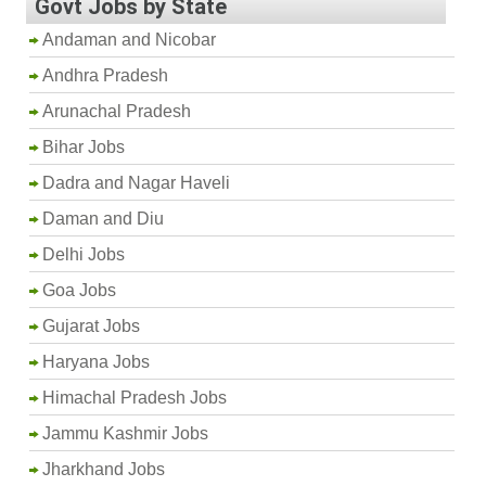
Govt Jobs by State
Andaman and Nicobar
Andhra Pradesh
Arunachal Pradesh
Bihar Jobs
Dadra and Nagar Haveli
Daman and Diu
Delhi Jobs
Goa Jobs
Gujarat Jobs
Haryana Jobs
Himachal Pradesh Jobs
Jammu Kashmir Jobs
Jharkhand Jobs