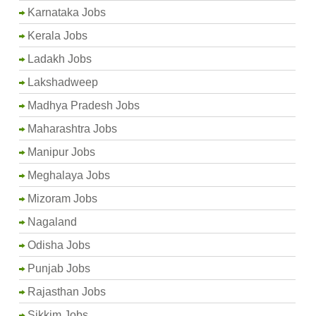
Karnataka Jobs
Kerala Jobs
Ladakh Jobs
Lakshadweep
Madhya Pradesh Jobs
Maharashtra Jobs
Manipur Jobs
Meghalaya Jobs
Mizoram Jobs
Nagaland
Odisha Jobs
Punjab Jobs
Rajasthan Jobs
Sikkim Jobs