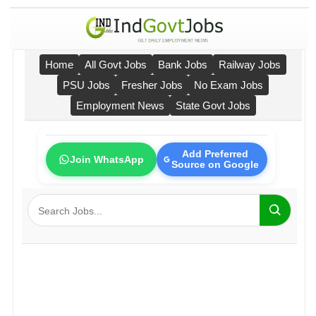
Home
All Govt Jobs
Bank Jobs
Railway Jobs
PSU Jobs
Fresher Jobs
No Exam Jobs
Employment News
State Govt Jobs
Add Preferred
Join WhatsApp
Source on Google