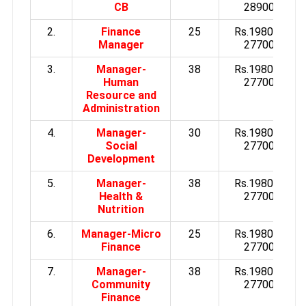
CB
28900/-
2.
Finance
25
Rs.19800 to
Manager
27700/-
3.
Manager-
38
Rs.19800 to
Human
27700/-
Resource and
Administration
4.
Manager-
30
Rs.19800 to
Social
27700/-
Development
5.
Manager-
38
Rs.19800 to
Health &
27700/-
Nutrition
6.
Manager-Micro
25
Rs.19800 to
Finance
27700/-
7.
Manager-
38
Rs.19800 to
Community
27700/-
Finance