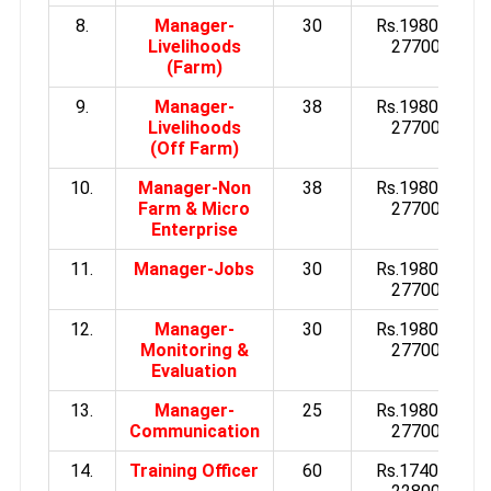
8.
Manager-
30
Rs.19800 to
Livelihoods
27700/-
(Farm)
9.
Manager-
38
Rs.19800 to
Livelihoods
27700/-
(Off Farm)
10.
Manager-Non
38
Rs.19800 to
Farm & Micro
27700/-
Enterprise
11.
Manager-Jobs
30
Rs.19800 to
27700/-
12.
Manager-
30
Rs.19800 to
Monitoring &
27700/-
Evaluation
13.
Manager-
25
Rs.19800 to
Communication
27700/-
14.
Training Officer
60
Rs.17400 to