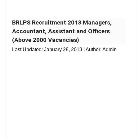
BRLPS Recruitment 2013 Managers,
Accountant, Assistant and Officers
(Above 2000 Vacancies)
Last Updated:
January 28, 2013
| Author: Admin