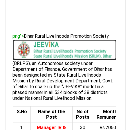
png">
Bihar Rural Livelihoods Promotion Society
(BRLPS), an Autonomous society under
Department of Finance, Government of Bihar has
been designated as State Rural Livelihoods
Mission by Rural Development Department, Govt.
of Bihar to scale up the “JEEViKA” model in a
phased manner in all 534 blocks of 38 districts
under National Rural Livelihood Mission.
S.No
Name of the
No of
Monthly
Post
Posts
Remuneration
1.
Manager IB &
30
Rs.20600 to