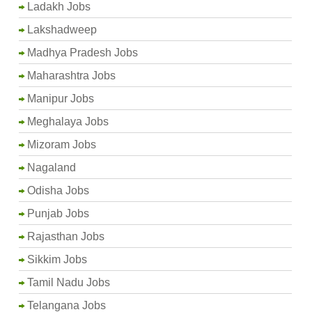
Ladakh Jobs
Lakshadweep
Madhya Pradesh Jobs
Maharashtra Jobs
Manipur Jobs
Meghalaya Jobs
Mizoram Jobs
Nagaland
Odisha Jobs
Punjab Jobs
Rajasthan Jobs
Sikkim Jobs
Tamil Nadu Jobs
Telangana Jobs