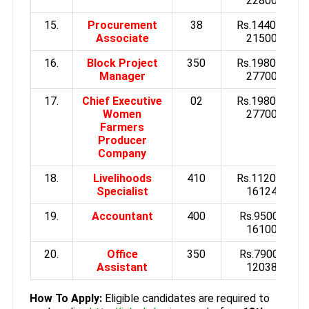
22800/-
15.
Procurement
38
Rs.14400 to
Associate
21500/-
16.
Block Project
350
Rs.19800 to
Manager
27700/-
17.
Chief Executive
02
Rs.19800 to
Women
27700/-
Farmers
Producer
Company
18.
Livelihoods
410
Rs.11200 to
Specialist
16124/-
19.
Accountant
400
Rs.9500 to
16100/-
20.
Office
350
Rs.7900 to
Assistant
12038/-
How To Apply:
Eligible candidates are required to