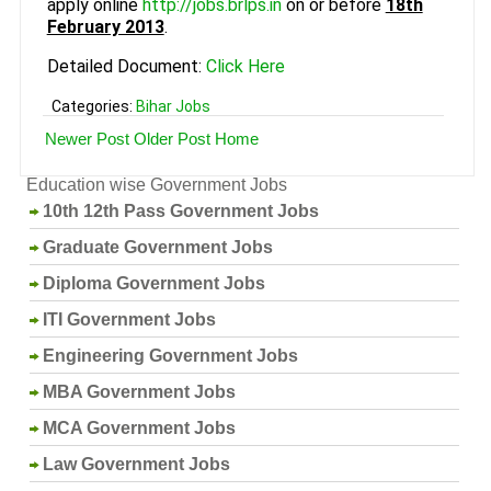
apply online
http://jobs.brlps.in
on or before
18th
February 2013
.
Detailed Document:
Click Here
Categories:
Bihar Jobs
Newer Post
Older Post
Home
Education wise Government Jobs
10th 12th Pass Government Jobs
Graduate Government Jobs
Diploma Government Jobs
ITI Government Jobs
Engineering Government Jobs
MBA Government Jobs
MCA Government Jobs
Law Government Jobs