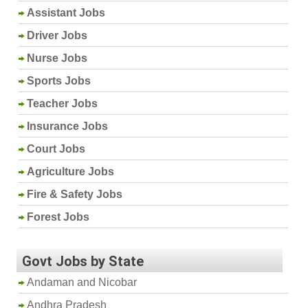
Assistant Jobs
Driver Jobs
Nurse Jobs
Sports Jobs
Teacher Jobs
Insurance Jobs
Court Jobs
Agriculture Jobs
Fire & Safety Jobs
Forest Jobs
Govt Jobs by State
Andaman and Nicobar
Andhra Pradesh