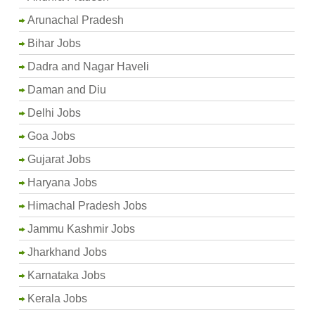
Arunachal Pradesh
Bihar Jobs
Dadra and Nagar Haveli
Daman and Diu
Delhi Jobs
Goa Jobs
Gujarat Jobs
Haryana Jobs
Himachal Pradesh Jobs
Jammu Kashmir Jobs
Jharkhand Jobs
Karnataka Jobs
Kerala Jobs