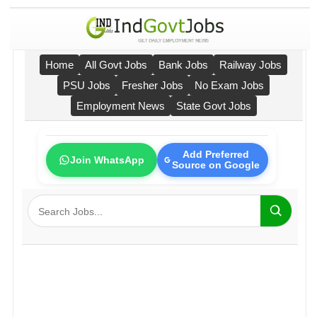
Home
All Govt Jobs
Bank Jobs
Railway Jobs
PSU Jobs
Fresher Jobs
No Exam Jobs
Employment News
State Govt Jobs
Add Preferred
Join WhatsApp
Source on Google