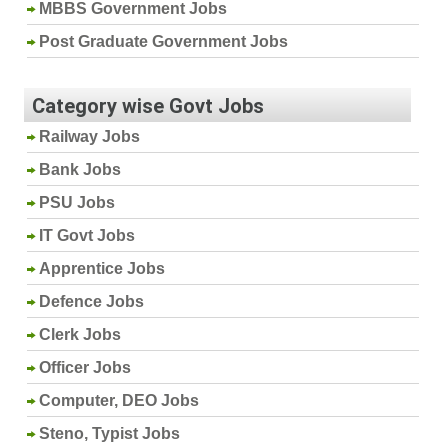
MBBS Government Jobs
Post Graduate Government Jobs
Category wise Govt Jobs
Railway Jobs
Bank Jobs
PSU Jobs
IT Govt Jobs
Apprentice Jobs
Defence Jobs
Clerk Jobs
Officer Jobs
Computer, DEO Jobs
Steno, Typist Jobs