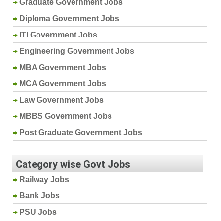
Graduate Government Jobs
Diploma Government Jobs
ITI Government Jobs
Engineering Government Jobs
MBA Government Jobs
MCA Government Jobs
Law Government Jobs
MBBS Government Jobs
Post Graduate Government Jobs
Category wise Govt Jobs
Railway Jobs
Bank Jobs
PSU Jobs