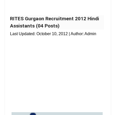
RITES Gurgaon Recruitment 2012 Hindi
Assistants (04 Posts)
Last Updated:
October 10, 2012
| Author: Admin