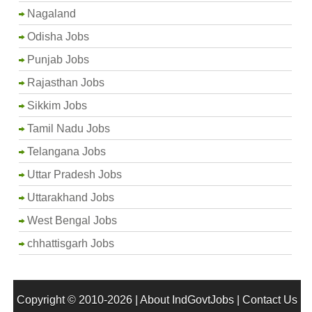
Nagaland
Odisha Jobs
Punjab Jobs
Rajasthan Jobs
Sikkim Jobs
Tamil Nadu Jobs
Telangana Jobs
Uttar Pradesh Jobs
Uttarakhand Jobs
West Bengal Jobs
chhattisgarh Jobs
Copyright © 2010-2026 |
About IndGovtJobs
|
Contact Us