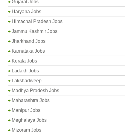
Gujarat Jobs
Haryana Jobs
Himachal Pradesh Jobs
Jammu Kashmir Jobs
Jharkhand Jobs
Karnataka Jobs
Kerala Jobs
Ladakh Jobs
Lakshadweep
Madhya Pradesh Jobs
Maharashtra Jobs
Manipur Jobs
Meghalaya Jobs
Mizoram Jobs