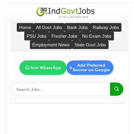
Home
All Govt Jobs
Bank Jobs
Railway Jobs
PSU Jobs
Fresher Jobs
No Exam Jobs
Employment News
State Govt Jobs
Add Preferred
Join WhatsApp
Source on Google