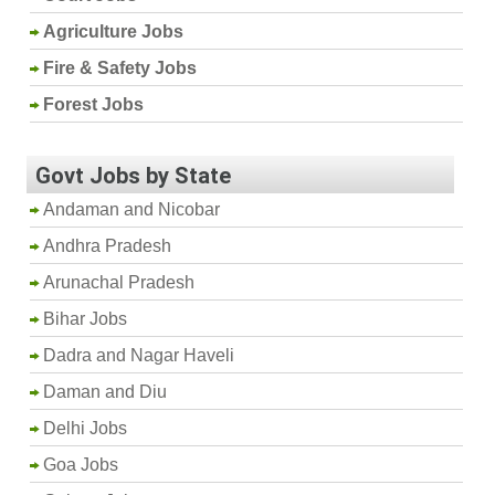
Agriculture Jobs
Fire & Safety Jobs
Forest Jobs
Govt Jobs by State
Andaman and Nicobar
Andhra Pradesh
Arunachal Pradesh
Bihar Jobs
Dadra and Nagar Haveli
Daman and Diu
Delhi Jobs
Goa Jobs