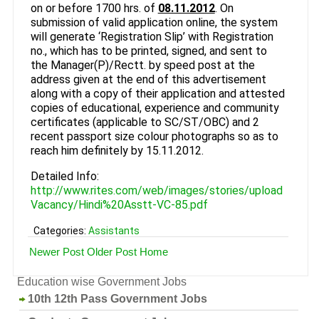
on or before 1700 hrs. of
08.11.2012
. On
submission of valid application online, the system
will generate ‘Registration Slip’ with Registration
no., which has to be printed, signed, and sent to
the Manager(P)/Rectt. by speed post at the
address given at the end of this advertisement
along with a copy of their application and attested
copies of educational, experience and community
certificates (applicable to SC/ST/OBC) and 2
recent passport size colour photographs so as to
reach him definitely by 15.11.2012.
Detailed Info:
http://www.rites.com/web/images/stories/upload
Vacancy/Hindi%20Asstt-VC-85.pdf
Categories:
Assistants
Newer Post
Older Post
Home
Education wise Government Jobs
10th 12th Pass Government Jobs