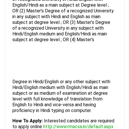
English/Hindi as a main subject at Degree level ;
OR (2) Master’s Degree of a recognized University
in any subject with Hindi and English as main
subject at degree level ; OR (3) Master’s Degree
of a recognized University in any subject with
Hindi/English medium and English/Hindi as main
subject at degree level ; OR (4) Master’s
Degree in Hindi/English or any other subject with
Hindi/English medium with English/Hindi as main
subject or as medium of examination at degree
level with full knowledge of translation from
English to Hindi and vice-versa and having
proficiency in Hindi typing on computer.
How To Apply:
Interested candidates are required
to apply online
http://www.rmacsa.in/default.aspx