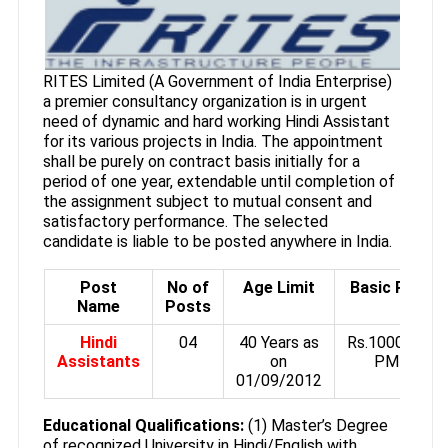
RITES Limited (A Government of India Enterprise)
a premier consultancy organization is in urgent
need of dynamic and hard working Hindi Assistant
for its various projects in India. The appointment
shall be purely on contract basis initially for a
period of one year, extendable until completion of
the assignment subject to mutual consent and
satisfactory performance. The selected
candidate is liable to be posted anywhere in India.
Post
No of
Age Limit
Basic Pay
Name
Posts
Hindi
04
40 Years as
Rs.10000/-
Assistants
on
PM
01/09/2012
Educational Qualifications:
(1) Master’s Degree
of recognized University in Hindi/English with