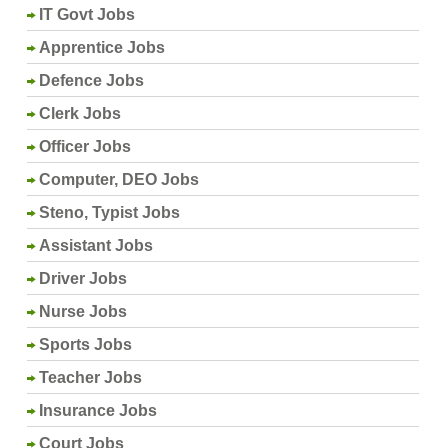
IT Govt Jobs
Apprentice Jobs
Defence Jobs
Clerk Jobs
Officer Jobs
Computer, DEO Jobs
Steno, Typist Jobs
Assistant Jobs
Driver Jobs
Nurse Jobs
Sports Jobs
Teacher Jobs
Insurance Jobs
Court Jobs