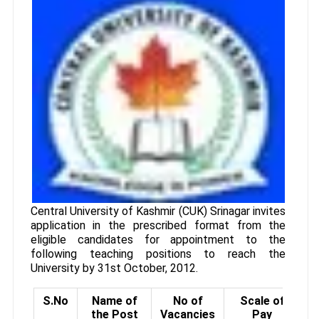
Central University of Kashmir (CUK) Srinagar invites
application in the prescribed format from the
eligible candidates for appointment to the
following teaching positions to reach the
University by 31st October, 2012.
S.No
Name of
No of
Scale of
the Post
Vacancies
Pay