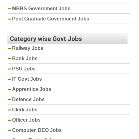
MBBS Government Jobs
Post Graduate Government Jobs
Category wise Govt Jobs
Railway Jobs
Bank Jobs
PSU Jobs
IT Govt Jobs
Apprentice Jobs
Defence Jobs
Clerk Jobs
Officer Jobs
Computer, DEO Jobs