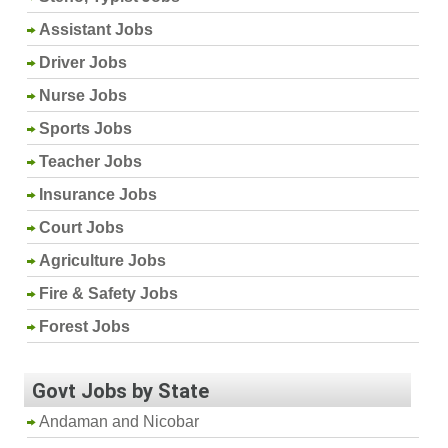
Assistant Jobs
Driver Jobs
Nurse Jobs
Sports Jobs
Teacher Jobs
Insurance Jobs
Court Jobs
Agriculture Jobs
Fire & Safety Jobs
Forest Jobs
Govt Jobs by State
Andaman and Nicobar