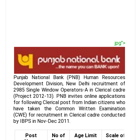
jpg">
Punjab National Bank (PNB) Human Resources
Development Division, New Delhi recruitment of
2985 Single Window Operators-A in Clerical cadre
(Project 2012-13). PNB invites online applications
for following Clerical post from Indian citizens who
have taken the Common Written Examination
(CWE) for recruitment in Clerical cadre conducted
by IBPS in Nov-Dec 2011.
Post
No of
Age Limit
Scale of