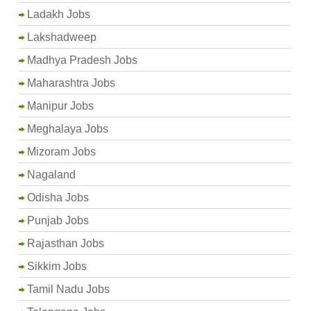
Ladakh Jobs
Lakshadweep
Madhya Pradesh Jobs
Maharashtra Jobs
Manipur Jobs
Meghalaya Jobs
Mizoram Jobs
Nagaland
Odisha Jobs
Punjab Jobs
Rajasthan Jobs
Sikkim Jobs
Tamil Nadu Jobs