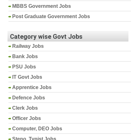
MBBS Government Jobs
Post Graduate Government Jobs
Category wise Govt Jobs
Railway Jobs
Bank Jobs
PSU Jobs
IT Govt Jobs
Apprentice Jobs
Defence Jobs
Clerk Jobs
Officer Jobs
Computer, DEO Jobs
Steno, Typist Jobs