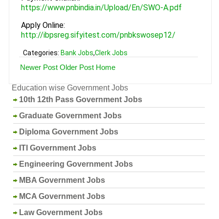
https://www.pnbindia.in/Upload/En/SWO-A.pdf
Apply Online:
http://ibpsreg.sifyitest.com/pnbkswosep12/
Categories:
Bank Jobs
,
Clerk Jobs
Newer Post
Older Post
Home
Education wise Government Jobs
10th 12th Pass Government Jobs
Graduate Government Jobs
Diploma Government Jobs
ITI Government Jobs
Engineering Government Jobs
MBA Government Jobs
MCA Government Jobs
Law Government Jobs