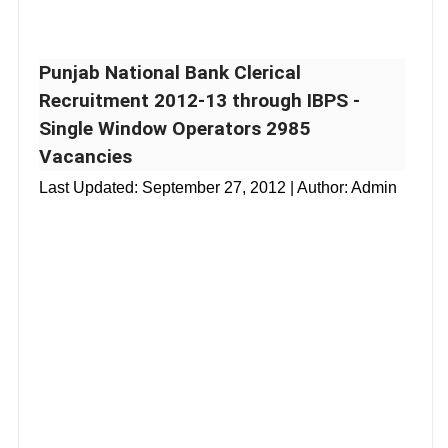
Punjab National Bank Clerical
Recruitment 2012-13 through IBPS -
Single Window Operators 2985
Vacancies
Last Updated:
September 27, 2012
| Author: Admin