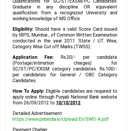
Qualifications for SC/ST/EXSM/PC Candidates:
Graduate in any discipline OR equivalent
qualification from a recognized University and
working knowledge of MS Office.
Eligibility:
Should have a valid Score Card issued
by IBPS, Mumbai , of Common Written Examination
conducted in the year 2011. State / UT Wise,
Category Wise Cut off Marks (TWSS).
Application Fee:
Rs.20/- per candidate
(Postage/intimation charges) for
SC/ST/PC/EXSM category candidates. Rs.100/-
per candidates for General / OBC Category
Candidates.
How To Apply:
Eligible candidates are required to
apply online through Punjab National Bank website
from 26/09/2012 to
10/10/2012
.
Detailed Advertisement:
https://www.pnbindia.in/Upload/En/SWO-A.pdf
Payment Challan: