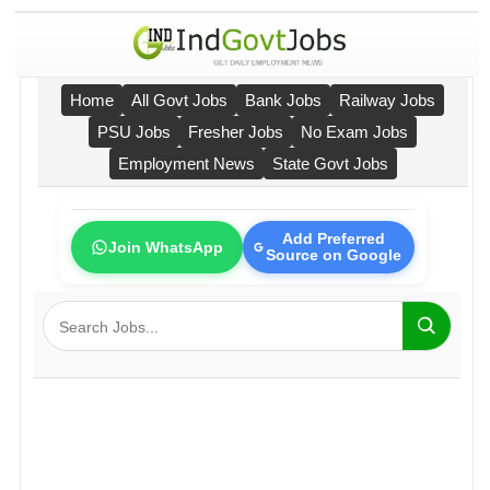
Home
All Govt Jobs
Bank Jobs
Railway Jobs
PSU Jobs
Fresher Jobs
No Exam Jobs
Employment News
State Govt Jobs
Add Preferred
Join WhatsApp
Source on Google