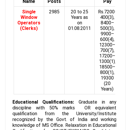
Name
Posts
Pay
Single
2985
20 to 25
Rs.7200-
Window
Years as
400(3),
Operators
on
8400–
(Clerks)
01.08.2011
500(3),
9900–
600(4),
12300–
700(7),
17200–
1300(1),
18500–
800(1),
19300
(20
Years)
Educational Qualifications:
Graduate in any
discipline with 50% marks OR equivalent
qualification from the University/Institute
recognized by the Govt. of India and working
knowledge of MS Office. Relaxation in Educational