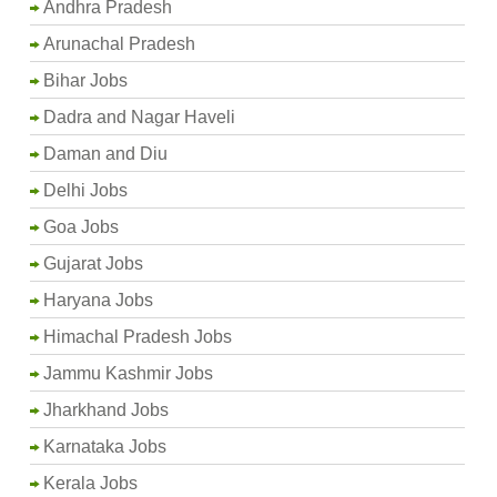
Andhra Pradesh
Arunachal Pradesh
Bihar Jobs
Dadra and Nagar Haveli
Daman and Diu
Delhi Jobs
Goa Jobs
Gujarat Jobs
Haryana Jobs
Himachal Pradesh Jobs
Jammu Kashmir Jobs
Jharkhand Jobs
Karnataka Jobs
Kerala Jobs