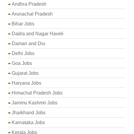
Andhra Pradesh
Arunachal Pradesh
Bihar Jobs
Dadra and Nagar Haveli
Daman and Diu
Delhi Jobs
Goa Jobs
Gujarat Jobs
Haryana Jobs
Himachal Pradesh Jobs
Jammu Kashmir Jobs
Jharkhand Jobs
Karnataka Jobs
Kerala Jobs