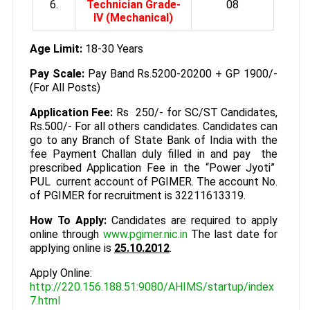
6.
Technician Grade-
08
IV (Mechanical)
Age Limit:
18-30 Years
Pay Scale:
Pay Band Rs.5200-20200 + GP 1900/-
(For All Posts)
Application Fee:
Rs 250/- for SC/ST Candidates,
Rs.500/- For all others candidates. Candidates can
go to any Branch of State Bank of India with the
fee Payment Challan duly filled in and pay the
prescribed Application Fee in the “Power Jyoti”
PUL current account of PGIMER. The account No.
of PGIMER for recruitment is 32211613319.
How To Apply:
Candidates are required to apply
online through
www.pgimer.nic.in
The last date for
applying online is
25.10.2012
.
Apply Online:
http://220.156.188.51:9080/AHIMS/startup/index
7.html