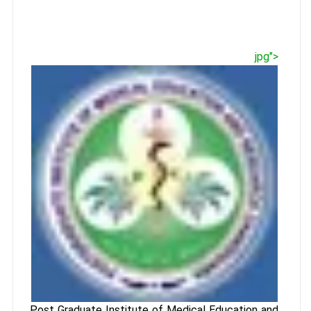
jpg">
Post Graduate Institute of Medical Education and