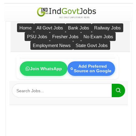
Home
All Govt Jobs
Bank Jobs
Railway Jobs
PSU Jobs
Fresher Jobs
No Exam Jobs
Employment News
State Govt Jobs
Add Preferred
Join WhatsApp
Source on Google