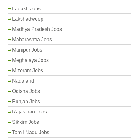
Ladakh Jobs
Lakshadweep
Madhya Pradesh Jobs
Maharashtra Jobs
Manipur Jobs
Meghalaya Jobs
Mizoram Jobs
Nagaland
Odisha Jobs
Punjab Jobs
Rajasthan Jobs
Sikkim Jobs
Tamil Nadu Jobs