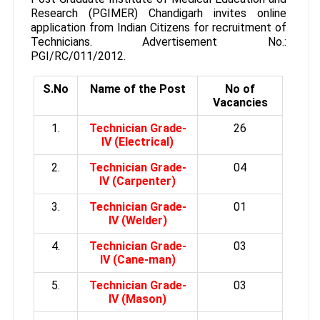
Research (PGIMER) Chandigarh invites online
application from Indian Citizens for recruitment of
Technicians. Advertisement No.:
PGI/RC/011/2012.
S.No
Name of the Post
No of
Vacancies
1.
Technician Grade-
26
IV (Electrical)
2.
Technician Grade-
04
IV (Carpenter)
3.
Technician Grade-
01
IV (Welder)
4.
Technician Grade-
03
IV (Cane-man)
5.
Technician Grade-
03
IV (Mason)