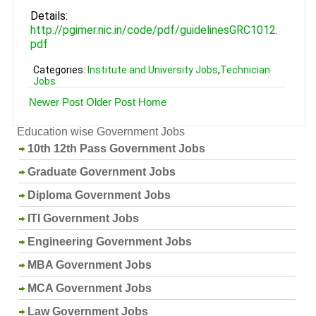
Details:
http://pgimer.nic.in/code/pdf/guidelinesGRC1012.
pdf
Categories:
Institute and University Jobs
,
Technician
Jobs
Newer Post
Older Post
Home
Education wise Government Jobs
10th 12th Pass Government Jobs
Graduate Government Jobs
Diploma Government Jobs
ITI Government Jobs
Engineering Government Jobs
MBA Government Jobs
MCA Government Jobs
Law Government Jobs