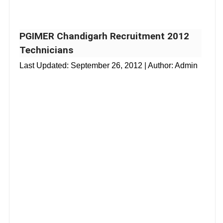
PGIMER Chandigarh Recruitment 2012
Technicians
Last Updated:
September 26, 2012
| Author: Admin