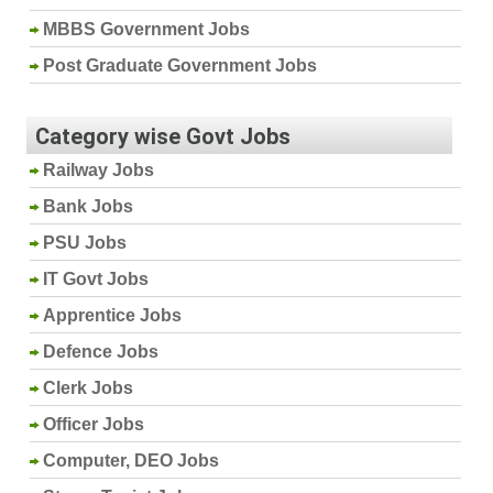
MBBS Government Jobs
Post Graduate Government Jobs
Category wise Govt Jobs
Railway Jobs
Bank Jobs
PSU Jobs
IT Govt Jobs
Apprentice Jobs
Defence Jobs
Clerk Jobs
Officer Jobs
Computer, DEO Jobs