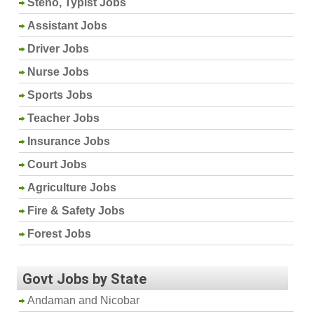
Steno, Typist Jobs
Assistant Jobs
Driver Jobs
Nurse Jobs
Sports Jobs
Teacher Jobs
Insurance Jobs
Court Jobs
Agriculture Jobs
Fire & Safety Jobs
Forest Jobs
Govt Jobs by State
Andaman and Nicobar