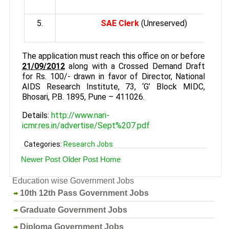
5.
SAE Clerk
(Unreserved)
The application must reach this office on or before
21/09/2012
along with a Crossed Demand Draft
for Rs. 100/- drawn in favor of Director, National
AIDS Research Institute, 73, ‘G’ Block MIDC,
Bhosari, P.B. 1895, Pune – 411026.
Details:
http://www.nari-
icmr.res.in/advertise/Sept%207.pdf
Categories:
Research Jobs
Newer Post
Older Post
Home
Education wise Government Jobs
10th 12th Pass Government Jobs
Graduate Government Jobs
Diploma Government Jobs