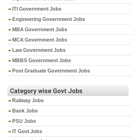
ITI Government Jobs
Engineering Government Jobs
MBA Government Jobs
MCA Government Jobs
Law Government Jobs
MBBS Government Jobs
Post Graduate Government Jobs
Category wise Govt Jobs
Railway Jobs
Bank Jobs
PSU Jobs
IT Govt Jobs