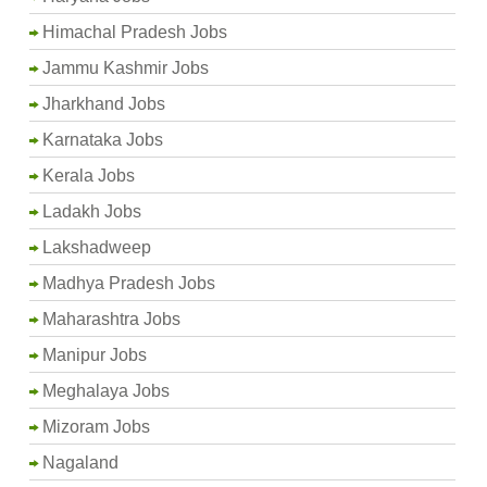
Himachal Pradesh Jobs
Jammu Kashmir Jobs
Jharkhand Jobs
Karnataka Jobs
Kerala Jobs
Ladakh Jobs
Lakshadweep
Madhya Pradesh Jobs
Maharashtra Jobs
Manipur Jobs
Meghalaya Jobs
Mizoram Jobs
Nagaland