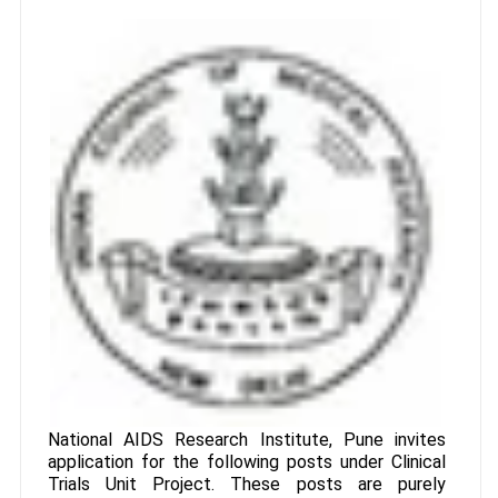
National AIDS Research Institute, Pune invites
application for the following posts under Clinical
Trials Unit Project. These posts are purely