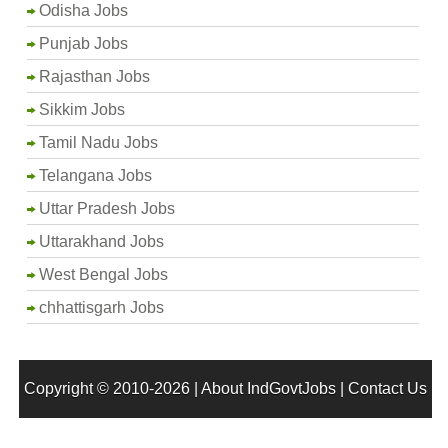
Odisha Jobs
Punjab Jobs
Rajasthan Jobs
Sikkim Jobs
Tamil Nadu Jobs
Telangana Jobs
Uttar Pradesh Jobs
Uttarakhand Jobs
West Bengal Jobs
chhattisgarh Jobs
Copyright © 2010-2026 |
About IndGovtJobs
|
Contact Us