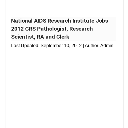
National AIDS Research Institute Jobs
2012 CRS Pathologist, Research
Scientist, RA and Clerk
Last Updated:
September 10, 2012
| Author: Admin