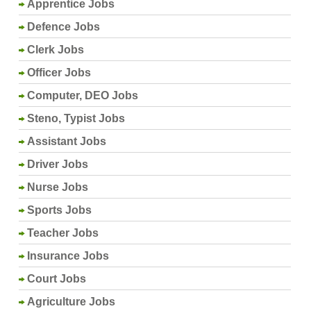
Apprentice Jobs
Defence Jobs
Clerk Jobs
Officer Jobs
Computer, DEO Jobs
Steno, Typist Jobs
Assistant Jobs
Driver Jobs
Nurse Jobs
Sports Jobs
Teacher Jobs
Insurance Jobs
Court Jobs
Agriculture Jobs