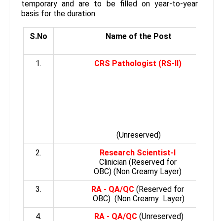
temporary and are to be filled on year-to-year
basis for the duration.
S.No
Name of the Post
1.
CRS Pathologist (RS-II)
(Unreserved)
2.
Research Scientist-I
Clinician (Reserved for
OBC) (Non Creamy Layer)
3.
RA - QA/QC
(Reserved for
OBC) (Non Creamy Layer)
4.
RA - QA/QC
(Unreserved)