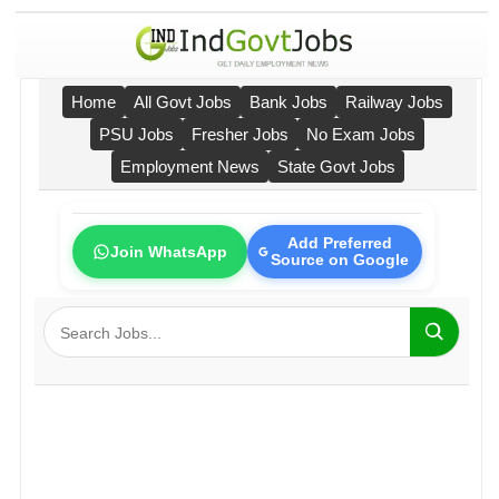
Home
All Govt Jobs
Bank Jobs
Railway Jobs
PSU Jobs
Fresher Jobs
No Exam Jobs
Employment News
State Govt Jobs
Add Preferred
Join WhatsApp
Source on Google