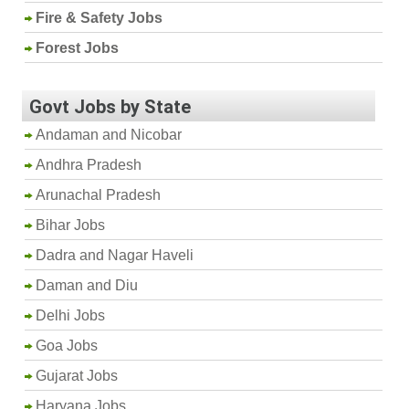
Fire & Safety Jobs
Forest Jobs
Govt Jobs by State
Andaman and Nicobar
Andhra Pradesh
Arunachal Pradesh
Bihar Jobs
Dadra and Nagar Haveli
Daman and Diu
Delhi Jobs
Goa Jobs
Gujarat Jobs
Haryana Jobs