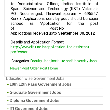
to “Administrative Officer, Indian Institute of
Space Science and Technology (IIST), Valiamala
P.O, Nedumangad, Thiruvanthapuram – 695547,
Kerala. Applications sent by post should be super
scribed as “Application for the post
of_______________, Post No._______________.
Applications received upto
September 30, 2012
.
Details and Application Format:
http://www.iist.ac.in/application-for-assistant-
professor
Categories:
Faculty Jobs
,
Institute and University Jobs
Newer Post
Older Post
Home
Education wise Government Jobs
10th 12th Pass Government Jobs
Graduate Government Jobs
Diploma Government Jobs
ITI Government Jobs