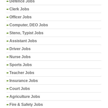
Defence Jobs
Clerk Jobs
Officer Jobs
Computer, DEO Jobs
Steno, Typist Jobs
Assistant Jobs
Driver Jobs
Nurse Jobs
Sports Jobs
Teacher Jobs
Insurance Jobs
Court Jobs
Agriculture Jobs
Fire & Safety Jobs