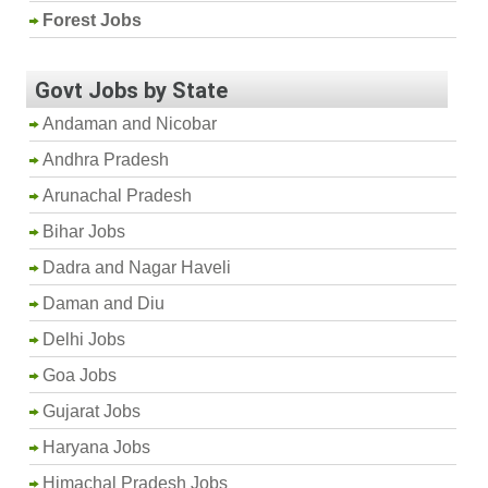
Forest Jobs
Govt Jobs by State
Andaman and Nicobar
Andhra Pradesh
Arunachal Pradesh
Bihar Jobs
Dadra and Nagar Haveli
Daman and Diu
Delhi Jobs
Goa Jobs
Gujarat Jobs
Haryana Jobs
Himachal Pradesh Jobs