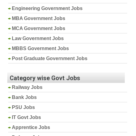
Engineering Government Jobs
MBA Government Jobs
MCA Government Jobs
Law Government Jobs
MBBS Government Jobs
Post Graduate Government Jobs
Category wise Govt Jobs
Railway Jobs
Bank Jobs
PSU Jobs
IT Govt Jobs
Apprentice Jobs