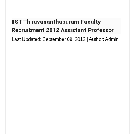
IIST Thiruvananthapuram Faculty
Recruitment 2012 Assistant Professor
Last Updated:
September 09, 2012
| Author: Admin