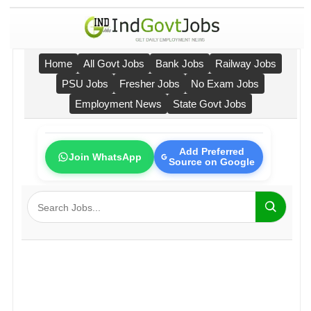
Home
All Govt Jobs
Bank Jobs
Railway Jobs
PSU Jobs
Fresher Jobs
No Exam Jobs
Employment News
State Govt Jobs
Add Preferred
Join WhatsApp
Source on Google