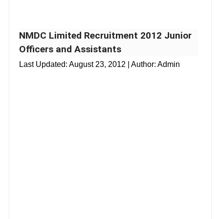
NMDC Limited Recruitment 2012 Junior
Officers and Assistants
Last Updated:
August 23, 2012
| Author: Admin