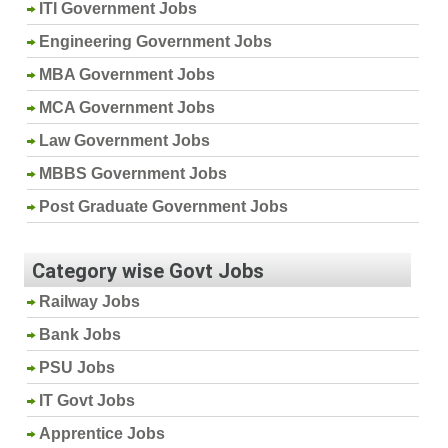
ITI Government Jobs
Engineering Government Jobs
MBA Government Jobs
MCA Government Jobs
Law Government Jobs
MBBS Government Jobs
Post Graduate Government Jobs
Category wise Govt Jobs
Railway Jobs
Bank Jobs
PSU Jobs
IT Govt Jobs
Apprentice Jobs