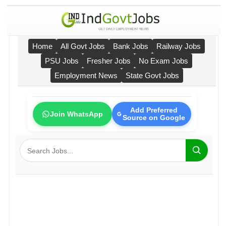
Home
All Govt Jobs
Bank Jobs
Railway Jobs
PSU Jobs
Fresher Jobs
No Exam Jobs
Employment News
State Govt Jobs
Add Preferred
Join WhatsApp
Source on Google