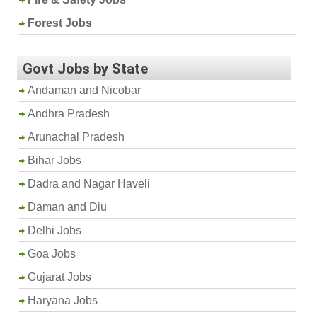
Forest Jobs
Govt Jobs by State
Andaman and Nicobar
Andhra Pradesh
Arunachal Pradesh
Bihar Jobs
Dadra and Nagar Haveli
Daman and Diu
Delhi Jobs
Goa Jobs
Gujarat Jobs
Haryana Jobs