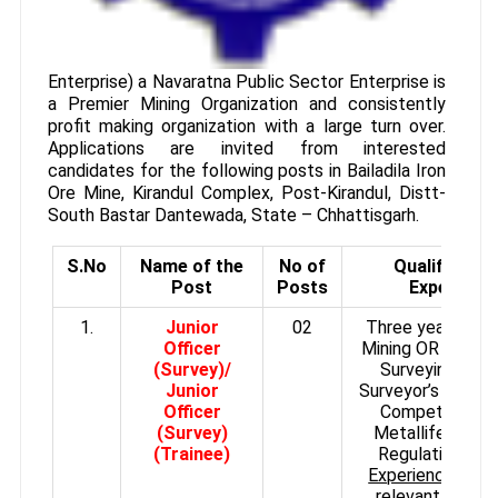
Enterprise) a Navaratna Public Sector Enterprise is
a Premier Mining Organization and consistently
profit making organization with a large turn over.
Applications are invited from interested
candidates for the following posts in Bailadila Iron
Ore Mine, Kirandul Complex, Post-Kirandul, Distt-
South Bastar Dantewada, State – Chhattisgarh.
S.No
Name of the
No of
Qualificatio
Post
Posts
Experienc
1.
Junior
02
Three years Dipl
Officer
Mining OR Mines 
(Survey)/
Surveying and 
Junior
Surveyor’s Certifi
Officer
Competency u
(Survey)
Metalliferrous 
(Trainee)
Regulations (M
Experience:
Five
relevant experi