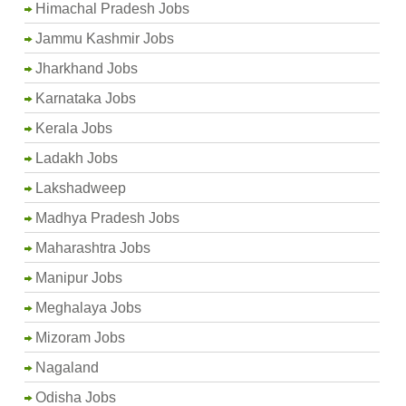
Himachal Pradesh Jobs
Jammu Kashmir Jobs
Jharkhand Jobs
Karnataka Jobs
Kerala Jobs
Ladakh Jobs
Lakshadweep
Madhya Pradesh Jobs
Maharashtra Jobs
Manipur Jobs
Meghalaya Jobs
Mizoram Jobs
Nagaland
Odisha Jobs