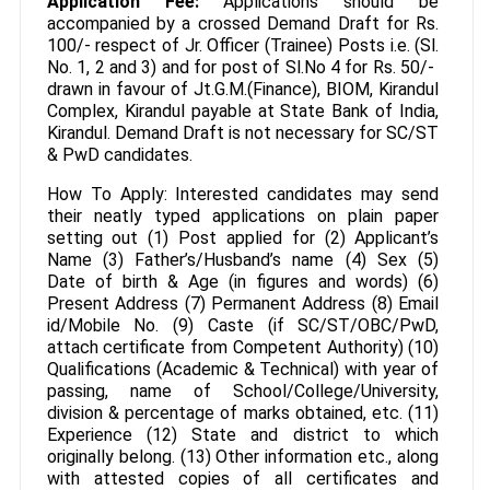
Application Fee:
Applications should be
accompanied by a crossed Demand Draft for Rs.
100/- respect of Jr. Officer (Trainee) Posts i.e. (Sl.
No. 1, 2 and 3) and for post of Sl.No 4 for Rs. 50/-
drawn in favour of Jt.G.M.(Finance), BIOM, Kirandul
Complex, Kirandul payable at State Bank of India,
Kirandul. Demand Draft is not necessary for SC/ST
& PwD candidates.
How To Apply: Interested candidates may send
their neatly typed applications on plain paper
setting out (1) Post applied for (2) Applicant’s
Name (3) Father’s/Husband’s name (4) Sex (5)
Date of birth & Age (in figures and words) (6)
Present Address (7) Permanent Address (8) Email
id/Mobile No. (9) Caste (if SC/ST/OBC/PwD,
attach certificate from Competent Authority) (10)
Qualifications (Academic & Technical) with year of
passing, name of School/College/University,
division & percentage of marks obtained, etc. (11)
Experience (12) State and district to which
originally belong. (13) Other information etc., along
with attested copies of all certificates and