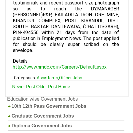
testimonials and recent passport size photograph
so as to reach the DY.MANAGER
(PERSONNEL)R&P, BAILADILA IRON ORE MINE,
KIRANDUL COMPLEX, POST. KIRANDUL, DIST.
SOUTH BASTAR DANTEWADA, (CHATTISGARH),
PIN-494556 within 21 days from the date of
publication in Employment News. The post applied
for should be clearly super scribed on the
envelope.
Details:
http://www.nmdc.co.in/Careers/Default.aspx
Categories:
Assistants
,
Officer Jobs
Newer Post
Older Post
Home
Education wise Government Jobs
10th 12th Pass Government Jobs
Graduate Government Jobs
Diploma Government Jobs