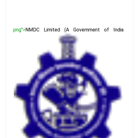
png">
NMDC Limited (A Government of India