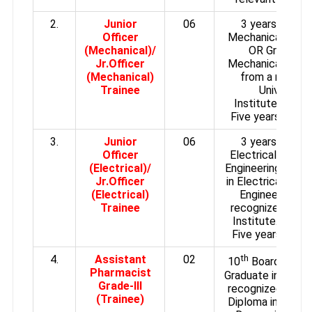
2.
Junior
06
3 years Diplom
Officer
Mechanical Engin
(Mechanical)/
OR Graduate 
Jr.Officer
Mechanical Engin
(Mechanical)
from a recogn
Trainee
University
/
Institute.
Experi
Five years exper
3.
Junior
06
3 years Diplom
Officer
Electrical/ Elect
(Electrical)/
Engineering OR G
Jr.Officer
in Electrical/Elec
(Electrical)
Engineering fr
Trainee
recognized Unive
Institute.
Experi
Five years expe
4.
Assistant
02
th
10
Board Exam 
Pharmacist
Graduate in Scien
Grade-III
recognized Certi
(Trainee)
Diploma in Pharm