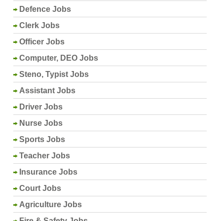
Defence Jobs
Clerk Jobs
Officer Jobs
Computer, DEO Jobs
Steno, Typist Jobs
Assistant Jobs
Driver Jobs
Nurse Jobs
Sports Jobs
Teacher Jobs
Insurance Jobs
Court Jobs
Agriculture Jobs
Fire & Safety Jobs