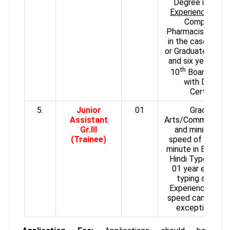
Degree in Phar
Experience:
3 ye
Compounder
Pharmacist in a H
in the case of D
or Graduate with 
and six years in 
th
10
Board Exam
with Diploma
Certificate
5.
Junior
01
Graduate i
Assistant
Arts/Commerce/S
Gr.III
and minimum ty
(Trainee)
speed of 30 wor
minute in English 
Hindi Type writin
01 year experie
typing and cler
Experience and 
speed can be rel
exceptional ca