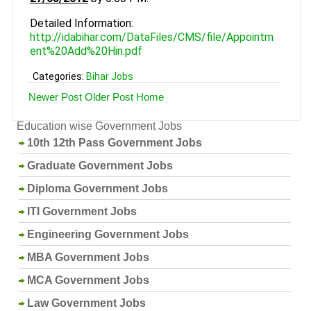
Detailed Information:
http://idabihar.com/DataFiles/CMS/file/Appointm
ent%20Add%20Hin.pdf
Categories:
Bihar Jobs
Newer Post
Older Post
Home
Education wise Government Jobs
10th 12th Pass Government Jobs
Graduate Government Jobs
Diploma Government Jobs
ITI Government Jobs
Engineering Government Jobs
MBA Government Jobs
MCA Government Jobs
Law Government Jobs