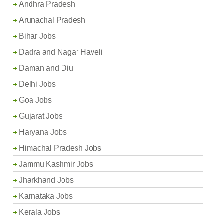
Andhra Pradesh
Arunachal Pradesh
Bihar Jobs
Dadra and Nagar Haveli
Daman and Diu
Delhi Jobs
Goa Jobs
Gujarat Jobs
Haryana Jobs
Himachal Pradesh Jobs
Jammu Kashmir Jobs
Jharkhand Jobs
Karnataka Jobs
Kerala Jobs