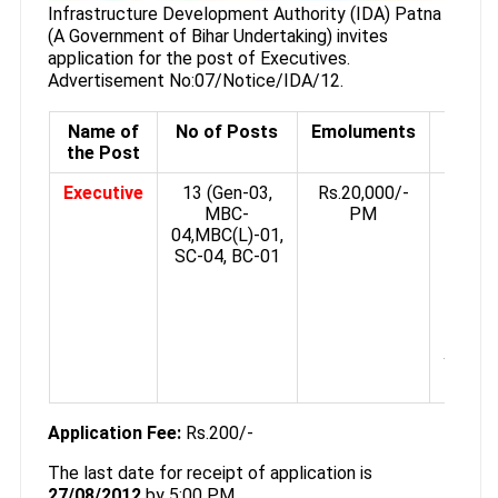
Infrastructure Development Authority (IDA) Patna
(A Government of Bihar Undertaking) invites
application for the post of Executives.
Advertisement No:07/Notice/IDA/12.
Name of
No of Posts
Emoluments
Qualif
the Post
Executive
13 (Gen-03,
Rs.20,000/-
Diplo
MBC-
PM
Ci
04,MBC(L)-01,
Engin
SC-04, BC-01
wi
know
of Co
opera
Minim
years 
Exper
Application Fee:
Rs.200/-
The last date for receipt of application is
27/08/2012
by 5:00 PM.