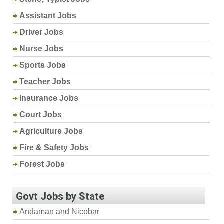
Assistant Jobs
Driver Jobs
Nurse Jobs
Sports Jobs
Teacher Jobs
Insurance Jobs
Court Jobs
Agriculture Jobs
Fire & Safety Jobs
Forest Jobs
Govt Jobs by State
Andaman and Nicobar