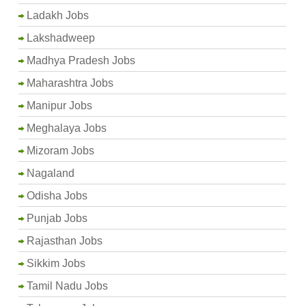
Ladakh Jobs
Lakshadweep
Madhya Pradesh Jobs
Maharashtra Jobs
Manipur Jobs
Meghalaya Jobs
Mizoram Jobs
Nagaland
Odisha Jobs
Punjab Jobs
Rajasthan Jobs
Sikkim Jobs
Tamil Nadu Jobs