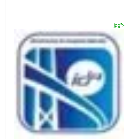
jpg">