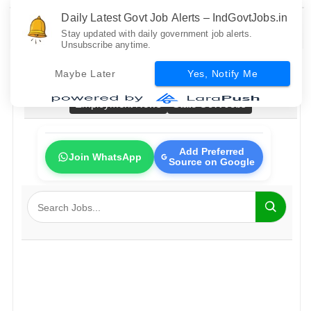
Daily Latest Govt Job Alerts – IndGovtJobs.in
Stay updated with daily government job alerts.
Unsubscribe anytime.
Home
All Govt Jobs
Bank Jobs
Railway Jobs
Maybe Later
Yes, Notify Me
PSU Jobs
Fresher Jobs
No Exam Jobs
Employment News
State Govt Jobs
Add Preferred
Join WhatsApp
Source on Google