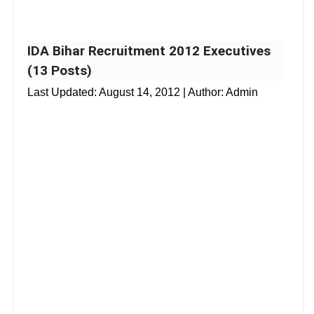
IDA Bihar Recruitment 2012 Executives
(13 Posts)
Last Updated:
August 14, 2012
| Author: Admin