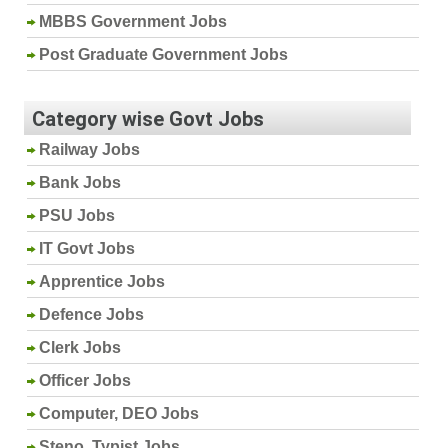
MBBS Government Jobs
Post Graduate Government Jobs
Category wise Govt Jobs
Railway Jobs
Bank Jobs
PSU Jobs
IT Govt Jobs
Apprentice Jobs
Defence Jobs
Clerk Jobs
Officer Jobs
Computer, DEO Jobs
Steno, Typist Jobs