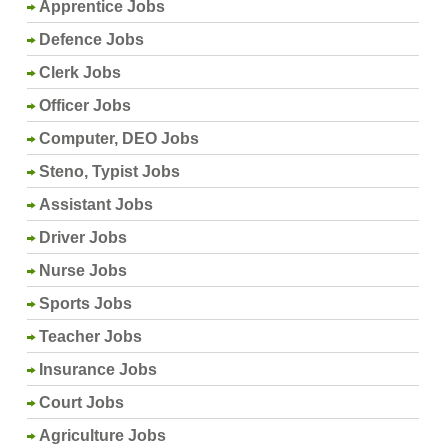
Apprentice Jobs
Defence Jobs
Clerk Jobs
Officer Jobs
Computer, DEO Jobs
Steno, Typist Jobs
Assistant Jobs
Driver Jobs
Nurse Jobs
Sports Jobs
Teacher Jobs
Insurance Jobs
Court Jobs
Agriculture Jobs