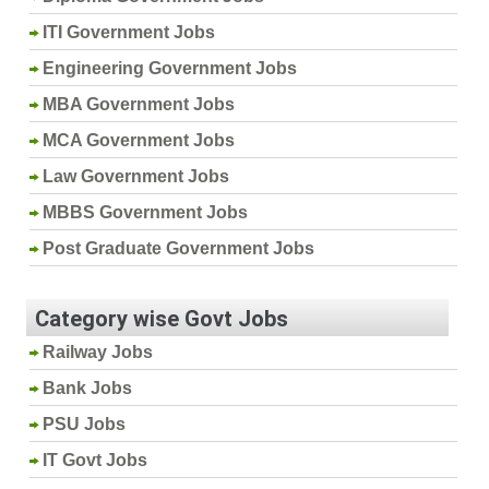
ITI Government Jobs
Engineering Government Jobs
MBA Government Jobs
MCA Government Jobs
Law Government Jobs
MBBS Government Jobs
Post Graduate Government Jobs
Category wise Govt Jobs
Railway Jobs
Bank Jobs
PSU Jobs
IT Govt Jobs