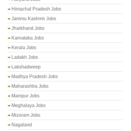
Himachal Pradesh Jobs
Jammu Kashmir Jobs
Jharkhand Jobs
Karnataka Jobs
Kerala Jobs
Ladakh Jobs
Lakshadweep
Madhya Pradesh Jobs
Maharashtra Jobs
Manipur Jobs
Meghalaya Jobs
Mizoram Jobs
Nagaland