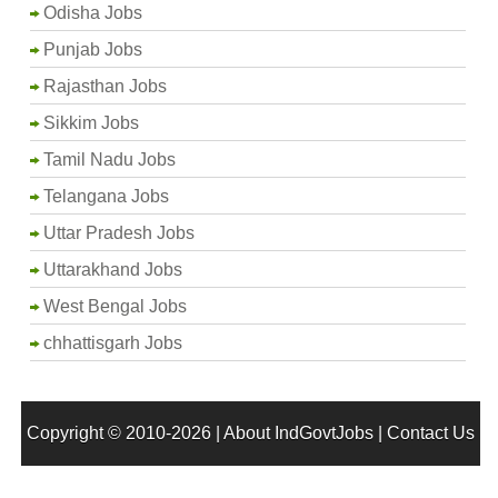
Odisha Jobs
Punjab Jobs
Rajasthan Jobs
Sikkim Jobs
Tamil Nadu Jobs
Telangana Jobs
Uttar Pradesh Jobs
Uttarakhand Jobs
West Bengal Jobs
chhattisgarh Jobs
Copyright © 2010-2026 |
About IndGovtJobs
|
Contact Us