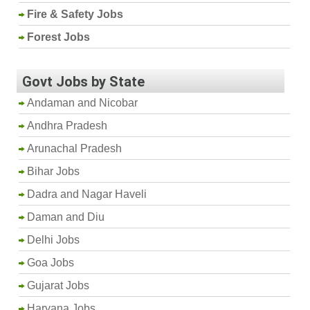
Fire & Safety Jobs
Forest Jobs
Govt Jobs by State
Andaman and Nicobar
Andhra Pradesh
Arunachal Pradesh
Bihar Jobs
Dadra and Nagar Haveli
Daman and Diu
Delhi Jobs
Goa Jobs
Gujarat Jobs
Haryana Jobs