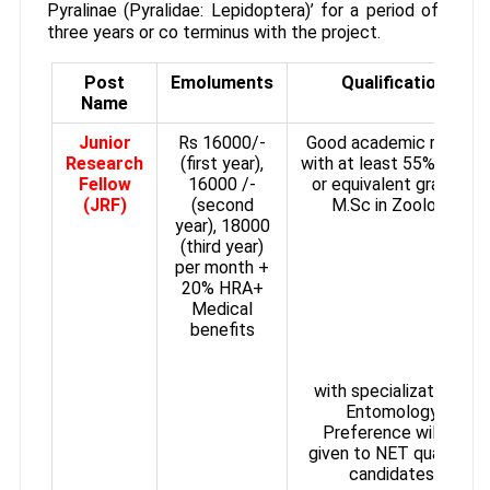
Pyralinae (Pyralidae: Lepidoptera)’ for a period of
three years or co terminus with the project.
Post
Emoluments
Qualification
Name
Junior
Rs 16000/-
Good academic record
Research
(first year),
with at least 55% marks
Fellow
16000 /-
or equivalent grade in
(JRF)
(second
M.Sc in Zoology
year), 18000
(third year)
per month +
20% HRA+
Medical
benefits
with specialization in
Entomology.
Preference will be
given to NET qualified
candidates.