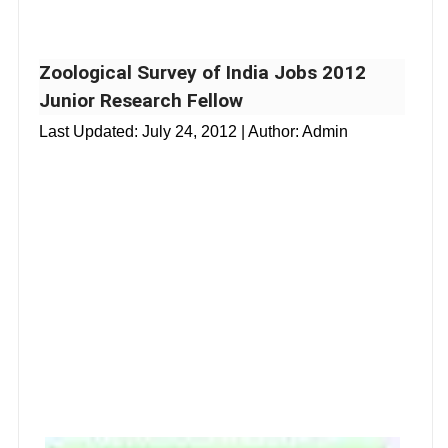
Zoological Survey of India Jobs 2012
Junior Research Fellow
Last Updated:
July 24, 2012
| Author: Admin