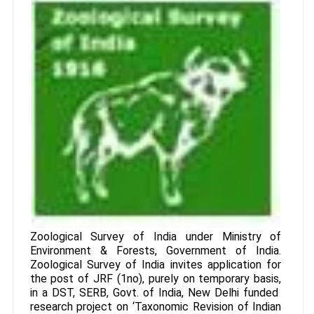
Zoological Survey of India under Ministry of
Environment & Forests, Government of India.
Zoological Survey of India invites application for
the post of JRF (1no), purely on temporary basis,
in a DST, SERB, Govt. of India, New Delhi funded
research project on ‘Taxonomic Revision of Indian