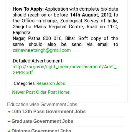
How To Apply:
Application with complete bio-data
should reach on or before
14th August, 2012
to
the Officer-in-charge, Zoological Survey of India,
Gangetic Plains Regional Centre, Road no 11-D,
Rajendra
Nagar, Patna 800 016, Bihar. Soft copy of the
same should also be send via email to
zsinavneetsingh@gmail.com
Detailed Advertisement:
http://zsi.gov.in/right_menu/advertisement/Advt_
GPRS.pdf
Categories:
Research Jobs
Newer Post
Older Post
Home
Education wise Government Jobs
10th 12th Pass Government Jobs
Graduate Government Jobs
Diploma Government Jobs