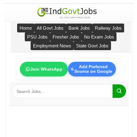
Home
All Govt Jobs
Bank Jobs
Railway Jobs
PSU Jobs
Fresher Jobs
No Exam Jobs
Employment News
State Govt Jobs
Add Preferred
Join WhatsApp
Source on Google