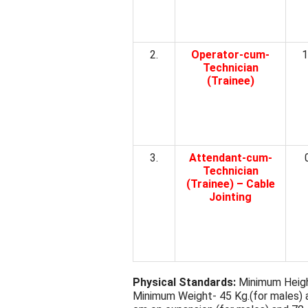
2.
Operator-cum-
1
Technician
(Trainee)
3.
Attendant-cum-
Technician
(Trainee) – Cable
Jointing
Physical Standards:
Minimum Height
Minimum Weight- 45 Kg.(for males) 