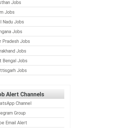
sthan Jobs
im Jobs
l Nadu Jobs
ngana Jobs
r Pradesh Jobs
rakhand Jobs
 Bengal Jobs
ttisgarh Jobs
ob Alert Channels
atsApp Channel
legram Group
be Email Alert