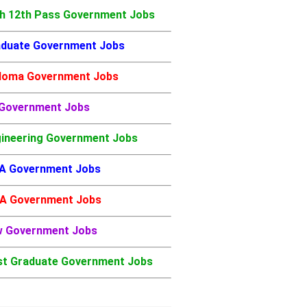
h 12th Pass Government Jobs
duate Government Jobs
loma Government Jobs
 Government Jobs
ineering Government Jobs
A Government Jobs
A Government Jobs
w Government Jobs
t Graduate Government Jobs