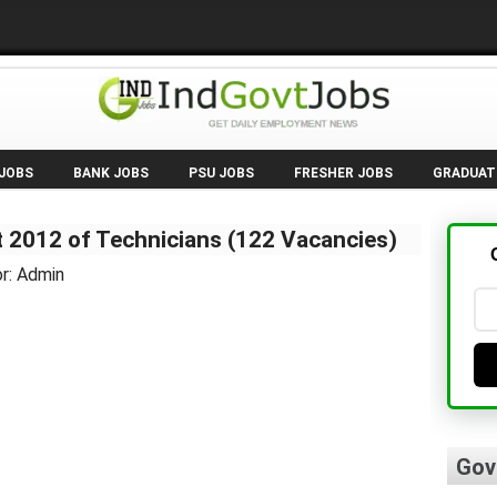
 JOBS
BANK JOBS
PSU JOBS
FRESHER JOBS
GRADUAT
 2012 of Technicians (122 Vacancies)
r: Admin
Gov