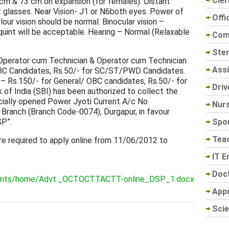
Cler
cm & 73 cm on expansion (for females). Distant
t glasses. Near Vision- J1 or N6both eyes. Power of
Offi
lour vision should be normal. Binocular vision –
uint will be acceptable. Hearing – Normal (Relaxable
Com
Sten
perator cum Technician & Operator cum Technician
Assi
 OBC Candidates, Rs.50/- for SC/ST/PWD Candidates.
– Rs.150/- for General/ OBC candidates, Rs.50/- for
Driv
f India (SBI) has been authorized to collect the
ecially opened Power Jyoti Current A/c No.
Nur
Branch (Branch Code-0074), Durgapur, in favour
Spo
P”.
Tea
re required to apply online from 11/06/2012 to
IT E
Doc
uments/home/Advt._OCTOCTTACTT-online_DSP_1.docx
App
Scie