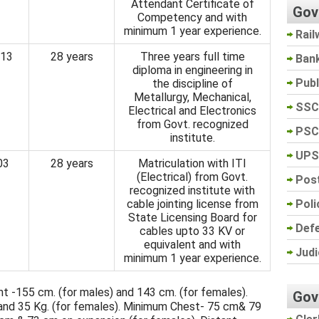
Attendant Certificate of
Gov
Competency and with
minimum 1 year experience.
Rail
13
28 years
Three years full time
Ban
diploma in engineering in
Pub
the discipline of
Metallurgy, Mechanical,
SSC
Electrical and Electronics
from Govt. recognized
PSC
institute.
UPS
03
28 years
Matriculation with ITI
(Electrical) from Govt.
Post
recognized institute with
Poli
cable jointing license from
State Licensing Board for
Def
cables upto 33 KV or
equivalent and with
Judi
minimum 1 year experience.
 -155 cm. (for males) and 143 cm. (for females).
Gov
and 35 Kg. (for females). Minimum Chest- 75 cm& 79