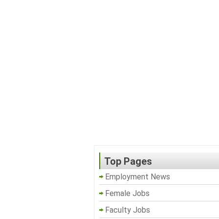
Top Pages
Employment News
Female Jobs
Faculty Jobs