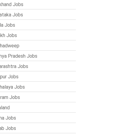
khand Jobs
ataka Jobs
la Jobs
kh Jobs
shadweep
ya Pradesh Jobs
rashtra Jobs
pur Jobs
alaya Jobs
ram Jobs
land
ha Jobs
ab Jobs