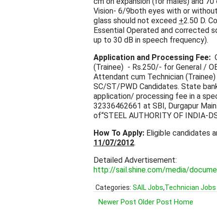
cm on expansion (for males) and 70 
Vision- 6/9both eyes with or withou
glass should not exceed
+
2.50 D. Co
Essential Operated and corrected sq
up to 30 dB in speech frequency).
Application and Processing Fee:
O
(Trainee) - Rs.250/- for General /
Attendant cum Technician (Trainee) 
SC/ST/PWD Candidates. State bank o
application/ processing fee in a sp
32336462661 at SBI, Durgapur Main 
of“STEEL AUTHORITY OF INDIA-DS
How To Apply:
Eligible candidates a
11/07/2012
.
Detailed Advertisement:
http://sail.shine.com/media/doc
Categories:
SAIL Jobs
,
Technician Jobs
Newer Post
Older Post
Home