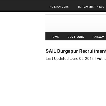
NO EXAM JOBS
EMPLOYMENT NEWS
HOME
GOVT JOBS
RAILWAY
SAIL Durgapur Recruitment
Last Updated:
June 05, 2012
| Autho