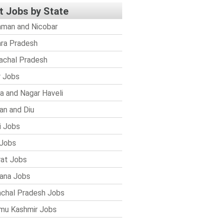
t Jobs by State
man and Nicobar
ra Pradesh
achal Pradesh
r Jobs
a and Nagar Haveli
n and Diu
i Jobs
Jobs
rat Jobs
ana Jobs
chal Pradesh Jobs
mu Kashmir Jobs