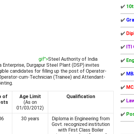
✔️
10t
✔️
Gra
✔️
Dip
✔️
ITI
gif">
Steel Authority of India
✔️
Eng
 Enterprise, Durgapur Steel Plant (DSP) invites
ible candidates for filling up the post of Operator-
✔️
MB
 Operator-cum-Technician (Trainee) and Attendant-
inting.
✔️
MC
 of
Age Limit
Qualification
✔️
La
sts
(As on
01/03/2012)
✔️
Pos
06
30 years
Diploma in Engineering from
Govt. recognized institution
with First Class Boiler