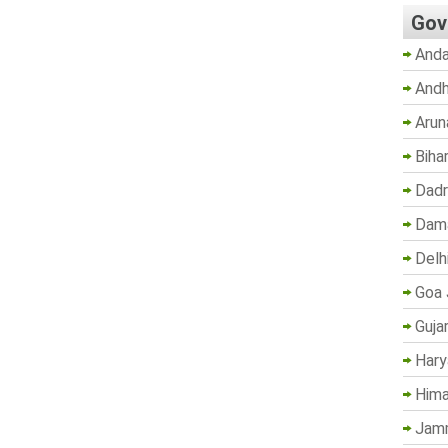
Gov
Anda
Andh
Arun
Biha
Dadr
Dama
Delh
Goa 
Guja
Hary
Hima
Jam