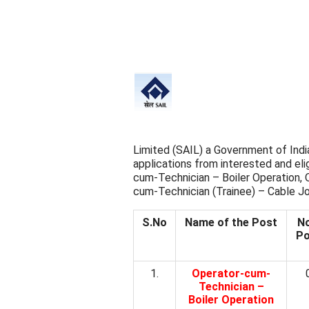
Limited (SAIL) a Government of India
applications from interested and elig
cum-Technician – Boiler Operation,
cum-Technician (Trainee) – Cable Jo
S.No
Name of the Post
No
Po
1.
Operator-cum-
Technician –
Boiler Operation