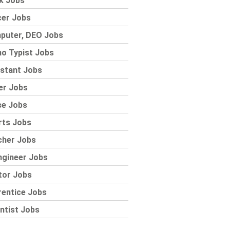
k Jobs
cer Jobs
puter, DEO Jobs
o Typist Jobs
stant Jobs
er Jobs
se Jobs
rts Jobs
cher Jobs
ngineer Jobs
tor Jobs
rentice Jobs
ntist Jobs