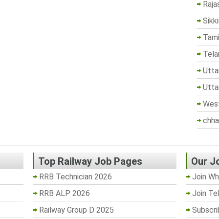
Raja
Sikk
Tami
Tela
Utta
Utta
West
chha
Top Railway Job Pages
Our J
RRB Technician 2026
Join Wh
RRB ALP 2026
Join Te
Railway Group D 2025
Subscri