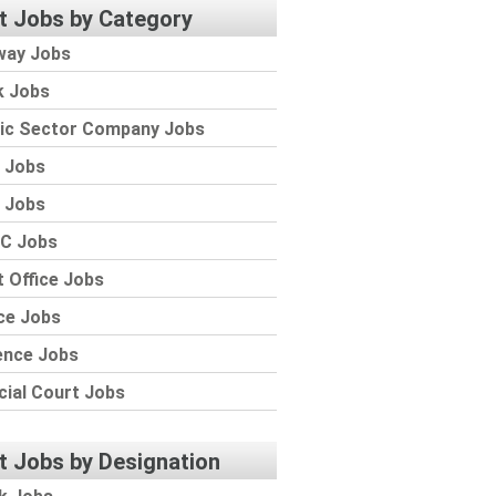
t Jobs by Category
way Jobs
k Jobs
lic Sector Company Jobs
 Jobs
 Jobs
C Jobs
 Office Jobs
ce Jobs
ence Jobs
cial Court Jobs
t Jobs by Designation