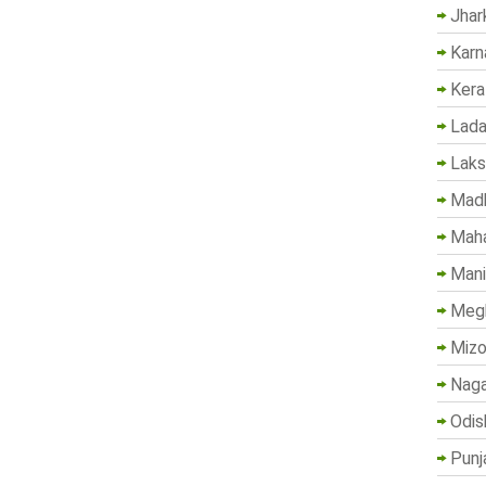
Jhar
Karn
Kera
Lada
Lak
Madh
Maha
Mani
Megh
Mizo
Naga
Odis
Punj