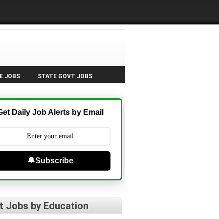
E JOBS
STATE GOVT JOBS
Get Daily Job Alerts by Email
🔔Subscribe
t Jobs by Education