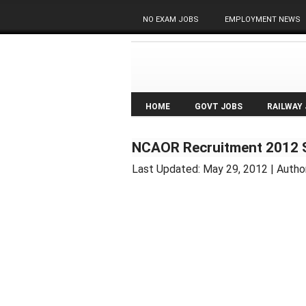
NO EXAM JOBS
EMPLOYMENT NEWS
HOME
GOVT JOBS
RAILWAY
NCAOR Recruitment 2012 S
Last Updated:
May 29, 2012
| Autho