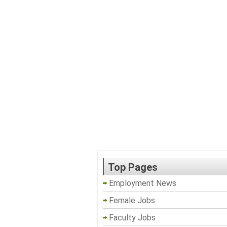
Top Pages
Employment News
Female Jobs
Faculty Jobs