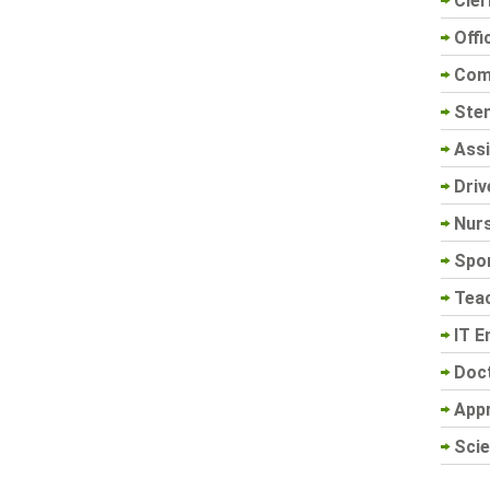
Cler
Offi
Com
Sten
Assi
Driv
Nur
Spo
Tea
IT E
Doc
App
Scie