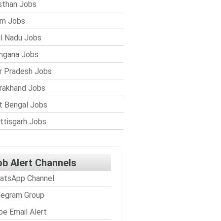
sthan Jobs
im Jobs
l Nadu Jobs
ngana Jobs
r Pradesh Jobs
rakhand Jobs
 Bengal Jobs
ttisgarh Jobs
ob Alert Channels
atsApp Channel
legram Group
be Email Alert