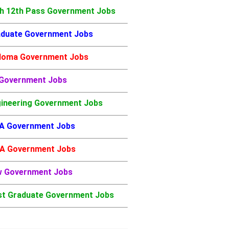
h 12th Pass Government Jobs
duate Government Jobs
loma Government Jobs
 Government Jobs
ineering Government Jobs
A Government Jobs
A Government Jobs
w Government Jobs
t Graduate Government Jobs