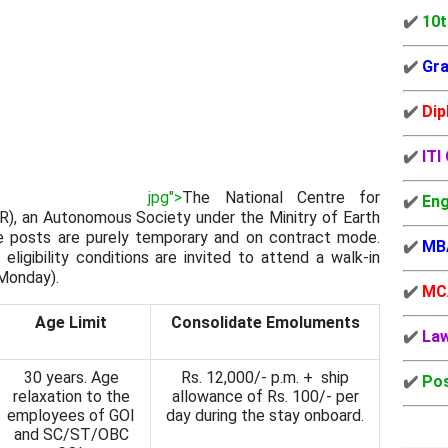
✔️
10t
✔️
Gra
✔️
Dip
✔️
ITI
jpg">
The National Centre for
✔️
Eng
), an Autonomous Society under the Minitry of Earth
e posts are purely temporary and on contract mode.
✔️
MB
 eligibility conditions are invited to attend a walk-in
Monday).
✔️
MC
Age Limit
Consolidate Emoluments
✔️
La
30 years. Age
Rs. 12,000/- p.m. + ship
✔️
Pos
relaxation to the
allowance of Rs. 100/- per
employees of GOI
day during the stay onboard.
and SC/ST/OBC