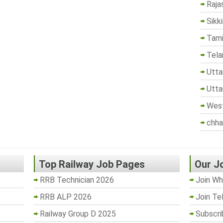
Raja
Sikk
Tami
Tela
Utta
Utta
West
chha
Top Railway Job Pages
Our J
RRB Technician 2026
Join Wh
RRB ALP 2026
Join Te
Railway Group D 2025
Subscri