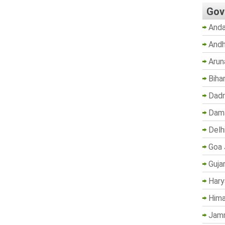
Gov
Anda
Andh
Arun
Biha
Dadr
Dama
Delh
Goa 
Guja
Hary
Hima
Jam