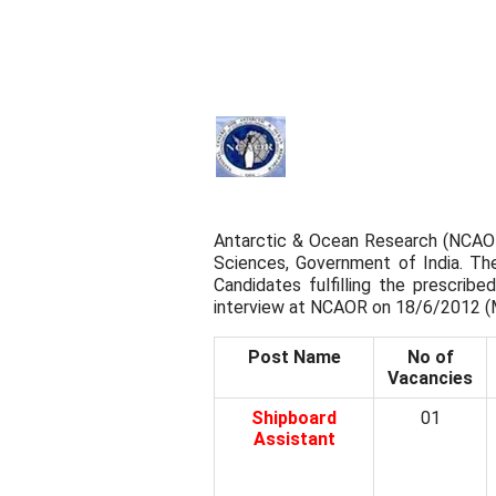
Antarctic & Ocean Research (NCAOR
Sciences, Government of India. Th
Candidates fulfilling the prescribed
interview at NCAOR on 18/6/2012 (
Post Name
No of
Vacancies
Shipboard
01
Assistant