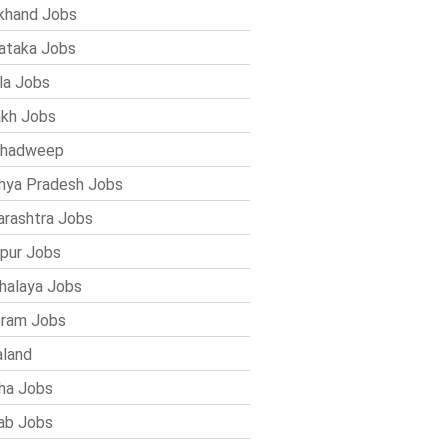
khand Jobs
ataka Jobs
la Jobs
kh Jobs
shadweep
ya Pradesh Jobs
rashtra Jobs
pur Jobs
alaya Jobs
ram Jobs
land
ha Jobs
ab Jobs