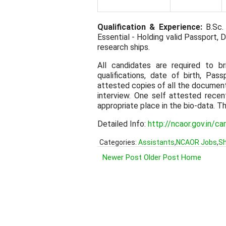
Qualification & Experience:
B.Sc. 
Essential - Holding valid Passport, D
research ships.
All candidates are required to b
qualifications, date of birth, Pas
attested copies of all the documen
interview. One self attested rece
appropriate place in the bio-data. T
Detailed Info:
http://ncaor.gov.in/c
Categories:
Assistants
,
NCAOR Jobs
,
Sh
Newer Post
Older Post
Home