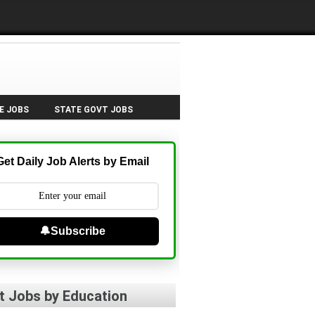
E JOBS
STATE GOVT JOBS
Get Daily Job Alerts by Email
🔔Subscribe
t Jobs by Education