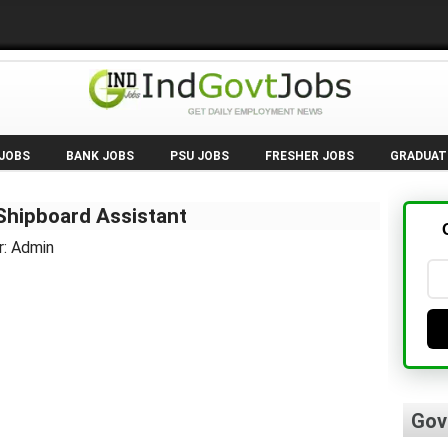
 JOBS
BANK JOBS
PSU JOBS
FRESHER JOBS
GRADUAT
hipboard Assistant
r: Admin
Gov