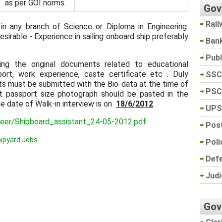
as per GOI norms.
Gov
Rail
in any branch of Science or Diploma in Engineering.
esirable - Experience in sailing onboard ship preferably
Ban
Pub
ring the original documents related to educational
sport, work experience, caste certificate etc . Duly
SSC
ts must be submitted with the Bio-data at the time of
PSC
nt passport size photograph should be pasted in the
he date of Walk-in interview is on
18/6/2012
.
UPS
areer/Shipboard_assistant_24-05-2012.pdf
Post
ipyard Jobs
Poli
Def
Judi
Gov