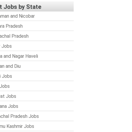
t Jobs by State
man and Nicobar
ra Pradesh
achal Pradesh
r Jobs
a and Nagar Haveli
n and Diu
i Jobs
Jobs
rat Jobs
ana Jobs
chal Pradesh Jobs
mu Kashmir Jobs