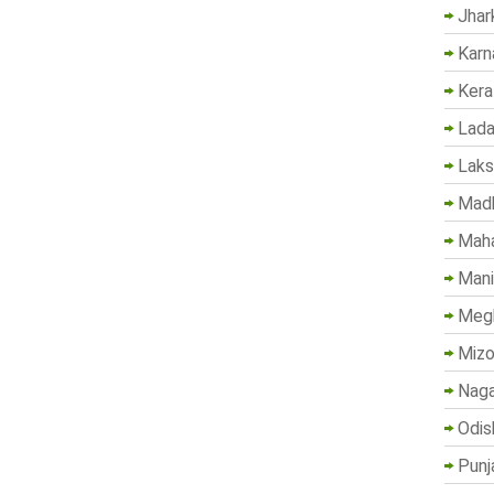
Jhar
Karn
Kera
Lada
Lak
Madh
Maha
Mani
Megh
Mizo
Naga
Odis
Punj