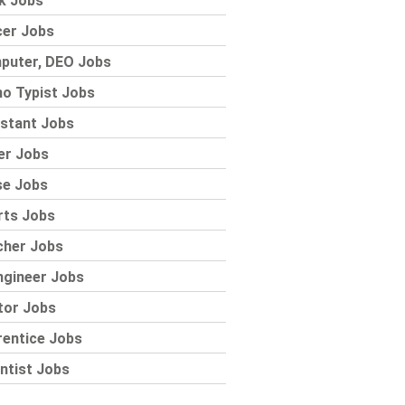
k Jobs
cer Jobs
puter, DEO Jobs
o Typist Jobs
stant Jobs
er Jobs
se Jobs
rts Jobs
cher Jobs
ngineer Jobs
tor Jobs
rentice Jobs
ntist Jobs