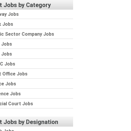
t Jobs by Category
way Jobs
k Jobs
lic Sector Company Jobs
 Jobs
 Jobs
C Jobs
 Office Jobs
ce Jobs
ence Jobs
cial Court Jobs
t Jobs by Designation