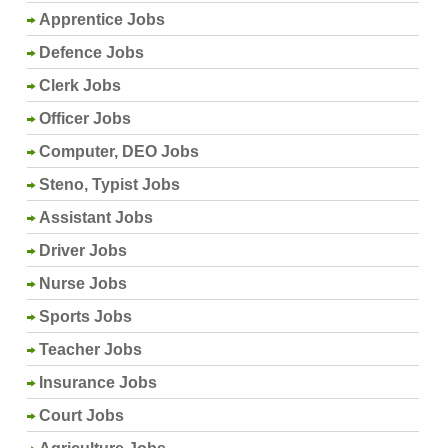
Apprentice Jobs
Defence Jobs
Clerk Jobs
Officer Jobs
Computer, DEO Jobs
Steno, Typist Jobs
Assistant Jobs
Driver Jobs
Nurse Jobs
Sports Jobs
Teacher Jobs
Insurance Jobs
Court Jobs