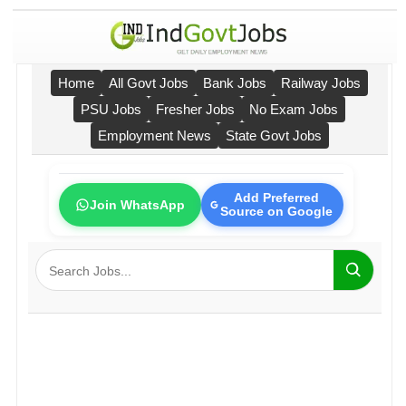
Home
All Govt Jobs
Bank Jobs
Railway Jobs
PSU Jobs
Fresher Jobs
No Exam Jobs
Employment News
State Govt Jobs
Add Preferred
Join WhatsApp
Source on Google