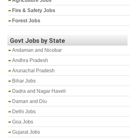
Agriculture Jobs
Fire & Safety Jobs
Forest Jobs
Govt Jobs by State
Andaman and Nicobar
Andhra Pradesh
Arunachal Pradesh
Bihar Jobs
Dadra and Nagar Haveli
Daman and Diu
Delhi Jobs
Goa Jobs
Gujarat Jobs