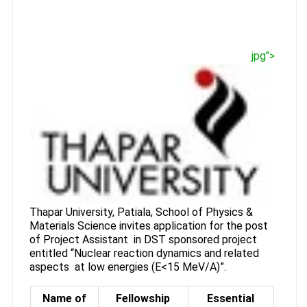
jpg">
Thapar University, Patiala, School of Physics &
Materials Science invites application for the post
of Project Assistant in DST sponsored project
entitled “Nuclear reaction dynamics and related
aspects at low energies (E<15 MeV/A)”.
Name of
Fellowship
Essential