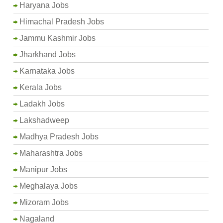
Haryana Jobs
Himachal Pradesh Jobs
Jammu Kashmir Jobs
Jharkhand Jobs
Karnataka Jobs
Kerala Jobs
Ladakh Jobs
Lakshadweep
Madhya Pradesh Jobs
Maharashtra Jobs
Manipur Jobs
Meghalaya Jobs
Mizoram Jobs
Nagaland