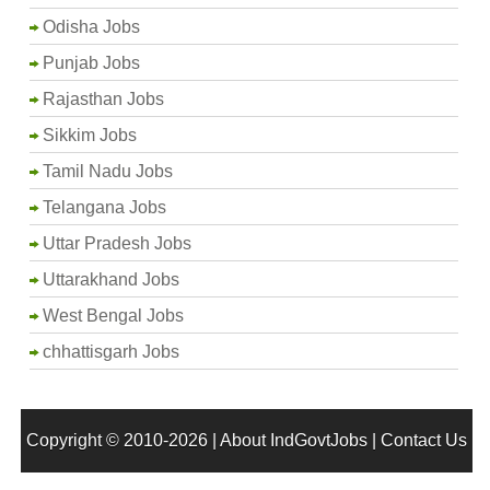
Odisha Jobs
Punjab Jobs
Rajasthan Jobs
Sikkim Jobs
Tamil Nadu Jobs
Telangana Jobs
Uttar Pradesh Jobs
Uttarakhand Jobs
West Bengal Jobs
chhattisgarh Jobs
Copyright © 2010-2026 |
About IndGovtJobs
|
Contact Us