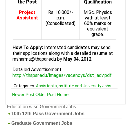
the Post
Qualification
Project
Rs. 10,000/-
M.Sc. Physics
Assistant
p.m.
with at least
(Consolidated)
60% marks or
equivalent
grade.
How To Apply:
Interested candidates may send
their applications along with a detailed resume at
msharma@thapar.edu by
May 04, 2012
.
Detailed Advertisement:
http://thapar.edu/images/vacencys/dst_adv.pdf
Categories:
Assistants
,
Institute and University Jobs
Newer Post
Older Post
Home
Education wise Government Jobs
10th 12th Pass Government Jobs
Graduate Government Jobs