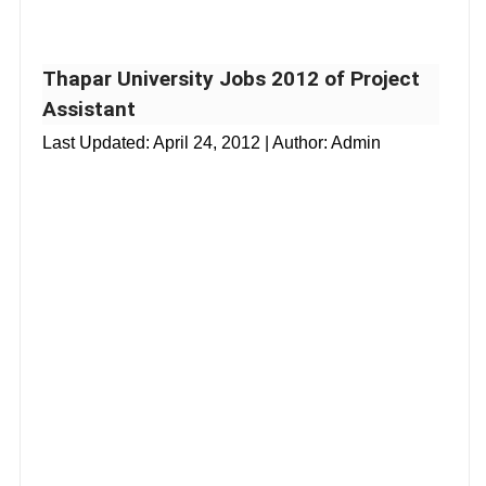
Thapar University Jobs 2012 of Project
Assistant
Last Updated:
April 24, 2012
| Author: Admin