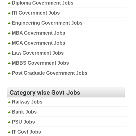
Diploma Government Jobs
ITI Government Jobs
Engineering Government Jobs
MBA Government Jobs
MCA Government Jobs
Law Government Jobs
MBBS Government Jobs
Post Graduate Government Jobs
Category wise Govt Jobs
Railway Jobs
Bank Jobs
PSU Jobs
IT Govt Jobs